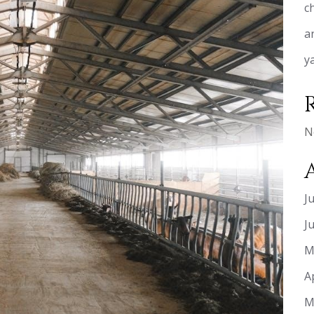
c
a
y
N
J
J
M
A
M