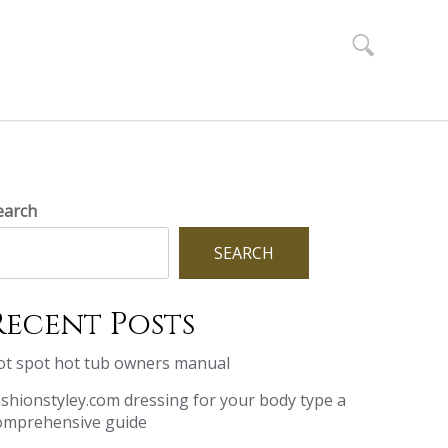
Search
for:
earch
SEARCH
Recent Posts
ot spot hot tub owners manual
ashionstyley.com dressing for your body type a
omprehensive guide