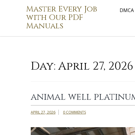
Skip
Master Every Job
to
DMCA
with Our PDF
content
Manuals
Day:
April 27, 2026
animal well platinu
APRIL 27, 2026
0 COMMENTS