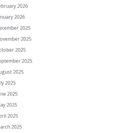
ebruary 2026
anuary 2026
ecember 2025
ovember 2025
ctober 2025
eptember 2025
ugust 2025
uly 2025
une 2025
ay 2025
pril 2025
arch 2025