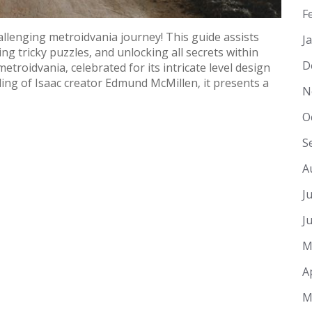
F
llenging metroidvania journey! This guide assists
J
ng tricky puzzles‚ and unlocking all secrets within
D
metroidvania‚ celebrated for its intricate level design
ng of Isaac creator Edmund McMillen‚ it presents a
N
O
S
A
J
J
M
A
M