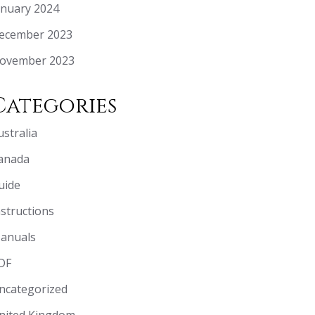
anuary 2024
ecember 2023
ovember 2023
Categories
ustralia
anada
uide
nstructions
anuals
DF
ncategorized