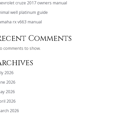
hevrolet cruze 2017 owners manual
nimal well platinum guide
amaha rx v663 manual
Recent Comments
o comments to show.
Archives
uly 2026
une 2026
ay 2026
pril 2026
arch 2026