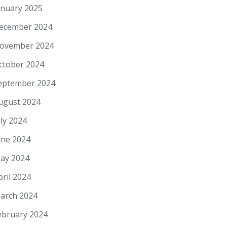
anuary 2025
ecember 2024
ovember 2024
ctober 2024
eptember 2024
ugust 2024
uly 2024
une 2024
ay 2024
pril 2024
arch 2024
ebruary 2024