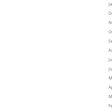
J
D
N
O
S
A
J
J
M
A
M
F