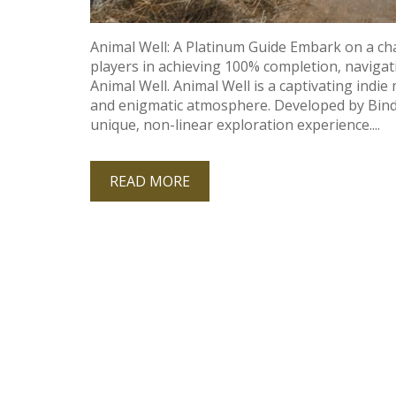
Animal Well: A Platinum Guide Embark on a cha
players in achieving 100% completion‚ navigati
Animal Well. Animal Well is a captivating indie 
and enigmatic atmosphere. Developed by Bindi
unique‚ non-linear exploration experience....
READ MORE