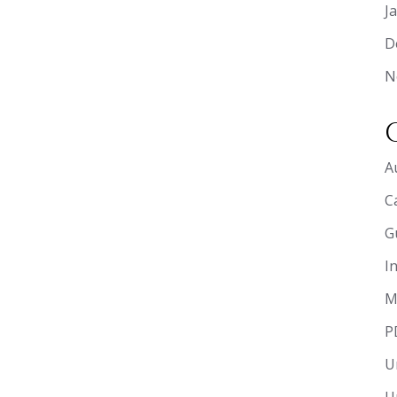
J
D
N
A
C
G
I
M
P
U