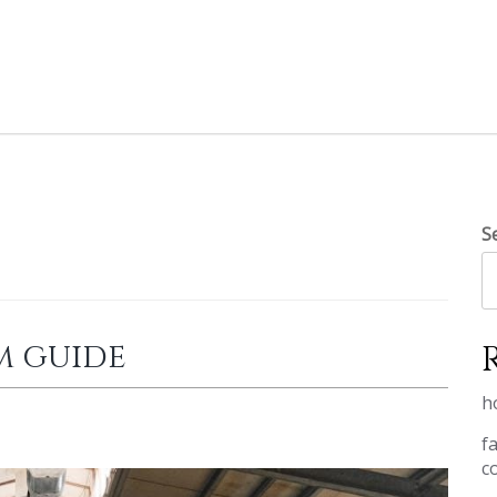
S
m guide
h
f
c