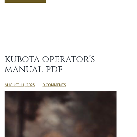
kubota operator’s
manual pdf
AUGUST 11, 2025
0 COMMENTS