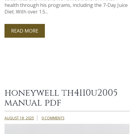
health through his programs, including the 7-Day Juice
Diet. With over 1.5...
READ MORE
honeywell th4110u2005
manual pdf
AUGUST 18, 2025
0 COMMENTS