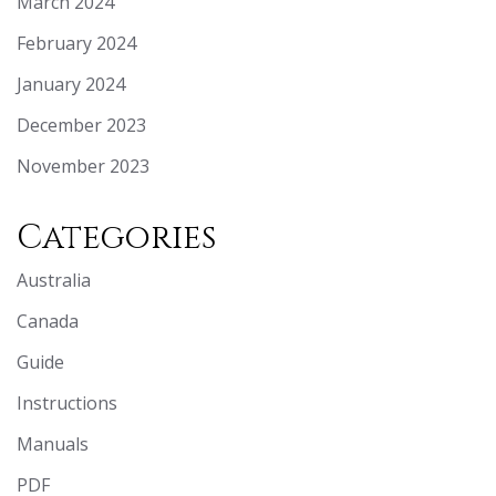
March 2024
February 2024
January 2024
December 2023
November 2023
Categories
Australia
Canada
Guide
Instructions
Manuals
PDF