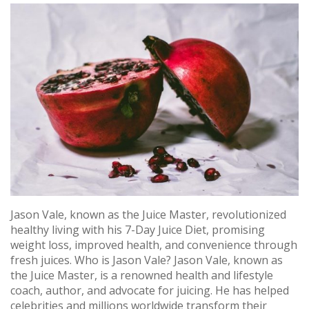
Jason Vale, known as the Juice Master, revolutionized
healthy living with his 7-Day Juice Diet, promising
weight loss, improved health, and convenience through
fresh juices. Who is Jason Vale? Jason Vale, known as
the Juice Master, is a renowned health and lifestyle
coach, author, and advocate for juicing. He has helped
celebrities and millions worldwide transform their