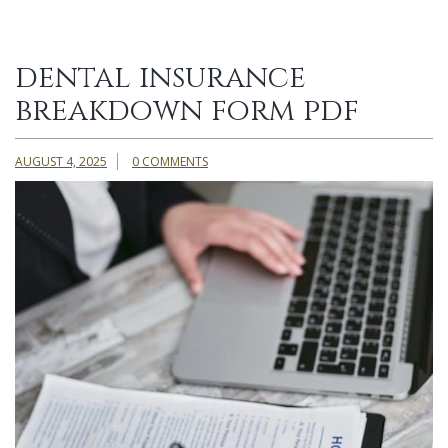
dental insurance
breakdown form pdf
AUGUST 4, 2025
0 COMMENTS