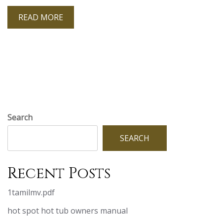
READ MORE
Search
SEARCH
Recent Posts
1tamilmv.pdf
hot spot hot tub owners manual