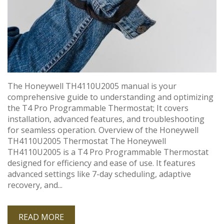
The Honeywell TH4110U2005 manual is your
comprehensive guide to understanding and optimizing
the T4 Pro Programmable Thermostat; It covers
installation, advanced features, and troubleshooting
for seamless operation. Overview of the Honeywell
TH4110U2005 Thermostat The Honeywell
TH4110U2005 is a T4 Pro Programmable Thermostat
designed for efficiency and ease of use. It features
advanced settings like 7-day scheduling, adaptive
recovery, and...
READ MORE