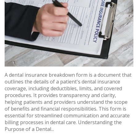
A dental insurance breakdown form is a document that
outlines the details of a patient's dental insurance
coverage, including deductibles, limits, and covered
procedures. It provides transparency and clarity,
helping patients and providers understand the scope
of benefits and financial responsibilities. This form is
essential for streamlined communication and accurate
billing processes in dental care. Understanding the
Purpose of a Dental...