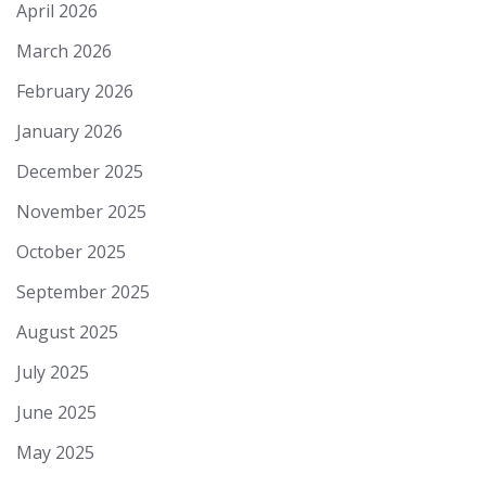
April 2026
March 2026
February 2026
January 2026
December 2025
November 2025
October 2025
September 2025
August 2025
July 2025
June 2025
May 2025