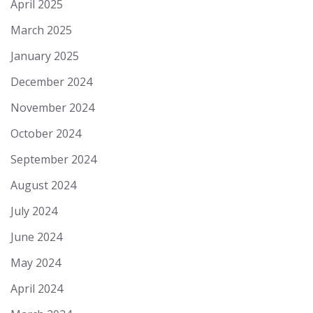
April 2025
March 2025
January 2025
December 2024
November 2024
October 2024
September 2024
August 2024
July 2024
June 2024
May 2024
April 2024