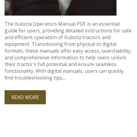
The Kubota Operators Manual PDF is an essential
guide for users, providing detailed instructions for safe
and efficient operation of Kubota tractors and
equipment. Transitioning from physical to digital
formats, these manuals offer easy access, searchability,
and comprehensive information to help users unlock
their tractor's full potential and ensure seamless
functionality. With digital manuals, users can quickly
find troubleshooting tips,...
READ MORE