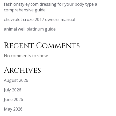
fashionstyley.com dressing for your body type a
comprehensive guide
chevrolet cruze 2017 owners manual
animal well platinum guide
Recent Comments
No comments to show.
Archives
August 2026
July 2026
June 2026
May 2026