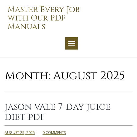
Skip
Master Every Job
to
with Our PDF
content
Manuals
TOGGLE NAVIGATION
Month:
August 2025
jason vale 7-day juice
diet pdf
AUGUST 25, 2025
0 COMMENTS