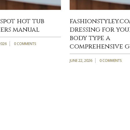
spot hot tub
fashionstyley.c
ers manual
dressing for you
body type a
2026
0 COMMENTS
comprehensive g
JUNE 22, 2026
0 COMMENTS