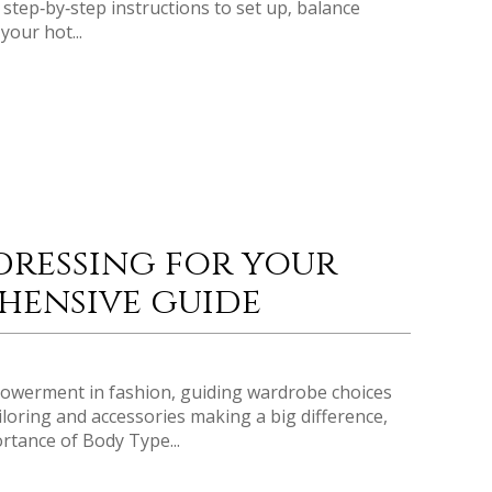
step‑by‑step instructions to set up‚ balance
your hot...
dressing for your
hensive guide
owerment in fashion, guiding wardrobe choices
iloring and accessories making a big difference,
rtance of Body Type...