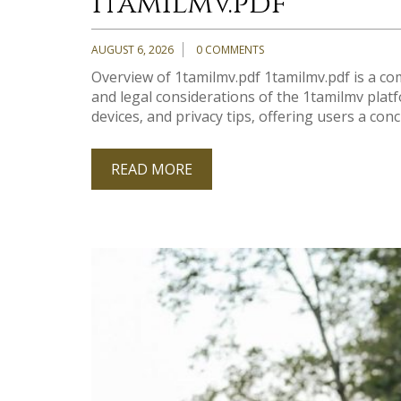
1tamilmv.pdf
AUGUST 6, 2026
0 COMMENTS
Overview of 1tamilmv.pdf 1tamilmv.pdf is a co
and legal considerations of the 1tamilmv pla
devices‚ and privacy tips‚ offering users a conci
READ MORE