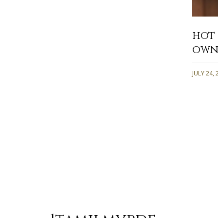
hot 
own
JULY 24, 