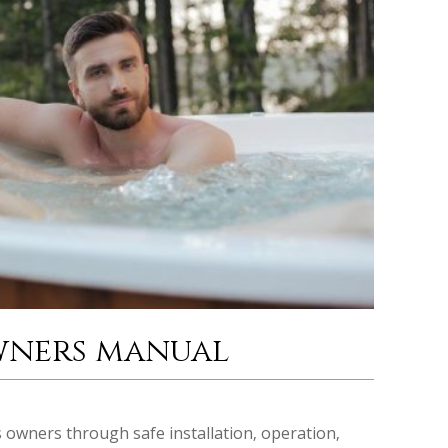
wners manual
owners through safe installation‚ operation‚