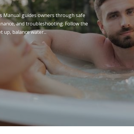
ilmv.pdf is a comprehensive guide detailing the
nsiderations of the 1tamilmv platform. It covers
s Manual guides owners through safe
..
tenance‚ and troubleshooting. Follow the
t up‚ balance water...