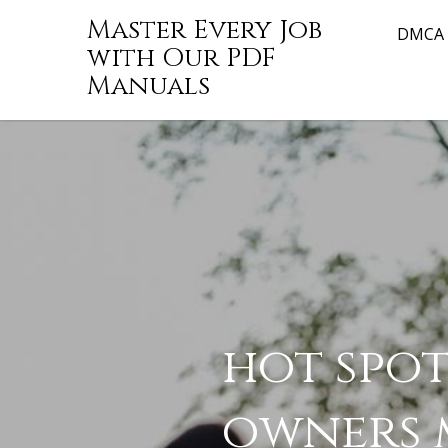
Skip
Master Every Job
to
DMCA
with Our PDF
content
Manuals
hot spot
1tamilmv
owners 