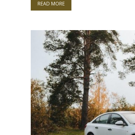
READ MORE