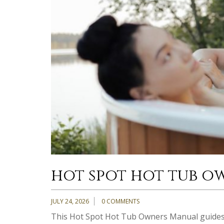
hot spot hot tub o
JULY 24, 2026
0 COMMENTS
This Hot Spot Hot Tub Owners Manual guides 