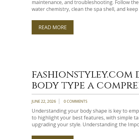
maintenance‚ and troubleshooting. Follow the 
water chemistry‚ clean the spa shell‚ and keep 
READ MORE
fashionstyley.com 
body type a compre
JUNE 22, 2026
0 COMMENTS
Understanding your body shape is key to emp
to highlight your best features, with simple ta
upgrading your style. Understanding the Impo