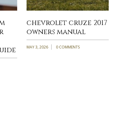
om
chevrolet cruze 2017
r
owners manual
MAY 3, 2026
0 COMMENTS
uide