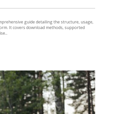
mprehensive guide detailing the structure‚ usage‚
tform. It covers download methods‚ supported
se...