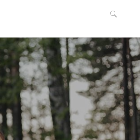
Search
for: