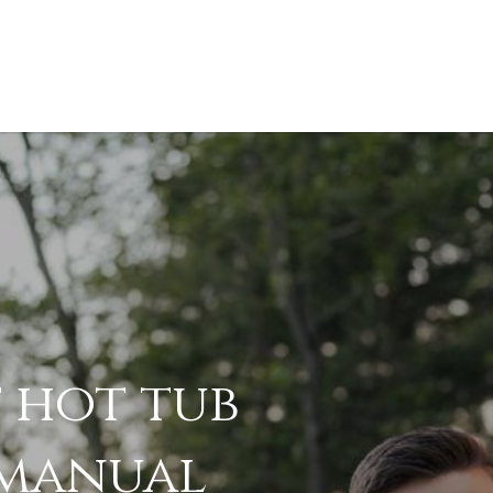
 hot tub
.pdf
manual