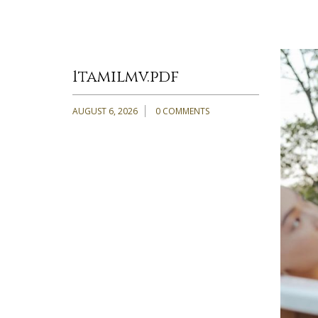
1tamilmv.pdf
AUGUST 6, 2026
0 COMMENTS