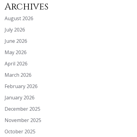
Archives
August 2026
July 2026
June 2026
May 2026
April 2026
March 2026
February 2026
January 2026
December 2025
November 2025
October 2025