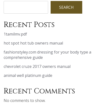
SEARCH
Recent Posts
1tamilmv.pdf
hot spot hot tub owners manual
fashionstyley.com dressing for your body type a
comprehensive guide
chevrolet cruze 2017 owners manual
animal well platinum guide
Recent Comments
No comments to show.