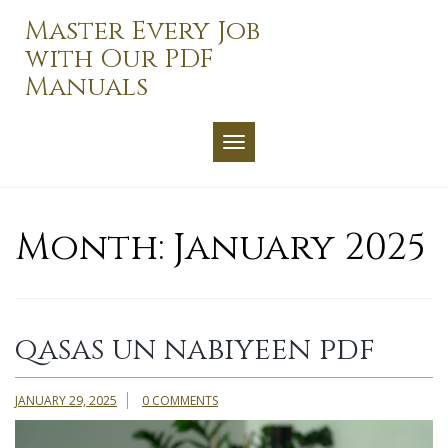
Skip
Master Every Job
to
with Our PDF
content
Manuals
TOGGLE NAVIGATION
Month:
January 2025
qasas un nabiyeen pdf
JANUARY 29, 2025
0 COMMENTS