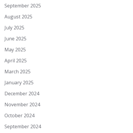
September 2025
August 2025
July 2025
June 2025
May 2025
April 2025
March 2025
January 2025
December 2024
November 2024
October 2024
September 2024