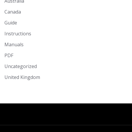
Australia
Canada
Guide
Instructions
Manuals
PDF
Uncategorized
United Kingdom