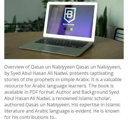
Overview of Qasas un Nabiyyeen Qasas un Nabiyyeen,
by Syed Abul Hasan Ali Nadwi, presents captivating
stories of the prophets in simple Arabic. It is a valuable
resource for Arabic language learners. The book is
available in PDF format. Author and Background Syed
Abul Hasan Ali Nadwi, a renowned Islamic scholar,
authored Qasas un Nabiyyeen. His expertise in Islamic
literature and Arabic language is evident. He is known
for his contributions to...