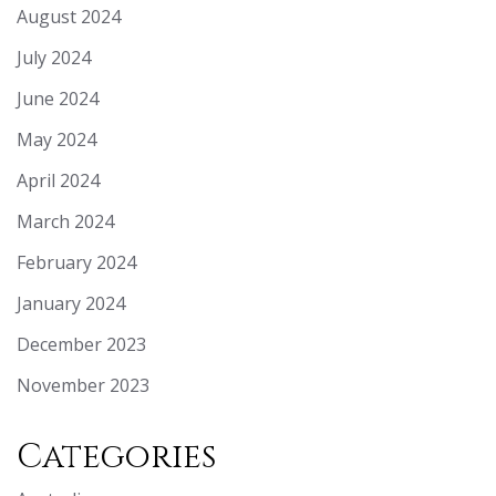
August 2024
July 2024
June 2024
May 2024
April 2024
March 2024
February 2024
January 2024
December 2023
November 2023
Categories