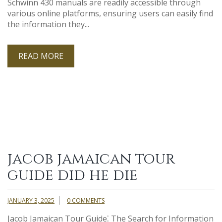
Schwinn 430 manuals are readily accessible through
various online platforms, ensuring users can easily find
the information they...
READ MORE
jacob jamaican tour
guide did he die
JANUARY 3, 2025
0 COMMENTS
Jacob Jamaican Tour Guide⁚ The Search for Information