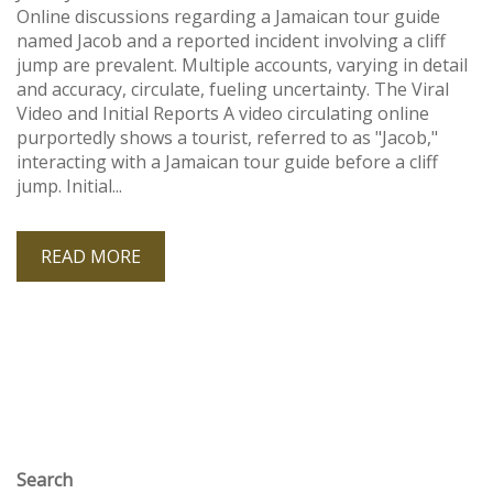
Online discussions regarding a Jamaican tour guide
named Jacob and a reported incident involving a cliff
jump are prevalent. Multiple accounts, varying in detail
and accuracy, circulate, fueling uncertainty. The Viral
Video and Initial Reports A video circulating online
purportedly shows a tourist, referred to as "Jacob,"
interacting with a Jamaican tour guide before a cliff
jump. Initial...
READ MORE
Search