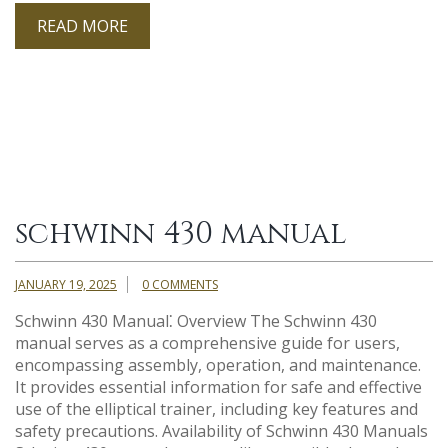
READ MORE
schwinn 430 manual
JANUARY 19, 2025
0 COMMENTS
Schwinn 430 Manual⁚ Overview The Schwinn 430
manual serves as a comprehensive guide for users,
encompassing assembly, operation, and maintenance.
It provides essential information for safe and effective
use of the elliptical trainer, including key features and
safety precautions. Availability of Schwinn 430 Manuals