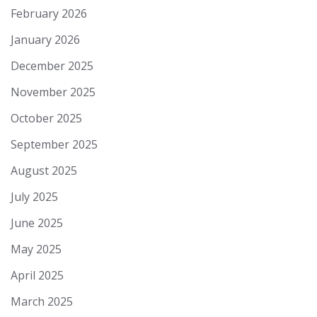
February 2026
January 2026
December 2025
November 2025
October 2025
September 2025
August 2025
July 2025
June 2025
May 2025
April 2025
March 2025