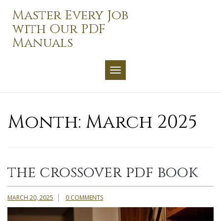
Skip
Master Every Job
to
with Our PDF
content
Manuals
TOGGLE NAVIGATION
Month:
March 2025
the crossover pdf book
MARCH 20, 2025
0 COMMENTS