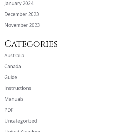
January 2024
December 2023
November 2023
Categories
Australia
Canada
Guide
Instructions
Manuals
PDF
Uncategorized
United Kingdom