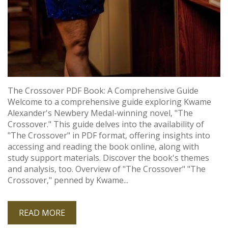
The Crossover PDF Book: A Comprehensive Guide
Welcome to a comprehensive guide exploring Kwame
Alexander's Newbery Medal-winning novel‚ "The
Crossover." This guide delves into the availability of
"The Crossover" in PDF format‚ offering insights into
accessing and reading the book online‚ along with
study support materials. Discover the book's themes
and analysis‚ too. Overview of "The Crossover" "The
Crossover‚" penned by Kwame...
READ MORE