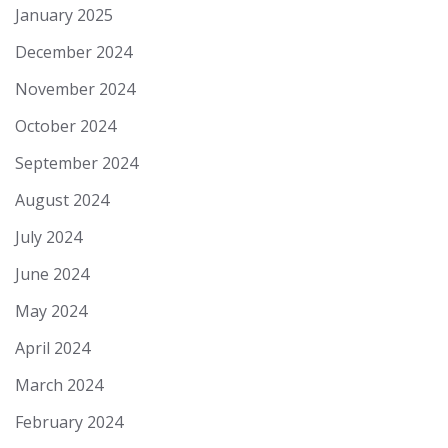
January 2025
December 2024
November 2024
October 2024
September 2024
August 2024
July 2024
June 2024
May 2024
April 2024
March 2024
February 2024