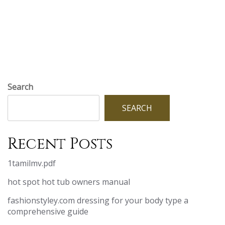
Search
SEARCH
Recent Posts
1tamilmv.pdf
hot spot hot tub owners manual
fashionstyley.com dressing for your body type a
comprehensive guide