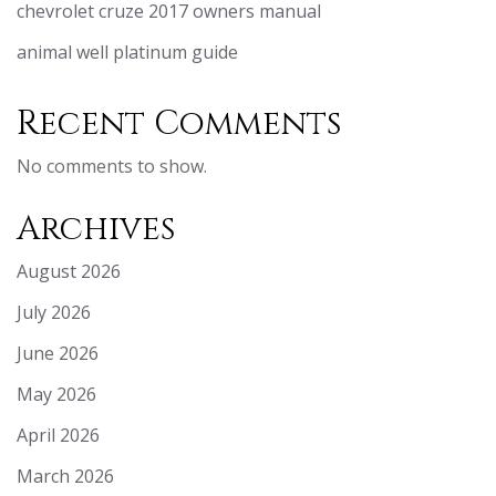
chevrolet cruze 2017 owners manual
animal well platinum guide
Recent Comments
No comments to show.
Archives
August 2026
July 2026
June 2026
May 2026
April 2026
March 2026