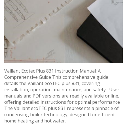
Vaillant Ecotec Plus 831 Instruction Manual: A
Comprehensive Guide This comprehensive guide
details the Vaillant ecoTEC plus 831, covering
installation, operation, maintenance, and safety․ User
manuals and PDF versions are readily available online,
offering detailed instructions for optimal performance․
The Vaillant ecoTEC plus 831 represents a pinnacle of
condensing boiler technology, designed for efficient
home heating and hot water...