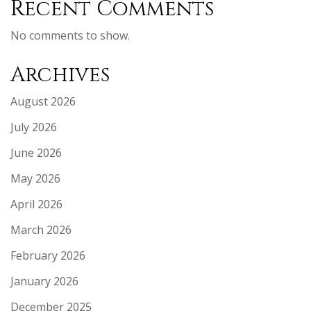
Recent Comments
No comments to show.
Archives
August 2026
July 2026
June 2026
May 2026
April 2026
March 2026
February 2026
January 2026
December 2025