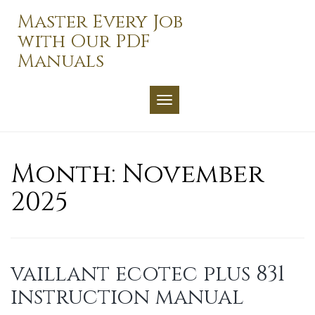
Skip
Master Every Job
to
with Our PDF
content
Manuals
TOGGLE NAVIGATION
Month:
November
2025
vaillant ecotec plus 831
instruction manual