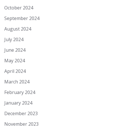
October 2024
September 2024
August 2024
July 2024
June 2024
May 2024
April 2024
March 2024
February 2024
January 2024
December 2023
November 2023