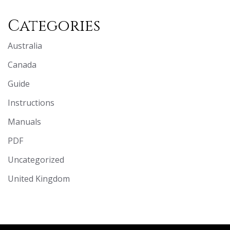
Categories
Australia
Canada
Guide
Instructions
Manuals
PDF
Uncategorized
United Kingdom