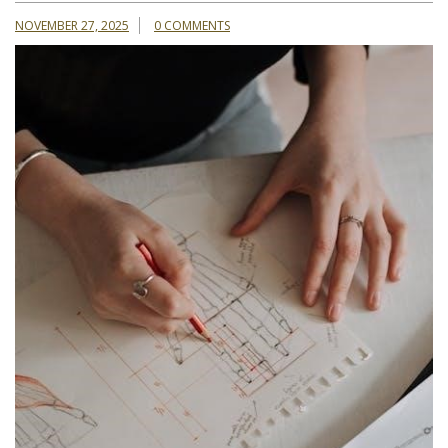
NOVEMBER 27, 2025
0 COMMENTS