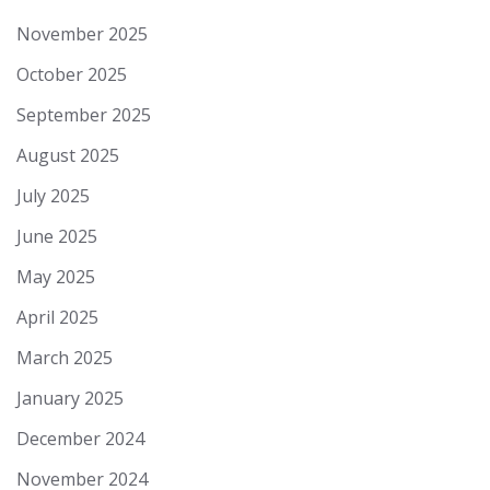
November 2025
October 2025
September 2025
August 2025
July 2025
June 2025
May 2025
April 2025
March 2025
January 2025
December 2024
November 2024