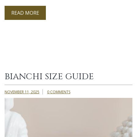
READ MORE
bianchi size guide
NOVEMBER 11, 2025
0 COMMENTS