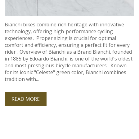
Bianchi bikes combine rich heritage with innovative
technology, offering high-performance cycling
experiences․ Proper sizing is crucial for optimal
comfort and efficiency, ensuring a perfect fit for every
rider․ Overview of Bianchi as a Brand Bianchi, founded
in 1885 by Edoardo Bianchi, is one of the world's oldest
and most prestigious bicycle manufacturers․ Known
for its iconic "Celeste" green color, Bianchi combines
tradition with...
READ MORE