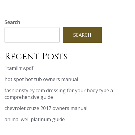
Search
SEARCH
Recent Posts
1tamilmv.pdf
hot spot hot tub owners manual
fashionstyley.com dressing for your body type a
comprehensive guide
chevrolet cruze 2017 owners manual
animal well platinum guide