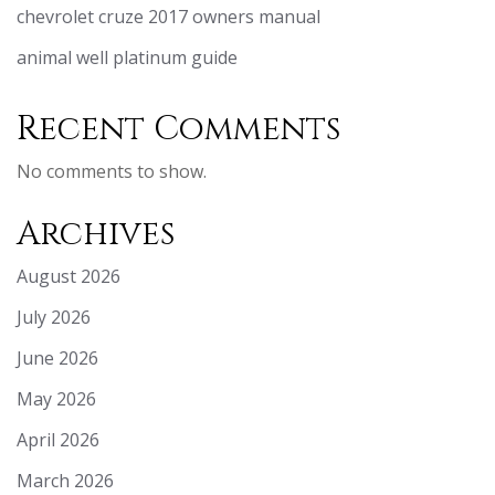
chevrolet cruze 2017 owners manual
animal well platinum guide
Recent Comments
No comments to show.
Archives
August 2026
July 2026
June 2026
May 2026
April 2026
March 2026