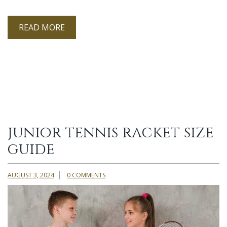
READ MORE
junior tennis racket size
guide
AUGUST 3, 2024
0 COMMENTS