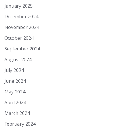
January 2025
December 2024
November 2024
October 2024
September 2024
August 2024
July 2024
June 2024
May 2024
April 2024
March 2024
February 2024