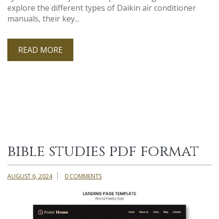
explore the different types of Daikin air conditioner
manuals, their key...
READ MORE
bible studies pdf format
AUGUST 6, 2024
0 COMMENTS