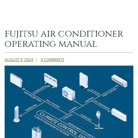
fujitsu air conditioner
operating manual
AUGUST 9, 2024
0 COMMENTS