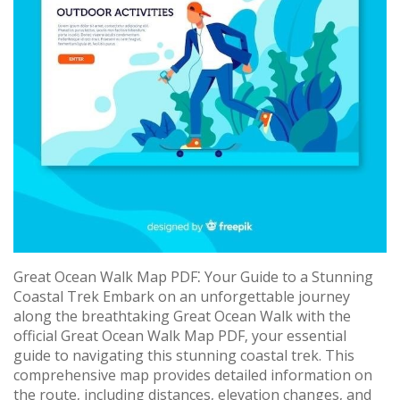
Great Ocean Walk Map PDF⁚ Your Guide to a Stunning
Coastal Trek Embark on an unforgettable journey
along the breathtaking Great Ocean Walk with the
official Great Ocean Walk Map PDF‚ your essential
guide to navigating this stunning coastal trek. This
comprehensive map provides detailed information on
the route‚ including distances‚ elevation changes‚ and