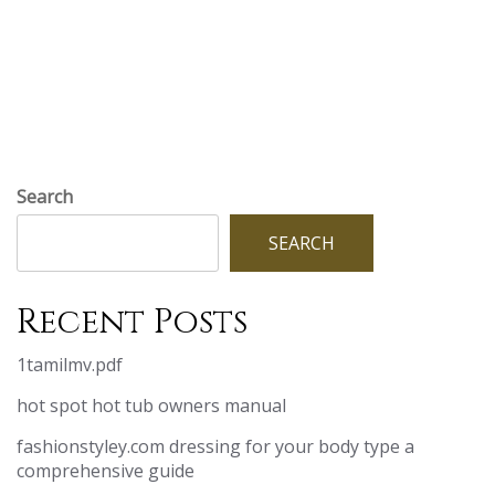
Search
SEARCH
Recent Posts
1tamilmv.pdf
hot spot hot tub owners manual
fashionstyley.com dressing for your body type a
comprehensive guide