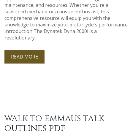
maintenance, and resources. Whether you're a
seasoned mechanic or a novice enthusiast, this
comprehensive resource will equip you with the
knowledge to maximize your motorcycle's performance.
Introduction The Dynatek Dyna 2000i is a
revolutionary...
READ MORE
walk to emmaus talk
outlines pdf