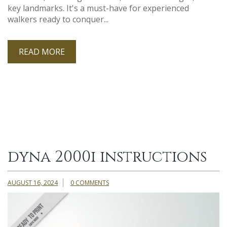
key landmarks. It's a must-have for experienced
walkers ready to conquer...
READ MORE
dyna 2000i instructions
AUGUST 16, 2024
0 COMMENTS