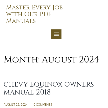
Skip
Master Every Job
to
with Our PDF
content
Manuals
TOGGLE NAVIGATION
Month:
August 2024
chevy equinox owners
manual 2018
AUGUST 25, 2024
0 COMMENTS