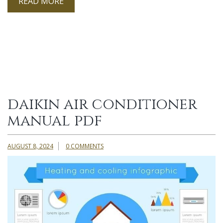
READ MORE
daikin air conditioner
manual pdf
AUGUST 8, 2024
0 COMMENTS