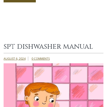
spt dishwasher manual
AUGUST 6, 2024
0 COMMENTS