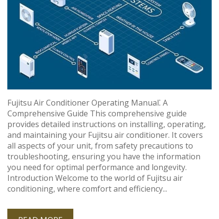
Fujitsu Air Conditioner Operating Manual⁚ A
Comprehensive Guide This comprehensive guide
provides detailed instructions on installing, operating,
and maintaining your Fujitsu air conditioner. It covers
all aspects of your unit, from safety precautions to
troubleshooting, ensuring you have the information
you need for optimal performance and longevity.
Introduction Welcome to the world of Fujitsu air
conditioning, where comfort and efficiency...