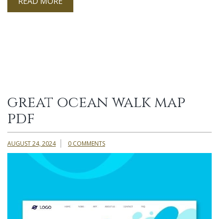
READ MORE
great ocean walk map
pdf
AUGUST 24, 2024
0 COMMENTS