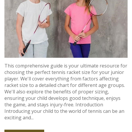
This comprehensive guide is your ultimate resource for
choosing the perfect tennis racket size for your junior
player. We'll cover everything from factors affecting
racket size to a detailed chart for different age groups.
We'll also explore the benefits of proper sizing‚
ensuring your child develops good technique‚ enjoys
the game‚ and stays injury-free. Introduction
Introducing your child to the world of tennis can be an
exciting and...