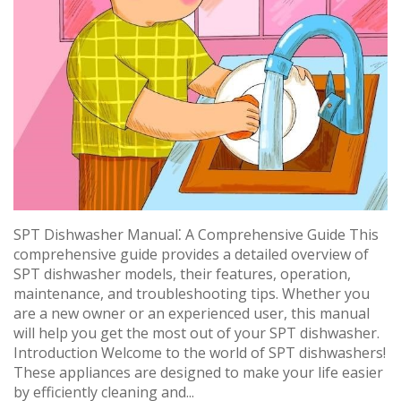
SPT Dishwasher Manual⁚ A Comprehensive Guide This
comprehensive guide provides a detailed overview of
SPT dishwasher models, their features, operation,
maintenance, and troubleshooting tips. Whether you
are a new owner or an experienced user, this manual
will help you get the most out of your SPT dishwasher.
Introduction Welcome to the world of SPT dishwashers!
These appliances are designed to make your life easier
by efficiently cleaning and...