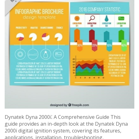
Dynatek Dyna 2000i⁚ A Comprehensive Guide This
guide provides an in-depth look at the Dynatek Dyna
2000i digital ignition system, covering its features,
applications, installation, troubleshooting,