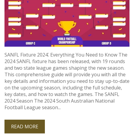
SANFL Fixture 2024⁚ Everything You Need to Know The
2024 SANFL fixture has been released, with 19 rounds
and two state league games shaping the new season.
This comprehensive guide will provide you with all the
key details and information you need to stay up-to-date
on the upcoming season, including the full schedule,
key dates, and how to watch the games. The SANFL
2024 Season The 2024 South Australian National
Football League season...
READ MORE