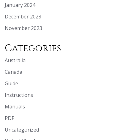
January 2024
December 2023
November 2023
Categories
Australia
Canada
Guide
Instructions
Manuals
PDF
Uncategorized