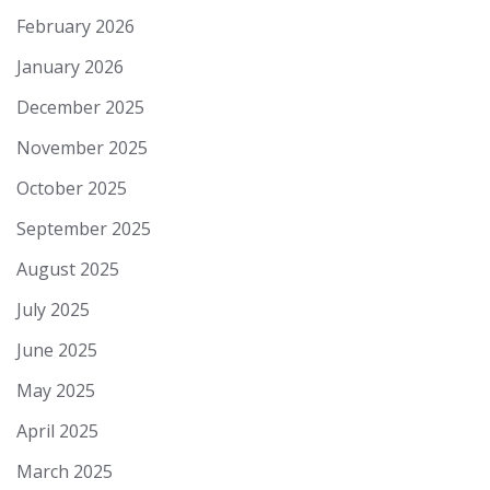
February 2026
January 2026
December 2025
November 2025
October 2025
September 2025
August 2025
July 2025
June 2025
May 2025
April 2025
March 2025