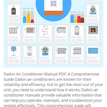
Daikin Air Conditioner Manual PDF⁚ A Comprehensive
Guide Daikin air conditioners are known for their
reliability and efficiency, but to get the most out of your
unit, you need to understand how it works; Daikin air
conditioner manuals provide valuable information that
can help you operate, maintain, and troubleshoot your
system effectively. This comprehensive guide will