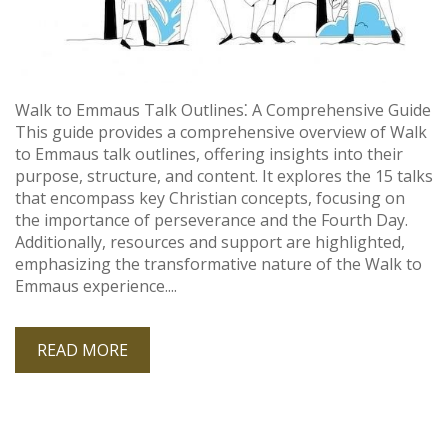
Walk to Emmaus Talk Outlines⁚ A Comprehensive Guide
This guide provides a comprehensive overview of Walk
to Emmaus talk outlines, offering insights into their
purpose, structure, and content. It explores the 15 talks
that encompass key Christian concepts, focusing on
the importance of perseverance and the Fourth Day.
Additionally, resources and support are highlighted,
emphasizing the transformative nature of the Walk to
Emmaus experience....
READ MORE