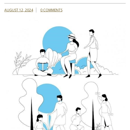
AUGUST 12, 2024
0 COMMENTS