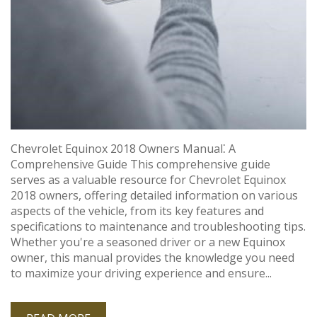
Chevrolet Equinox 2018 Owners Manual⁚ A
Comprehensive Guide This comprehensive guide
serves as a valuable resource for Chevrolet Equinox
2018 owners, offering detailed information on various
aspects of the vehicle, from its key features and
specifications to maintenance and troubleshooting tips.
Whether you're a seasoned driver or a new Equinox
owner, this manual provides the knowledge you need
to maximize your driving experience and ensure...