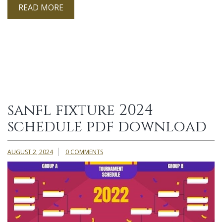
READ MORE
sanfl fixture 2024
schedule pdf download
AUGUST 2, 2024
0 COMMENTS