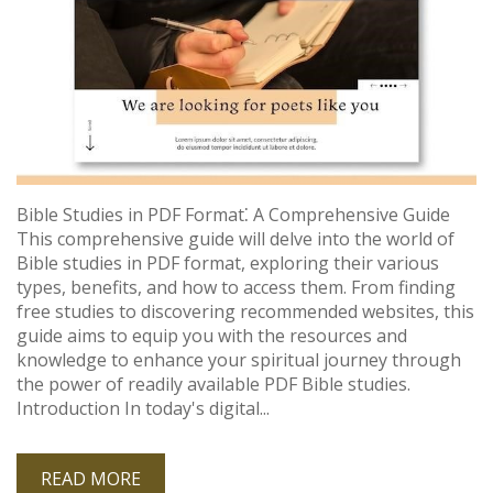
Bible Studies in PDF Format⁚ A Comprehensive Guide
This comprehensive guide will delve into the world of
Bible studies in PDF format, exploring their various
types, benefits, and how to access them. From finding
free studies to discovering recommended websites, this
guide aims to equip you with the resources and
knowledge to enhance your spiritual journey through
the power of readily available PDF Bible studies.
Introduction In today's digital...
READ MORE