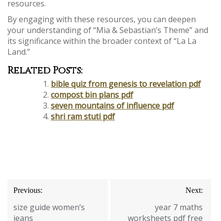
resources.
By engaging with these resources‚ you can deepen
your understanding of “Mia & Sebastian’s Theme” and
its significance within the broader context of “La La
Land.”
Related Posts:
bible quiz from genesis to revelation pdf
compost bin plans pdf
seven mountains of influence pdf
shri ram stuti pdf
Post
Previous:
Next:
navigation
size guide women’s
year 7 maths
jeans
worksheets pdf free