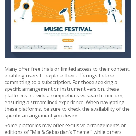
Many offer free trials or limited access to their content‚
enabling users to explore their offerings before
committing to a subscription. For those seeking a
specific arrangement or instrument version‚ these
platforms provide a comprehensive search function‚
ensuring a streamlined experience. When navigating
these platforms‚ be sure to check the availability of the
specific arrangement you desire.
Some platforms may offer exclusive arrangements or
editions of “Mia & Sebastian’s Theme‚” while others