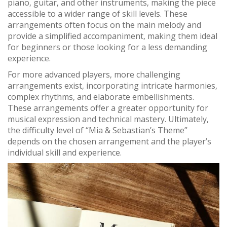
piano‚ guitar‚ and other instruments‚ making the piece
accessible to a wider range of skill levels. These
arrangements often focus on the main melody and
provide a simplified accompaniment‚ making them ideal
for beginners or those looking for a less demanding
experience.
For more advanced players‚ more challenging
arrangements exist‚ incorporating intricate harmonies‚
complex rhythms‚ and elaborate embellishments.
These arrangements offer a greater opportunity for
musical expression and technical mastery. Ultimately‚
the difficulty level of “Mia & Sebastian’s Theme”
depends on the chosen arrangement and the player’s
individual skill and experience.