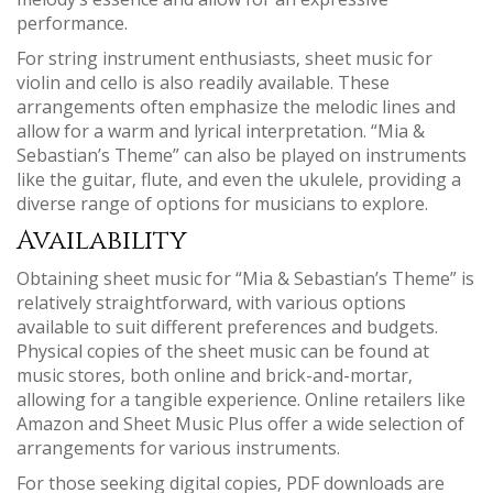
performance.
For string instrument enthusiasts‚ sheet music for
violin and cello is also readily available. These
arrangements often emphasize the melodic lines and
allow for a warm and lyrical interpretation. “Mia &
Sebastian’s Theme” can also be played on instruments
like the guitar‚ flute‚ and even the ukulele‚ providing a
diverse range of options for musicians to explore.
Availability
Obtaining sheet music for “Mia & Sebastian’s Theme” is
relatively straightforward‚ with various options
available to suit different preferences and budgets.
Physical copies of the sheet music can be found at
music stores‚ both online and brick-and-mortar‚
allowing for a tangible experience. Online retailers like
Amazon and Sheet Music Plus offer a wide selection of
arrangements for various instruments.
For those seeking digital copies‚ PDF downloads are