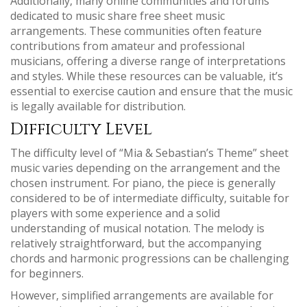
Additionally‚ many online communities and forums
dedicated to music share free sheet music
arrangements. These communities often feature
contributions from amateur and professional
musicians‚ offering a diverse range of interpretations
and styles. While these resources can be valuable‚ it’s
essential to exercise caution and ensure that the music
is legally available for distribution.
Difficulty Level
The difficulty level of “Mia & Sebastian’s Theme” sheet
music varies depending on the arrangement and the
chosen instrument. For piano‚ the piece is generally
considered to be of intermediate difficulty‚ suitable for
players with some experience and a solid
understanding of musical notation. The melody is
relatively straightforward‚ but the accompanying
chords and harmonic progressions can be challenging
for beginners.
However‚ simplified arrangements are available for