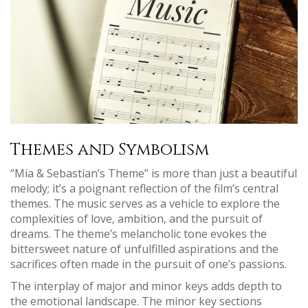
Themes and Symbolism
“Mia & Sebastian’s Theme” is more than just a beautiful
melody; it’s a poignant reflection of the film’s central
themes. The music serves as a vehicle to explore the
complexities of love‚ ambition‚ and the pursuit of
dreams. The theme’s melancholic tone evokes the
bittersweet nature of unfulfilled aspirations and the
sacrifices often made in the pursuit of one’s passions.
The interplay of major and minor keys adds depth to
the emotional landscape. The minor key sections