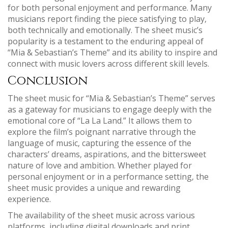
for both personal enjoyment and performance. Many
musicians report finding the piece satisfying to play‚
both technically and emotionally. The sheet music’s
popularity is a testament to the enduring appeal of
“Mia & Sebastian’s Theme” and its ability to inspire and
connect with music lovers across different skill levels.
Conclusion
The sheet music for “Mia & Sebastian’s Theme” serves
as a gateway for musicians to engage deeply with the
emotional core of “La La Land.” It allows them to
explore the film’s poignant narrative through the
language of music‚ capturing the essence of the
characters’ dreams‚ aspirations‚ and the bittersweet
nature of love and ambition. Whether played for
personal enjoyment or in a performance setting‚ the
sheet music provides a unique and rewarding
experience.
The availability of the sheet music across various
platforms‚ including digital downloads and print