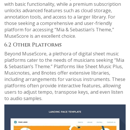
with basic functionality‚ while a premium subscription
unlocks advanced features such as cloud storage‚
annotation tools‚ and access to a larger library. For
those seeking a comprehensive and user-friendly
platform for accessing “Mia & Sebastian’s Theme‚”
MuseScore is an excellent choice.
6.2 Other Platforms
Beyond MuseScore‚ a plethora of digital sheet music
platforms cater to the needs of musicians seeking “Mia
& Sebastian’s Theme.” Platforms like Sheet Music Plus‚
Musicnotes‚ and 8notes offer extensive libraries‚
including arrangements for various instruments. These
platforms often provide interactive features‚ allowing
users to adjust tempo‚ transpose keys‚ and even listen
to audio samples.