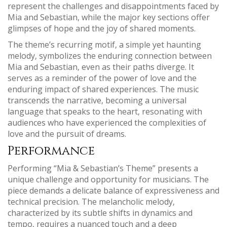
represent the challenges and disappointments faced by
Mia and Sebastian‚ while the major key sections offer
glimpses of hope and the joy of shared moments.
The theme’s recurring motif‚ a simple yet haunting
melody‚ symbolizes the enduring connection between
Mia and Sebastian‚ even as their paths diverge. It
serves as a reminder of the power of love and the
enduring impact of shared experiences. The music
transcends the narrative‚ becoming a universal
language that speaks to the heart‚ resonating with
audiences who have experienced the complexities of
love and the pursuit of dreams.
Performance
Performing “Mia & Sebastian’s Theme” presents a
unique challenge and opportunity for musicians. The
piece demands a delicate balance of expressiveness and
technical precision. The melancholic melody‚
characterized by its subtle shifts in dynamics and
tempo‚ requires a nuanced touch and a deep