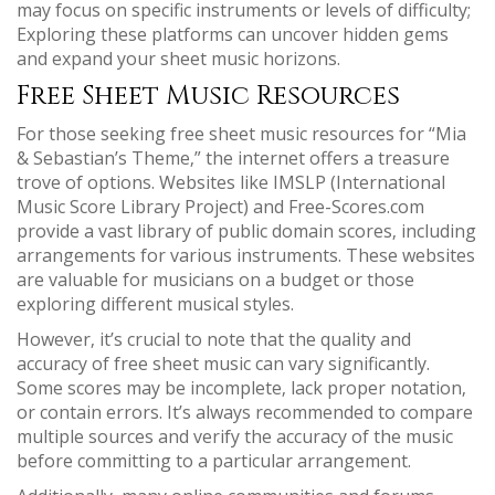
may focus on specific instruments or levels of difficulty;
Exploring these platforms can uncover hidden gems
and expand your sheet music horizons.
Free Sheet Music Resources
For those seeking free sheet music resources for “Mia
& Sebastian’s Theme‚” the internet offers a treasure
trove of options. Websites like IMSLP (International
Music Score Library Project) and Free-Scores.com
provide a vast library of public domain scores‚ including
arrangements for various instruments. These websites
are valuable for musicians on a budget or those
exploring different musical styles.
However‚ it’s crucial to note that the quality and
accuracy of free sheet music can vary significantly.
Some scores may be incomplete‚ lack proper notation‚
or contain errors. It’s always recommended to compare
multiple sources and verify the accuracy of the music
before committing to a particular arrangement.