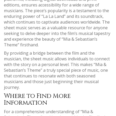
editions‚ ensures accessibility for a wide range of
musicians. The piece’s popularity is a testament to the
enduring power of “La La Land” and its soundtrack‚
which continues to captivate audiences worldwide. The
sheet music serves as a valuable resource for anyone
seeking to delve deeper into the film’s musical tapestry
and experience the beauty of “Mia & Sebastian’s
Theme” firsthand.
By providing a bridge between the film and the
musician‚ the sheet music allows individuals to connect
with the story on a personal level. This makes “Mia &
Sebastian’s Theme” a truly special piece of music‚ one
that continues to resonate with both seasoned
musicians and those just beginning their musical
journey.
Where to Find More
Information
For a comprehensive understanding of “Mia &