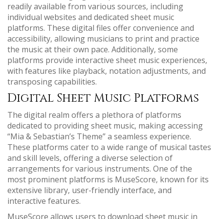
readily available from various sources‚ including
individual websites and dedicated sheet music
platforms. These digital files offer convenience and
accessibility‚ allowing musicians to print and practice
the music at their own pace. Additionally‚ some
platforms provide interactive sheet music experiences‚
with features like playback‚ notation adjustments‚ and
transposing capabilities.
Digital Sheet Music Platforms
The digital realm offers a plethora of platforms
dedicated to providing sheet music‚ making accessing
“Mia & Sebastian’s Theme” a seamless experience.
These platforms cater to a wide range of musical tastes
and skill levels‚ offering a diverse selection of
arrangements for various instruments. One of the
most prominent platforms is MuseScore‚ known for its
extensive library‚ user-friendly interface‚ and
interactive features.
MuseScore allows users to download sheet music in