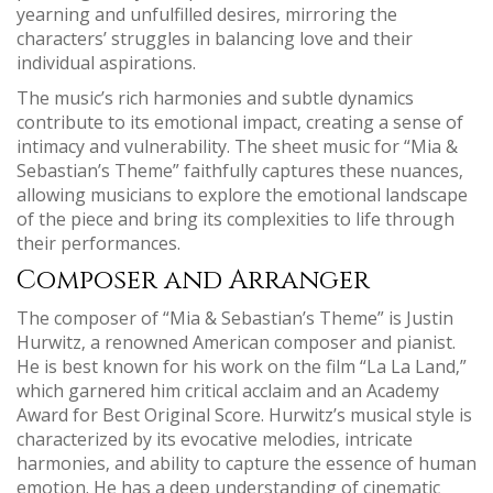
yearning and unfulfilled desires‚ mirroring the
characters’ struggles in balancing love and their
individual aspirations.
The music’s rich harmonies and subtle dynamics
contribute to its emotional impact‚ creating a sense of
intimacy and vulnerability. The sheet music for “Mia &
Sebastian’s Theme” faithfully captures these nuances‚
allowing musicians to explore the emotional landscape
of the piece and bring its complexities to life through
their performances.
Composer and Arranger
The composer of “Mia & Sebastian’s Theme” is Justin
Hurwitz‚ a renowned American composer and pianist.
He is best known for his work on the film “La La Land‚”
which garnered him critical acclaim and an Academy
Award for Best Original Score. Hurwitz’s musical style is
characterized by its evocative melodies‚ intricate
harmonies‚ and ability to capture the essence of human
emotion. He has a deep understanding of cinematic