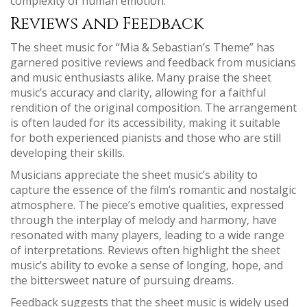
complexity of human emotion.
Reviews and Feedback
The sheet music for “Mia & Sebastian’s Theme” has
garnered positive reviews and feedback from musicians
and music enthusiasts alike. Many praise the sheet
music’s accuracy and clarity‚ allowing for a faithful
rendition of the original composition. The arrangement
is often lauded for its accessibility‚ making it suitable
for both experienced pianists and those who are still
developing their skills.
Musicians appreciate the sheet music’s ability to
capture the essence of the film’s romantic and nostalgic
atmosphere. The piece’s emotive qualities‚ expressed
through the interplay of melody and harmony‚ have
resonated with many players‚ leading to a wide range
of interpretations. Reviews often highlight the sheet
music’s ability to evoke a sense of longing‚ hope‚ and
the bittersweet nature of pursuing dreams.
Feedback suggests that the sheet music is widely used