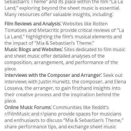
Sebastian’s Theme” and its place within the film “La La
Land‚” exploring beyond the sheet music is essential.
Many resources offer valuable insights‚ including⁚
Film Reviews and Analysis⁚
Websites like Rotten
Tomatoes and Metacritic provide critical reviews of “La
La Land‚” highlighting the film’s musical elements and
the impact of “Mia & Sebastian’s Theme.”
Music Blogs and Websites⁚
Sites dedicated to film music
and sheet music offer detailed analyses of the
composition‚ arrangement‚ and performance of the
piece.
Interviews with the Composer and Arranger⁚
Seek out
interviews with Justin Hurwitz‚ the composer‚ and Elena
Losseva‚ the arranger‚ to gain firsthand insights into
their creative process and the inspiration behind the
piece.
Online Music Forums⁚
Communities like Reddit’s
r/FilmMusic and r/piano provide spaces for musicians
and enthusiasts to discuss “Mia & Sebastian’s Theme‚”
share performance tips‚ and exchange sheet music