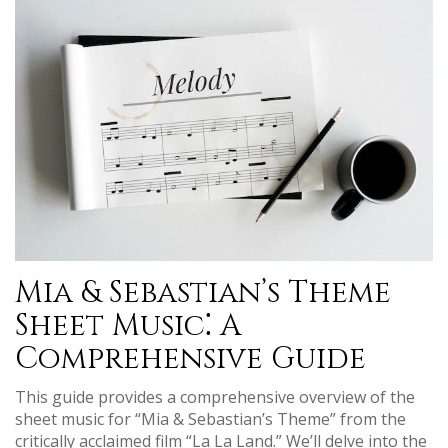
Mia & Sebastian’s Theme
Sheet Music⁚ A
Comprehensive Guide
This guide provides a comprehensive overview of the
sheet music for “Mia & Sebastian’s Theme” from the
critically acclaimed film “La La Land.” We’ll delve into the