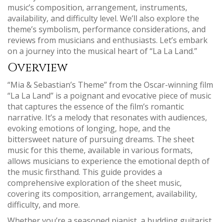
music’s composition‚ arrangement‚ instruments‚
availability‚ and difficulty level. We’ll also explore the
theme’s symbolism‚ performance considerations‚ and
reviews from musicians and enthusiasts. Let’s embark
on a journey into the musical heart of “La La Land.”
Overview
“Mia & Sebastian’s Theme” from the Oscar-winning film
“La La Land” is a poignant and evocative piece of music
that captures the essence of the film’s romantic
narrative. It’s a melody that resonates with audiences‚
evoking emotions of longing‚ hope‚ and the
bittersweet nature of pursuing dreams. The sheet
music for this theme‚ available in various formats‚
allows musicians to experience the emotional depth of
the music firsthand. This guide provides a
comprehensive exploration of the sheet music‚
covering its composition‚ arrangement‚ availability‚
difficulty‚ and more.
Whether you’re a seasoned pianist‚ a budding guitarist‚