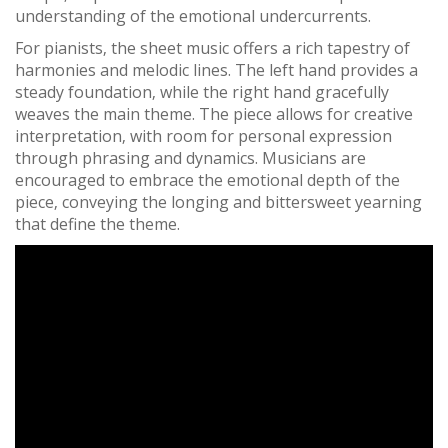
understanding of the emotional undercurrents.
For pianists‚ the sheet music offers a rich tapestry of
harmonies and melodic lines. The left hand provides a
steady foundation‚ while the right hand gracefully
weaves the main theme. The piece allows for creative
interpretation‚ with room for personal expression
through phrasing and dynamics. Musicians are
encouraged to embrace the emotional depth of the
piece‚ conveying the longing and bittersweet yearning
that define the theme.