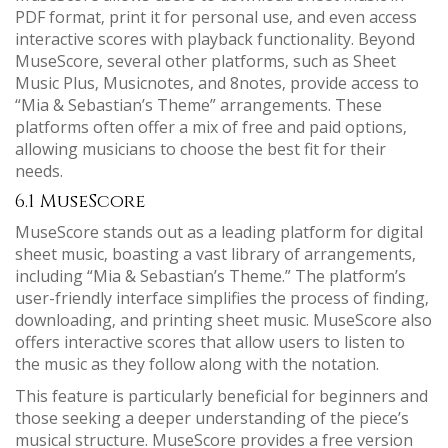
PDF format‚ print it for personal use‚ and even access
interactive scores with playback functionality. Beyond
MuseScore‚ several other platforms‚ such as Sheet
Music Plus‚ Musicnotes‚ and 8notes‚ provide access to
“Mia & Sebastian’s Theme” arrangements. These
platforms often offer a mix of free and paid options‚
allowing musicians to choose the best fit for their
needs.
6.1 MuseScore
MuseScore stands out as a leading platform for digital
sheet music‚ boasting a vast library of arrangements‚
including “Mia & Sebastian’s Theme.” The platform’s
user-friendly interface simplifies the process of finding‚
downloading‚ and printing sheet music. MuseScore also
offers interactive scores that allow users to listen to
the music as they follow along with the notation.
This feature is particularly beneficial for beginners and
those seeking a deeper understanding of the piece’s
musical structure. MuseScore provides a free version