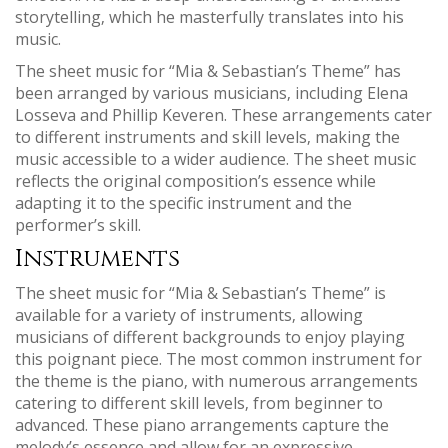
storytelling‚ which he masterfully translates into his
music.
The sheet music for “Mia & Sebastian’s Theme” has
been arranged by various musicians‚ including Elena
Losseva and Phillip Keveren. These arrangements cater
to different instruments and skill levels‚ making the
music accessible to a wider audience. The sheet music
reflects the original composition’s essence while
adapting it to the specific instrument and the
performer’s skill.
Instruments
The sheet music for “Mia & Sebastian’s Theme” is
available for a variety of instruments‚ allowing
musicians of different backgrounds to enjoy playing
this poignant piece. The most common instrument for
the theme is the piano‚ with numerous arrangements
catering to different skill levels‚ from beginner to
advanced. These piano arrangements capture the
melody’s essence and allow for an expressive