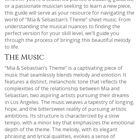
or a passionate musician seeking to learn a new piece‚
this guide will serve as your resource for navigating the
world of “Mia & Sebastian’s Theme” sheet music. From
understanding the musical nuances to finding the
perfect version for your skill level‚ we’ll guide you
through the process of bringing this beautiful melody
to life.
The Music
“Mia & Sebastian’s Theme” is a captivating piece of
music that seamlessly blends melody and emotion. It
features a distinct‚ melancholic tone that reflects the
complexities of the relationship between Mia and
Sebastian‚ two aspiring artists pursuing their dreams
in Los Angeles. The music weaves a tapestry of longing‚
hope‚ and the bittersweet reality of pursuing artistic
ambitions. Its structure is characterized by a slow
tempo‚ with a minor key that emphasizes the emotional
depth of the theme. The melody‚ with its elegant
phrasing and lyrical qualities‚ evokes a sense of