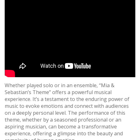
Whether played solo or in an ensemble‚ “Mia &
Sebastian’s Theme” offers a powerful musical
experience. It’s a testament to the enduring power of
music to evoke emotions and connect with audiences
on a deeply personal level. The performance of this
theme‚ whether by a seasoned professional or an
aspiring musician‚ can become a transformative
experience‚ offering a glimpse into the beauty and