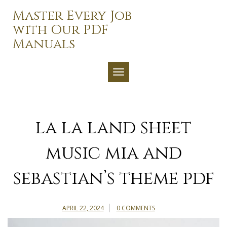
Skip
Master Every Job
to
with Our PDF
content
Manuals
TOGGLE NAVIGATION
la la land sheet
music mia and
sebastian’s theme pdf
APRIL 22, 2024
0 COMMENTS