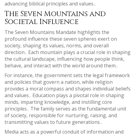
advancing biblical principles and values․
The Seven Mountains and
Societal Influence
The Seven Mountains Mandate highlights the
profound influence these seven spheres exert on
society, shaping its values, norms, and overall
direction․ Each mountain plays a crucial role in shaping
the cultural landscape, influencing how people think,
behave, and interact with the world around them․
For instance, the government sets the legal framework
and policies that govern a nation, while religion
provides a moral compass and shapes individual beliefs
and values․ Education plays a pivotal role in shaping
minds, imparting knowledge, and instilling core
principles․ The family serves as the fundamental unit
of society, responsible for nurturing, raising, and
transmitting values to future generations․
Media acts as a powerful conduit of information and