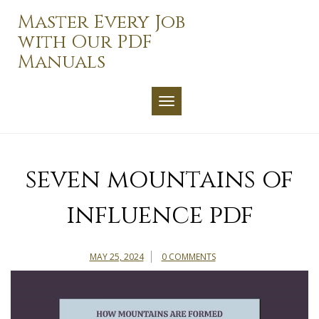
Skip
Master Every Job
to
with Our PDF
content
Manuals
TOGGLE NAVIGATION
seven mountains of
influence pdf
MAY 25, 2024
0 COMMENTS