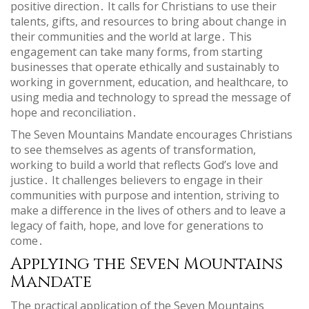
positive direction․ It calls for Christians to use their
talents, gifts, and resources to bring about change in
their communities and the world at large․ This
engagement can take many forms, from starting
businesses that operate ethically and sustainably to
working in government, education, and healthcare, to
using media and technology to spread the message of
hope and reconciliation․
The Seven Mountains Mandate encourages Christians
to see themselves as agents of transformation,
working to build a world that reflects God’s love and
justice․ It challenges believers to engage in their
communities with purpose and intention, striving to
make a difference in the lives of others and to leave a
legacy of faith, hope, and love for generations to
come․
Applying the Seven Mountains
Mandate
The practical application of the Seven Mountains