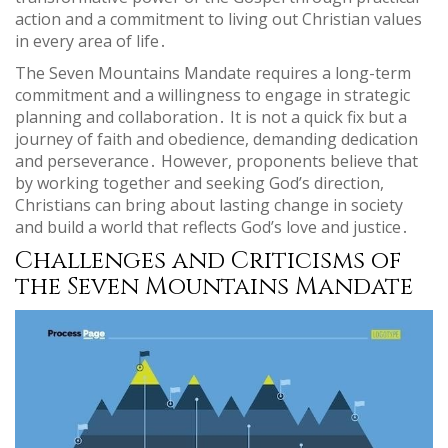
action and a commitment to living out Christian values
in every area of life․
The Seven Mountains Mandate requires a long-term
commitment and a willingness to engage in strategic
planning and collaboration․ It is not a quick fix but a
journey of faith and obedience, demanding dedication
and perseverance․ However, proponents believe that
by working together and seeking God’s direction,
Christians can bring about lasting change in society
and build a world that reflects God’s love and justice․
Challenges and Criticisms of
the Seven Mountains Mandate