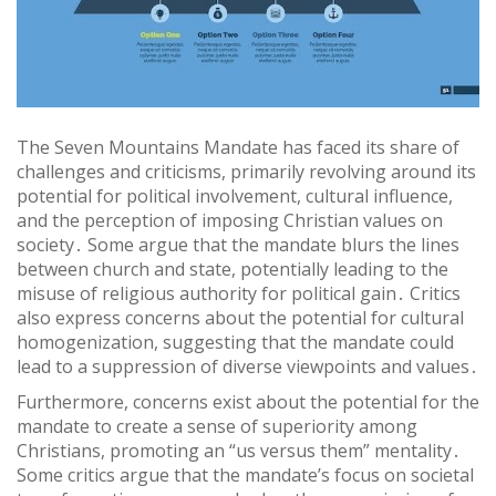
The Seven Mountains Mandate has faced its share of
challenges and criticisms, primarily revolving around its
potential for political involvement, cultural influence,
and the perception of imposing Christian values on
society․ Some argue that the mandate blurs the lines
between church and state, potentially leading to the
misuse of religious authority for political gain․ Critics
also express concerns about the potential for cultural
homogenization, suggesting that the mandate could
lead to a suppression of diverse viewpoints and values․
Furthermore, concerns exist about the potential for the
mandate to create a sense of superiority among
Christians, promoting an “us versus them” mentality․
Some critics argue that the mandate’s focus on societal