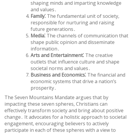
shaping minds and imparting knowledge
and values․
Family⁚
The fundamental unit of society,
responsible for nurturing and raising
future generations․
Media⁚
The channels of communication that
shape public opinion and disseminate
information․
Arts and Entertainment⁚
The creative
outlets that influence culture and shape
societal norms and values․
Business and Economics⁚
The financial and
economic systems that drive a nation’s
prosperity․
The Seven Mountains Mandate argues that by
impacting these seven spheres, Christians can
effectively transform society and bring about positive
change․ It advocates for a holistic approach to societal
engagement, encouraging believers to actively
participate in each of these spheres with a view to