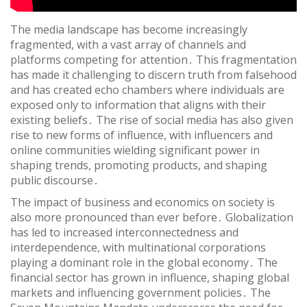
The media landscape has become increasingly
fragmented, with a vast array of channels and
platforms competing for attention․ This fragmentation
has made it challenging to discern truth from falsehood
and has created echo chambers where individuals are
exposed only to information that aligns with their
existing beliefs․ The rise of social media has also given
rise to new forms of influence, with influencers and
online communities wielding significant power in
shaping trends, promoting products, and shaping
public discourse․
The impact of business and economics on society is
also more pronounced than ever before․ Globalization
has led to increased interconnectedness and
interdependence, with multinational corporations
playing a dominant role in the global economy․ The
financial sector has grown in influence, shaping global
markets and influencing government policies․ The