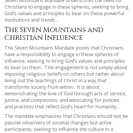
Seven Mountains Mandate underscores the need for
Christians to engage in these spheres, seeking to bring
God’s values and principles to bear on these powerful
institutions and trends․
The Seven Mountains and
Christian Influence
The Seven Mountains Mandate posits that Christians
have a responsibility to engage in these spheres of
influence, seeking to bring God’s values and principles
to bear on them․ This engagement is not simply about
imposing religious beliefs on others but rather about
living out the teachings of Christ in a way that
transforms society from within․ It is about
demonstrating the love of God through acts of service,
justice, and compassion, and advocating for policies
and practices that reflect God’s heart for humanity․
The mandate emphasizes that Christians should not be
passive observers of societal changes but active
participants, seeking to influence the culture in a