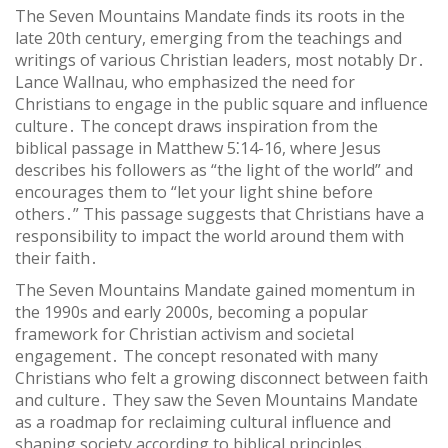
The Seven Mountains Mandate finds its roots in the
late 20th century, emerging from the teachings and
writings of various Christian leaders, most notably Dr․
Lance Wallnau, who emphasized the need for
Christians to engage in the public square and influence
culture․ The concept draws inspiration from the
biblical passage in Matthew 5⁚14-16, where Jesus
describes his followers as “the light of the world” and
encourages them to “let your light shine before
others․” This passage suggests that Christians have a
responsibility to impact the world around them with
their faith․
The Seven Mountains Mandate gained momentum in
the 1990s and early 2000s, becoming a popular
framework for Christian activism and societal
engagement․ The concept resonated with many
Christians who felt a growing disconnect between faith
and culture․ They saw the Seven Mountains Mandate
as a roadmap for reclaiming cultural influence and
shaping society according to biblical principles․