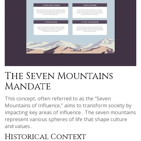
The Seven Mountains
Mandate
This concept, often referred to as the “Seven
Mountains of Influence,” aims to transform society by
impacting key areas of influence․ The seven mountains
represent various spheres of life that shape culture
and values․
Historical Context