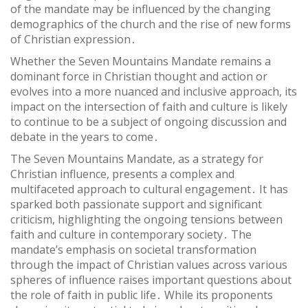
of the mandate may be influenced by the changing
demographics of the church and the rise of new forms
of Christian expression․
Whether the Seven Mountains Mandate remains a
dominant force in Christian thought and action or
evolves into a more nuanced and inclusive approach, its
impact on the intersection of faith and culture is likely
to continue to be a subject of ongoing discussion and
debate in the years to come․
The Seven Mountains Mandate, as a strategy for
Christian influence, presents a complex and
multifaceted approach to cultural engagement․ It has
sparked both passionate support and significant
criticism, highlighting the ongoing tensions between
faith and culture in contemporary society․ The
mandate’s emphasis on societal transformation
through the impact of Christian values across various
spheres of influence raises important questions about
the role of faith in public life․ While its proponents