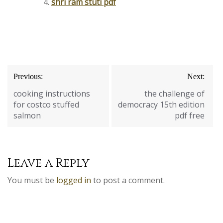
shri ram stuti pdf
Post
Previous:
Next:
navigation
cooking instructions
the challenge of
for costco stuffed
democracy 15th edition
salmon
pdf free
Leave a Reply
You must be
logged in
to post a comment.