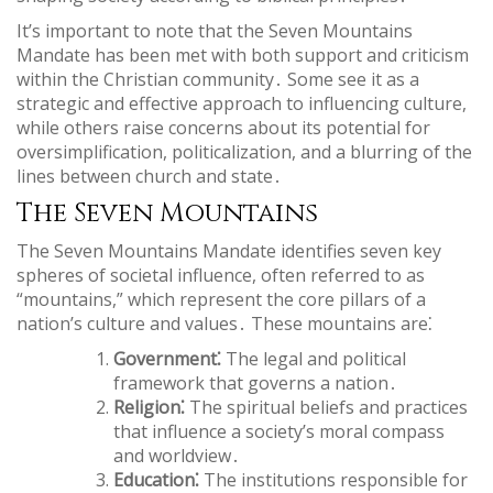
It’s important to note that the Seven Mountains
Mandate has been met with both support and criticism
within the Christian community․ Some see it as a
strategic and effective approach to influencing culture,
while others raise concerns about its potential for
oversimplification, politicalization, and a blurring of the
lines between church and state․
The Seven Mountains
The Seven Mountains Mandate identifies seven key
spheres of societal influence, often referred to as
“mountains,” which represent the core pillars of a
nation’s culture and values․ These mountains are⁚
Government⁚
The legal and political
framework that governs a nation․
Religion⁚
The spiritual beliefs and practices
that influence a society’s moral compass
and worldview․
Education⁚
The institutions responsible for