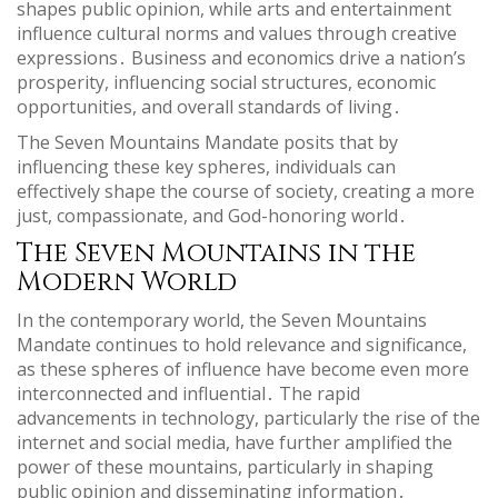
shapes public opinion, while arts and entertainment
influence cultural norms and values through creative
expressions․ Business and economics drive a nation’s
prosperity, influencing social structures, economic
opportunities, and overall standards of living․
The Seven Mountains Mandate posits that by
influencing these key spheres, individuals can
effectively shape the course of society, creating a more
just, compassionate, and God-honoring world․
The Seven Mountains in the
Modern World
In the contemporary world, the Seven Mountains
Mandate continues to hold relevance and significance,
as these spheres of influence have become even more
interconnected and influential․ The rapid
advancements in technology, particularly the rise of the
internet and social media, have further amplified the
power of these mountains, particularly in shaping
public opinion and disseminating information․