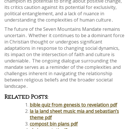
champion its potential to bring about positive change,
its critics caution against its potential for exclusivity,
political entanglement, and a lack of nuance in
understanding the complexities of human culture․
The future of the Seven Mountains Mandate remains
uncertain․ Whether it continues to be a dominant force
in Christian thought or undergoes significant
adaptations in response to changing social dynamics,
its impact on the intersection of faith and culture is
undeniable․ The ongoing dialogue surrounding the
mandate serves as a reminder of the complexities and
challenges inherent in navigating the relationship
between religious beliefs and the broader societal
landscape․
Related Posts:
bible quiz from genesis to revelation pdf
la la land sheet music mia and sebastian’s
theme pdf
compost bin plans pdf