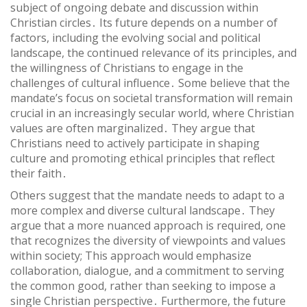
subject of ongoing debate and discussion within
Christian circles․ Its future depends on a number of
factors, including the evolving social and political
landscape, the continued relevance of its principles, and
the willingness of Christians to engage in the
challenges of cultural influence․ Some believe that the
mandate’s focus on societal transformation will remain
crucial in an increasingly secular world, where Christian
values are often marginalized․ They argue that
Christians need to actively participate in shaping
culture and promoting ethical principles that reflect
their faith․
Others suggest that the mandate needs to adapt to a
more complex and diverse cultural landscape․ They
argue that a more nuanced approach is required, one
that recognizes the diversity of viewpoints and values
within society; This approach would emphasize
collaboration, dialogue, and a commitment to serving
the common good, rather than seeking to impose a
single Christian perspective․ Furthermore, the future