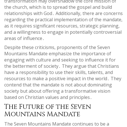
transformation may overshadow the core mission of
the church, which is to spread the gospel and build
relationships with God․ Additionally, there are concerns
regarding the practical implementation of the mandate,
as it requires significant resources, strategic planning,
and a willingness to engage in potentially controversial
areas of influence․
Despite these criticisms, proponents of the Seven
Mountains Mandate emphasize the importance of
engaging with culture and seeking to influence it for
the betterment of society․ They argue that Christians
have a responsibility to use their skills, talents, and
resources to make a positive impact in the world․ They
contend that the mandate is not about dominating
society but about offering a transformative vision
based on Christian values and principles․
The Future of the Seven
Mountains Mandate
The Seven Mountains Mandate continues to be a