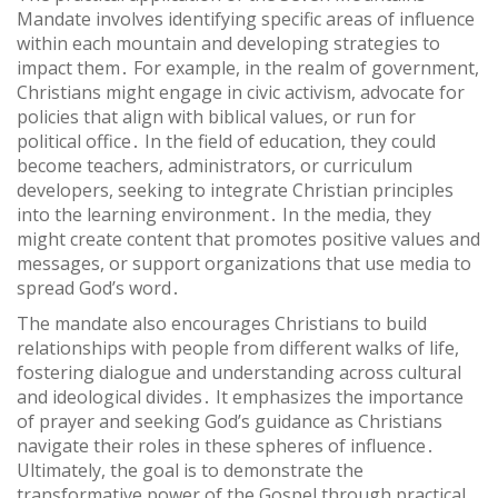
Mandate involves identifying specific areas of influence
within each mountain and developing strategies to
impact them․ For example, in the realm of government,
Christians might engage in civic activism, advocate for
policies that align with biblical values, or run for
political office․ In the field of education, they could
become teachers, administrators, or curriculum
developers, seeking to integrate Christian principles
into the learning environment․ In the media, they
might create content that promotes positive values and
messages, or support organizations that use media to
spread God’s word․
The mandate also encourages Christians to build
relationships with people from different walks of life,
fostering dialogue and understanding across cultural
and ideological divides․ It emphasizes the importance
of prayer and seeking God’s guidance as Christians
navigate their roles in these spheres of influence․
Ultimately, the goal is to demonstrate the
transformative power of the Gospel through practical