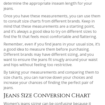
determine the appropriate inseam length for your
jeans.
Once you have these measurements, you can use them
to consult size charts from different brands. Keep in
mind that these measurements are a starting point,
and it’s always a good idea to try on different sizes to
find the fit that feels most comfortable and flattering.
Remember, even if you find jeans in your usual size, it’s
a good idea to measure them before purchasing.
Different brands may have different sizing, and you
want to ensure the jeans fit snugly around your waist
and hips without feeling too restrictive.
By taking your measurements and comparing them to
size charts, you can narrow down your choices and
increase your chances of finding the perfect pair of
jeans.
Jeans Size Conversion Chart
Women’s jeans sizing can be confusing because it