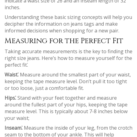
indicate a waist size of 26 and an inseam length of 32
inches.
Understanding these basic sizing concepts will help you
decipher the information on jeans tags and make
informed decisions when shopping for a new pair.
Measuring for the Perfect Fit
Taking accurate measurements is the key to finding the
right size jeans. Here’s how to measure yourself for the
perfect fit⁚
Waist⁚
Measure around the smallest part of your waist,
keeping the tape measure level. Don’t pull it too tight
or too loose, just a comfortable fit.
Hips⁚
Stand with your feet together and measure
around the fullest part of your hips, keeping the tape
measure level. This is typically about 7-8 inches below
your waist;
Inseam⁚
Measure the inside of your leg, from the crotch
seam to the bottom of your ankle. This will help