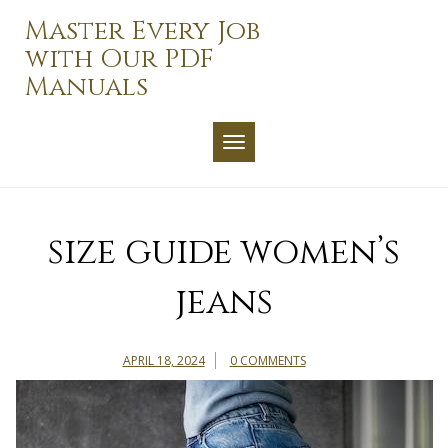
Skip
Master Every Job
to
with Our PDF
content
Manuals
TOGGLE NAVIGATION
size guide women’s
jeans
APRIL 18, 2024
0 COMMENTS