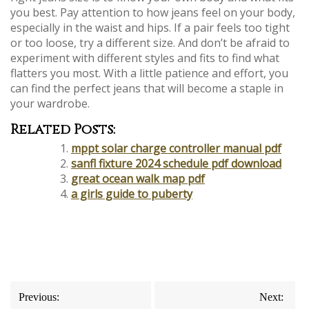
you best. Pay attention to how jeans feel on your body,
especially in the waist and hips. If a pair feels too tight
or too loose, try a different size. And don’t be afraid to
experiment with different styles and fits to find what
flatters you most. With a little patience and effort, you
can find the perfect jeans that will become a staple in
your wardrobe.
Related Posts:
mppt solar charge controller manual pdf
sanfl fixture 2024 schedule pdf download
great ocean walk map pdf
a girls guide to puberty
Post
Previous:
Next: