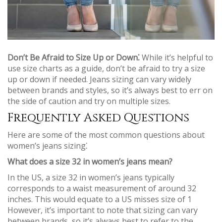
Don’t Be Afraid to Size Up or Down⁚
While it’s helpful to
use size charts as a guide, don’t be afraid to try a size
up or down if needed. Jeans sizing can vary widely
between brands and styles, so it’s always best to err on
the side of caution and try on multiple sizes.
Frequently Asked Questions
Here are some of the most common questions about
women’s jeans sizing⁚
What does a size 32 in women’s jeans mean?
In the US, a size 32 in women’s jeans typically
corresponds to a waist measurement of around 32
inches. This would equate to a US misses size of 1
However, it’s important to note that sizing can vary
between brands, so it’s always best to refer to the