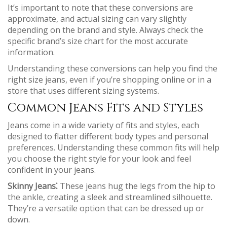
It’s important to note that these conversions are
approximate, and actual sizing can vary slightly
depending on the brand and style. Always check the
specific brand’s size chart for the most accurate
information.
Understanding these conversions can help you find the
right size jeans, even if you’re shopping online or in a
store that uses different sizing systems.
Common Jeans Fits and Styles
Jeans come in a wide variety of fits and styles, each
designed to flatter different body types and personal
preferences. Understanding these common fits will help
you choose the right style for your look and feel
confident in your jeans.
Skinny Jeans⁚
These jeans hug the legs from the hip to
the ankle, creating a sleek and streamlined silhouette.
They’re a versatile option that can be dressed up or
down.