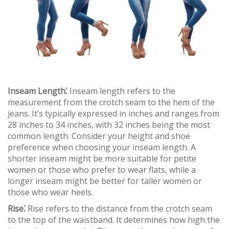
Inseam Length⁚
Inseam length refers to the
measurement from the crotch seam to the hem of the
jeans. It’s typically expressed in inches and ranges from
28 inches to 34 inches, with 32 inches being the most
common length. Consider your height and shoe
preference when choosing your inseam length. A
shorter inseam might be more suitable for petite
women or those who prefer to wear flats, while a
longer inseam might be better for taller women or
those who wear heels.
Rise⁚
Rise refers to the distance from the crotch seam
to the top of the waistband. It determines how high the