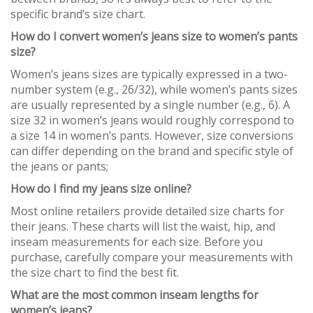
specific brand’s size chart.
How do I convert women’s jeans size to women’s pants
size?
Women’s jeans sizes are typically expressed in a two-
number system (e.g., 26/32), while women’s pants sizes
are usually represented by a single number (e.g., 6). A
size 32 in women’s jeans would roughly correspond to
a size 14 in women’s pants. However, size conversions
can differ depending on the brand and specific style of
the jeans or pants;
How do I find my jeans size online?
Most online retailers provide detailed size charts for
their jeans. These charts will list the waist, hip, and
inseam measurements for each size. Before you
purchase, carefully compare your measurements with
the size chart to find the best fit.
What are the most common inseam lengths for
women’s jeans?