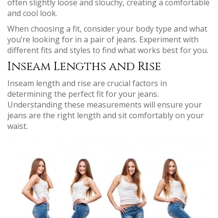
often slightly loose and slouchy, creating a comfortable
and cool look.
When choosing a fit, consider your body type and what
you’re looking for in a pair of jeans. Experiment with
different fits and styles to find what works best for you.
Inseam Lengths and Rise
Inseam length and rise are crucial factors in
determining the perfect fit for your jeans.
Understanding these measurements will ensure your
jeans are the right length and sit comfortably on your
waist.