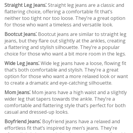
Straight Leg Jeans⁚
Straight leg jeans are a classic and
flattering choice, offering a comfortable fit that’s
neither too tight nor too loose. They’re a great option
for those who want a timeless and versatile look.
Bootcut Jeans⁚
Bootcut jeans are similar to straight leg
jeans, but they flare out slightly at the ankles, creating
a flattering and stylish silhouette. They’re a popular
choice for those who want a bit more room in the legs.
Wide Leg Jeans⁚
Wide leg jeans have a loose, flowing fit
that’s both comfortable and stylish. They’re a great
option for those who want a more relaxed look or want
to create a dramatic and eye-catching silhouette.
Mom Jeans⁚
Mom jeans have a high waist and a slightly
wider leg that tapers towards the ankle. They’re a
comfortable and flattering style that’s perfect for both
casual and dressed-up looks.
Boyfriend Jeans⁚
Boyfriend jeans have a relaxed and
effortless fit that’s inspired by men’s jeans. They’re