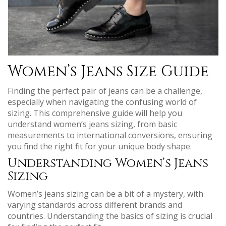
Women’s Jeans Size Guide
Finding the perfect pair of jeans can be a challenge,
especially when navigating the confusing world of
sizing. This comprehensive guide will help you
understand women’s jeans sizing, from basic
measurements to international conversions, ensuring
you find the right fit for your unique body shape.
Understanding Women’s Jeans
Sizing
Women’s jeans sizing can be a bit of a mystery, with
varying standards across different brands and
countries. Understanding the basics of sizing is crucial