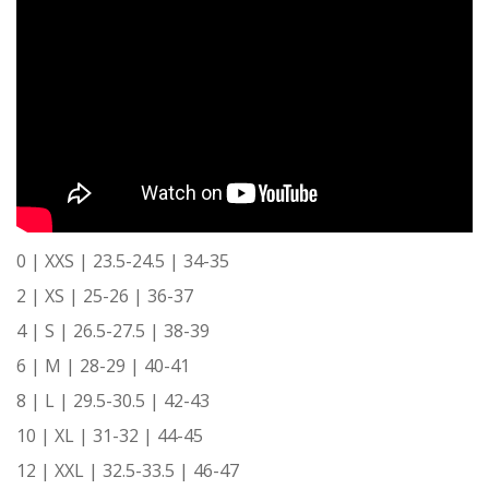
0 | XXS | 23.5-24.5 | 34-35
2 | XS | 25-26 | 36-37
4 | S | 26.5-27.5 | 38-39
6 | M | 28-29 | 40-41
8 | L | 29.5-30.5 | 42-43
10 | XL | 31-32 | 44-45
12 | XXL | 32.5-33.5 | 46-47