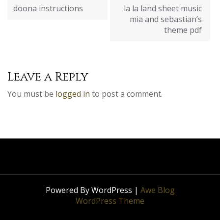
navigation
doona instructions
la la land sheet music
mia and sebastian’s
theme pdf
Leave a Reply
You must be
logged in
to post a comment.
Powered By WordPress |
Awe Blog
WordPress Theme