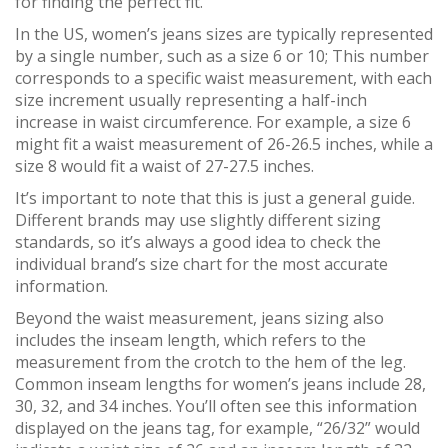
for finding the perfect fit.
In the US, women’s jeans sizes are typically represented
by a single number, such as a size 6 or 10; This number
corresponds to a specific waist measurement, with each
size increment usually representing a half-inch
increase in waist circumference. For example, a size 6
might fit a waist measurement of 26-26.5 inches, while a
size 8 would fit a waist of 27-27.5 inches.
It’s important to note that this is just a general guide.
Different brands may use slightly different sizing
standards, so it’s always a good idea to check the
individual brand’s size chart for the most accurate
information.
Beyond the waist measurement, jeans sizing also
includes the inseam length, which refers to the
measurement from the crotch to the hem of the leg.
Common inseam lengths for women’s jeans include 28,
30, 32, and 34 inches. You’ll often see this information
displayed on the jeans tag, for example, “26/32” would