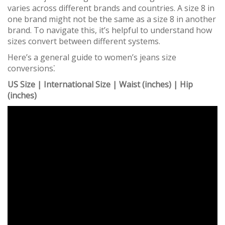
varies across different brands and countries. A size 8 in
one brand might not be the same as a size 8 in another
brand. To navigate this, it’s helpful to understand how
sizes convert between different systems.
Here’s a general guide to women’s jeans size
conversions⁚
US Size | International Size | Waist (inches) | Hip
(inches)