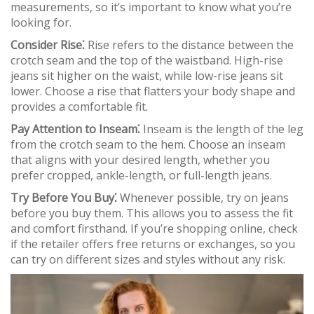
measurements, so it’s important to know what you’re
looking for.
Consider Rise⁚
Rise refers to the distance between the
crotch seam and the top of the waistband. High-rise
jeans sit higher on the waist, while low-rise jeans sit
lower. Choose a rise that flatters your body shape and
provides a comfortable fit.
Pay Attention to Inseam⁚
Inseam is the length of the leg
from the crotch seam to the hem. Choose an inseam
that aligns with your desired length, whether you
prefer cropped, ankle-length, or full-length jeans.
Try Before You Buy⁚
Whenever possible, try on jeans
before you buy them. This allows you to assess the fit
and comfort firsthand. If you’re shopping online, check
if the retailer offers free returns or exchanges, so you
can try on different sizes and styles without any risk.