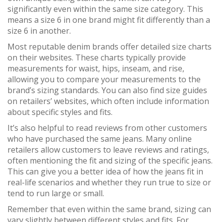
significantly even within the same size category. This
means a size 6 in one brand might fit differently than a
size 6 in another.
Most reputable denim brands offer detailed size charts
on their websites. These charts typically provide
measurements for waist, hips, inseam, and rise,
allowing you to compare your measurements to the
brand’s sizing standards. You can also find size guides
on retailers’ websites, which often include information
about specific styles and fits.
It’s also helpful to read reviews from other customers
who have purchased the same jeans. Many online
retailers allow customers to leave reviews and ratings,
often mentioning the fit and sizing of the specific jeans.
This can give you a better idea of how the jeans fit in
real-life scenarios and whether they run true to size or
tend to run large or small.
Remember that even within the same brand, sizing can
vary slightly between different styles and fits. For