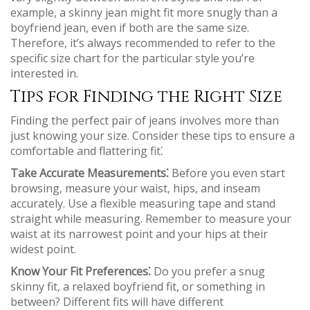
example, a skinny jean might fit more snugly than a
boyfriend jean, even if both are the same size.
Therefore, it’s always recommended to refer to the
specific size chart for the particular style you’re
interested in.
Tips for Finding the Right Size
Finding the perfect pair of jeans involves more than
just knowing your size. Consider these tips to ensure a
comfortable and flattering fit⁚
Take Accurate Measurements⁚
Before you even start
browsing, measure your waist, hips, and inseam
accurately. Use a flexible measuring tape and stand
straight while measuring. Remember to measure your
waist at its narrowest point and your hips at their
widest point.
Know Your Fit Preferences⁚
Do you prefer a snug
skinny fit, a relaxed boyfriend fit, or something in
between? Different fits will have different