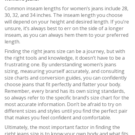
Common inseam lengths for women’s jeans include 28,
30, 32, and 34 inches. The inseam length you choose
will depend on your height and desired length. If you’re
unsure, it’s always best to err on the side of a longer
inseam, as you can always hem them to your preferred
length.
Finding the right jeans size can be a journey, but with
the right tools and knowledge, it doesn’t have to be a
frustrating one. By understanding women’s jeans
sizing, measuring yourself accurately, and consulting
size charts and conversion guides, you can confidently
choose jeans that fit perfectly and flatter your body.
Remember, every brand has its own sizing standards,
so always refer to the specific brand’s size chart for the
most accurate information. Don’t be afraid to try on
different sizes and styles until you find the perfect pair
that makes you feel confident and comfortable.
Ultimately, the most important factor in finding the
right jeans size is to know your own body and what fits