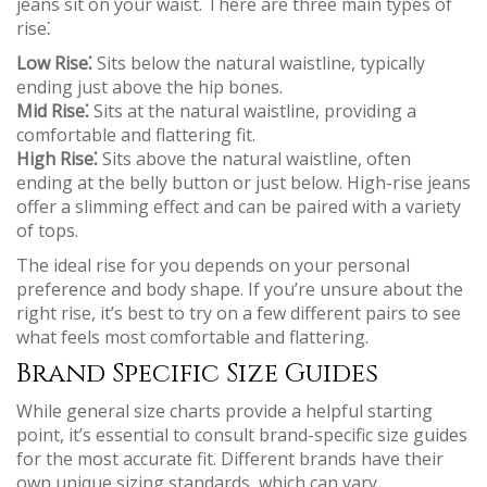
jeans sit on your waist. There are three main types of
rise⁚
Low Rise⁚
Sits below the natural waistline, typically
ending just above the hip bones.
Mid Rise⁚
Sits at the natural waistline, providing a
comfortable and flattering fit.
High Rise⁚
Sits above the natural waistline, often
ending at the belly button or just below. High-rise jeans
offer a slimming effect and can be paired with a variety
of tops.
The ideal rise for you depends on your personal
preference and body shape. If you’re unsure about the
right rise, it’s best to try on a few different pairs to see
what feels most comfortable and flattering.
Brand Specific Size Guides
While general size charts provide a helpful starting
point, it’s essential to consult brand-specific size guides
for the most accurate fit. Different brands have their
own unique sizing standards, which can vary