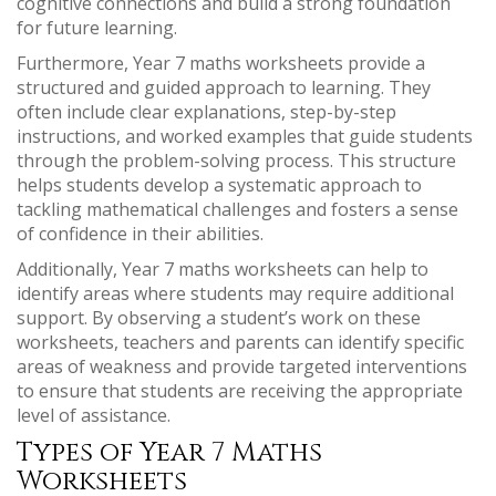
cognitive connections and build a strong foundation
for future learning.
Furthermore, Year 7 maths worksheets provide a
structured and guided approach to learning. They
often include clear explanations, step-by-step
instructions, and worked examples that guide students
through the problem-solving process. This structure
helps students develop a systematic approach to
tackling mathematical challenges and fosters a sense
of confidence in their abilities.
Additionally, Year 7 maths worksheets can help to
identify areas where students may require additional
support. By observing a student’s work on these
worksheets, teachers and parents can identify specific
areas of weakness and provide targeted interventions
to ensure that students are receiving the appropriate
level of assistance.
Types of Year 7 Maths
Worksheets