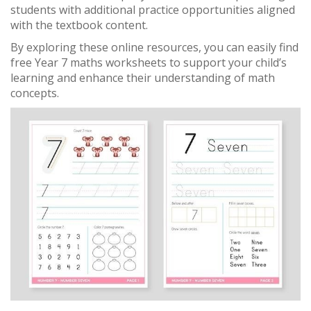
students with additional practice opportunities aligned
with the textbook content.
By exploring these online resources, you can easily find
free Year 7 maths worksheets to support your child’s
learning and enhance their understanding of math
concepts.