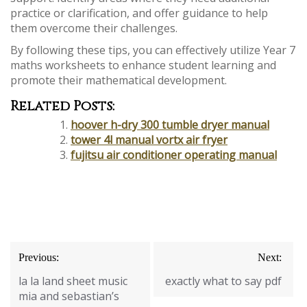
practice or clarification, and offer guidance to help
them overcome their challenges.
By following these tips, you can effectively utilize Year 7
maths worksheets to enhance student learning and
promote their mathematical development.
Related Posts:
hoover h-dry 300 tumble dryer manual
tower 4l manual vortx air fryer
fujitsu air conditioner operating manual
Post
Previous:
Next:
navigation
la la land sheet music
exactly what to say pdf
mia and sebastian’s