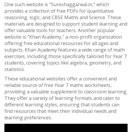
One such website is “Sureshaggarwal.in,” which
provides a collection of free PDFs for quantitative
reasoning, logic, and CBSE Maths and Science. These
materials are designed to support student learning and
offer valuable tools for teachers. Another popular
website is “Khan Academy,” a non-profit organization
offering free educational resources for all ages and
subjects. Khan Academy features a wide range of math
exercises, including those specifically tailored for Year 7
students, covering topics like algebra, geometry, and
statistics.
These educational websites offer a convenient and
reliable source of free Year 7 maths worksheets,
providing a valuable supplement to classroom learning.
They offer a variety of learning formats and cater to
different learning styles, ensuring that students can
find resources that meet their individual needs and
learning preferences.