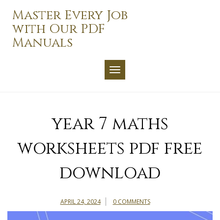
Skip
Master Every Job
to
with Our PDF
content
Manuals
TOGGLE NAVIGATION
year 7 maths
worksheets pdf free
download
APRIL 24, 2024
0 COMMENTS