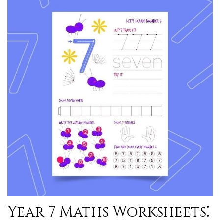
Year 7 Maths Worksheets⁚