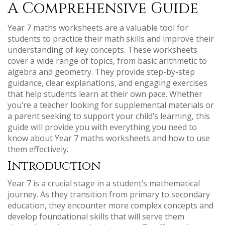
A Comprehensive Guide
Year 7 maths worksheets are a valuable tool for
students to practice their math skills and improve their
understanding of key concepts. These worksheets
cover a wide range of topics, from basic arithmetic to
algebra and geometry. They provide step-by-step
guidance, clear explanations, and engaging exercises
that help students learn at their own pace. Whether
you’re a teacher looking for supplemental materials or
a parent seeking to support your child’s learning, this
guide will provide you with everything you need to
know about Year 7 maths worksheets and how to use
them effectively.
Introduction
Year 7 is a crucial stage in a student’s mathematical
journey. As they transition from primary to secondary
education, they encounter more complex concepts and
develop foundational skills that will serve them