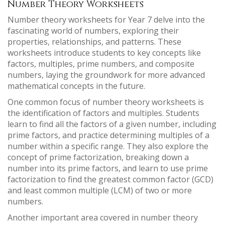
Number Theory Worksheets
Number theory worksheets for Year 7 delve into the
fascinating world of numbers, exploring their
properties, relationships, and patterns. These
worksheets introduce students to key concepts like
factors, multiples, prime numbers, and composite
numbers, laying the groundwork for more advanced
mathematical concepts in the future.
One common focus of number theory worksheets is
the identification of factors and multiples. Students
learn to find all the factors of a given number, including
prime factors, and practice determining multiples of a
number within a specific range. They also explore the
concept of prime factorization, breaking down a
number into its prime factors, and learn to use prime
factorization to find the greatest common factor (GCD)
and least common multiple (LCM) of two or more
numbers.
Another important area covered in number theory