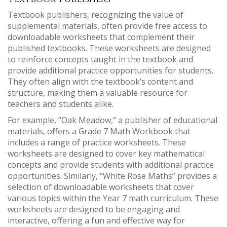
Textbook publishers, recognizing the value of
supplemental materials, often provide free access to
downloadable worksheets that complement their
published textbooks. These worksheets are designed
to reinforce concepts taught in the textbook and
provide additional practice opportunities for students.
They often align with the textbook’s content and
structure, making them a valuable resource for
teachers and students alike.
For example, “Oak Meadow,” a publisher of educational
materials, offers a Grade 7 Math Workbook that
includes a range of practice worksheets. These
worksheets are designed to cover key mathematical
concepts and provide students with additional practice
opportunities. Similarly, “White Rose Maths” provides a
selection of downloadable worksheets that cover
various topics within the Year 7 math curriculum. These
worksheets are designed to be engaging and
interactive, offering a fun and effective way for