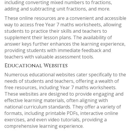
including converting mixed numbers to fractions,
adding and subtracting unit fractions, and more.
These online resources are a convenient and accessible
way to access free Year 7 maths worksheets, allowing
students to practice their skills and teachers to
supplement their lesson plans. The availability of
answer keys further enhances the learning experience,
providing students with immediate feedback and
teachers with valuable assessment tools.
Educational Websites
Numerous educational websites cater specifically to the
needs of students and teachers, offering a wealth of
free resources, including Year 7 maths worksheets.
These websites are designed to provide engaging and
effective learning materials, often aligning with
national curriculum standards. They offer a variety of
formats, including printable PDFs, interactive online
exercises, and even video tutorials, providing a
comprehensive learning experience.