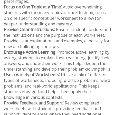
percentages.
Focus on One Topic at a Time⁚
Avoid overwhelming
students with too many topics at once. Instead, focus
on one specific concept per worksheet to allow for
deeper understanding and mastery.
Provide Clear Instructions⁚
Ensure students understand
the instructions and the purpose of each worksheet.
Provide clear explanations and examples, especially for
new or challenging concepts.
Encourage Active Learning⁚
Promote active learning by
asking students to explain their reasoning, justify their
answers, and show their work. This helps deepen their
understanding and develop their problem-solving skills.
Use a Variety of Worksheets⁚
Utilize a mix of different
types of worksheets, including practice problems, word
problems, and real-world applications. This keeps
students engaged and helps them apply their
knowledge in various contexts.
Provide Feedback and Support⁚
Review completed
worksheets with students, providing feedback and
support. Identify areas where they need additional