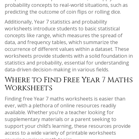
probability concepts to real-world situations, such as
predicting the outcome of coin flips or rolling dice.
Additionally, Year 7 statistics and probability
worksheets introduce students to basic statistical
concepts like range, which measures the spread of
data, and frequency tables, which summarize the
occurrence of different values within a dataset. These
worksheets provide students with a solid foundation in
statistics and probability, essential for understanding
data-driven decision-making in various fields.
Where to Find Free Year 7 Maths
Worksheets
Finding free Year 7 maths worksheets is easier than
ever, with a plethora of online resources readily
available. Whether you’re a teacher looking for
supplementary materials or a parent seeking to
support your child’s learning, these resources provide
access to a wide variety of printable worksheets