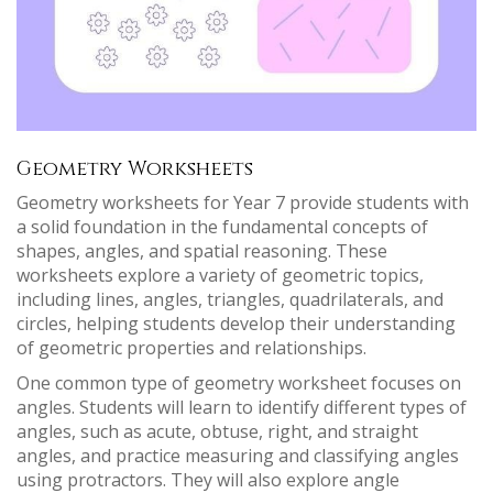
Geometry Worksheets
Geometry worksheets for Year 7 provide students with
a solid foundation in the fundamental concepts of
shapes, angles, and spatial reasoning. These
worksheets explore a variety of geometric topics,
including lines, angles, triangles, quadrilaterals, and
circles, helping students develop their understanding
of geometric properties and relationships.
One common type of geometry worksheet focuses on
angles. Students will learn to identify different types of
angles, such as acute, obtuse, right, and straight
angles, and practice measuring and classifying angles
using protractors. They will also explore angle