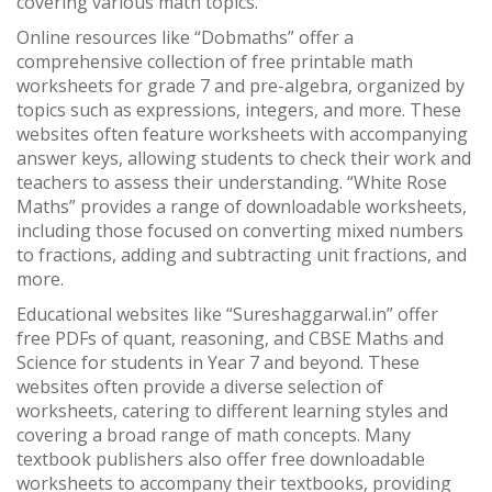
covering various math topics.
Online resources like “Dobmaths” offer a
comprehensive collection of free printable math
worksheets for grade 7 and pre-algebra, organized by
topics such as expressions, integers, and more. These
websites often feature worksheets with accompanying
answer keys, allowing students to check their work and
teachers to assess their understanding. “White Rose
Maths” provides a range of downloadable worksheets,
including those focused on converting mixed numbers
to fractions, adding and subtracting unit fractions, and
more.
Educational websites like “Sureshaggarwal.in” offer
free PDFs of quant, reasoning, and CBSE Maths and
Science for students in Year 7 and beyond. These
websites often provide a diverse selection of
worksheets, catering to different learning styles and
covering a broad range of math concepts. Many
textbook publishers also offer free downloadable
worksheets to accompany their textbooks, providing