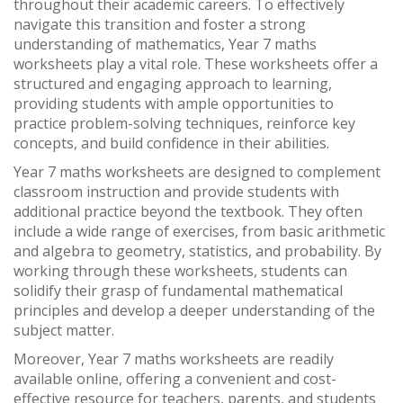
throughout their academic careers. To effectively
navigate this transition and foster a strong
understanding of mathematics, Year 7 maths
worksheets play a vital role. These worksheets offer a
structured and engaging approach to learning,
providing students with ample opportunities to
practice problem-solving techniques, reinforce key
concepts, and build confidence in their abilities.
Year 7 maths worksheets are designed to complement
classroom instruction and provide students with
additional practice beyond the textbook. They often
include a wide range of exercises, from basic arithmetic
and algebra to geometry, statistics, and probability. By
working through these worksheets, students can
solidify their grasp of fundamental mathematical
principles and develop a deeper understanding of the
subject matter.
Moreover, Year 7 maths worksheets are readily
available online, offering a convenient and cost-
effective resource for teachers, parents, and students