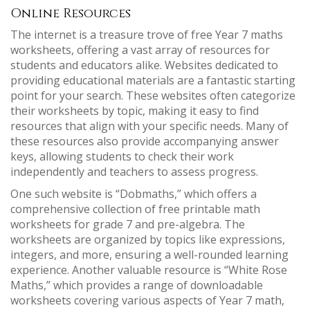
Online Resources
The internet is a treasure trove of free Year 7 maths
worksheets, offering a vast array of resources for
students and educators alike. Websites dedicated to
providing educational materials are a fantastic starting
point for your search. These websites often categorize
their worksheets by topic, making it easy to find
resources that align with your specific needs. Many of
these resources also provide accompanying answer
keys, allowing students to check their work
independently and teachers to assess progress.
One such website is “Dobmaths,” which offers a
comprehensive collection of free printable math
worksheets for grade 7 and pre-algebra. The
worksheets are organized by topics like expressions,
integers, and more, ensuring a well-rounded learning
experience. Another valuable resource is “White Rose
Maths,” which provides a range of downloadable
worksheets covering various aspects of Year 7 math,