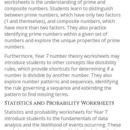
worksheets is the understanding of prime and
composite numbers. Students learn to distinguish
between prime numbers, which have only two factors
(1 and themselves), and composite numbers, which
have more than two factors. They also practice
identifying prime numbers within a given set of
numbers and explore the unique properties of prime
numbers.
Furthermore, Year 7 number theory worksheets may
introduce students to other concepts like divisibility
rules, which provide shortcuts for determining if a
number is divisible by another number. They also
explore number patterns and sequences, identifying
the rule governing a sequence and extending the
pattern to find missing terms.
Statistics and Probability Worksheets
Statistics and probability worksheets for Year 7
introduce students to the fundamentals of data
analysis and the likelihood of events occurring. These