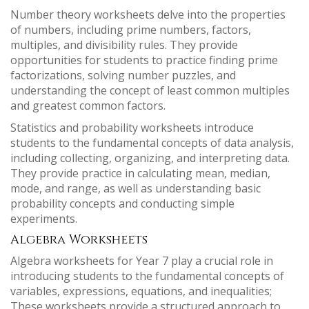
Number theory worksheets delve into the properties
of numbers, including prime numbers, factors,
multiples, and divisibility rules. They provide
opportunities for students to practice finding prime
factorizations, solving number puzzles, and
understanding the concept of least common multiples
and greatest common factors.
Statistics and probability worksheets introduce
students to the fundamental concepts of data analysis,
including collecting, organizing, and interpreting data.
They provide practice in calculating mean, median,
mode, and range, as well as understanding basic
probability concepts and conducting simple
experiments.
Algebra Worksheets
Algebra worksheets for Year 7 play a crucial role in
introducing students to the fundamental concepts of
variables, expressions, equations, and inequalities;
These worksheets provide a structured approach to