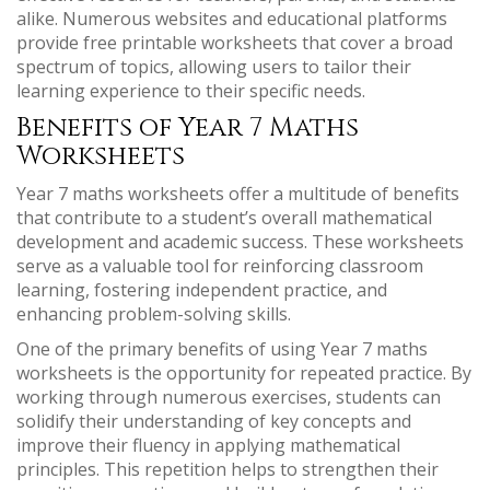
alike. Numerous websites and educational platforms
provide free printable worksheets that cover a broad
spectrum of topics, allowing users to tailor their
learning experience to their specific needs.
Benefits of Year 7 Maths
Worksheets
Year 7 maths worksheets offer a multitude of benefits
that contribute to a student’s overall mathematical
development and academic success. These worksheets
serve as a valuable tool for reinforcing classroom
learning, fostering independent practice, and
enhancing problem-solving skills.
One of the primary benefits of using Year 7 maths
worksheets is the opportunity for repeated practice. By
working through numerous exercises, students can
solidify their understanding of key concepts and
improve their fluency in applying mathematical
principles. This repetition helps to strengthen their