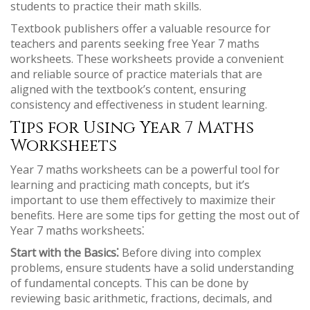
students to practice their math skills.
Textbook publishers offer a valuable resource for
teachers and parents seeking free Year 7 maths
worksheets. These worksheets provide a convenient
and reliable source of practice materials that are
aligned with the textbook’s content, ensuring
consistency and effectiveness in student learning.
Tips for Using Year 7 Maths
Worksheets
Year 7 maths worksheets can be a powerful tool for
learning and practicing math concepts, but it’s
important to use them effectively to maximize their
benefits. Here are some tips for getting the most out of
Year 7 maths worksheets⁚
Start with the Basics⁚
Before diving into complex
problems, ensure students have a solid understanding
of fundamental concepts. This can be done by
reviewing basic arithmetic, fractions, decimals, and