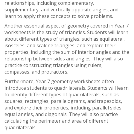
relationships, including complementary,
supplementary, and vertically opposite angles, and
learn to apply these concepts to solve problems.
Another essential aspect of geometry covered in Year 7
worksheets is the study of triangles. Students will learn
about different types of triangles, such as equilateral,
isosceles, and scalene triangles, and explore their
properties, including the sum of interior angles and the
relationship between sides and angles. They will also
practice constructing triangles using rulers,
compasses, and protractors.
Furthermore, Year 7 geometry worksheets often
introduce students to quadrilaterals. Students will learn
to identify different types of quadrilaterals, such as
squares, rectangles, parallelograms, and trapezoids,
and explore their properties, including parallel sides,
equal angles, and diagonals. They will also practice
calculating the perimeter and area of different
quadrilaterals.