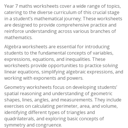
Year 7 maths worksheets cover a wide range of topics,
catering to the diverse curriculum of this crucial stage
in a student’s mathematical journey; These worksheets
are designed to provide comprehensive practice and
reinforce understanding across various branches of
mathematics.
Algebra worksheets are essential for introducing
students to the fundamental concepts of variables,
expressions, equations, and inequalities. These
worksheets provide opportunities to practice solving
linear equations, simplifying algebraic expressions, and
working with exponents and powers.
Geometry worksheets focus on developing students’
spatial reasoning and understanding of geometric
shapes, lines, angles, and measurements. They include
exercises on calculating perimeter, area, and volume,
identifying different types of triangles and
quadrilaterals, and exploring basic concepts of
symmetry and congruence.