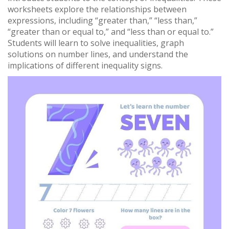
worksheets explore the relationships between
expressions, including “greater than,” “less than,”
“greater than or equal to,” and “less than or equal to.”
Students will learn to solve inequalities, graph
solutions on number lines, and understand the
implications of different inequality signs.