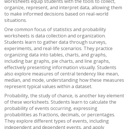
worksheets equip students with the tools to collect,
organize, represent, and interpret data, allowing them
to make informed decisions based on real-world
situations.
One common focus of statistics and probability
worksheets is data collection and organization.
Students learn to gather data through surveys,
experiments, and real-life scenarios. They practice
organizing data into tables, charts, and graphs,
including bar graphs, pie charts, and line graphs,
effectively presenting information visually. Students
also explore measures of central tendency like mean,
median, and mode, understanding how these measures
represent typical values within a dataset.
Probability, the study of chance, is another key element
of these worksheets. Students learn to calculate the
probability of events occurring, expressing
probabilities as fractions, decimals, or percentages.
They explore different types of events, including
independent and dependent events, and apply