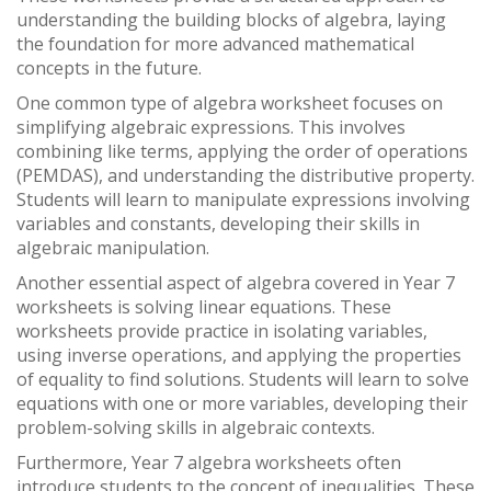
understanding the building blocks of algebra, laying
the foundation for more advanced mathematical
concepts in the future.
One common type of algebra worksheet focuses on
simplifying algebraic expressions. This involves
combining like terms, applying the order of operations
(PEMDAS), and understanding the distributive property.
Students will learn to manipulate expressions involving
variables and constants, developing their skills in
algebraic manipulation.
Another essential aspect of algebra covered in Year 7
worksheets is solving linear equations. These
worksheets provide practice in isolating variables,
using inverse operations, and applying the properties
of equality to find solutions. Students will learn to solve
equations with one or more variables, developing their
problem-solving skills in algebraic contexts.
Furthermore, Year 7 algebra worksheets often
introduce students to the concept of inequalities. These