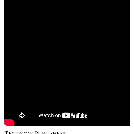
Textbook Publishers