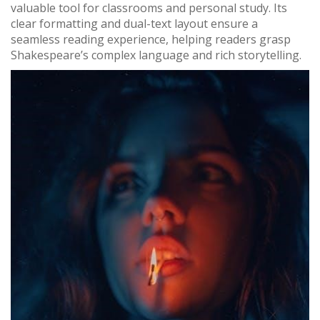
valuable tool for classrooms and personal study. Its
clear formatting and dual-text layout ensure a
seamless reading experience, helping readers grasp
Shakespeare’s complex language and rich storytelling.