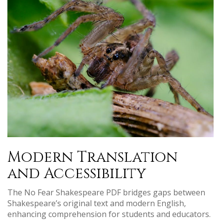
Modern Translation
and Accessibility
The No Fear Shakespeare PDF bridges gaps between
Shakespeare’s original text and modern English,
enhancing comprehension for students and educators.