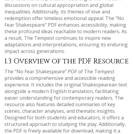
discussions on cultural appropriation and global
inequalities. Additionally, its themes of love and
redemption offer timeless emotional appeal. The “No
Fear Shakespeare” PDF enhances accessibility, making
these profound ideas reachable to modern readers. As
a result, The Tempest continues to inspire new
adaptations and interpretations, ensuring its enduring
impact across generations.
1.3 Overview of the PDF Resource
The “No Fear Shakespeare” PDF of The Tempest
provides a comprehensive and accessible reading
experience. It includes the original Shakespearean text
alongside a modern English translation, facilitating
easier understanding for contemporary readers. The
resource also features detailed summaries of key
scenes, character analyses, and thematic insights.
Designed for both students and educators, it offers a
structured approach to studying the play. Additionally,
the PDF is freely available for download, making it a