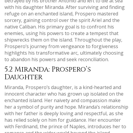
betrayed by his brother Antonio and left to die at sea
with his daughter Miranda. After surviving and finding
refuge on an enchanted island, Prospero mastered
sorcery, gaining control over the spirit Ariel and the
native Caliban. His primary goal is to confront his
enemies, using his powers to create a tempest that
shipwrecks them on the island. Throughout the play,
Prospero’s journey from vengeance to forgiveness
highlights his transformative arc, ultimately choosing
to abandon his powers and seek reconciliation.
5.2 Miranda: Prospero’s
Daughter
Miranda, Prospero’s daughter, is a kind-hearted and
innocent character who has grown up isolated on the
enchanted island. Her naivety and compassion make
her a symbol of purity and hope. Miranda’s relationship
with her father is deeply loving and respectful, as she
has relied solely on him for guidance. Her encounter
with Ferdinand, the prince of Naples, introduces her to
romance and the wider world beyond the island.