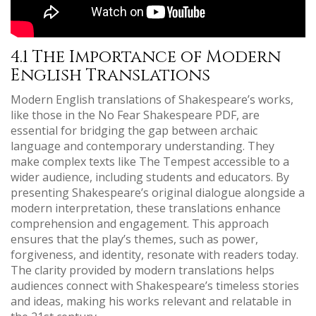
4.1 The Importance of Modern
English Translations
Modern English translations of Shakespeare’s works,
like those in the No Fear Shakespeare PDF, are
essential for bridging the gap between archaic
language and contemporary understanding. They
make complex texts like The Tempest accessible to a
wider audience, including students and educators. By
presenting Shakespeare’s original dialogue alongside a
modern interpretation, these translations enhance
comprehension and engagement. This approach
ensures that the play’s themes, such as power,
forgiveness, and identity, resonate with readers today.
The clarity provided by modern translations helps
audiences connect with Shakespeare’s timeless stories
and ideas, making his works relevant and relatable in