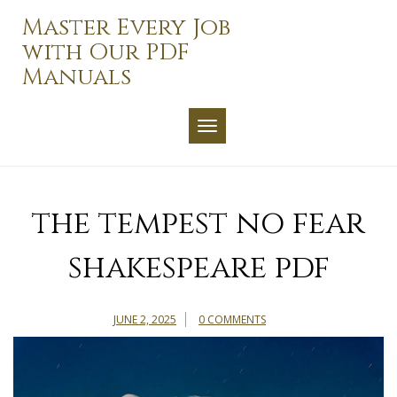
Skip
Master Every Job
to
with Our PDF
content
Manuals
TOGGLE NAVIGATION
the tempest no fear
shakespeare pdf
JUNE 2, 2025
0 COMMENTS