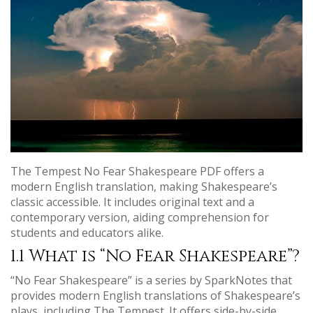
The Tempest No Fear Shakespeare PDF offers a
modern English translation, making Shakespeare’s
classic accessible. It includes original text and a
contemporary version, aiding comprehension for
students and educators alike.
1.1 What is “No Fear Shakespeare”?
“No Fear Shakespeare” is a series by SparkNotes that
provides modern English translations of Shakespeare’s
plays, including The Tempest. It offers side-by-side