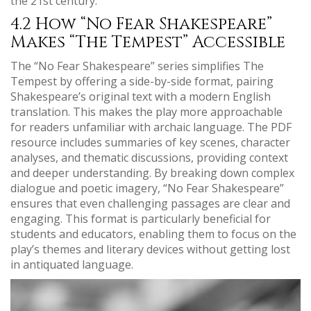
the 21st century.
4.2 How “No Fear Shakespeare”
Makes “The Tempest” Accessible
The “No Fear Shakespeare” series simplifies The
Tempest by offering a side-by-side format, pairing
Shakespeare’s original text with a modern English
translation. This makes the play more approachable
for readers unfamiliar with archaic language. The PDF
resource includes summaries of key scenes, character
analyses, and thematic discussions, providing context
and deeper understanding. By breaking down complex
dialogue and poetic imagery, “No Fear Shakespeare”
ensures that even challenging passages are clear and
engaging. This format is particularly beneficial for
students and educators, enabling them to focus on the
play’s themes and literary devices without getting lost
in antiquated language.