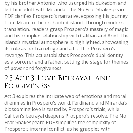
by his brother Antonio, who usurped his dukedom and
left him adrift with Miranda. The No Fear Shakespeare
PDF clarifies Prospero’s narrative, exposing his journey
from Milan to the enchanted island. Through modern
translation, readers grasp Prospero’s mastery of magic
and his complex relationship with Caliban and Ariel. The
island’s mystical atmosphere is highlighted, showcasing
its role as both a refuge and a tool for Prospero’s
revenge. This act establishes Prospero’s dual identity
as a sorcerer and a father, setting the stage for themes
of power and forgiveness.
2.3 Act 3: Love, Betrayal, and
Forgiveness
Act 3 explores the intricate web of emotions and moral
dilemmas in Prospero’s world. Ferdinand and Miranda’s
blossoming love is tested by Prospero’s trials, while
Caliban’s betrayal deepens Prospero’s resolve. The No
Fear Shakespeare PDF simplifies the complexity of
Prospero’s internal conflict, as he grapples with