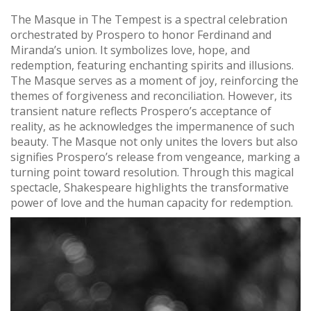
The Masque in The Tempest is a spectral celebration
orchestrated by Prospero to honor Ferdinand and
Miranda’s union. It symbolizes love, hope, and
redemption, featuring enchanting spirits and illusions.
The Masque serves as a moment of joy, reinforcing the
themes of forgiveness and reconciliation. However, its
transient nature reflects Prospero’s acceptance of
reality, as he acknowledges the impermanence of such
beauty. The Masque not only unites the lovers but also
signifies Prospero’s release from vengeance, marking a
turning point toward resolution. Through this magical
spectacle, Shakespeare highlights the transformative
power of love and the human capacity for redemption.