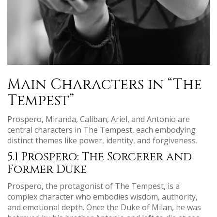
Main Characters in “The
Tempest”
Prospero, Miranda, Caliban, Ariel, and Antonio are
central characters in The Tempest, each embodying
distinct themes like power, identity, and forgiveness.
5.1 Prospero: The Sorcerer and
Former Duke
Prospero, the protagonist of The Tempest, is a
complex character who embodies wisdom, authority,
and emotional depth. Once the Duke of Milan, he was