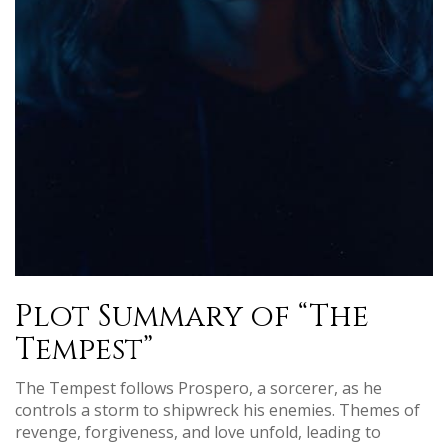
Plot Summary of “The
Tempest”
The Tempest follows Prospero, a sorcerer, as he
controls a storm to shipwreck his enemies. Themes of
revenge, forgiveness, and love unfold, leading to