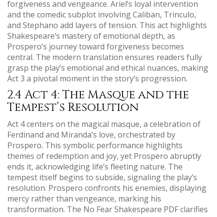
forgiveness and vengeance. Ariel’s loyal intervention
and the comedic subplot involving Caliban, Trinculo,
and Stephano add layers of tension. This act highlights
Shakespeare’s mastery of emotional depth, as
Prospero’s journey toward forgiveness becomes
central. The modern translation ensures readers fully
grasp the play’s emotional and ethical nuances, making
Act 3 a pivotal moment in the story’s progression.
2.4 Act 4: The Masque and the
Tempest’s Resolution
Act 4 centers on the magical masque, a celebration of
Ferdinand and Miranda’s love, orchestrated by
Prospero. This symbolic performance highlights
themes of redemption and joy, yet Prospero abruptly
ends it, acknowledging life’s fleeting nature. The
tempest itself begins to subside, signaling the play’s
resolution. Prospero confronts his enemies, displaying
mercy rather than vengeance, marking his
transformation. The No Fear Shakespeare PDF clarifies