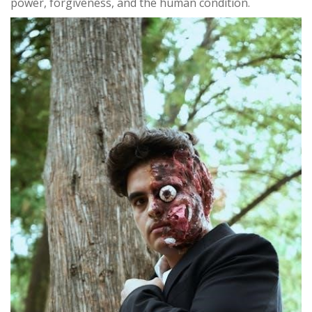
power, forgiveness, and the human condition.