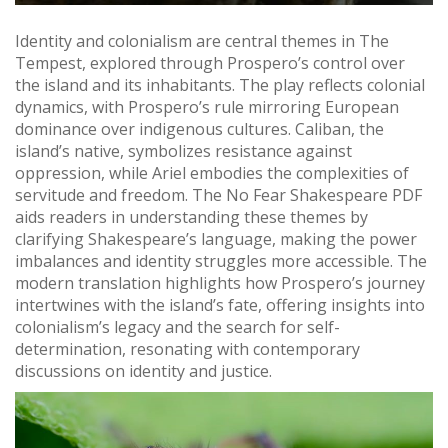
Identity and colonialism are central themes in The
Tempest, explored through Prospero’s control over
the island and its inhabitants. The play reflects colonial
dynamics, with Prospero’s rule mirroring European
dominance over indigenous cultures. Caliban, the
island’s native, symbolizes resistance against
oppression, while Ariel embodies the complexities of
servitude and freedom. The No Fear Shakespeare PDF
aids readers in understanding these themes by
clarifying Shakespeare’s language, making the power
imbalances and identity struggles more accessible. The
modern translation highlights how Prospero’s journey
intertwines with the island’s fate, offering insights into
colonialism’s legacy and the search for self-
determination, resonating with contemporary
discussions on identity and justice.