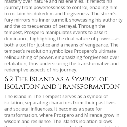
mastery over nature and his enemies. It reflects his
journey from powerlessness to control, enabling him
to reclaim his dukedom and forgiveness. The storm’s
fury mirrors his inner turmoil, showcasing his authority
and the consequences of betrayal. Through the
tempest, Prospero manipulates events to assert
dominance, highlighting the dual nature of power—as
both a tool for justice and a means of vengeance. The
tempest’s resolution symbolizes Prospero’s ultimate
relinquishing of power, emphasizing forgiveness over
retaliation, thus underscoring the transformative and
redemptive aspects of his journey.
6.2 The Island as a Symbol of
Isolation and Transformation
The island in The Tempest serves as a symbol of
isolation, separating characters from their past lives
and societal influences. It becomes a space for
transformation, where Prospero and Miranda grow in
wisdom and resilience. The island’s isolation allows