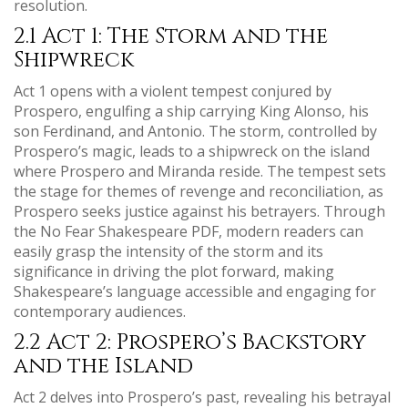
resolution.
2.1 Act 1: The Storm and the
Shipwreck
Act 1 opens with a violent tempest conjured by
Prospero, engulfing a ship carrying King Alonso, his
son Ferdinand, and Antonio. The storm, controlled by
Prospero’s magic, leads to a shipwreck on the island
where Prospero and Miranda reside. The tempest sets
the stage for themes of revenge and reconciliation, as
Prospero seeks justice against his betrayers. Through
the No Fear Shakespeare PDF, modern readers can
easily grasp the intensity of the storm and its
significance in driving the plot forward, making
Shakespeare’s language accessible and engaging for
contemporary audiences.
2.2 Act 2: Prospero’s Backstory
and the Island
Act 2 delves into Prospero’s past, revealing his betrayal