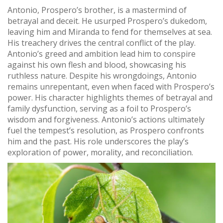
Antonio, Prospero’s brother, is a mastermind of
betrayal and deceit. He usurped Prospero’s dukedom,
leaving him and Miranda to fend for themselves at sea.
His treachery drives the central conflict of the play.
Antonio’s greed and ambition lead him to conspire
against his own flesh and blood, showcasing his
ruthless nature. Despite his wrongdoings, Antonio
remains unrepentant, even when faced with Prospero’s
power. His character highlights themes of betrayal and
family dysfunction, serving as a foil to Prospero’s
wisdom and forgiveness. Antonio’s actions ultimately
fuel the tempest’s resolution, as Prospero confronts
him and the past. His role underscores the play’s
exploration of power, morality, and reconciliation.