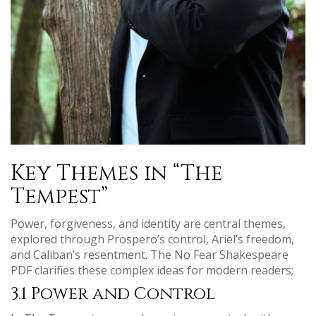
Key Themes in “The
Tempest”
Power, forgiveness, and identity are central themes,
explored through Prospero’s control, Ariel’s freedom,
and Caliban’s resentment. The No Fear Shakespeare
PDF clarifies these complex ideas for modern readers;
3.1 Power and Control