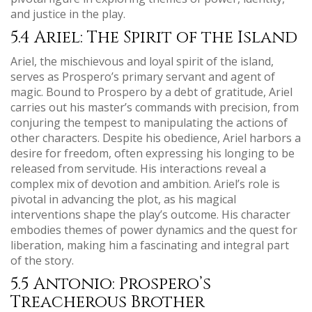
and justice in the play.
5.4 Ariel: The Spirit of the Island
Ariel, the mischievous and loyal spirit of the island,
serves as Prospero’s primary servant and agent of
magic. Bound to Prospero by a debt of gratitude, Ariel
carries out his master’s commands with precision, from
conjuring the tempest to manipulating the actions of
other characters. Despite his obedience, Ariel harbors a
desire for freedom, often expressing his longing to be
released from servitude. His interactions reveal a
complex mix of devotion and ambition. Ariel’s role is
pivotal in advancing the plot, as his magical
interventions shape the play’s outcome. His character
embodies themes of power dynamics and the quest for
liberation, making him a fascinating and integral part
of the story.
5.5 Antonio: Prospero’s
Treacherous Brother