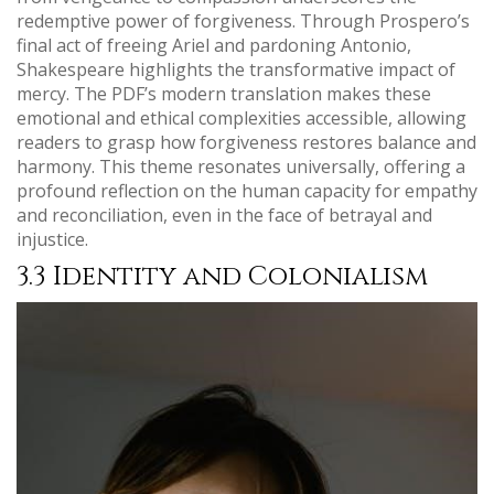
redemptive power of forgiveness. Through Prospero’s
final act of freeing Ariel and pardoning Antonio,
Shakespeare highlights the transformative impact of
mercy. The PDF’s modern translation makes these
emotional and ethical complexities accessible, allowing
readers to grasp how forgiveness restores balance and
harmony. This theme resonates universally, offering a
profound reflection on the human capacity for empathy
and reconciliation, even in the face of betrayal and
injustice.
3.3 Identity and Colonialism