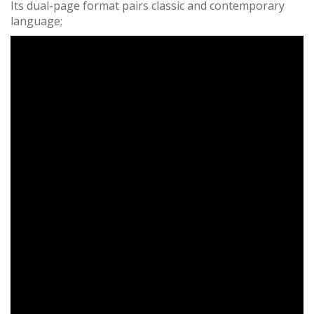
Its dual-page format pairs classic and contemporary
language;