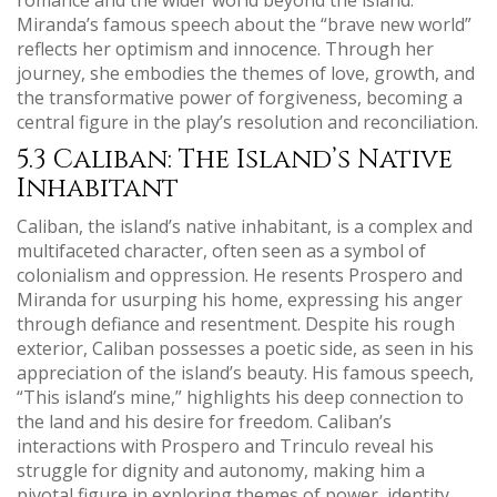
Miranda’s famous speech about the “brave new world”
reflects her optimism and innocence. Through her
journey, she embodies the themes of love, growth, and
the transformative power of forgiveness, becoming a
central figure in the play’s resolution and reconciliation.
5.3 Caliban: The Island’s Native
Inhabitant
Caliban, the island’s native inhabitant, is a complex and
multifaceted character, often seen as a symbol of
colonialism and oppression. He resents Prospero and
Miranda for usurping his home, expressing his anger
through defiance and resentment. Despite his rough
exterior, Caliban possesses a poetic side, as seen in his
appreciation of the island’s beauty. His famous speech,
“This island’s mine,” highlights his deep connection to
the land and his desire for freedom. Caliban’s
interactions with Prospero and Trinculo reveal his
struggle for dignity and autonomy, making him a
pivotal figure in exploring themes of power, identity,