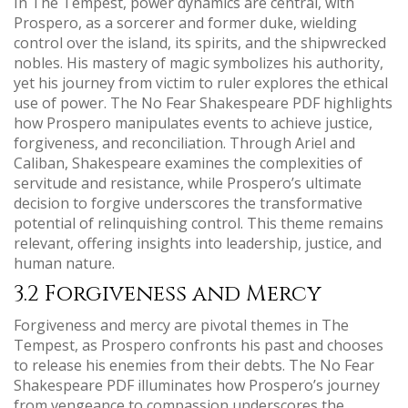
In The Tempest, power dynamics are central, with
Prospero, as a sorcerer and former duke, wielding
control over the island, its spirits, and the shipwrecked
nobles. His mastery of magic symbolizes his authority,
yet his journey from victim to ruler explores the ethical
use of power. The No Fear Shakespeare PDF highlights
how Prospero manipulates events to achieve justice,
forgiveness, and reconciliation. Through Ariel and
Caliban, Shakespeare examines the complexities of
servitude and resistance, while Prospero’s ultimate
decision to forgive underscores the transformative
potential of relinquishing control. This theme remains
relevant, offering insights into leadership, justice, and
human nature.
3.2 Forgiveness and Mercy
Forgiveness and mercy are pivotal themes in The
Tempest, as Prospero confronts his past and chooses
to release his enemies from their debts. The No Fear
Shakespeare PDF illuminates how Prospero’s journey
from vengeance to compassion underscores the