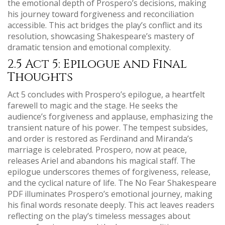
the emotional depth of Prospero’s decisions, making
his journey toward forgiveness and reconciliation
accessible. This act bridges the play’s conflict and its
resolution, showcasing Shakespeare’s mastery of
dramatic tension and emotional complexity.
2.5 Act 5: Epilogue and Final
Thoughts
Act 5 concludes with Prospero’s epilogue, a heartfelt
farewell to magic and the stage. He seeks the
audience’s forgiveness and applause, emphasizing the
transient nature of his power. The tempest subsides,
and order is restored as Ferdinand and Miranda’s
marriage is celebrated. Prospero, now at peace,
releases Ariel and abandons his magical staff. The
epilogue underscores themes of forgiveness, release,
and the cyclical nature of life. The No Fear Shakespeare
PDF illuminates Prospero’s emotional journey, making
his final words resonate deeply. This act leaves readers
reflecting on the play’s timeless messages about