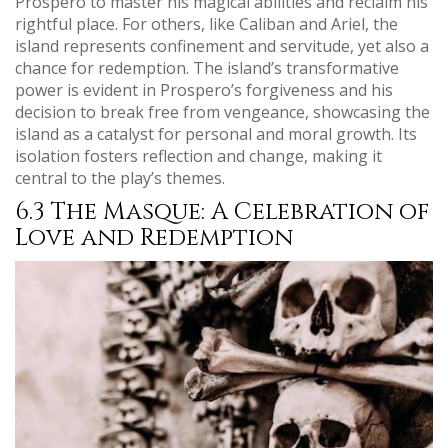
Prospero to master his magical abilities and reclaim his
rightful place. For others, like Caliban and Ariel, the
island represents confinement and servitude, yet also a
chance for redemption. The island’s transformative
power is evident in Prospero’s forgiveness and his
decision to break free from vengeance, showcasing the
island as a catalyst for personal and moral growth. Its
isolation fosters reflection and change, making it
central to the play’s themes.
6.3 The Masque: A Celebration of
Love and Redemption