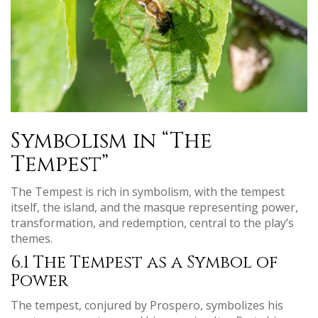
Symbolism in “The
Tempest”
The Tempest is rich in symbolism, with the tempest
itself, the island, and the masque representing power,
transformation, and redemption, central to the play’s
themes.
6.1 The Tempest as a Symbol of
Power
The tempest, conjured by Prospero, symbolizes his