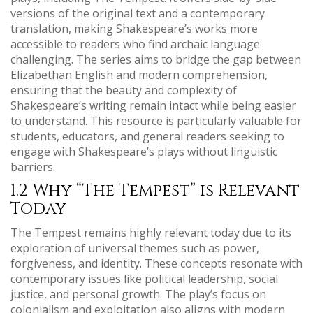
versions of the original text and a contemporary
translation, making Shakespeare’s works more
accessible to readers who find archaic language
challenging. The series aims to bridge the gap between
Elizabethan English and modern comprehension,
ensuring that the beauty and complexity of
Shakespeare’s writing remain intact while being easier
to understand. This resource is particularly valuable for
students, educators, and general readers seeking to
engage with Shakespeare’s plays without linguistic
barriers.
1.2 Why “The Tempest” is Relevant
Today
The Tempest remains highly relevant today due to its
exploration of universal themes such as power,
forgiveness, and identity. These concepts resonate with
contemporary issues like political leadership, social
justice, and personal growth. The play’s focus on
colonialism and exploitation also aligns with modern