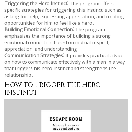
Triggering the Hero Instinct⁚
The program offers
specific strategies for triggering this instinct‚ such as
asking for help‚ expressing appreciation‚ and creating
opportunities for him to feel like a hero․
Building Emotional Connection⁚
The program
emphasizes the importance of building a strong
emotional connection based on mutual respect‚
appreciation‚ and understanding․
Communication Strategies⁚
It provides practical advice
on how to communicate effectively with a man in a way
that triggers his hero instinct and strengthens the
relationship․
How to Trigger the Hero
Instinct