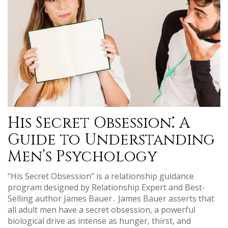
His Secret Obsession⁚ A
Guide to Understanding
Men’s Psychology
“His Secret Obsession” is a relationship guidance
program designed by Relationship Expert and Best-
Selling author James Bauer․ James Bauer asserts that
all adult men have a secret obsession‚ a powerful
biological drive as intense as hunger‚ thirst‚ and