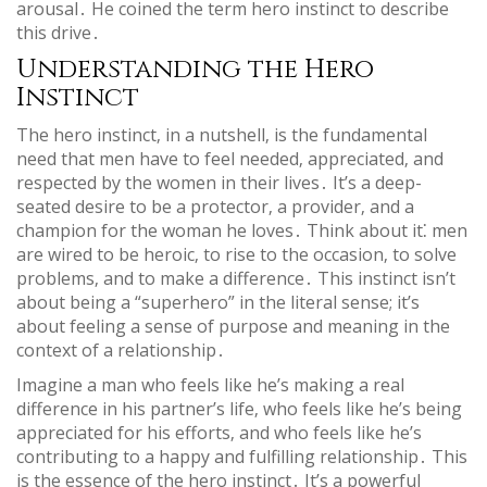
arousal․ He coined the term hero instinct to describe
this drive․
Understanding the Hero
Instinct
The hero instinct‚ in a nutshell‚ is the fundamental
need that men have to feel needed‚ appreciated‚ and
respected by the women in their lives․ It’s a deep-
seated desire to be a protector‚ a provider‚ and a
champion for the woman he loves․ Think about it⁚ men
are wired to be heroic‚ to rise to the occasion‚ to solve
problems‚ and to make a difference․ This instinct isn’t
about being a “superhero” in the literal sense; it’s
about feeling a sense of purpose and meaning in the
context of a relationship․
Imagine a man who feels like he’s making a real
difference in his partner’s life‚ who feels like he’s being
appreciated for his efforts‚ and who feels like he’s
contributing to a happy and fulfilling relationship․ This
is the essence of the hero instinct․ It’s a powerful