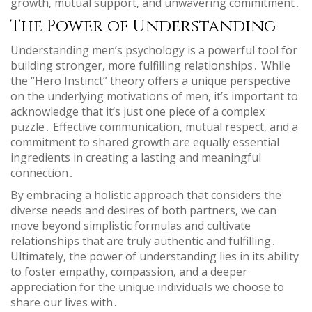
growth‚ mutual support‚ and unwavering commitment․
The Power of Understanding
Understanding men’s psychology is a powerful tool for
building stronger‚ more fulfilling relationships․ While
the “Hero Instinct” theory offers a unique perspective
on the underlying motivations of men‚ it’s important to
acknowledge that it’s just one piece of a complex
puzzle․ Effective communication‚ mutual respect‚ and a
commitment to shared growth are equally essential
ingredients in creating a lasting and meaningful
connection․
By embracing a holistic approach that considers the
diverse needs and desires of both partners‚ we can
move beyond simplistic formulas and cultivate
relationships that are truly authentic and fulfilling․
Ultimately‚ the power of understanding lies in its ability
to foster empathy‚ compassion‚ and a deeper
appreciation for the unique individuals we choose to
share our lives with․