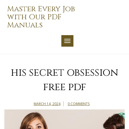
Skip
Master Every Job
to
with Our PDF
content
Manuals
TOGGLE NAVIGATION
his secret obsession
free pdf
MARCH 14, 2024
0 COMMENTS