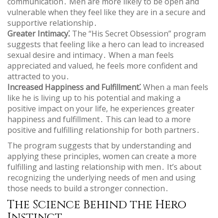
communication․ Men are more likely to be open and
vulnerable when they feel like they are in a secure and
supportive relationship․
Greater Intimacy⁚
The “His Secret Obsession” program
suggests that feeling like a hero can lead to increased
sexual desire and intimacy․ When a man feels
appreciated and valued‚ he feels more confident and
attracted to you․
Increased Happiness and Fulfillment⁚
When a man feels
like he is living up to his potential and making a
positive impact on your life‚ he experiences greater
happiness and fulfillment․ This can lead to a more
positive and fulfilling relationship for both partners․
The program suggests that by understanding and
applying these principles‚ women can create a more
fulfilling and lasting relationship with men․ It’s about
recognizing the underlying needs of men and using
those needs to build a stronger connection․
The Science Behind the Hero
Instinct