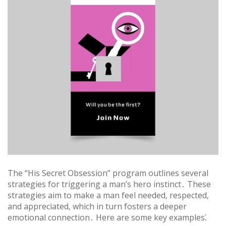
The “His Secret Obsession” program outlines several
strategies for triggering a man’s hero instinct․ These
strategies aim to make a man feel needed‚ respected‚
and appreciated‚ which in turn fosters a deeper
emotional connection․ Here are some key examples⁚