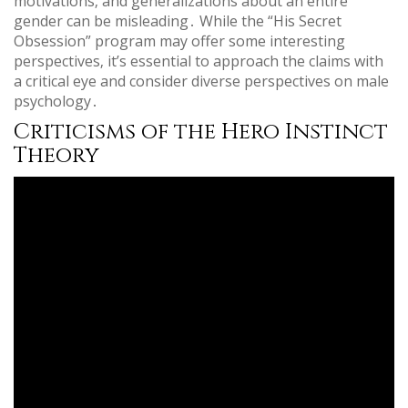
motivations‚ and generalizations about an entire
gender can be misleading․ While the “His Secret
Obsession” program may offer some interesting
perspectives‚ it’s essential to approach the claims with
a critical eye and consider diverse perspectives on male
psychology․
Criticisms of the Hero Instinct
Theory