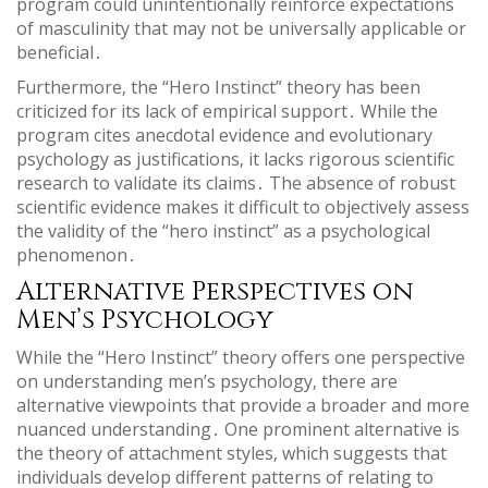
program could unintentionally reinforce expectations
of masculinity that may not be universally applicable or
beneficial․
Furthermore‚ the “Hero Instinct” theory has been
criticized for its lack of empirical support․ While the
program cites anecdotal evidence and evolutionary
psychology as justifications‚ it lacks rigorous scientific
research to validate its claims․ The absence of robust
scientific evidence makes it difficult to objectively assess
the validity of the “hero instinct” as a psychological
phenomenon․
Alternative Perspectives on
Men’s Psychology
While the “Hero Instinct” theory offers one perspective
on understanding men’s psychology‚ there are
alternative viewpoints that provide a broader and more
nuanced understanding․ One prominent alternative is
the theory of attachment styles‚ which suggests that
individuals develop different patterns of relating to