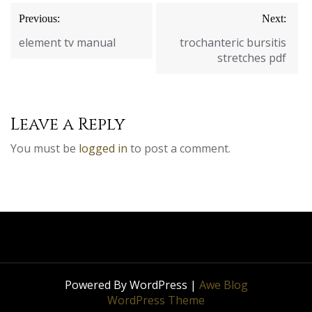
Post
Previous:
Next:
navigation
element tv manual
trochanteric bursitis
stretches pdf
Leave a Reply
You must be
logged in
to post a comment.
Powered By WordPress |
Awe Blog
WordPress Theme