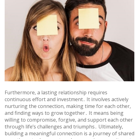
Furthermore‚ a lasting relationship requires
continuous effort and investment․ It involves actively
nurturing the connection‚ making time for each other‚
and finding ways to grow together․ It means being
willing to compromise‚ forgive‚ and support each other
through life’s challenges and triumphs․ Ultimately‚
building a meaningful connection is a journey of shared