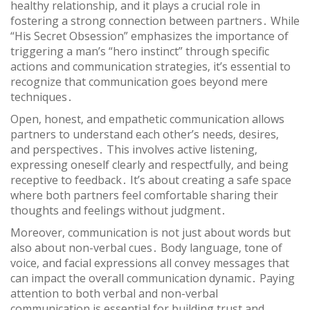
healthy relationship‚ and it plays a crucial role in
fostering a strong connection between partners․ While
“His Secret Obsession” emphasizes the importance of
triggering a man’s “hero instinct” through specific
actions and communication strategies‚ it’s essential to
recognize that communication goes beyond mere
techniques․
Open‚ honest‚ and empathetic communication allows
partners to understand each other’s needs‚ desires‚
and perspectives․ This involves active listening‚
expressing oneself clearly and respectfully‚ and being
receptive to feedback․ It’s about creating a safe space
where both partners feel comfortable sharing their
thoughts and feelings without judgment․
Moreover‚ communication is not just about words but
also about non-verbal cues․ Body language‚ tone of
voice‚ and facial expressions all convey messages that
can impact the overall communication dynamic․ Paying
attention to both verbal and non-verbal
communication is essential for building trust and