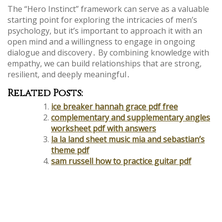
The “Hero Instinct” framework can serve as a valuable
starting point for exploring the intricacies of men’s
psychology‚ but it’s important to approach it with an
open mind and a willingness to engage in ongoing
dialogue and discovery․ By combining knowledge with
empathy‚ we can build relationships that are strong‚
resilient‚ and deeply meaningful․
Related Posts:
ice breaker hannah grace pdf free
complementary and supplementary angles
worksheet pdf with answers
la la land sheet music mia and sebastian’s
theme pdf
sam russell how to practice guitar pdf