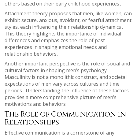
others based on their early childhood experiences․
Attachment theory proposes that men‚ like women‚ can
exhibit secure‚ anxious‚ avoidant‚ or fearful attachment
styles‚ each influencing their relationship dynamics․
This theory highlights the importance of individual
differences and emphasizes the role of past
experiences in shaping emotional needs and
relationship behaviors․
Another important perspective is the role of social and
cultural factors in shaping men’s psychology․
Masculinity is not a monolithic construct‚ and societal
expectations of men vary across cultures and time
periods․ Understanding the influence of these factors
provides a more comprehensive picture of men’s
motivations and behaviors․
The Role of Communication in
Relationships
Effective communication is a cornerstone of any