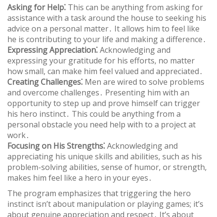
Asking for Help⁚
This can be anything from asking for
assistance with a task around the house to seeking his
advice on a personal matter․ It allows him to feel like
he is contributing to your life and making a difference․
Expressing Appreciation⁚
Acknowledging and
expressing your gratitude for his efforts‚ no matter
how small‚ can make him feel valued and appreciated․
Creating Challenges⁚
Men are wired to solve problems
and overcome challenges․ Presenting him with an
opportunity to step up and prove himself can trigger
his hero instinct․ This could be anything from a
personal obstacle you need help with to a project at
work․
Focusing on His Strengths⁚
Acknowledging and
appreciating his unique skills and abilities‚ such as his
problem-solving abilities‚ sense of humor‚ or strength‚
makes him feel like a hero in your eyes․
The program emphasizes that triggering the hero
instinct isn’t about manipulation or playing games; it’s
about genuine appreciation and respect․ It’s about