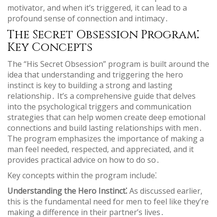
motivator‚ and when it’s triggered‚ it can lead to a
profound sense of connection and intimacy․
The Secret Obsession Program⁚
Key Concepts
The “His Secret Obsession” program is built around the
idea that understanding and triggering the hero
instinct is key to building a strong and lasting
relationship․ It’s a comprehensive guide that delves
into the psychological triggers and communication
strategies that can help women create deep emotional
connections and build lasting relationships with men․
The program emphasizes the importance of making a
man feel needed‚ respected‚ and appreciated‚ and it
provides practical advice on how to do so․
Key concepts within the program include⁚
Understanding the Hero Instinct⁚
As discussed earlier‚
this is the fundamental need for men to feel like they’re
making a difference in their partner’s lives․