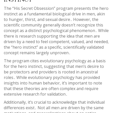
The “His Secret Obsession” program presents the hero
instinct as a fundamental biological drive in men‚ akin
to hunger‚ thirst‚ and sexual desire․ However‚ the
scientific community generally doesn’t recognize this
concept as a distinct psychological phenomenon․ While
there is research supporting the idea that men are
driven by a need to feel competent‚ valued‚ and needed‚
the “hero instinct” as a specific‚ scientifically validated
concept remains largely unproven․
The program cites evolutionary psychology as a basis
for the hero instinct‚ suggesting that men’s desire to
be protectors and providers is rooted in ancestral
roles․ While evolutionary psychology has provided
insights into human behavior‚ it’s important to note
that these theories are often complex and require
extensive research for validation․
Additionally‚ it’s crucial to acknowledge that individual
differences exist․ Not all men are driven by the same