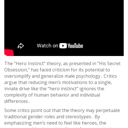
The “Hero Instinct” theory‚ as presented in “His Secret
Obsession‚” has faced criticism for its potential to
oversimplify and generalize male psychology․ Critics
argue that reducing men’s motivations to a single‚
innate drive like the “hero instinct” ignores the
complexity of human behavior and individual
differences․
Some critics point out that the theory may perpetuate
traditional gender roles and stereotypes․ By
emphasizing men’s need to feel like heroes‚ the