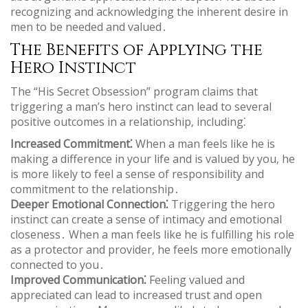
recognizing and acknowledging the inherent desire in
men to be needed and valued․
The Benefits of Applying the
Hero Instinct
The “His Secret Obsession” program claims that
triggering a man’s hero instinct can lead to several
positive outcomes in a relationship‚ including⁚
Increased Commitment⁚
When a man feels like he is
making a difference in your life and is valued by you‚ he
is more likely to feel a sense of responsibility and
commitment to the relationship․
Deeper Emotional Connection⁚
Triggering the hero
instinct can create a sense of intimacy and emotional
closeness․ When a man feels like he is fulfilling his role
as a protector and provider‚ he feels more emotionally
connected to you․
Improved Communication⁚
Feeling valued and
appreciated can lead to increased trust and open