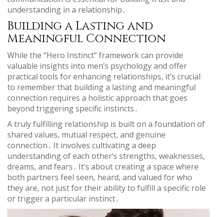
understanding in a relationship․
Building a Lasting and
Meaningful Connection
While the “Hero Instinct” framework can provide
valuable insights into men’s psychology and offer
practical tools for enhancing relationships‚ it’s crucial
to remember that building a lasting and meaningful
connection requires a holistic approach that goes
beyond triggering specific instincts․
A truly fulfilling relationship is built on a foundation of
shared values‚ mutual respect‚ and genuine
connection․ It involves cultivating a deep
understanding of each other’s strengths‚ weaknesses‚
dreams‚ and fears․ It’s about creating a space where
both partners feel seen‚ heard‚ and valued for who
they are‚ not just for their ability to fulfill a specific role
or trigger a particular instinct․