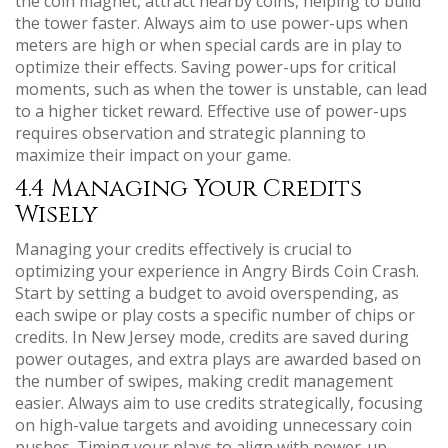
the coin magnet, attract nearby coins, helping to build
the tower faster. Always aim to use power-ups when
meters are high or when special cards are in play to
optimize their effects. Saving power-ups for critical
moments, such as when the tower is unstable, can lead
to a higher ticket reward. Effective use of power-ups
requires observation and strategic planning to
maximize their impact on your game.
4.4 Managing Your Credits
Wisely
Managing your credits effectively is crucial to
optimizing your experience in Angry Birds Coin Crash.
Start by setting a budget to avoid overspending, as
each swipe or play costs a specific number of chips or
credits. In New Jersey mode, credits are saved during
power outages, and extra plays are awarded based on
the number of swipes, making credit management
easier. Always aim to use credits strategically, focusing
on high-value targets and avoiding unnecessary coin
pushes. Timing your plays to align with power-up