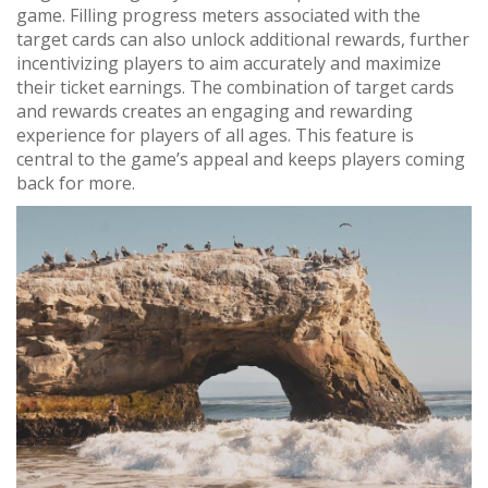
game. Filling progress meters associated with the
target cards can also unlock additional rewards, further
incentivizing players to aim accurately and maximize
their ticket earnings. The combination of target cards
and rewards creates an engaging and rewarding
experience for players of all ages. This feature is
central to the game’s appeal and keeps players coming
back for more.