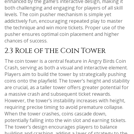
enhanced by the game’s interactive design, making it
both challenging and engaging for players of all skill
levels. The coin pusher mechanism is simple yet
addictively fun, encouraging repeated play to master
the technique and win more tickets. Proper use of the
pusher ensures optimal coin placement and higher
chances of success.
2.3 Role of the Coin Tower
The coin tower is a central feature in Angry Birds Coin
Crash, serving as both a visual and interactive element.
Players aim to build the tower by strategically pushing
coins onto the playfield. The tower’s height and stability
are crucial, as a taller tower offers greater potential for
a massive crash and subsequent ticket rewards.
However, the tower’s instability increases with height,
requiring precise timing to avoid premature collapse.
When the tower crashes, coins cascade down,
potentially falling into the win slot and earning tickets.
The tower’s design encourages players to balance
building and crashing, adding a layer of strategy to the