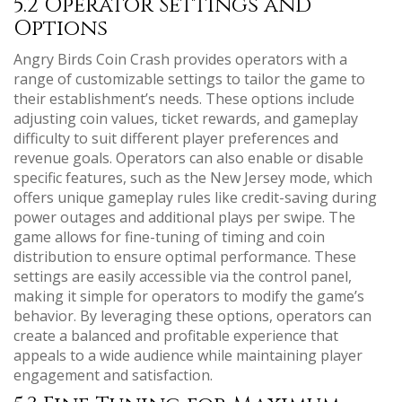
5.2 Operator Settings and
Options
Angry Birds Coin Crash provides operators with a
range of customizable settings to tailor the game to
their establishment’s needs. These options include
adjusting coin values, ticket rewards, and gameplay
difficulty to suit different player preferences and
revenue goals. Operators can also enable or disable
specific features, such as the New Jersey mode, which
offers unique gameplay rules like credit-saving during
power outages and additional plays per swipe. The
game allows for fine-tuning of timing and coin
distribution to ensure optimal performance. These
settings are easily accessible via the control panel,
making it simple for operators to modify the game’s
behavior. By leveraging these options, operators can
create a balanced and profitable experience that
appeals to a wide audience while maintaining player
engagement and satisfaction.