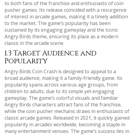
to both fans of the franchise and enthusiasts of coin
pusher games. Its release coincided with a resurgence
of interest in arcade games, making it a timely addition
to the market. The game’s popularity has been
sustained by its engaging gameplay and the iconic
Angry Birds theme, ensuring its place as a modern
classic in the arcade scene.
1.3 Target Audience and
Popularity
Angry Birds Coin Crash is designed to appeal to a
broad audience, making it a family-friendly game. Its
popularity spans across various age groups, from
children to adults, due to its simple yet engaging
gameplay. The game’s colorful visuals and familiar
Angry Birds characters attract fans of the franchise,
while the coin pusher mechanic draws in enthusiasts of
classic arcade games. Released in 2021, it quickly gained
popularity in arcades worldwide, becoming a staple in
many entertainment venues. The game’s success lies in