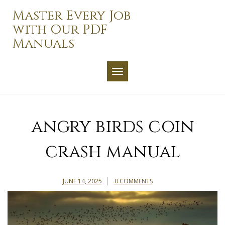
Skip
Master Every Job
to
with Our PDF
content
Manuals
TOGGLE NAVIGATION
angry birds coin
crash manual
JUNE 14, 2025
0 COMMENTS