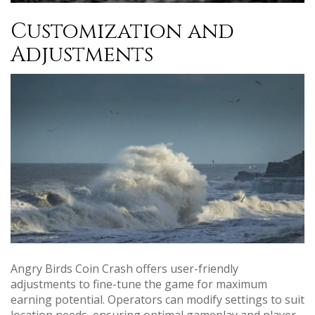
Customization and
Adjustments
Angry Birds Coin Crash offers user-friendly
adjustments to fine-tune the game for maximum
earning potential. Operators can modify settings to suit
location needs, ensuring optimal gameplay and player