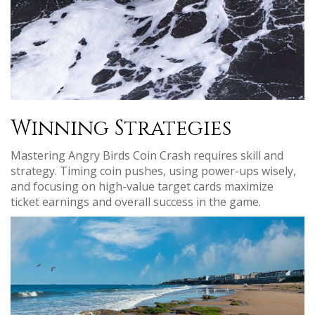
Winning Strategies
Mastering Angry Birds Coin Crash requires skill and
strategy. Timing coin pushes, using power-ups wisely,
and focusing on high-value target cards maximize
ticket earnings and overall success in the game.