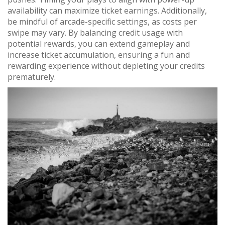
availability can maximize ticket earnings. Additionally,
be mindful of arcade-specific settings, as costs per
swipe may vary. By balancing credit usage with
potential rewards, you can extend gameplay and
increase ticket accumulation, ensuring a fun and
rewarding experience without depleting your credits
prematurely.