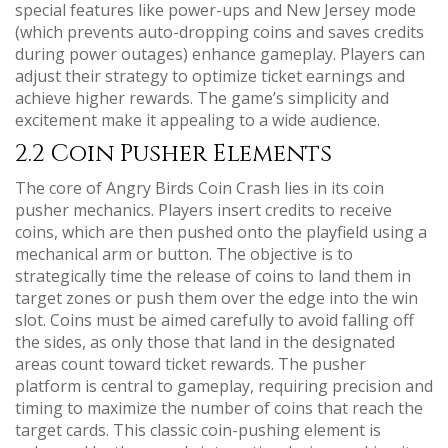
special features like power-ups and New Jersey mode
(which prevents auto-dropping coins and saves credits
during power outages) enhance gameplay. Players can
adjust their strategy to optimize ticket earnings and
achieve higher rewards. The game’s simplicity and
excitement make it appealing to a wide audience.
2.2 Coin Pusher Elements
The core of Angry Birds Coin Crash lies in its coin
pusher mechanics. Players insert credits to receive
coins, which are then pushed onto the playfield using a
mechanical arm or button. The objective is to
strategically time the release of coins to land them in
target zones or push them over the edge into the win
slot. Coins must be aimed carefully to avoid falling off
the sides, as only those that land in the designated
areas count toward ticket rewards. The pusher
platform is central to gameplay, requiring precision and
timing to maximize the number of coins that reach the
target cards. This classic coin-pushing element is