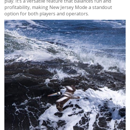
play. It’s a versatile feature that balances fun and
profitability, making New Jersey Mode a standout
option for both players and operators.