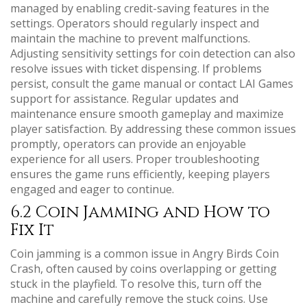
managed by enabling credit-saving features in the
settings. Operators should regularly inspect and
maintain the machine to prevent malfunctions.
Adjusting sensitivity settings for coin detection can also
resolve issues with ticket dispensing. If problems
persist, consult the game manual or contact LAI Games
support for assistance. Regular updates and
maintenance ensure smooth gameplay and maximize
player satisfaction. By addressing these common issues
promptly, operators can provide an enjoyable
experience for all users. Proper troubleshooting
ensures the game runs efficiently, keeping players
engaged and eager to continue.
6.2 Coin Jamming and How to
Fix It
Coin jamming is a common issue in Angry Birds Coin
Crash, often caused by coins overlapping or getting
stuck in the playfield. To resolve this, turn off the
machine and carefully remove the stuck coins. Use