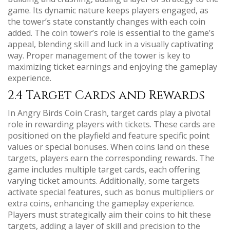
game. Its dynamic nature keeps players engaged, as
the tower’s state constantly changes with each coin
added. The coin tower’s role is essential to the game’s
appeal, blending skill and luck in a visually captivating
way. Proper management of the tower is key to
maximizing ticket earnings and enjoying the gameplay
experience.
2.4 Target Cards and Rewards
In Angry Birds Coin Crash, target cards play a pivotal
role in rewarding players with tickets. These cards are
positioned on the playfield and feature specific point
values or special bonuses. When coins land on these
targets, players earn the corresponding rewards. The
game includes multiple target cards, each offering
varying ticket amounts. Additionally, some targets
activate special features, such as bonus multipliers or
extra coins, enhancing the gameplay experience.
Players must strategically aim their coins to hit these
targets, adding a layer of skill and precision to the