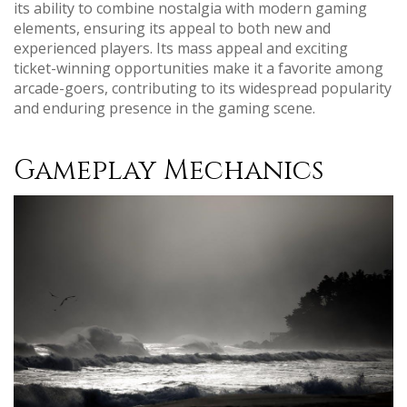
its ability to combine nostalgia with modern gaming
elements, ensuring its appeal to both new and
experienced players. Its mass appeal and exciting
ticket-winning opportunities make it a favorite among
arcade-goers, contributing to its widespread popularity
and enduring presence in the gaming scene.
Gameplay Mechanics