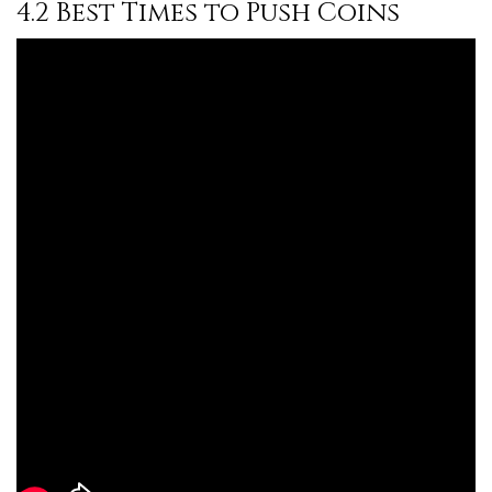
4.2 Best Times to Push Coins