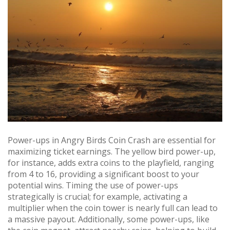
Power-ups in Angry Birds Coin Crash are essential for
maximizing ticket earnings. The yellow bird power-up,
for instance, adds extra coins to the playfield, ranging
from 4 to 16, providing a significant boost to your
potential wins. Timing the use of power-ups
strategically is crucial; for example, activating a
multiplier when the coin tower is nearly full can lead to
a massive payout. Additionally, some power-ups, like