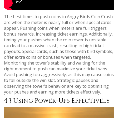
The best times to push coins in Angry Birds Coin Crash
are when the meter is nearly full or when special cards
appear. Pushing coins when meters are full triggers
bonus rewards, increasing ticket earnings. Additionally,
timing your pushes when the coin tower is unstable
can lead to a massive crash, resulting in high ticket
payouts. Special cards, such as those with bird symbols,
offer extra coins or bonuses when targeted.
Monitoring the tower’s stability and waiting for the
right moment to push can maximize your ticket wins.
Avoid pushing too aggressively, as this may cause coins
to fall outside the win slot. Strategic pauses and
observing the tower’s behavior are key to optimizing
your pushes and earning more tickets effectively.
4.3 Using Power-Ups Effectively