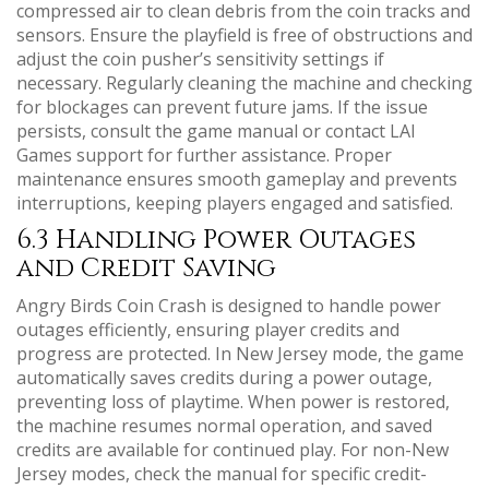
compressed air to clean debris from the coin tracks and
sensors. Ensure the playfield is free of obstructions and
adjust the coin pusher’s sensitivity settings if
necessary. Regularly cleaning the machine and checking
for blockages can prevent future jams. If the issue
persists, consult the game manual or contact LAI
Games support for further assistance. Proper
maintenance ensures smooth gameplay and prevents
interruptions, keeping players engaged and satisfied.
6.3 Handling Power Outages
and Credit Saving
Angry Birds Coin Crash is designed to handle power
outages efficiently, ensuring player credits and
progress are protected. In New Jersey mode, the game
automatically saves credits during a power outage,
preventing loss of playtime. When power is restored,
the machine resumes normal operation, and saved
credits are available for continued play. For non-New
Jersey modes, check the manual for specific credit-