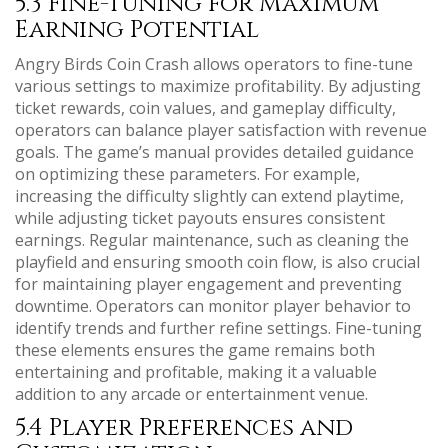
5.3 Fine-Tuning for Maximum
Earning Potential
Angry Birds Coin Crash allows operators to fine-tune
various settings to maximize profitability. By adjusting
ticket rewards, coin values, and gameplay difficulty,
operators can balance player satisfaction with revenue
goals. The game’s manual provides detailed guidance
on optimizing these parameters. For example,
increasing the difficulty slightly can extend playtime,
while adjusting ticket payouts ensures consistent
earnings. Regular maintenance, such as cleaning the
playfield and ensuring smooth coin flow, is also crucial
for maintaining player engagement and preventing
downtime. Operators can monitor player behavior to
identify trends and further refine settings. Fine-tuning
these elements ensures the game remains both
entertaining and profitable, making it a valuable
addition to any arcade or entertainment venue.
5.4 Player Preferences and