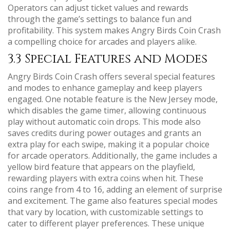
Operators can adjust ticket values and rewards
through the game’s settings to balance fun and
profitability. This system makes Angry Birds Coin Crash
a compelling choice for arcades and players alike.
3.3 Special Features and Modes
Angry Birds Coin Crash offers several special features
and modes to enhance gameplay and keep players
engaged. One notable feature is the New Jersey mode,
which disables the game timer, allowing continuous
play without automatic coin drops. This mode also
saves credits during power outages and grants an
extra play for each swipe, making it a popular choice
for arcade operators. Additionally, the game includes a
yellow bird feature that appears on the playfield,
rewarding players with extra coins when hit. These
coins range from 4 to 16, adding an element of surprise
and excitement. The game also features special modes
that vary by location, with customizable settings to
cater to different player preferences. These unique