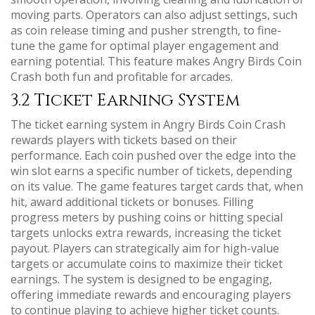
moving parts. Operators can also adjust settings, such
as coin release timing and pusher strength, to fine-
tune the game for optimal player engagement and
earning potential. This feature makes Angry Birds Coin
Crash both fun and profitable for arcades.
3.2 Ticket Earning System
The ticket earning system in Angry Birds Coin Crash
rewards players with tickets based on their
performance. Each coin pushed over the edge into the
win slot earns a specific number of tickets, depending
on its value. The game features target cards that, when
hit, award additional tickets or bonuses. Filling
progress meters by pushing coins or hitting special
targets unlocks extra rewards, increasing the ticket
payout. Players can strategically aim for high-value
targets or accumulate coins to maximize their ticket
earnings. The system is designed to be engaging,
offering immediate rewards and encouraging players
to continue playing to achieve higher ticket counts.