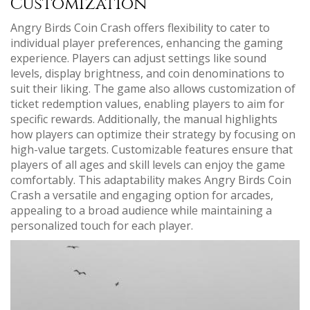
Customization
Angry Birds Coin Crash offers flexibility to cater to
individual player preferences, enhancing the gaming
experience. Players can adjust settings like sound
levels, display brightness, and coin denominations to
suit their liking. The game also allows customization of
ticket redemption values, enabling players to aim for
specific rewards. Additionally, the manual highlights
how players can optimize their strategy by focusing on
high-value targets. Customizable features ensure that
players of all ages and skill levels can enjoy the game
comfortably. This adaptability makes Angry Birds Coin
Crash a versatile and engaging option for arcades,
appealing to a broad audience while maintaining a
personalized touch for each player.