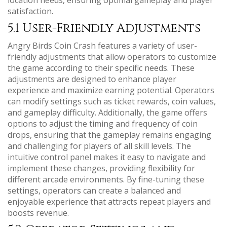
satisfaction.
5.1 User-Friendly Adjustments
Angry Birds Coin Crash features a variety of user-
friendly adjustments that allow operators to customize
the game according to their specific needs. These
adjustments are designed to enhance player
experience and maximize earning potential. Operators
can modify settings such as ticket rewards, coin values,
and gameplay difficulty. Additionally, the game offers
options to adjust the timing and frequency of coin
drops, ensuring that the gameplay remains engaging
and challenging for players of all skill levels. The
intuitive control panel makes it easy to navigate and
implement these changes, providing flexibility for
different arcade environments. By fine-tuning these
settings, operators can create a balanced and
enjoyable experience that attracts repeat players and
boosts revenue.