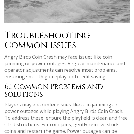
Troubleshooting
Common Issues
Angry Birds Coin Crash may face issues like coin
jamming or power outages. Regular maintenance and
operator adjustments can resolve most problems,
ensuring smooth gameplay and credit saving.
6.1 Common Problems and
Solutions
Players may encounter issues like coin jamming or
power outages while playing Angry Birds Coin Crash.
To address these, ensure the playfield is clean and free
of obstructions. For coin jams, gently remove stuck
coins and restart the game. Power outages can be