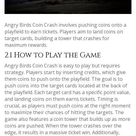
Angry Birds Coin Crash involves pushing coins onto a
playfield to earn tickets. Players aim to land coins on
target cards, building a tower that crashes for
maximum rewards.
2.1 How to Play the Game
Angry Birds Coin Crash is easy to play but requires
strategy. Players start by inserting credits, which give
them coins to push onto the playfield. The goal is to
push coins into the target cards located at the back of
the playfield. Each target card has a specific point value,
and landing coins on them earns tickets. Timing is
crucial, as players must push coins at the right moment
to maximize their chances of hitting the targets. The
game also features a coin tower that builds up as more
coins are pushed. When the tower crashes over the
edge, it results in a massive ticket win. Additionally,