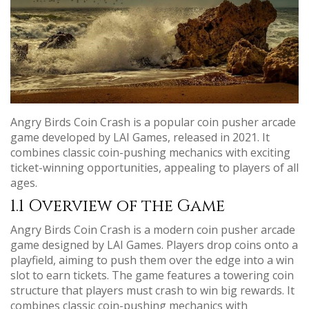
Angry Birds Coin Crash is a popular coin pusher arcade
game developed by LAI Games, released in 2021. It
combines classic coin-pushing mechanics with exciting
ticket-winning opportunities, appealing to players of all
ages.
1.1 Overview of the Game
Angry Birds Coin Crash is a modern coin pusher arcade
game designed by LAI Games. Players drop coins onto a
playfield, aiming to push them over the edge into a win
slot to earn tickets. The game features a towering coin
structure that players must crash to win big rewards. It
combines classic coin-pushing mechanics with