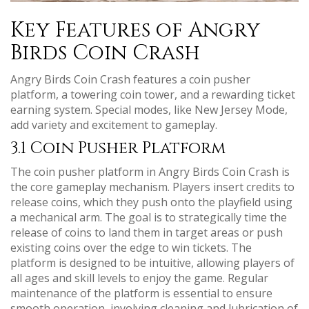
Key Features of Angry
Birds Coin Crash
Angry Birds Coin Crash features a coin pusher
platform, a towering coin tower, and a rewarding ticket
earning system. Special modes, like New Jersey Mode,
add variety and excitement to gameplay.
3.1 Coin Pusher Platform
The coin pusher platform in Angry Birds Coin Crash is
the core gameplay mechanism. Players insert credits to
release coins, which they push onto the playfield using
a mechanical arm. The goal is to strategically time the
release of coins to land them in target areas or push
existing coins over the edge to win tickets. The
platform is designed to be intuitive, allowing players of
all ages and skill levels to enjoy the game. Regular
maintenance of the platform is essential to ensure
smooth operation, involving cleaning and lubrication of