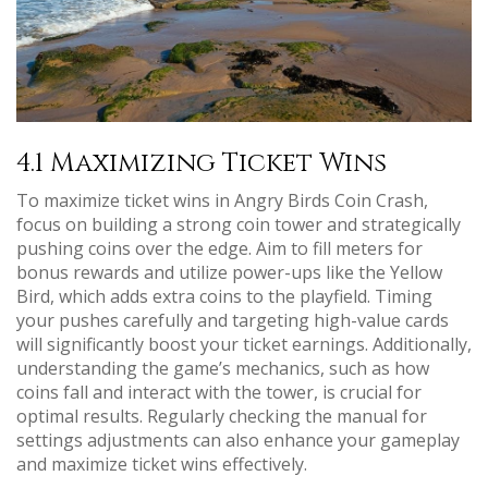
4.1 Maximizing Ticket Wins
To maximize ticket wins in Angry Birds Coin Crash,
focus on building a strong coin tower and strategically
pushing coins over the edge. Aim to fill meters for
bonus rewards and utilize power-ups like the Yellow
Bird, which adds extra coins to the playfield. Timing
your pushes carefully and targeting high-value cards
will significantly boost your ticket earnings. Additionally,
understanding the game’s mechanics, such as how
coins fall and interact with the tower, is crucial for
optimal results. Regularly checking the manual for
settings adjustments can also enhance your gameplay
and maximize ticket wins effectively.