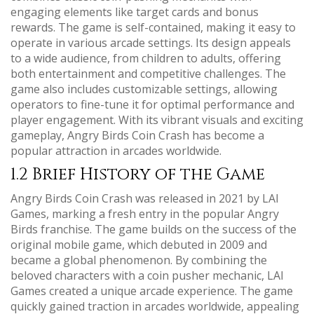
engaging elements like target cards and bonus
rewards. The game is self-contained, making it easy to
operate in various arcade settings. Its design appeals
to a wide audience, from children to adults, offering
both entertainment and competitive challenges. The
game also includes customizable settings, allowing
operators to fine-tune it for optimal performance and
player engagement. With its vibrant visuals and exciting
gameplay, Angry Birds Coin Crash has become a
popular attraction in arcades worldwide.
1.2 Brief History of the Game
Angry Birds Coin Crash was released in 2021 by LAI
Games, marking a fresh entry in the popular Angry
Birds franchise. The game builds on the success of the
original mobile game, which debuted in 2009 and
became a global phenomenon. By combining the
beloved characters with a coin pusher mechanic, LAI
Games created a unique arcade experience. The game
quickly gained traction in arcades worldwide, appealing