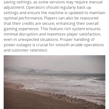
saving settings, as some versions may require manual
adjustment. Operators should regularly back up
settings and ensure the machine is updated to maintain
optimal performance. Players can also be reassured
that their credits are secure, enhancing their overall
gaming experience. This feature-rich system ensures
minimal disruption and maximizes player satisfaction,
even in unexpected situations. Proper handling of
power outages is crucial for smooth arcade operations
and customer retention.