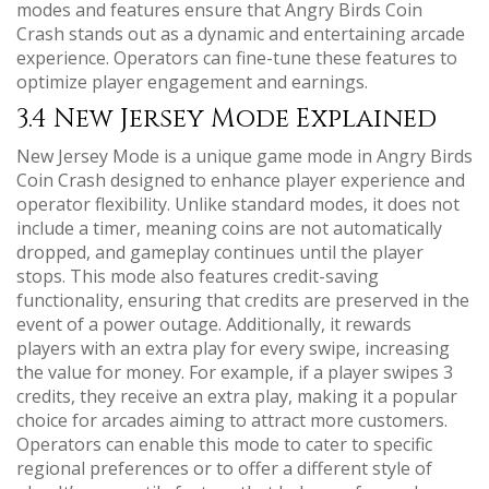
modes and features ensure that Angry Birds Coin
Crash stands out as a dynamic and entertaining arcade
experience. Operators can fine-tune these features to
optimize player engagement and earnings.
3.4 New Jersey Mode Explained
New Jersey Mode is a unique game mode in Angry Birds
Coin Crash designed to enhance player experience and
operator flexibility. Unlike standard modes, it does not
include a timer, meaning coins are not automatically
dropped, and gameplay continues until the player
stops. This mode also features credit-saving
functionality, ensuring that credits are preserved in the
event of a power outage. Additionally, it rewards
players with an extra play for every swipe, increasing
the value for money. For example, if a player swipes 3
credits, they receive an extra play, making it a popular
choice for arcades aiming to attract more customers.
Operators can enable this mode to cater to specific
regional preferences or to offer a different style of