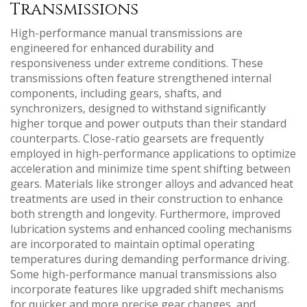
Transmissions
High-performance manual transmissions are
engineered for enhanced durability and
responsiveness under extreme conditions. These
transmissions often feature strengthened internal
components‚ including gears‚ shafts‚ and
synchronizers‚ designed to withstand significantly
higher torque and power outputs than their standard
counterparts. Close-ratio gearsets are frequently
employed in high-performance applications to optimize
acceleration and minimize time spent shifting between
gears. Materials like stronger alloys and advanced heat
treatments are used in their construction to enhance
both strength and longevity. Furthermore‚ improved
lubrication systems and enhanced cooling mechanisms
are incorporated to maintain optimal operating
temperatures during demanding performance driving.
Some high-performance manual transmissions also
incorporate features like upgraded shift mechanisms
for quicker and more precise gear changes‚ and