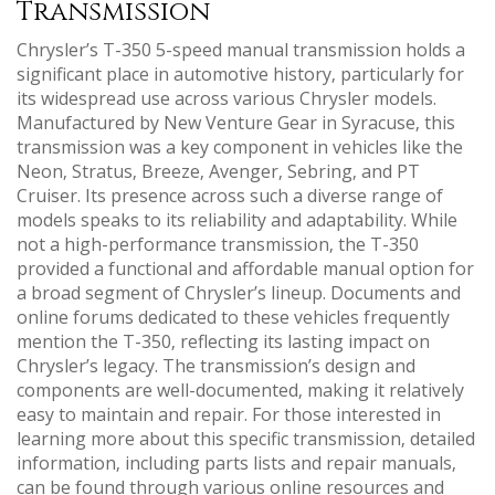
Transmission
Chrysler’s T-350 5-speed manual transmission holds a
significant place in automotive history‚ particularly for
its widespread use across various Chrysler models.
Manufactured by New Venture Gear in Syracuse‚ this
transmission was a key component in vehicles like the
Neon‚ Stratus‚ Breeze‚ Avenger‚ Sebring‚ and PT
Cruiser. Its presence across such a diverse range of
models speaks to its reliability and adaptability. While
not a high-performance transmission‚ the T-350
provided a functional and affordable manual option for
a broad segment of Chrysler’s lineup. Documents and
online forums dedicated to these vehicles frequently
mention the T-350‚ reflecting its lasting impact on
Chrysler’s legacy. The transmission’s design and
components are well-documented‚ making it relatively
easy to maintain and repair. For those interested in
learning more about this specific transmission‚ detailed
information‚ including parts lists and repair manuals‚
can be found through various online resources and