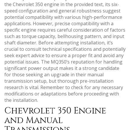
the Chevrolet 350 engine in the provided text‚ its six-
speed configuration and general robustness suggest
potential compatibility with various high-performance
applications. However‚ precise compatibility with a
specific engine requires careful consideration of factors
such as torque capacity‚ bellhousing pattern‚ and input
shaft diameter. Before attempting installation‚ it’s
crucial to consult technical specifications and potentially
seek expert advice to ensure a proper fit and avoid any
potential issues. The MQ350’s reputation for handling
significant power output makes it a strong candidate
for those seeking an upgrade in their manual
transmission setup‚ but thorough pre-installation
research is vital. Remember to check for any necessary
modifications or adaptations before proceeding with
the installation.
Chevrolet 350 Engine
and Manual