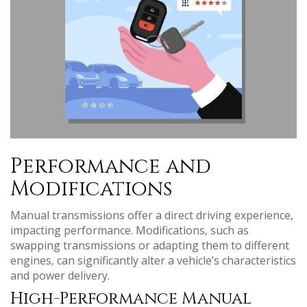
Performance and
Modifications
Manual transmissions offer a direct driving experience‚
impacting performance. Modifications‚ such as
swapping transmissions or adapting them to different
engines‚ can significantly alter a vehicle’s characteristics
and power delivery.
High-Performance Manual