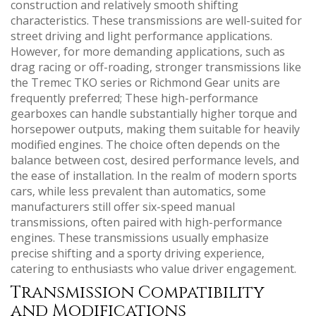
construction and relatively smooth shifting
characteristics. These transmissions are well-suited for
street driving and light performance applications.
However‚ for more demanding applications‚ such as
drag racing or off-roading‚ stronger transmissions like
the Tremec TKO series or Richmond Gear units are
frequently preferred; These high-performance
gearboxes can handle substantially higher torque and
horsepower outputs‚ making them suitable for heavily
modified engines. The choice often depends on the
balance between cost‚ desired performance levels‚ and
the ease of installation. In the realm of modern sports
cars‚ while less prevalent than automatics‚ some
manufacturers still offer six-speed manual
transmissions‚ often paired with high-performance
engines. These transmissions usually emphasize
precise shifting and a sporty driving experience‚
catering to enthusiasts who value driver engagement.
Transmission Compatibility
and Modifications