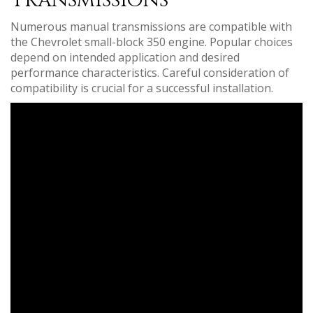
Transmissions
Numerous manual transmissions are compatible with
the Chevrolet small-block 350 engine. Popular choices
depend on intended application and desired
performance characteristics. Careful consideration of
compatibility is crucial for a successful installation.