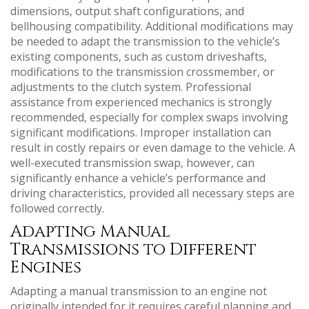
dimensions‚ output shaft configurations‚ and
bellhousing compatibility. Additional modifications may
be needed to adapt the transmission to the vehicle’s
existing components‚ such as custom driveshafts‚
modifications to the transmission crossmember‚ or
adjustments to the clutch system. Professional
assistance from experienced mechanics is strongly
recommended‚ especially for complex swaps involving
significant modifications. Improper installation can
result in costly repairs or even damage to the vehicle. A
well-executed transmission swap‚ however‚ can
significantly enhance a vehicle’s performance and
driving characteristics‚ provided all necessary steps are
followed correctly.
Adapting Manual
Transmissions to Different
Engines
Adapting a manual transmission to an engine not
originally intended for it requires careful planning and