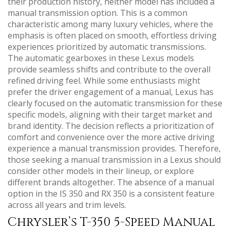
their production history‚ neither model has included a
manual transmission option. This is a common
characteristic among many luxury vehicles‚ where the
emphasis is often placed on smooth‚ effortless driving
experiences prioritized by automatic transmissions.
The automatic gearboxes in these Lexus models
provide seamless shifts and contribute to the overall
refined driving feel. While some enthusiasts might
prefer the driver engagement of a manual‚ Lexus has
clearly focused on the automatic transmission for these
specific models‚ aligning with their target market and
brand identity. The decision reflects a prioritization of
comfort and convenience over the more active driving
experience a manual transmission provides. Therefore‚
those seeking a manual transmission in a Lexus should
consider other models in their lineup‚ or explore
different brands altogether. The absence of a manual
option in the IS 350 and RX 350 is a consistent feature
across all years and trim levels.
Chrysler’s T-350 5-Speed Manual