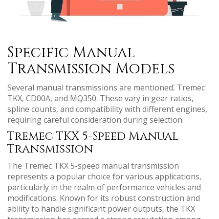
Specific Manual
Transmission Models
Several manual transmissions are mentioned⁚ Tremec
TKX‚ CD00A‚ and MQ350. These vary in gear ratios‚
spline counts‚ and compatibility with different engines‚
requiring careful consideration during selection.
Tremec TKX 5-Speed Manual
Transmission
The Tremec TKX 5-speed manual transmission
represents a popular choice for various applications‚
particularly in the realm of performance vehicles and
modifications. Known for its robust construction and
ability to handle significant power outputs‚ the TKX