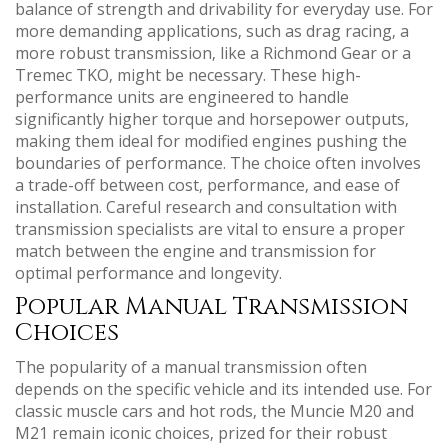
balance of strength and drivability for everyday use. For
more demanding applications‚ such as drag racing‚ a
more robust transmission‚ like a Richmond Gear or a
Tremec TKO‚ might be necessary. These high-
performance units are engineered to handle
significantly higher torque and horsepower outputs‚
making them ideal for modified engines pushing the
boundaries of performance. The choice often involves
a trade-off between cost‚ performance‚ and ease of
installation. Careful research and consultation with
transmission specialists are vital to ensure a proper
match between the engine and transmission for
optimal performance and longevity.
Popular Manual Transmission
Choices
The popularity of a manual transmission often
depends on the specific vehicle and its intended use. For
classic muscle cars and hot rods‚ the Muncie M20 and
M21 remain iconic choices‚ prized for their robust