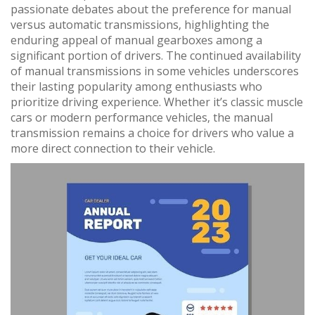
passionate debates about the preference for manual
versus automatic transmissions‚ highlighting the
enduring appeal of manual gearboxes among a
significant portion of drivers. The continued availability
of manual transmissions in some vehicles underscores
their lasting popularity among enthusiasts who
prioritize driving experience. Whether it’s classic muscle
cars or modern performance vehicles‚ the manual
transmission remains a choice for drivers who value a
more direct connection to their vehicle.