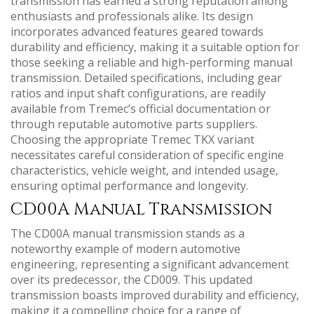
transmission has earned a strong reputation among
enthusiasts and professionals alike. Its design
incorporates advanced features geared towards
durability and efficiency‚ making it a suitable option for
those seeking a reliable and high-performing manual
transmission. Detailed specifications‚ including gear
ratios and input shaft configurations‚ are readily
available from Tremec’s official documentation or
through reputable automotive parts suppliers.
Choosing the appropriate Tremec TKX variant
necessitates careful consideration of specific engine
characteristics‚ vehicle weight‚ and intended usage‚
ensuring optimal performance and longevity.
CD00A Manual Transmission
The CD00A manual transmission stands as a
noteworthy example of modern automotive
engineering‚ representing a significant advancement
over its predecessor‚ the CD009. This updated
transmission boasts improved durability and efficiency‚
making it a compelling choice for a range of