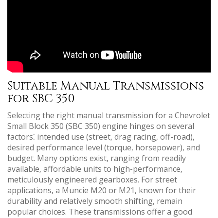
Suitable Manual Transmissions
for SBC 350
Selecting the right manual transmission for a Chevrolet
Small Block 350 (SBC 350) engine hinges on several
factors⁚ intended use (street‚ drag racing‚ off-road)‚
desired performance level (torque‚ horsepower)‚ and
budget. Many options exist‚ ranging from readily
available‚ affordable units to high-performance‚
meticulously engineered gearboxes. For street
applications‚ a Muncie M20 or M21‚ known for their
durability and relatively smooth shifting‚ remain
popular choices. These transmissions offer a good