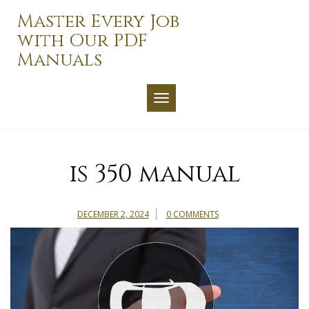
Skip
Master Every Job
to
with Our PDF
content
Manuals
TOGGLE NAVIGATION
is 350 manual
DECEMBER 2, 2024
0 COMMENTS