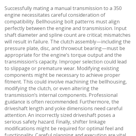
Successfully mating a manual transmission to a 350
engine necessitates careful consideration of
compatibility. Bellhousing bolt patterns must align
perfectly between the engine and transmission. Input
shaft diameter and spline count are critical; mismatches
will result in failure. The clutch assembly—including the
pressure plate‚ disc‚ and throwout bearing—must be
appropriate for the engine’s torque output and the
transmission’s capacity. Improper selection could lead
to slippage or premature wear. Modifying existing
components might be necessary to achieve proper
fitment. This could involve machining the bellhousing‚
modifying the clutch‚ or even altering the
transmission’s internal components. Professional
guidance is often recommended. Furthermore‚ the
driveshaft length and yoke dimensions need careful
attention. An incorrectly sized driveshaft poses a
serious safety hazard. Finally‚ shifter linkage
modifications might be required for optimal feel and
functionality. Careful planning and execution are vital