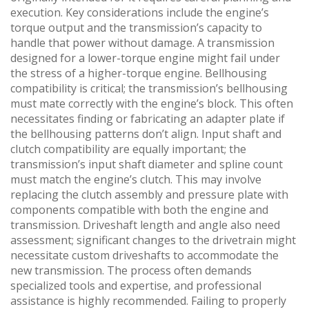
execution. Key considerations include the engine’s
torque output and the transmission’s capacity to
handle that power without damage. A transmission
designed for a lower-torque engine might fail under
the stress of a higher-torque engine. Bellhousing
compatibility is critical; the transmission’s bellhousing
must mate correctly with the engine’s block. This often
necessitates finding or fabricating an adapter plate if
the bellhousing patterns don’t align. Input shaft and
clutch compatibility are equally important; the
transmission’s input shaft diameter and spline count
must match the engine’s clutch. This may involve
replacing the clutch assembly and pressure plate with
components compatible with both the engine and
transmission. Driveshaft length and angle also need
assessment; significant changes to the drivetrain might
necessitate custom driveshafts to accommodate the
new transmission. The process often demands
specialized tools and expertise‚ and professional
assistance is highly recommended. Failing to properly