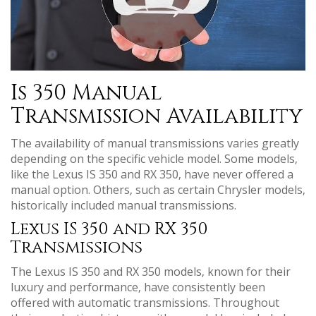
Is 350 Manual
Transmission Availability
The availability of manual transmissions varies greatly
depending on the specific vehicle model. Some models‚
like the Lexus IS 350 and RX 350‚ have never offered a
manual option. Others‚ such as certain Chrysler models‚
historically included manual transmissions.
Lexus IS 350 and RX 350
Transmissions
The Lexus IS 350 and RX 350 models‚ known for their
luxury and performance‚ have consistently been
offered with automatic transmissions. Throughout