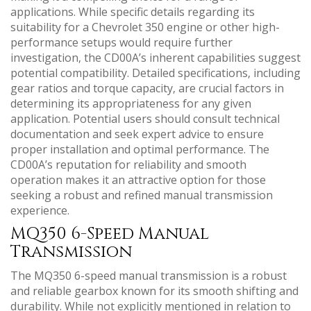
applications. While specific details regarding its
suitability for a Chevrolet 350 engine or other high-
performance setups would require further
investigation‚ the CD00A’s inherent capabilities suggest
potential compatibility. Detailed specifications‚ including
gear ratios and torque capacity‚ are crucial factors in
determining its appropriateness for any given
application. Potential users should consult technical
documentation and seek expert advice to ensure
proper installation and optimal performance. The
CD00A’s reputation for reliability and smooth
operation makes it an attractive option for those
seeking a robust and refined manual transmission
experience.
MQ350 6-Speed Manual
Transmission
The MQ350 6-speed manual transmission is a robust
and reliable gearbox known for its smooth shifting and
durability. While not explicitly mentioned in relation to