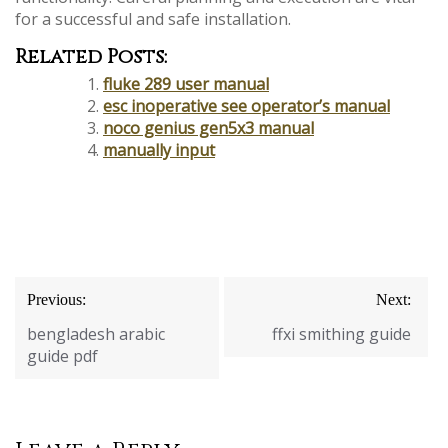
for a successful and safe installation.
Related Posts:
fluke 289 user manual
esc inoperative see operator’s manual
noco genius gen5x3 manual
manually input
Post
Previous:
Next:
navigation
bengladesh arabic
ffxi smithing guide
guide pdf