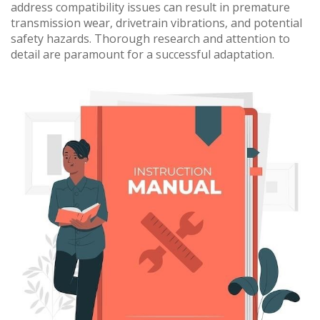
address compatibility issues can result in premature
transmission wear‚ drivetrain vibrations‚ and potential
safety hazards. Thorough research and attention to
detail are paramount for a successful adaptation.