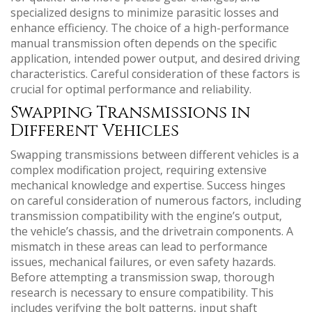
specialized designs to minimize parasitic losses and
enhance efficiency. The choice of a high-performance
manual transmission often depends on the specific
application‚ intended power output‚ and desired driving
characteristics. Careful consideration of these factors is
crucial for optimal performance and reliability.
Swapping Transmissions in
Different Vehicles
Swapping transmissions between different vehicles is a
complex modification project‚ requiring extensive
mechanical knowledge and expertise. Success hinges
on careful consideration of numerous factors‚ including
transmission compatibility with the engine’s output‚
the vehicle’s chassis‚ and the drivetrain components. A
mismatch in these areas can lead to performance
issues‚ mechanical failures‚ or even safety hazards.
Before attempting a transmission swap‚ thorough
research is necessary to ensure compatibility. This
includes verifying the bolt patterns‚ input shaft