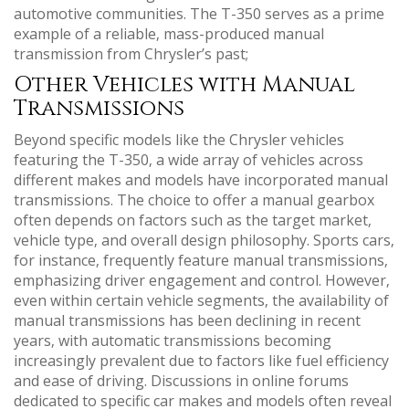
automotive communities. The T-350 serves as a prime
example of a reliable‚ mass-produced manual
transmission from Chrysler’s past;
Other Vehicles with Manual
Transmissions
Beyond specific models like the Chrysler vehicles
featuring the T-350‚ a wide array of vehicles across
different makes and models have incorporated manual
transmissions. The choice to offer a manual gearbox
often depends on factors such as the target market‚
vehicle type‚ and overall design philosophy. Sports cars‚
for instance‚ frequently feature manual transmissions‚
emphasizing driver engagement and control. However‚
even within certain vehicle segments‚ the availability of
manual transmissions has been declining in recent
years‚ with automatic transmissions becoming
increasingly prevalent due to factors like fuel efficiency
and ease of driving. Discussions in online forums
dedicated to specific car makes and models often reveal