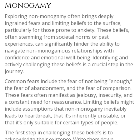
Monogamy
Exploring non-monogamy often brings deeply
ingrained fears and limiting beliefs to the surface,
particularly for those prone to anxiety. These beliefs,
often stemming from societal norms or past
experiences, can significantly hinder the ability to
navigate non-monogamous relationships with
confidence and emotional well-being. Identifying and
actively challenging these beliefs is a crucial step in the
journey.
Common fears include the fear of not being “enough,”
the fear of abandonment, and the fear of comparison.
These fears often manifest as jealousy, insecurity, and
a constant need for reassurance. Limiting beliefs might
include assumptions that non-monogamy inevitably
leads to heartbreak, that it’s inherently unstable, or
that it’s only suitable for certain types of people.
The first step in challenging these beliefs is to
acknowledge their existence. Write them down,