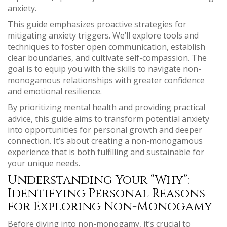
anxiety.
This guide emphasizes proactive strategies for
mitigating anxiety triggers. We’ll explore tools and
techniques to foster open communication, establish
clear boundaries, and cultivate self-compassion. The
goal is to equip you with the skills to navigate non-
monogamous relationships with greater confidence
and emotional resilience.
By prioritizing mental health and providing practical
advice, this guide aims to transform potential anxiety
into opportunities for personal growth and deeper
connection. It’s about creating a non-monogamous
experience that is both fulfilling and sustainable for
your unique needs.
Understanding Your “Why”:
Identifying Personal Reasons
for Exploring Non-Monogamy
Before diving into non-monogamy, it’s crucial to