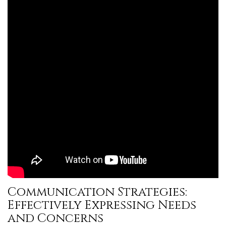
Communication Strategies:
Effectively Expressing Needs
and Concerns