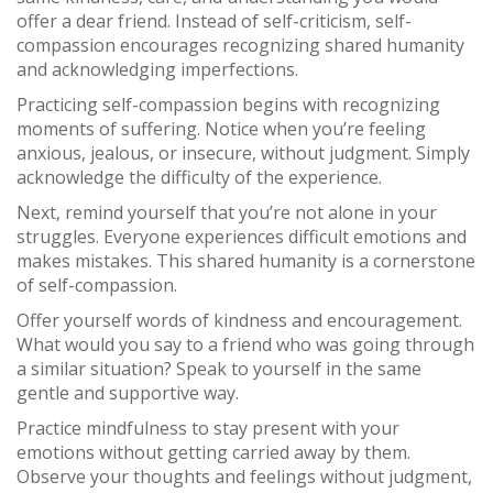
offer a dear friend. Instead of self-criticism, self-
compassion encourages recognizing shared humanity
and acknowledging imperfections.
Practicing self-compassion begins with recognizing
moments of suffering. Notice when you’re feeling
anxious, jealous, or insecure, without judgment. Simply
acknowledge the difficulty of the experience.
Next, remind yourself that you’re not alone in your
struggles. Everyone experiences difficult emotions and
makes mistakes. This shared humanity is a cornerstone
of self-compassion.
Offer yourself words of kindness and encouragement.
What would you say to a friend who was going through
a similar situation? Speak to yourself in the same
gentle and supportive way.
Practice mindfulness to stay present with your
emotions without getting carried away by them.
Observe your thoughts and feelings without judgment,