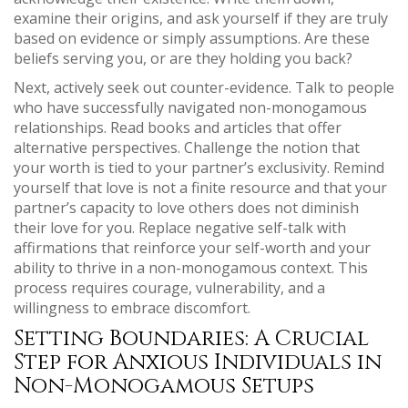
examine their origins, and ask yourself if they are truly
based on evidence or simply assumptions. Are these
beliefs serving you, or are they holding you back?
Next, actively seek out counter-evidence. Talk to people
who have successfully navigated non-monogamous
relationships. Read books and articles that offer
alternative perspectives. Challenge the notion that
your worth is tied to your partner’s exclusivity. Remind
yourself that love is not a finite resource and that your
partner’s capacity to love others does not diminish
their love for you. Replace negative self-talk with
affirmations that reinforce your self-worth and your
ability to thrive in a non-monogamous context. This
process requires courage, vulnerability, and a
willingness to embrace discomfort.
Setting Boundaries: A Crucial
Step for Anxious Individuals in
Non-Monogamous Setups