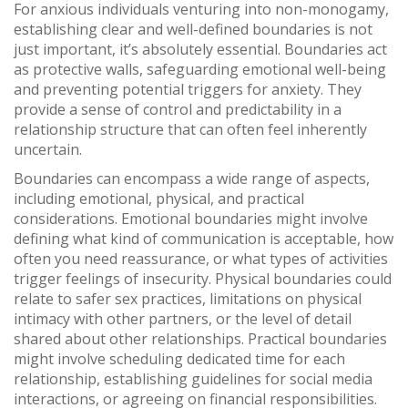
For anxious individuals venturing into non-monogamy,
establishing clear and well-defined boundaries is not
just important, it’s absolutely essential. Boundaries act
as protective walls, safeguarding emotional well-being
and preventing potential triggers for anxiety. They
provide a sense of control and predictability in a
relationship structure that can often feel inherently
uncertain.
Boundaries can encompass a wide range of aspects,
including emotional, physical, and practical
considerations. Emotional boundaries might involve
defining what kind of communication is acceptable, how
often you need reassurance, or what types of activities
trigger feelings of insecurity. Physical boundaries could
relate to safer sex practices, limitations on physical
intimacy with other partners, or the level of detail
shared about other relationships. Practical boundaries
might involve scheduling dedicated time for each
relationship, establishing guidelines for social media
interactions, or agreeing on financial responsibilities.