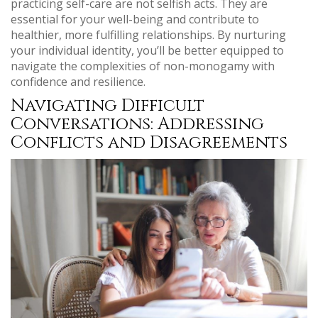
practicing self-care are not selfish acts. They are
essential for your well-being and contribute to
healthier, more fulfilling relationships. By nurturing
your individual identity, you’ll be better equipped to
navigate the complexities of non-monogamy with
confidence and resilience.
Navigating Difficult
Conversations: Addressing
Conflicts and Disagreements