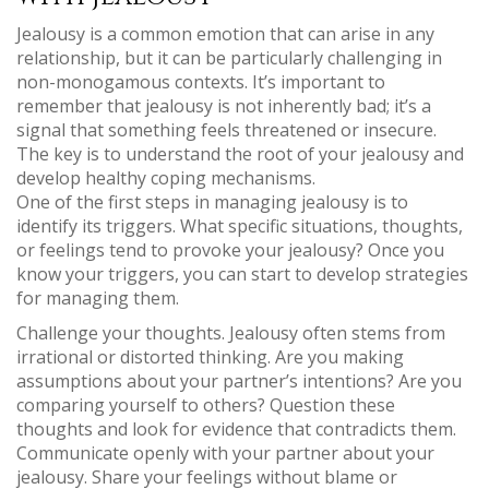
Jealousy is a common emotion that can arise in any
relationship, but it can be particularly challenging in
non-monogamous contexts. It’s important to
remember that jealousy is not inherently bad; it’s a
signal that something feels threatened or insecure.
The key is to understand the root of your jealousy and
develop healthy coping mechanisms.
One of the first steps in managing jealousy is to
identify its triggers. What specific situations, thoughts,
or feelings tend to provoke your jealousy? Once you
know your triggers, you can start to develop strategies
for managing them.
Challenge your thoughts. Jealousy often stems from
irrational or distorted thinking. Are you making
assumptions about your partner’s intentions? Are you
comparing yourself to others? Question these
thoughts and look for evidence that contradicts them.
Communicate openly with your partner about your
jealousy. Share your feelings without blame or