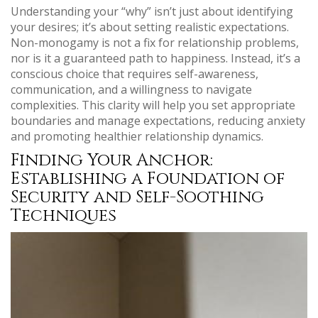
Understanding your “why” isn’t just about identifying
your desires; it’s about setting realistic expectations.
Non-monogamy is not a fix for relationship problems,
nor is it a guaranteed path to happiness. Instead, it’s a
conscious choice that requires self-awareness,
communication, and a willingness to navigate
complexities. This clarity will help you set appropriate
boundaries and manage expectations, reducing anxiety
and promoting healthier relationship dynamics.
Finding Your Anchor:
Establishing a Foundation of
Security and Self-Soothing
Techniques