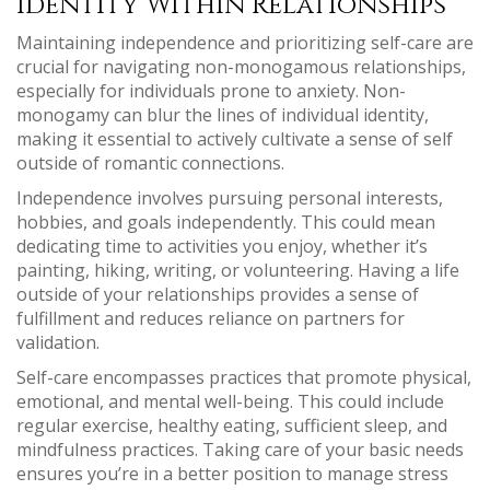
Identity Within Relationships
Maintaining independence and prioritizing self-care are
crucial for navigating non-monogamous relationships,
especially for individuals prone to anxiety. Non-
monogamy can blur the lines of individual identity,
making it essential to actively cultivate a sense of self
outside of romantic connections.
Independence involves pursuing personal interests,
hobbies, and goals independently. This could mean
dedicating time to activities you enjoy, whether it’s
painting, hiking, writing, or volunteering. Having a life
outside of your relationships provides a sense of
fulfillment and reduces reliance on partners for
validation.
Self-care encompasses practices that promote physical,
emotional, and mental well-being. This could include
regular exercise, healthy eating, sufficient sleep, and
mindfulness practices. Taking care of your basic needs
ensures you’re in a better position to manage stress