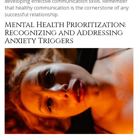
developing effective communication skills. Remember
that healthy communication is the cornerstone of any
successful relationship.
Mental Health Prioritization:
Recognizing and Addressing
Anxiety Triggers