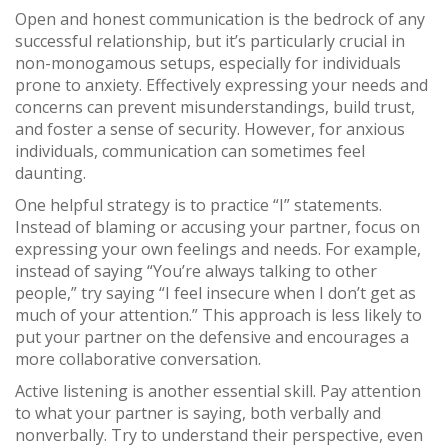
Open and honest communication is the bedrock of any
successful relationship, but it’s particularly crucial in
non-monogamous setups, especially for individuals
prone to anxiety. Effectively expressing your needs and
concerns can prevent misunderstandings, build trust,
and foster a sense of security. However, for anxious
individuals, communication can sometimes feel
daunting.
One helpful strategy is to practice “I” statements.
Instead of blaming or accusing your partner, focus on
expressing your own feelings and needs. For example,
instead of saying “You’re always talking to other
people,” try saying “I feel insecure when I don’t get as
much of your attention.” This approach is less likely to
put your partner on the defensive and encourages a
more collaborative conversation.
Active listening is another essential skill. Pay attention
to what your partner is saying, both verbally and
nonverbally. Try to understand their perspective, even