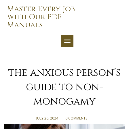
Skip
Master Every Job
to
with Our PDF
content
Manuals
TOGGLE NAVIGATION
the anxious person’s
guide to non-
monogamy
JULY 26, 2024
0 COMMENTS