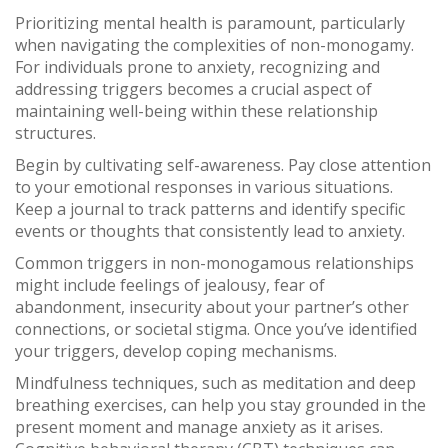
Prioritizing mental health is paramount, particularly
when navigating the complexities of non-monogamy.
For individuals prone to anxiety, recognizing and
addressing triggers becomes a crucial aspect of
maintaining well-being within these relationship
structures.
Begin by cultivating self-awareness. Pay close attention
to your emotional responses in various situations.
Keep a journal to track patterns and identify specific
events or thoughts that consistently lead to anxiety.
Common triggers in non-monogamous relationships
might include feelings of jealousy, fear of
abandonment, insecurity about your partner’s other
connections, or societal stigma. Once you’ve identified
your triggers, develop coping mechanisms.
Mindfulness techniques, such as meditation and deep
breathing exercises, can help you stay grounded in the
present moment and manage anxiety as it arises.