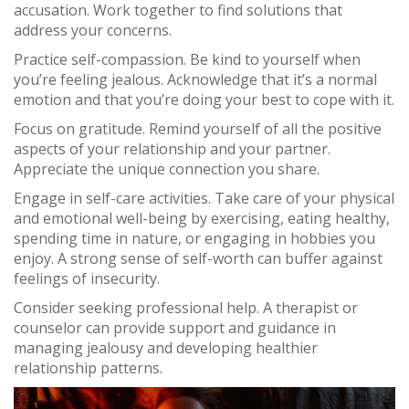
accusation. Work together to find solutions that
address your concerns.
Practice self-compassion. Be kind to yourself when
you’re feeling jealous. Acknowledge that it’s a normal
emotion and that you’re doing your best to cope with it.
Focus on gratitude. Remind yourself of all the positive
aspects of your relationship and your partner.
Appreciate the unique connection you share.
Engage in self-care activities. Take care of your physical
and emotional well-being by exercising, eating healthy,
spending time in nature, or engaging in hobbies you
enjoy. A strong sense of self-worth can buffer against
feelings of insecurity.
Consider seeking professional help. A therapist or
counselor can provide support and guidance in
managing jealousy and developing healthier
relationship patterns.