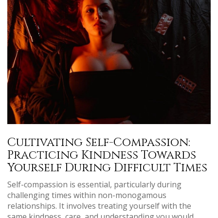
Cultivating Self-Compassion:
Practicing Kindness Towards
Yourself During Difficult Times
Self-compassion is essential, particularly during
challenging times within non-monogamous
relationships. It involves treating yourself with the
same kindness, care, and understanding you would