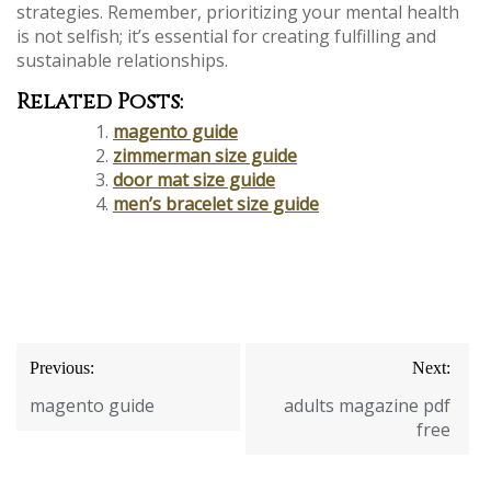
strategies. Remember, prioritizing your mental health
is not selfish; it’s essential for creating fulfilling and
sustainable relationships.
Related Posts:
magento guide
zimmerman size guide
door mat size guide
men’s bracelet size guide
Post
Previous:
Next:
navigation
magento guide
adults magazine pdf
free