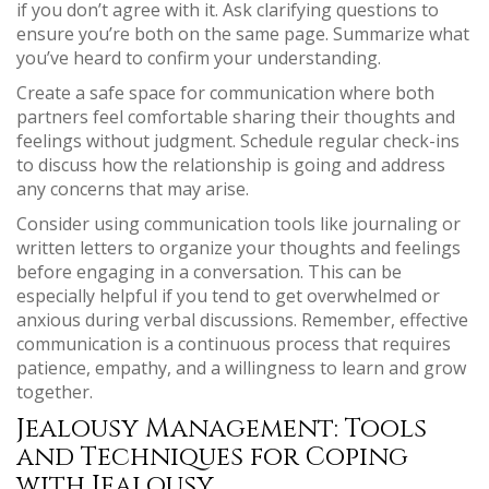
if you don’t agree with it. Ask clarifying questions to
ensure you’re both on the same page. Summarize what
you’ve heard to confirm your understanding.
Create a safe space for communication where both
partners feel comfortable sharing their thoughts and
feelings without judgment. Schedule regular check-ins
to discuss how the relationship is going and address
any concerns that may arise.
Consider using communication tools like journaling or
written letters to organize your thoughts and feelings
before engaging in a conversation. This can be
especially helpful if you tend to get overwhelmed or
anxious during verbal discussions. Remember, effective
communication is a continuous process that requires
patience, empathy, and a willingness to learn and grow
together.
Jealousy Management: Tools
and Techniques for Coping
with Jealousy