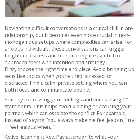
Navigating difficult conversations is a critical skill in any
relationship, but it becomes even more crucial in non-
monogamous setups where complexities can arise. For
anxious individuals, these conversations can trigger
heightened stress and fear, making it essential to
approach them with intention and strategy.
First, choose the right time and place. Avoid bringing up
sensitive topics when you’re tired, stressed, or
distracted; Find a calm, private setting where you can
both focus and communicate openly.
Start by expressing your feelings and needs using “I”
statements. This helps avoid blaming or accusing your
partner, which can escalate the conflict. For example,
instead of saying “You always make me feel jealous,” try
“I feel jealous when…”
Active listening is key. Pay attention to what your