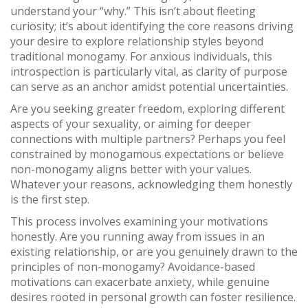
understand your “why.” This isn’t about fleeting
curiosity; it’s about identifying the core reasons driving
your desire to explore relationship styles beyond
traditional monogamy. For anxious individuals, this
introspection is particularly vital, as clarity of purpose
can serve as an anchor amidst potential uncertainties.
Are you seeking greater freedom, exploring different
aspects of your sexuality, or aiming for deeper
connections with multiple partners? Perhaps you feel
constrained by monogamous expectations or believe
non-monogamy aligns better with your values.
Whatever your reasons, acknowledging them honestly
is the first step.
This process involves examining your motivations
honestly. Are you running away from issues in an
existing relationship, or are you genuinely drawn to the
principles of non-monogamy? Avoidance-based
motivations can exacerbate anxiety, while genuine
desires rooted in personal growth can foster resilience.