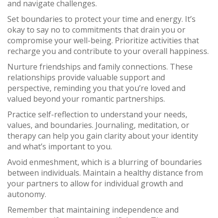
and navigate challenges.
Set boundaries to protect your time and energy. It’s
okay to say no to commitments that drain you or
compromise your well-being. Prioritize activities that
recharge you and contribute to your overall happiness.
Nurture friendships and family connections. These
relationships provide valuable support and
perspective, reminding you that you’re loved and
valued beyond your romantic partnerships.
Practice self-reflection to understand your needs,
values, and boundaries. Journaling, meditation, or
therapy can help you gain clarity about your identity
and what’s important to you.
Avoid enmeshment, which is a blurring of boundaries
between individuals. Maintain a healthy distance from
your partners to allow for individual growth and
autonomy.
Remember that maintaining independence and