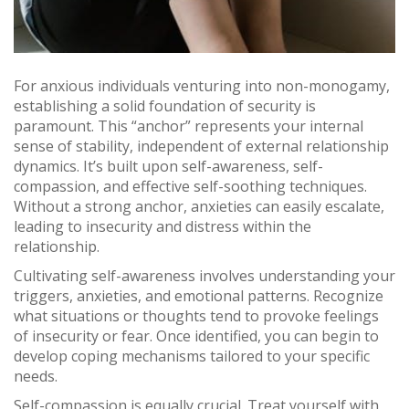
For anxious individuals venturing into non-monogamy,
establishing a solid foundation of security is
paramount. This “anchor” represents your internal
sense of stability, independent of external relationship
dynamics. It’s built upon self-awareness, self-
compassion, and effective self-soothing techniques.
Without a strong anchor, anxieties can easily escalate,
leading to insecurity and distress within the
relationship.
Cultivating self-awareness involves understanding your
triggers, anxieties, and emotional patterns. Recognize
what situations or thoughts tend to provoke feelings
of insecurity or fear. Once identified, you can begin to
develop coping mechanisms tailored to your specific
needs.
Self-compassion is equally crucial. Treat yourself with