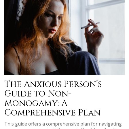
The Anxious Person’s
Guide to Non-
Monogamy: A
Comprehensive Plan
This guide offers a comprehensive plan for navigating