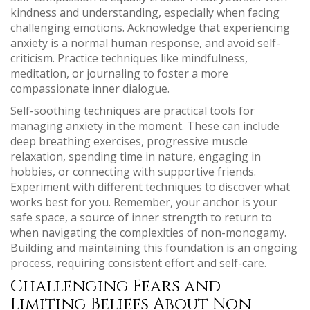
kindness and understanding, especially when facing
challenging emotions. Acknowledge that experiencing
anxiety is a normal human response, and avoid self-
criticism. Practice techniques like mindfulness,
meditation, or journaling to foster a more
compassionate inner dialogue.
Self-soothing techniques are practical tools for
managing anxiety in the moment. These can include
deep breathing exercises, progressive muscle
relaxation, spending time in nature, engaging in
hobbies, or connecting with supportive friends.
Experiment with different techniques to discover what
works best for you. Remember, your anchor is your
safe space, a source of inner strength to return to
when navigating the complexities of non-monogamy.
Building and maintaining this foundation is an ongoing
process, requiring consistent effort and self-care.
Challenging Fears and
Limiting Beliefs About Non-