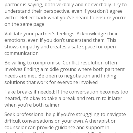
partner is saying, both verbally and nonverbally. Try to
understand their perspective, even if you don’t agree
with it. Reflect back what you’ve heard to ensure you’re
on the same page.
Validate your partner’s feelings. Acknowledge their
emotions, even if you don’t understand them. This
shows empathy and creates a safe space for open
communication.
Be willing to compromise. Conflict resolution often
involves finding a middle ground where both partners’
needs are met. Be open to negotiation and finding
solutions that work for everyone involved.
Take breaks if needed; If the conversation becomes too
heated, it’s okay to take a break and return to it later
when you’re both calmer.
Seek professional help if you’re struggling to navigate
difficult conversations on your own. A therapist or
counselor can provide guidance and support in