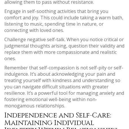
allowing them to pass without resistance.
Engage in self-soothing activities that bring you
comfort and joy. This could include taking a warm bath,
listening to music, spending time in nature, or
connecting with loved ones.
Challenge negative self-talk. When you notice critical or
judgmental thoughts arising, question their validity and
replace them with more compassionate and realistic
ones.
Remember that self-compassion is not self-pity or self-
indulgence. It’s about acknowledging your pain and
treating yourself with kindness and understanding so
you can navigate difficult situations with greater
resilience. It’s a powerful tool for managing anxiety and
fostering emotional well-being within non-
monogamous relationships.
Independence and Self-Care:
Maintaining Individual