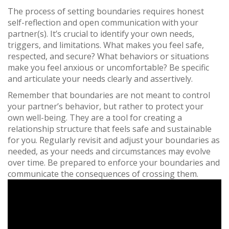
The process of setting boundaries requires honest
self-reflection and open communication with your
partner(s). It’s crucial to identify your own needs,
triggers, and limitations. What makes you feel safe,
respected, and secure? What behaviors or situations
make you feel anxious or uncomfortable? Be specific
and articulate your needs clearly and assertively.
Remember that boundaries are not meant to control
your partner’s behavior, but rather to protect your
own well-being. They are a tool for creating a
relationship structure that feels safe and sustainable
for you. Regularly revisit and adjust your boundaries as
needed, as your needs and circumstances may evolve
over time. Be prepared to enforce your boundaries and
communicate the consequences of crossing them.