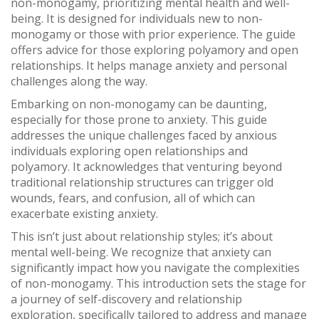
non-monogamy, prioritizing mental health and well-
being. It is designed for individuals new to non-
monogamy or those with prior experience. The guide
offers advice for those exploring polyamory and open
relationships. It helps manage anxiety and personal
challenges along the way.
Embarking on non-monogamy can be daunting,
especially for those prone to anxiety. This guide
addresses the unique challenges faced by anxious
individuals exploring open relationships and
polyamory. It acknowledges that venturing beyond
traditional relationship structures can trigger old
wounds, fears, and confusion, all of which can
exacerbate existing anxiety.
This isn’t just about relationship styles; it’s about
mental well-being. We recognize that anxiety can
significantly impact how you navigate the complexities
of non-monogamy. This introduction sets the stage for
a journey of self-discovery and relationship
exploration, specifically tailored to address and manage