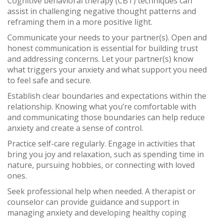
Cognitive behavioral therapy (CBT) techniques can
assist in challenging negative thought patterns and
reframing them in a more positive light.
Communicate your needs to your partner(s). Open and
honest communication is essential for building trust
and addressing concerns. Let your partner(s) know
what triggers your anxiety and what support you need
to feel safe and secure.
Establish clear boundaries and expectations within the
relationship. Knowing what you’re comfortable with
and communicating those boundaries can help reduce
anxiety and create a sense of control.
Practice self-care regularly. Engage in activities that
bring you joy and relaxation, such as spending time in
nature, pursuing hobbies, or connecting with loved
ones.
Seek professional help when needed. A therapist or
counselor can provide guidance and support in
managing anxiety and developing healthy coping