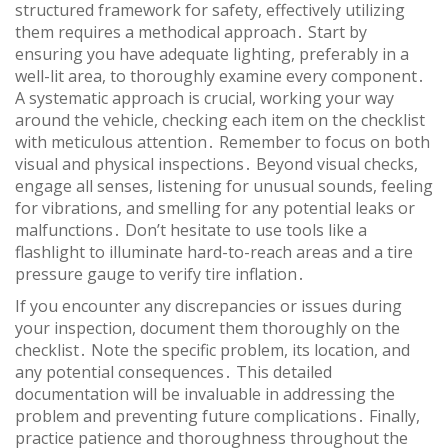
structured framework for safety, effectively utilizing
them requires a methodical approach․ Start by
ensuring you have adequate lighting, preferably in a
well-lit area, to thoroughly examine every component․
A systematic approach is crucial, working your way
around the vehicle, checking each item on the checklist
with meticulous attention․ Remember to focus on both
visual and physical inspections․ Beyond visual checks,
engage all senses, listening for unusual sounds, feeling
for vibrations, and smelling for any potential leaks or
malfunctions․ Don’t hesitate to use tools like a
flashlight to illuminate hard-to-reach areas and a tire
pressure gauge to verify tire inflation․
If you encounter any discrepancies or issues during
your inspection, document them thoroughly on the
checklist․ Note the specific problem, its location, and
any potential consequences․ This detailed
documentation will be invaluable in addressing the
problem and preventing future complications․ Finally,
practice patience and thoroughness throughout the