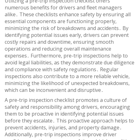
Utilizing a pre-trip inspection checklist offers
numerous benefits for drivers and fleet managers
alike․ These checklists enhance safety by ensuring all
essential components are functioning properly,
minimizing the risk of breakdowns and accidents․ By
identifying potential issues early, drivers can prevent
costly repairs and downtime, ensuring smooth
operations and reducing overall maintenance
expenses․ Furthermore, pre-trip inspections help to
avoid legal liabilities, as they demonstrate due diligence
and compliance with safety regulations․ Regular
inspections also contribute to a more reliable vehicle,
minimizing the likelihood of unexpected breakdowns,
which can be inconvenient and disruptive․
A pre-trip inspection checklist promotes a culture of
safety and responsibility among drivers, encouraging
them to be proactive in identifying potential issues
before they escalate․ This proactive approach helps to
prevent accidents, injuries, and property damage․
Additionally, pre-trip inspections improve driver