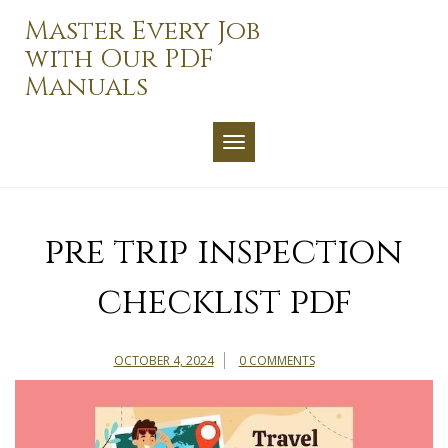
Skip
Master Every Job
to
with Our PDF
content
Manuals
TOGGLE NAVIGATION
pre trip inspection
checklist pdf
OCTOBER 4, 2024
0 COMMENTS