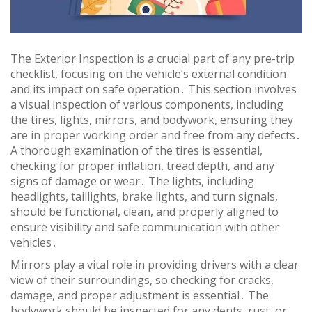
The Exterior Inspection is a crucial part of any pre-trip
checklist, focusing on the vehicle’s external condition
and its impact on safe operation․ This section involves
a visual inspection of various components, including
the tires, lights, mirrors, and bodywork, ensuring they
are in proper working order and free from any defects․
A thorough examination of the tires is essential,
checking for proper inflation, tread depth, and any
signs of damage or wear․ The lights, including
headlights, taillights, brake lights, and turn signals,
should be functional, clean, and properly aligned to
ensure visibility and safe communication with other
vehicles․
Mirrors play a vital role in providing drivers with a clear
view of their surroundings, so checking for cracks,
damage, and proper adjustment is essential․ The
bodywork should be inspected for any dents, rust, or