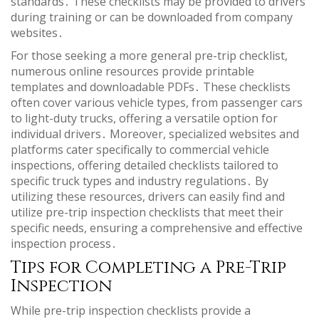
standards․ These checklists may be provided to drivers
during training or can be downloaded from company
websites․
For those seeking a more general pre-trip checklist,
numerous online resources provide printable
templates and downloadable PDFs․ These checklists
often cover various vehicle types, from passenger cars
to light-duty trucks, offering a versatile option for
individual drivers․ Moreover, specialized websites and
platforms cater specifically to commercial vehicle
inspections, offering detailed checklists tailored to
specific truck types and industry regulations․ By
utilizing these resources, drivers can easily find and
utilize pre-trip inspection checklists that meet their
specific needs, ensuring a comprehensive and effective
inspection process․
Tips for Completing a Pre-Trip
Inspection
While pre-trip inspection checklists provide a