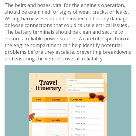
The belts and hoses, vital for the engine’s operation,
should be examined for signs of wear, cracks, or leaks․
Wiring harnesses should be inspected for any damage
or loose connections that could cause electrical issues․
The battery terminals should be clean and secure to
ensure a reliable power source․ A careful inspection of
the engine compartment can help identify potential
problems before they escalate, preventing breakdowns
and ensuring the vehicle’s overall reliability․