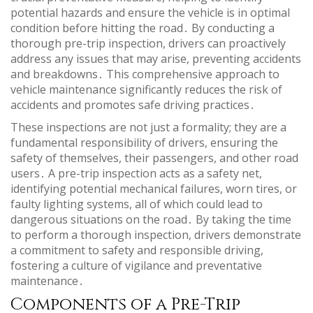
potential hazards and ensure the vehicle is in optimal
condition before hitting the road․ By conducting a
thorough pre-trip inspection, drivers can proactively
address any issues that may arise, preventing accidents
and breakdowns․ This comprehensive approach to
vehicle maintenance significantly reduces the risk of
accidents and promotes safe driving practices․
These inspections are not just a formality; they are a
fundamental responsibility of drivers, ensuring the
safety of themselves, their passengers, and other road
users․ A pre-trip inspection acts as a safety net,
identifying potential mechanical failures, worn tires, or
faulty lighting systems, all of which could lead to
dangerous situations on the road․ By taking the time
to perform a thorough inspection, drivers demonstrate
a commitment to safety and responsible driving,
fostering a culture of vigilance and preventative
maintenance․
Components of a Pre-Trip