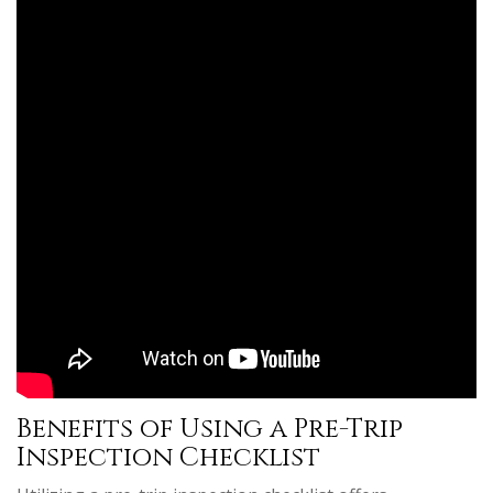
Benefits of Using a Pre-Trip
Inspection Checklist