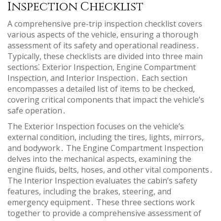
Inspection Checklist
A comprehensive pre-trip inspection checklist covers
various aspects of the vehicle, ensuring a thorough
assessment of its safety and operational readiness․
Typically, these checklists are divided into three main
sections⁚ Exterior Inspection, Engine Compartment
Inspection, and Interior Inspection․ Each section
encompasses a detailed list of items to be checked,
covering critical components that impact the vehicle’s
safe operation․
The Exterior Inspection focuses on the vehicle’s
external condition, including the tires, lights, mirrors,
and bodywork․ The Engine Compartment Inspection
delves into the mechanical aspects, examining the
engine fluids, belts, hoses, and other vital components․
The Interior Inspection evaluates the cabin’s safety
features, including the brakes, steering, and
emergency equipment․ These three sections work
together to provide a comprehensive assessment of