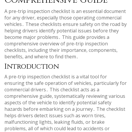
Comprehensive Guide
A pre-trip inspection checklist is an essential document
for any driver, especially those operating commercial
vehicles․ These checklists ensure safety on the road by
helping drivers identify potential issues before they
become major problems․ This guide provides a
comprehensive overview of pre-trip inspection
checklists, including their importance, components,
benefits, and where to find them․
Introduction
A pre-trip inspection checklist is a vital tool for
ensuring the safe operation of vehicles, particularly for
commercial drivers․ This checklist acts as a
comprehensive guide, systematically reviewing various
aspects of the vehicle to identify potential safety
hazards before embarking on a journey․ The checklist
helps drivers detect issues such as worn tires,
malfunctioning lights, leaking fluids, or brake
problems, all of which could lead to accidents or