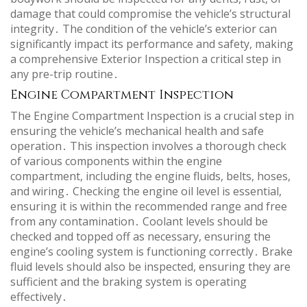
damage that could compromise the vehicle’s structural
integrity․ The condition of the vehicle’s exterior can
significantly impact its performance and safety, making
a comprehensive Exterior Inspection a critical step in
any pre-trip routine․
Engine Compartment Inspection
The Engine Compartment Inspection is a crucial step in
ensuring the vehicle’s mechanical health and safe
operation․ This inspection involves a thorough check
of various components within the engine
compartment, including the engine fluids, belts, hoses,
and wiring․ Checking the engine oil level is essential,
ensuring it is within the recommended range and free
from any contamination․ Coolant levels should be
checked and topped off as necessary, ensuring the
engine’s cooling system is functioning correctly․ Brake
fluid levels should also be inspected, ensuring they are
sufficient and the braking system is operating
effectively․