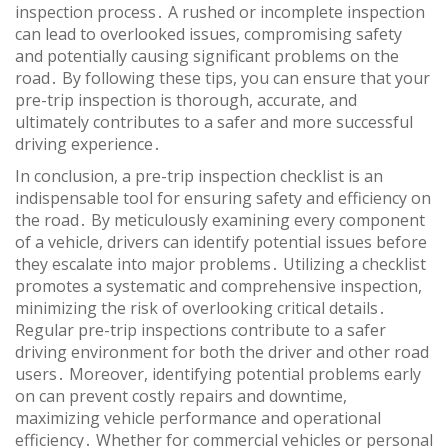
inspection process․ A rushed or incomplete inspection
can lead to overlooked issues, compromising safety
and potentially causing significant problems on the
road․ By following these tips, you can ensure that your
pre-trip inspection is thorough, accurate, and
ultimately contributes to a safer and more successful
driving experience․
In conclusion, a pre-trip inspection checklist is an
indispensable tool for ensuring safety and efficiency on
the road․ By meticulously examining every component
of a vehicle, drivers can identify potential issues before
they escalate into major problems․ Utilizing a checklist
promotes a systematic and comprehensive inspection,
minimizing the risk of overlooking critical details․
Regular pre-trip inspections contribute to a safer
driving environment for both the driver and other road
users․ Moreover, identifying potential problems early
on can prevent costly repairs and downtime,
maximizing vehicle performance and operational
efficiency․ Whether for commercial vehicles or personal