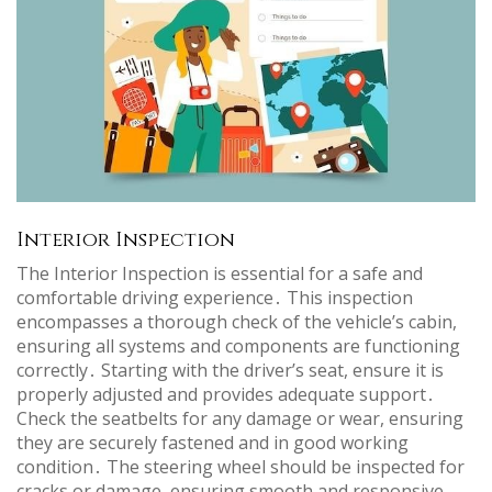
Interior Inspection
The Interior Inspection is essential for a safe and
comfortable driving experience․ This inspection
encompasses a thorough check of the vehicle’s cabin,
ensuring all systems and components are functioning
correctly․ Starting with the driver’s seat, ensure it is
properly adjusted and provides adequate support․
Check the seatbelts for any damage or wear, ensuring
they are securely fastened and in good working
condition․ The steering wheel should be inspected for
cracks or damage, ensuring smooth and responsive