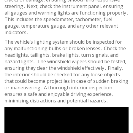
steering․ Next, check the instrument panel, ensuring
all gauges and warning lights are functioning properly․
This includes the speedometer, tachometer, fuel
gauge, temperature gauge, and any other relevant
indicators․
The vehicle’s lighting system should be inspected for
any malfunctioning bulbs or broken lenses․ Check the
headlights, taillights, brake lights, turn signals, and
hazard lights․ The windshield wipers should be tested,
ensuring they clear the windshield effectively․ Finally,
the interior should be checked for any loose objects
that could become projectiles in case of sudden braking
or maneuvering․ A thorough interior inspection
ensures a safe and enjoyable driving experience,
minimizing distractions and potential hazards․