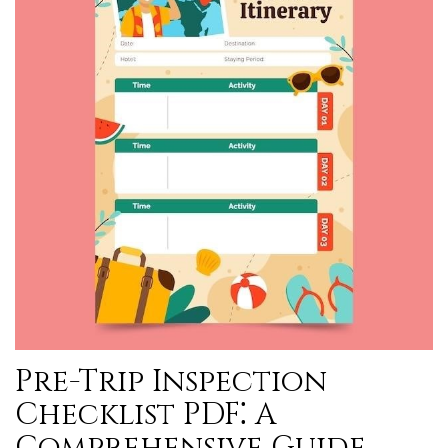
Pre-Trip Inspection
Checklist PDF⁚ A