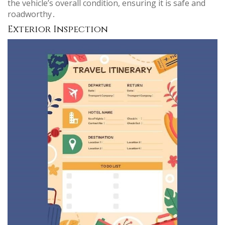
the vehicle’s overall condition, ensuring it is safe and
roadworthy․
Exterior Inspection