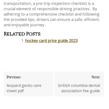
transportation, a pre-trip inspection checklist is a
crucial element of responsible driving practices․ By
adhering to a comprehensive checklist and following
the provided tips, drivers can ensure a safe, efficient,
and enjoyable journey․
Related Posts:
hockey card price guide 2023
Post
Previous:
Next:
navigation
leopard gecko care
british columbia dental
sheet pdf
association fee guide