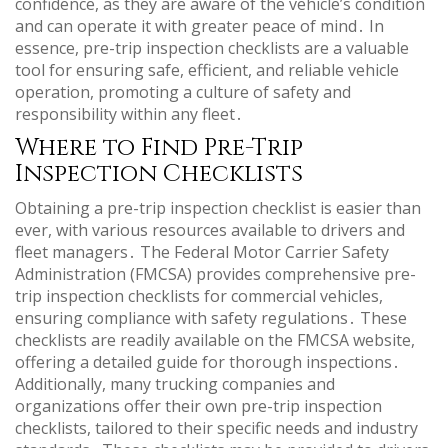
confidence, as they are aware of the vehicle’s condition
and can operate it with greater peace of mind․ In
essence, pre-trip inspection checklists are a valuable
tool for ensuring safe, efficient, and reliable vehicle
operation, promoting a culture of safety and
responsibility within any fleet․
Where to Find Pre-Trip
Inspection Checklists
Obtaining a pre-trip inspection checklist is easier than
ever, with various resources available to drivers and
fleet managers․ The Federal Motor Carrier Safety
Administration (FMCSA) provides comprehensive pre-
trip inspection checklists for commercial vehicles,
ensuring compliance with safety regulations․ These
checklists are readily available on the FMCSA website,
offering a detailed guide for thorough inspections․
Additionally, many trucking companies and
organizations offer their own pre-trip inspection
checklists, tailored to their specific needs and industry