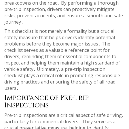
breakdowns on the road․ By performing a thorough
pre-trip inspection, drivers can proactively mitigate
risks, prevent accidents, and ensure a smooth and safe
journey․
This checklist is not merely a formality but a crucial
safety measure that helps drivers identify potential
problems before they become major issues․ The
checklist serves as a valuable reference point for
drivers, reminding them of essential components to
inspect and helping them maintain a high standard of
vehicle safety․ Ultimately, a pre-trip inspection
checklist plays a critical role in promoting responsible
driving practices and ensuring the safety of all road
users․
Importance of Pre-Trip
Inspections
Pre-trip inspections are a critical aspect of safe driving,
particularly for commercial drivers․ They serve as a
crucial preventative measure, helping to identify