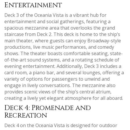
Entertainment
Deck 3 of the Oceania Vista is a vibrant hub for
entertainment and social gatherings‚ featuring a
spacious mezzanine area that overlooks the grand
staircase from Deck 2. This deck is home to the ship’s
main theater‚ where guests can enjoy Broadway-style
productions‚ live music performances‚ and comedy
shows. The theater boasts comfortable seating‚ state-
of-the-art sound systems‚ and a rotating schedule of
evening entertainment. Additionally‚ Deck 3 includes a
card room‚ a piano bar‚ and several lounges‚ offering a
variety of options for passengers to unwind and
engage in lively conversations. The mezzanine also
provides scenic views of the ship’s central atrium‚
creating a lively yet elegant atmosphere for all aboard.
Deck 4: Promenade and
Recreation
Deck 4 on the Oceania Vista is designed for outdoor