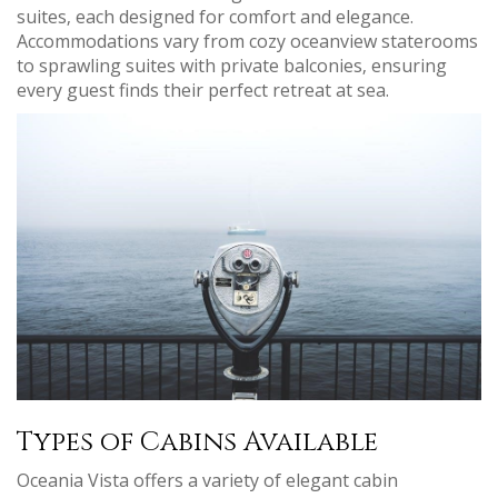
suites‚ each designed for comfort and elegance.
Accommodations vary from cozy oceanview staterooms
to sprawling suites with private balconies‚ ensuring
every guest finds their perfect retreat at sea.
Types of Cabins Available
Oceania Vista offers a variety of elegant cabin