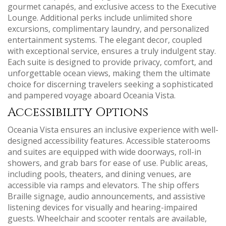
gourmet canapés‚ and exclusive access to the Executive
Lounge. Additional perks include unlimited shore
excursions‚ complimentary laundry‚ and personalized
entertainment systems. The elegant decor‚ coupled
with exceptional service‚ ensures a truly indulgent stay.
Each suite is designed to provide privacy‚ comfort‚ and
unforgettable ocean views‚ making them the ultimate
choice for discerning travelers seeking a sophisticated
and pampered voyage aboard Oceania Vista.
Accessibility Options
Oceania Vista ensures an inclusive experience with well-
designed accessibility features. Accessible staterooms
and suites are equipped with wide doorways‚ roll-in
showers‚ and grab bars for ease of use. Public areas‚
including pools‚ theaters‚ and dining venues‚ are
accessible via ramps and elevators. The ship offers
Braille signage‚ audio announcements‚ and assistive
listening devices for visually and hearing-impaired
guests. Wheelchair and scooter rentals are available‚