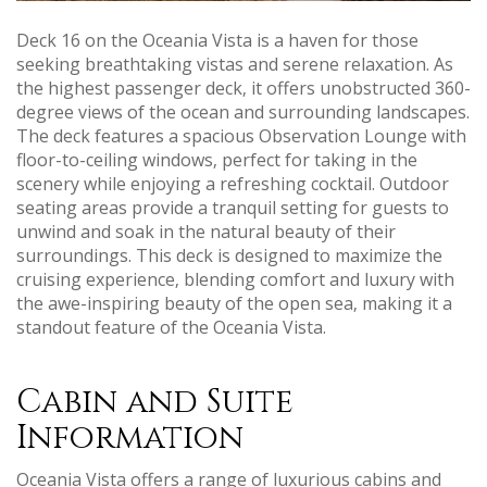
Deck 16 on the Oceania Vista is a haven for those
seeking breathtaking vistas and serene relaxation. As
the highest passenger deck‚ it offers unobstructed 360-
degree views of the ocean and surrounding landscapes.
The deck features a spacious Observation Lounge with
floor-to-ceiling windows‚ perfect for taking in the
scenery while enjoying a refreshing cocktail. Outdoor
seating areas provide a tranquil setting for guests to
unwind and soak in the natural beauty of their
surroundings. This deck is designed to maximize the
cruising experience‚ blending comfort and luxury with
the awe-inspiring beauty of the open sea‚ making it a
standout feature of the Oceania Vista.
Cabin and Suite
Information
Oceania Vista offers a range of luxurious cabins and