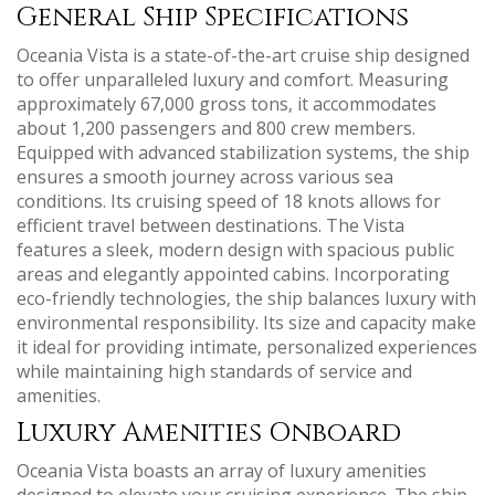
General Ship Specifications
Oceania Vista is a state-of-the-art cruise ship designed
to offer unparalleled luxury and comfort. Measuring
approximately 67‚000 gross tons‚ it accommodates
about 1‚200 passengers and 800 crew members.
Equipped with advanced stabilization systems‚ the ship
ensures a smooth journey across various sea
conditions. Its cruising speed of 18 knots allows for
efficient travel between destinations. The Vista
features a sleek‚ modern design with spacious public
areas and elegantly appointed cabins. Incorporating
eco-friendly technologies‚ the ship balances luxury with
environmental responsibility. Its size and capacity make
it ideal for providing intimate‚ personalized experiences
while maintaining high standards of service and
amenities.
Luxury Amenities Onboard
Oceania Vista boasts an array of luxury amenities
designed to elevate your cruising experience. The ship