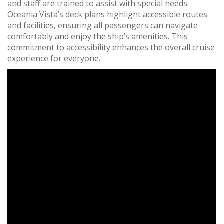
and staff are trained to assist with special needs.
Oceania Vista’s deck plans highlight accessible routes
and facilities‚ ensuring all passengers can navigate
comfortably and enjoy the ship’s amenities. This
commitment to accessibility enhances the overall cruise
experience for everyone.