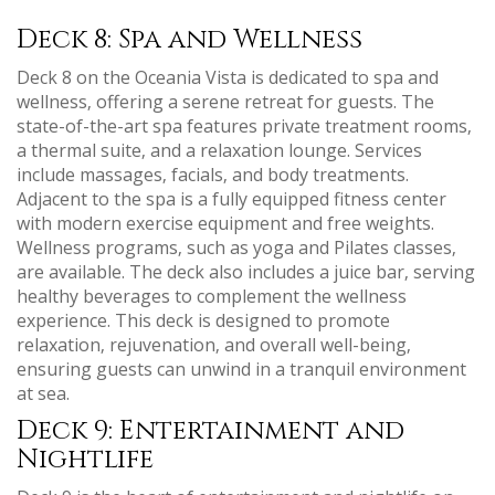
Deck 8: Spa and Wellness
Deck 8 on the Oceania Vista is dedicated to spa and
wellness‚ offering a serene retreat for guests. The
state-of-the-art spa features private treatment rooms‚
a thermal suite‚ and a relaxation lounge. Services
include massages‚ facials‚ and body treatments.
Adjacent to the spa is a fully equipped fitness center
with modern exercise equipment and free weights.
Wellness programs‚ such as yoga and Pilates classes‚
are available. The deck also includes a juice bar‚ serving
healthy beverages to complement the wellness
experience. This deck is designed to promote
relaxation‚ rejuvenation‚ and overall well-being‚
ensuring guests can unwind in a tranquil environment
at sea.
Deck 9: Entertainment and
Nightlife