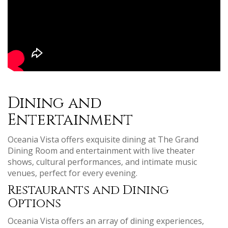
Dining and
Entertainment
Oceania Vista offers exquisite dining at The Grand
Dining Room and entertainment with live theater
shows‚ cultural performances‚ and intimate music
venues‚ perfect for every evening.
Restaurants and Dining
Options
Oceania Vista offers an array of dining experiences‚