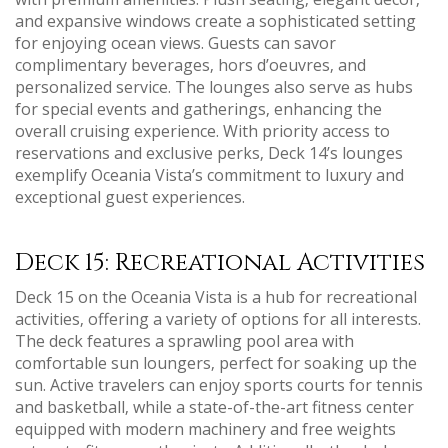
and expansive windows create a sophisticated setting
for enjoying ocean views. Guests can savor
complimentary beverages‚ hors d’oeuvres‚ and
personalized service. The lounges also serve as hubs
for special events and gatherings‚ enhancing the
overall cruising experience. With priority access to
reservations and exclusive perks‚ Deck 14’s lounges
exemplify Oceania Vista’s commitment to luxury and
exceptional guest experiences.
Deck 15: Recreational Activities
Deck 15 on the Oceania Vista is a hub for recreational
activities‚ offering a variety of options for all interests.
The deck features a sprawling pool area with
comfortable sun loungers‚ perfect for soaking up the
sun. Active travelers can enjoy sports courts for tennis
and basketball‚ while a state-of-the-art fitness center
equipped with modern machinery and free weights