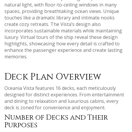
natural light‚ with floor-to-ceiling windows in many
spaces‚ providing breathtaking ocean views. Unique
touches like a dramatic library and intimate nooks
create cozy retreats. The Vista’s design also
incorporates sustainable materials while maintaining
luxury. Virtual tours of the ship reveal these design
highlights‚ showcasing how every detail is crafted to
enhance the passenger experience and create lasting
memories.
Deck Plan Overview
Oceania Vista features 16 decks‚ each meticulously
designed for distinct experiences. From entertainment
and dining to relaxation and luxurious cabins‚ every
deck is zoned for convenience and enjoyment.
Number of Decks and Their
Purposes