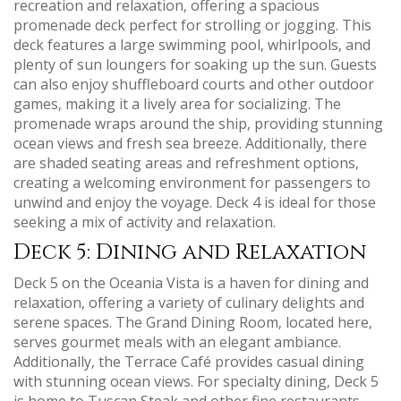
recreation and relaxation‚ offering a spacious
promenade deck perfect for strolling or jogging. This
deck features a large swimming pool‚ whirlpools‚ and
plenty of sun loungers for soaking up the sun. Guests
can also enjoy shuffleboard courts and other outdoor
games‚ making it a lively area for socializing. The
promenade wraps around the ship‚ providing stunning
ocean views and fresh sea breeze. Additionally‚ there
are shaded seating areas and refreshment options‚
creating a welcoming environment for passengers to
unwind and enjoy the voyage. Deck 4 is ideal for those
seeking a mix of activity and relaxation.
Deck 5: Dining and Relaxation
Deck 5 on the Oceania Vista is a haven for dining and
relaxation‚ offering a variety of culinary delights and
serene spaces. The Grand Dining Room‚ located here‚
serves gourmet meals with an elegant ambiance.
Additionally‚ the Terrace Café provides casual dining
with stunning ocean views. For specialty dining‚ Deck 5
is home to Tuscan Steak and other fine restaurants.