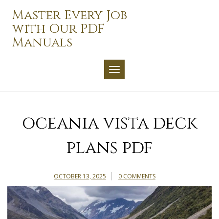
Skip
Master Every Job
to
with Our PDF
content
Manuals
TOGGLE NAVIGATION
oceania vista deck
plans pdf
OCTOBER 13, 2025
0 COMMENTS