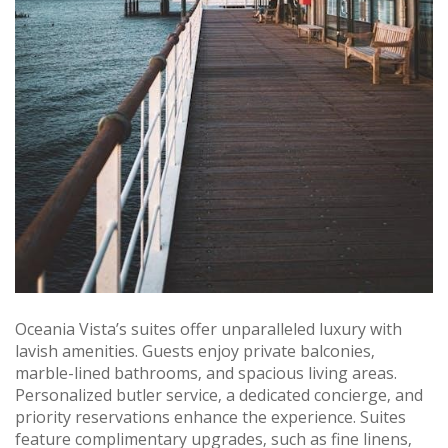
Oceania Vista’s suites offer unparalleled luxury with
lavish amenities. Guests enjoy private balconies‚
marble-lined bathrooms‚ and spacious living areas.
Personalized butler service‚ a dedicated concierge‚ and
priority reservations enhance the experience. Suites
feature complimentary upgrades‚ such as fine linens‚