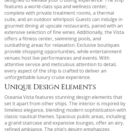
features a world-class spa and wellness center‚
complete with private treatment rooms‚ a thermal
suite‚ and an outdoor whirlpool. Guests can indulge in
gourmet dining at upscale restaurants‚ paired with an
extensive selection of fine wines. Additionally‚ the Vista
offers a fitness center‚ swimming pools‚ and
sunbathing areas for relaxation. Exclusive boutiques
provide shopping opportunities‚ while entertainment
venues host live performances and events. With
attentive service and meticulous attention to detail‚
every aspect of the ship is crafted to deliver an
unforgettable luxury cruise experience.
Unique Design Elements
Oceania Vista features stunning design elements that
set it apart from other ships. The interior is inspired by
timeless elegance‚ blending modern sophistication with
classic nautical themes. Spacious public areas‚ including
a grand staircase and expansive lounges‚ offer an airy‚
refined ambiance. The ship’s design emphasizes