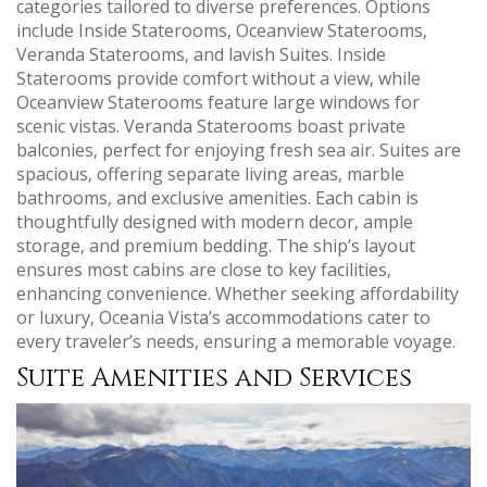
categories tailored to diverse preferences. Options
include Inside Staterooms‚ Oceanview Staterooms‚
Veranda Staterooms‚ and lavish Suites. Inside
Staterooms provide comfort without a view‚ while
Oceanview Staterooms feature large windows for
scenic vistas. Veranda Staterooms boast private
balconies‚ perfect for enjoying fresh sea air. Suites are
spacious‚ offering separate living areas‚ marble
bathrooms‚ and exclusive amenities. Each cabin is
thoughtfully designed with modern decor‚ ample
storage‚ and premium bedding. The ship’s layout
ensures most cabins are close to key facilities‚
enhancing convenience. Whether seeking affordability
or luxury‚ Oceania Vista’s accommodations cater to
every traveler’s needs‚ ensuring a memorable voyage.
Suite Amenities and Services