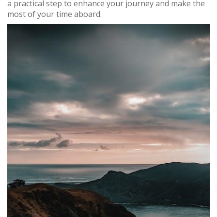
a practical step to enhance your journey and make the
most of your time aboard.