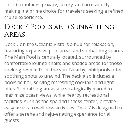
Deck 6 combines privacy‚ luxury‚ and accessibility‚
making it a prime choice for travelers seeking a refined
cruise experience.
Deck 7: Pools and Sunbathing
Areas
Deck 7 on the Oceania Vista is a hub for relaxation‚
featuring expansive pool areas and sunbathing spaces.
The Main Pool is centrally located‚ surrounded by
comfortable lounge chairs and shaded areas for those
seeking respite from the sun. Nearby‚ whirlpools offer
soothing spots to unwind. The deck also includes a
poolside bar‚ serving refreshing cocktails and light
bites. Sunbathing areas are strategically placed to
maximize ocean views‚ while nearby recreational
facilities‚ such as the spa and fitness center‚ provide
easy access to wellness activities. Deck 7 is designed to
offer a serene and rejuvenating experience for all
guests.