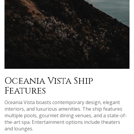
Oceania Vista Ship
Features
Oceania Vista boasts contemporary design‚ elegant
interiors‚ and luxurious amenities. The ship features
multiple pools‚ gourmet dining venues‚ and a state-of-
the-art spa. Entertainment options include theaters
and lounges.