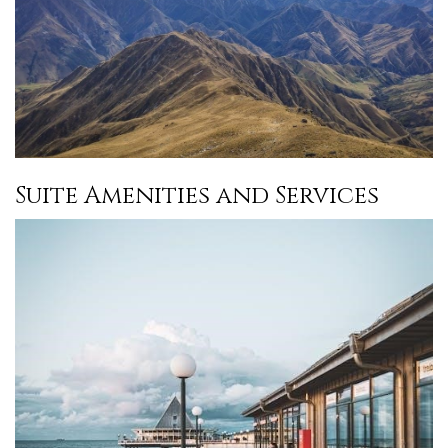
Suite Amenities and Services