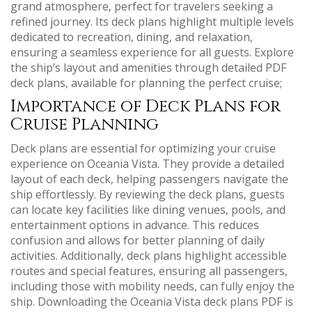
grand atmosphere‚ perfect for travelers seeking a
refined journey. Its deck plans highlight multiple levels
dedicated to recreation‚ dining‚ and relaxation‚
ensuring a seamless experience for all guests. Explore
the ship’s layout and amenities through detailed PDF
deck plans‚ available for planning the perfect cruise;
Importance of Deck Plans for
Cruise Planning
Deck plans are essential for optimizing your cruise
experience on Oceania Vista. They provide a detailed
layout of each deck‚ helping passengers navigate the
ship effortlessly. By reviewing the deck plans‚ guests
can locate key facilities like dining venues‚ pools‚ and
entertainment options in advance. This reduces
confusion and allows for better planning of daily
activities. Additionally‚ deck plans highlight accessible
routes and special features‚ ensuring all passengers‚
including those with mobility needs‚ can fully enjoy the
ship. Downloading the Oceania Vista deck plans PDF is