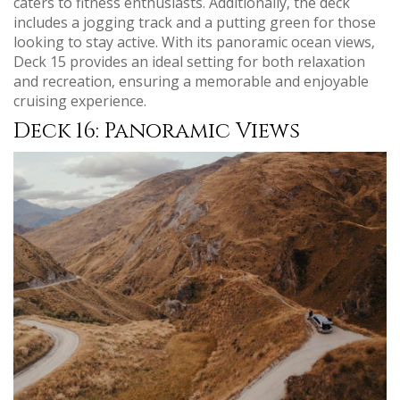
caters to fitness enthusiasts. Additionally‚ the deck
includes a jogging track and a putting green for those
looking to stay active. With its panoramic ocean views‚
Deck 15 provides an ideal setting for both relaxation
and recreation‚ ensuring a memorable and enjoyable
cruising experience.
Deck 16: Panoramic Views