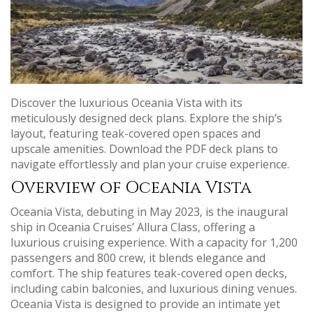
Discover the luxurious Oceania Vista with its
meticulously designed deck plans. Explore the ship’s
layout‚ featuring teak-covered open spaces and
upscale amenities. Download the PDF deck plans to
navigate effortlessly and plan your cruise experience.
Overview of Oceania Vista
Oceania Vista‚ debuting in May 2023‚ is the inaugural
ship in Oceania Cruises’ Allura Class‚ offering a
luxurious cruising experience. With a capacity for 1‚200
passengers and 800 crew‚ it blends elegance and
comfort. The ship features teak-covered open decks‚
including cabin balconies‚ and luxurious dining venues.
Oceania Vista is designed to provide an intimate yet