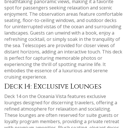
breathtaking panoramic views‚ making it a favorite
spot for passengers seeking relaxation and scenic
enjoyment. The observation areas feature comfortable
seating‚ floor-to-ceiling windows‚ and outdoor decks
for uninterrupted vistas of the ocean and surrounding
landscapes. Guests can unwind with a book‚ enjoy a
refreshing cocktail‚ or simply soak in the tranquility of
the sea. Telescopes are provided for closer views of
distant horizons‚ adding an interactive touch. This deck
is perfect for capturing memorable photos or
experiencing the thrill of spotting marine life. It
embodies the essence of a luxurious and serene
cruising experience.
Deck 14: Exclusive Lounges
Deck 14 on the Oceania Vista features exclusive
lounges designed for discerning travelers‚ offering a
refined atmosphere for relaxation and socializing.
These lounges are often reserved for suite guests or
loyalty program members‚ providing a private retreat
with premium amenities. Plush seating‚ elegant decor‚