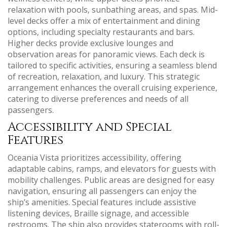
relaxation with pools‚ sunbathing areas‚ and spas. Mid-
level decks offer a mix of entertainment and dining
options‚ including specialty restaurants and bars.
Higher decks provide exclusive lounges and
observation areas for panoramic views. Each deck is
tailored to specific activities‚ ensuring a seamless blend
of recreation‚ relaxation‚ and luxury. This strategic
arrangement enhances the overall cruising experience‚
catering to diverse preferences and needs of all
passengers.
Accessibility and Special
Features
Oceania Vista prioritizes accessibility‚ offering
adaptable cabins‚ ramps‚ and elevators for guests with
mobility challenges. Public areas are designed for easy
navigation‚ ensuring all passengers can enjoy the
ship’s amenities. Special features include assistive
listening devices‚ Braille signage‚ and accessible
restrooms. The ship also provides staterooms with roll-