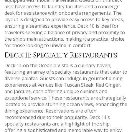
also have access to laundry facilities and a concierge
desk for assistance with onboard arrangements. The
layout is designed to provide easy access to key areas‚
ensuring a seamless experience. Deck 10 is ideal for
travelers seeking a balance of privacy and proximity to
the ship’s main attractions‚ making it a practical choice
for those looking to unwind in comfort.
Deck 11: Specialty Restaurants
Deck 11 on the Oceania Vista is a culinary haven‚
featuring an array of specialty restaurants that cater to
diverse palates. Guests can indulge in gourmet dining
experiences at venues like Tuscan Steak‚ Red Ginger‚
and Jacques‚ each offering unique cuisines and
exceptional service. These restaurants are strategically
located to provide stunning ocean views‚ enhancing the
dining experience. Reservations are often
recommended due to their popularity. Deck 11’s
specialty restaurants are a highlight of the ship‚
offering a sophisticated and memorable way to enjoy