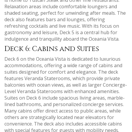
Relaxation areas include comfortable loungers and
shaded seating‚ perfect for unwinding after meals. The
deck also features bars and lounges‚ offering
refreshing cocktails and live music. With its focus on
gastronomy and leisure‚ Deck 5 is a central hub for
indulgence and tranquility aboard the Oceania Vista.
Deck 6: Cabins and Suites
Deck 6 on the Oceania Vista is dedicated to luxurious
accommodations‚ offering a wide range of cabins and
suites designed for comfort and elegance. The deck
features Veranda Staterooms‚ which provide private
balconies with ocean views‚ as well as larger Concierge-
Level Veranda Staterooms with enhanced amenities.
Suites on Deck 6 include spacious living areas‚ marble-
lined bathrooms‚ and personalized concierge services.
Many cabins offer direct access to public areas‚ while
others are strategically located near elevators for
convenience. The deck also includes accessible cabins
with special features for guests with mobility needs.