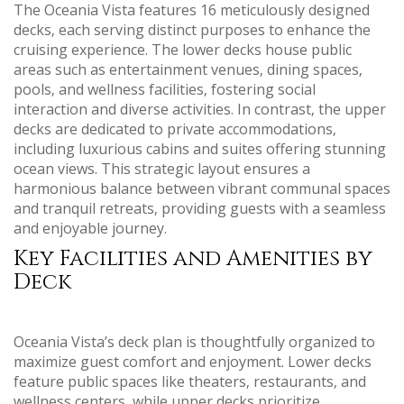
The Oceania Vista features 16 meticulously designed
decks‚ each serving distinct purposes to enhance the
cruising experience. The lower decks house public
areas such as entertainment venues‚ dining spaces‚
pools‚ and wellness facilities‚ fostering social
interaction and diverse activities. In contrast‚ the upper
decks are dedicated to private accommodations‚
including luxurious cabins and suites offering stunning
ocean views. This strategic layout ensures a
harmonious balance between vibrant communal spaces
and tranquil retreats‚ providing guests with a seamless
and enjoyable journey.
Key Facilities and Amenities by
Deck
Oceania Vista’s deck plan is thoughtfully organized to
maximize guest comfort and enjoyment. Lower decks
feature public spaces like theaters‚ restaurants‚ and
wellness centers‚ while upper decks prioritize