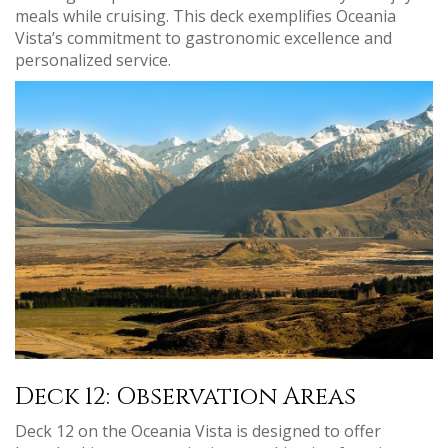
meals while cruising. This deck exemplifies Oceania
Vista’s commitment to gastronomic excellence and
personalized service.
Deck 12: Observation Areas
Deck 12 on the Oceania Vista is designed to offer