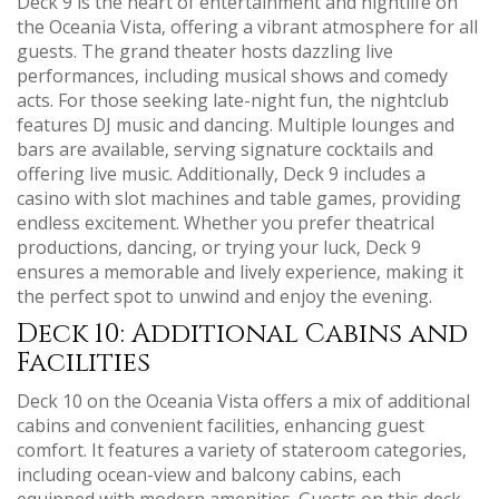
Deck 9 is the heart of entertainment and nightlife on
the Oceania Vista‚ offering a vibrant atmosphere for all
guests. The grand theater hosts dazzling live
performances‚ including musical shows and comedy
acts. For those seeking late-night fun‚ the nightclub
features DJ music and dancing. Multiple lounges and
bars are available‚ serving signature cocktails and
offering live music. Additionally‚ Deck 9 includes a
casino with slot machines and table games‚ providing
endless excitement. Whether you prefer theatrical
productions‚ dancing‚ or trying your luck‚ Deck 9
ensures a memorable and lively experience‚ making it
the perfect spot to unwind and enjoy the evening.
Deck 10: Additional Cabins and
Facilities
Deck 10 on the Oceania Vista offers a mix of additional
cabins and convenient facilities‚ enhancing guest
comfort. It features a variety of stateroom categories‚
including ocean-view and balcony cabins‚ each
equipped with modern amenities. Guests on this deck