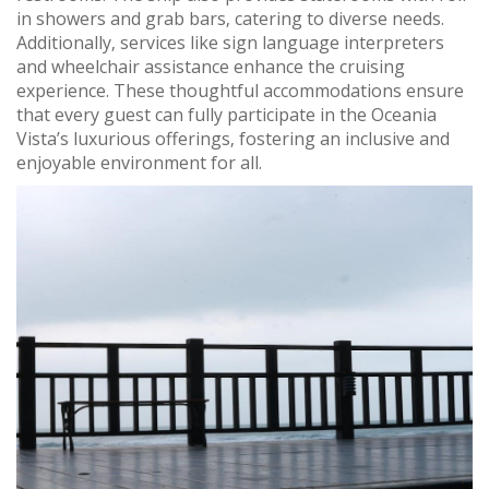
in showers and grab bars‚ catering to diverse needs.
Additionally‚ services like sign language interpreters
and wheelchair assistance enhance the cruising
experience. These thoughtful accommodations ensure
that every guest can fully participate in the Oceania
Vista’s luxurious offerings‚ fostering an inclusive and
enjoyable environment for all.