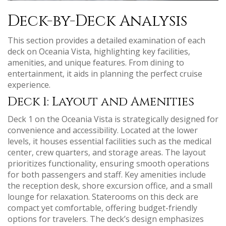
Deck-by-Deck Analysis
This section provides a detailed examination of each
deck on Oceania Vista‚ highlighting key facilities‚
amenities‚ and unique features. From dining to
entertainment‚ it aids in planning the perfect cruise
experience.
Deck 1: Layout and Amenities
Deck 1 on the Oceania Vista is strategically designed for
convenience and accessibility. Located at the lower
levels‚ it houses essential facilities such as the medical
center‚ crew quarters‚ and storage areas. The layout
prioritizes functionality‚ ensuring smooth operations
for both passengers and staff. Key amenities include
the reception desk‚ shore excursion office‚ and a small
lounge for relaxation. Staterooms on this deck are
compact yet comfortable‚ offering budget-friendly
options for travelers. The deck’s design emphasizes