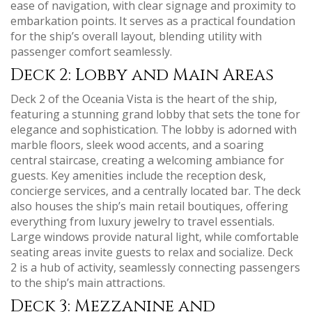
ease of navigation‚ with clear signage and proximity to
embarkation points. It serves as a practical foundation
for the ship’s overall layout‚ blending utility with
passenger comfort seamlessly.
Deck 2: Lobby and Main Areas
Deck 2 of the Oceania Vista is the heart of the ship‚
featuring a stunning grand lobby that sets the tone for
elegance and sophistication. The lobby is adorned with
marble floors‚ sleek wood accents‚ and a soaring
central staircase‚ creating a welcoming ambiance for
guests. Key amenities include the reception desk‚
concierge services‚ and a centrally located bar. The deck
also houses the ship’s main retail boutiques‚ offering
everything from luxury jewelry to travel essentials.
Large windows provide natural light‚ while comfortable
seating areas invite guests to relax and socialize. Deck
2 is a hub of activity‚ seamlessly connecting passengers
to the ship’s main attractions.
Deck 3: Mezzanine and