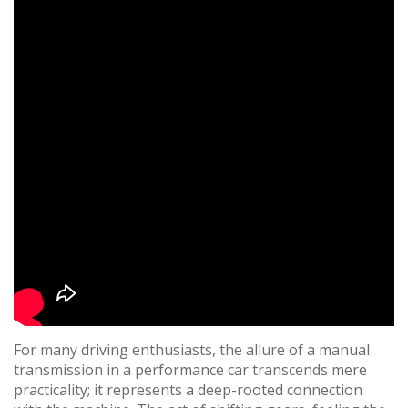
For many driving enthusiasts, the allure of a manual
transmission in a performance car transcends mere
practicality; it represents a deep-rooted connection