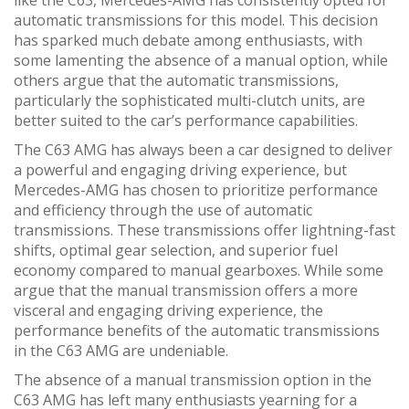
automatic transmissions for this model. This decision
has sparked much debate among enthusiasts, with
some lamenting the absence of a manual option, while
others argue that the automatic transmissions,
particularly the sophisticated multi-clutch units, are
better suited to the car’s performance capabilities.
The C63 AMG has always been a car designed to deliver
a powerful and engaging driving experience, but
Mercedes-AMG has chosen to prioritize performance
and efficiency through the use of automatic
transmissions. These transmissions offer lightning-fast
shifts, optimal gear selection, and superior fuel
economy compared to manual gearboxes. While some
argue that the manual transmission offers a more
visceral and engaging driving experience, the
performance benefits of the automatic transmissions
in the C63 AMG are undeniable.
The absence of a manual transmission option in the
C63 AMG has left many enthusiasts yearning for a