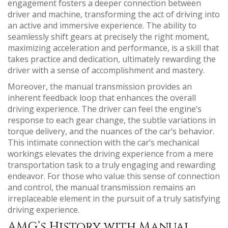
engagement fosters a deeper connection between
driver and machine, transforming the act of driving into
an active and immersive experience. The ability to
seamlessly shift gears at precisely the right moment,
maximizing acceleration and performance, is a skill that
takes practice and dedication, ultimately rewarding the
driver with a sense of accomplishment and mastery.
Moreover, the manual transmission provides an
inherent feedback loop that enhances the overall
driving experience. The driver can feel the engine’s
response to each gear change, the subtle variations in
torque delivery, and the nuances of the car’s behavior.
This intimate connection with the car’s mechanical
workings elevates the driving experience from a mere
transportation task to a truly engaging and rewarding
endeavor. For those who value this sense of connection
and control, the manual transmission remains an
irreplaceable element in the pursuit of a truly satisfying
driving experience.
AMG’s History with Manual