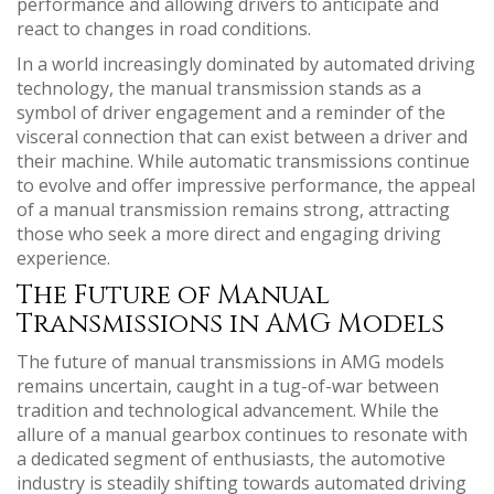
performance and allowing drivers to anticipate and
react to changes in road conditions.
In a world increasingly dominated by automated driving
technology, the manual transmission stands as a
symbol of driver engagement and a reminder of the
visceral connection that can exist between a driver and
their machine. While automatic transmissions continue
to evolve and offer impressive performance, the appeal
of a manual transmission remains strong, attracting
those who seek a more direct and engaging driving
experience.
The Future of Manual
Transmissions in AMG Models
The future of manual transmissions in AMG models
remains uncertain, caught in a tug-of-war between
tradition and technological advancement. While the
allure of a manual gearbox continues to resonate with
a dedicated segment of enthusiasts, the automotive
industry is steadily shifting towards automated driving