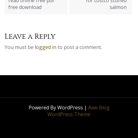
read online free pdf
for costco stuffed
free download
salmon
Leave a Reply
You must be
logged in
to post a comment.
Powered By WordPress |
Awe Blog
WordPress Theme