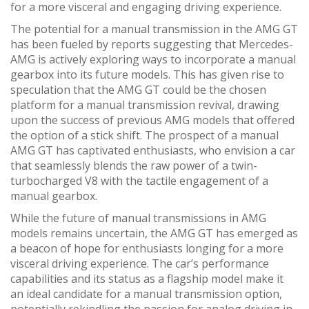
for a more visceral and engaging driving experience.
The potential for a manual transmission in the AMG GT
has been fueled by reports suggesting that Mercedes-
AMG is actively exploring ways to incorporate a manual
gearbox into its future models. This has given rise to
speculation that the AMG GT could be the chosen
platform for a manual transmission revival, drawing
upon the success of previous AMG models that offered
the option of a stick shift. The prospect of a manual
AMG GT has captivated enthusiasts, who envision a car
that seamlessly blends the raw power of a twin-
turbocharged V8 with the tactile engagement of a
manual gearbox.
While the future of manual transmissions in AMG
models remains uncertain, the AMG GT has emerged as
a beacon of hope for enthusiasts longing for a more
visceral driving experience. The car’s performance
capabilities and its status as a flagship model make it
an ideal candidate for a manual transmission option,
potentially rekindling the passion for analog driving in