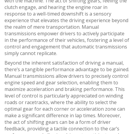
with the machine. The act of shifting gears, feeling the
clutch engage, and hearing the engine roar in
response to a well-timed downshift is a sensory
experience that elevates the driving experience beyond
the realm of mere transportation. Manual
transmissions empower drivers to actively participate
in the performance of their vehicles, fostering a level of
control and engagement that automatic transmissions
simply cannot replicate.
Beyond the inherent satisfaction of driving a manual,
there’s a tangible performance advantage to be gained.
Manual transmissions allow drivers to precisely control
engine speed and gear selection, enabling them to
maximize acceleration and braking performance. This
level of control is particularly appreciated on winding
roads or racetracks, where the ability to select the
optimal gear for each corner or acceleration zone can
make a significant difference in lap times. Moreover,
the act of shifting gears can be a form of driver
feedback, providing a tactile connection to the car’s