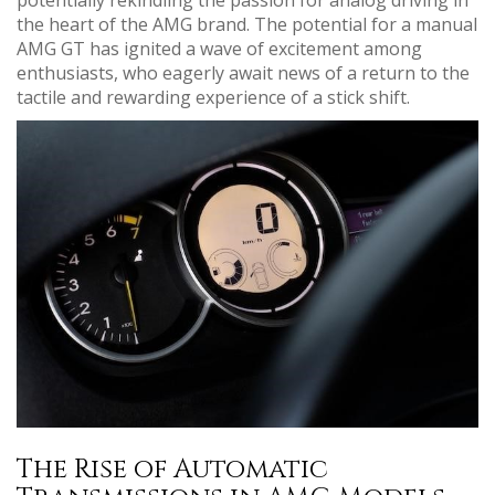
the heart of the AMG brand. The potential for a manual
AMG GT has ignited a wave of excitement among
enthusiasts, who eagerly await news of a return to the
tactile and rewarding experience of a stick shift.
The Rise of Automatic