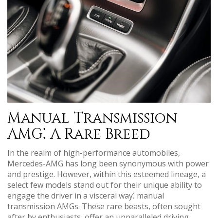
Manual Transmission
AMG⁚ A Rare Breed
In the realm of high-performance automobiles,
Mercedes-AMG has long been synonymous with power
and prestige. However, within this esteemed lineage, a
select few models stand out for their unique ability to
engage the driver in a visceral way⁚ manual
transmission AMGs. These rare beasts, often sought
after by enthusiasts, offer an unparalleled driving