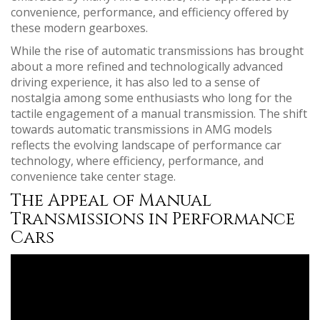
convenience, performance, and efficiency offered by
these modern gearboxes.
While the rise of automatic transmissions has brought
about a more refined and technologically advanced
driving experience, it has also led to a sense of
nostalgia among some enthusiasts who long for the
tactile engagement of a manual transmission. The shift
towards automatic transmissions in AMG models
reflects the evolving landscape of performance car
technology, where efficiency, performance, and
convenience take center stage.
The Appeal of Manual
Transmissions in Performance
Cars