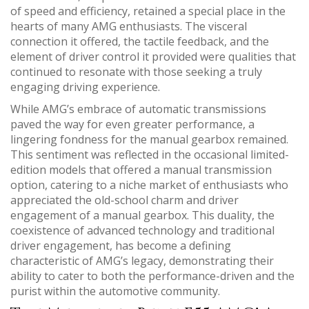
of speed and efficiency, retained a special place in the
hearts of many AMG enthusiasts. The visceral
connection it offered, the tactile feedback, and the
element of driver control it provided were qualities that
continued to resonate with those seeking a truly
engaging driving experience.
While AMG’s embrace of automatic transmissions
paved the way for even greater performance, a
lingering fondness for the manual gearbox remained.
This sentiment was reflected in the occasional limited-
edition models that offered a manual transmission
option, catering to a niche market of enthusiasts who
appreciated the old-school charm and driver
engagement of a manual gearbox. This duality, the
coexistence of advanced technology and traditional
driver engagement, has become a defining
characteristic of AMG’s legacy, demonstrating their
ability to cater to both the performance-driven and the
purist within the automotive community.