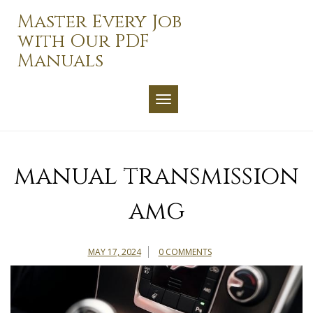
Skip
Master Every Job
to
with Our PDF
content
Manuals
TOGGLE NAVIGATION
manual transmission
amg
MAY 17, 2024
0 COMMENTS