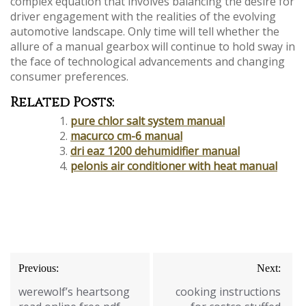
complex equation that involves balancing the desire for
driver engagement with the realities of the evolving
automotive landscape. Only time will tell whether the
allure of a manual gearbox will continue to hold sway in
the face of technological advancements and changing
consumer preferences.
Related Posts:
pure chlor salt system manual
macurco cm-6 manual
dri eaz 1200 dehumidifier manual
pelonis air conditioner with heat manual
Post
Previous:
Next:
navigation
werewolf’s heartsong
cooking instructions