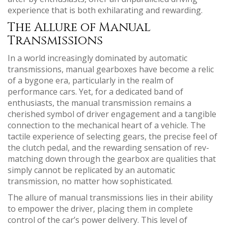
experience that is both exhilarating and rewarding.
The Allure of Manual
Transmissions
In a world increasingly dominated by automatic
transmissions, manual gearboxes have become a relic
of a bygone era, particularly in the realm of
performance cars. Yet, for a dedicated band of
enthusiasts, the manual transmission remains a
cherished symbol of driver engagement and a tangible
connection to the mechanical heart of a vehicle. The
tactile experience of selecting gears, the precise feel of
the clutch pedal, and the rewarding sensation of rev-
matching down through the gearbox are qualities that
simply cannot be replicated by an automatic
transmission, no matter how sophisticated.
The allure of manual transmissions lies in their ability
to empower the driver, placing them in complete
control of the car’s power delivery. This level of