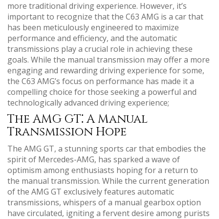
more traditional driving experience. However, it’s
important to recognize that the C63 AMG is a car that
has been meticulously engineered to maximize
performance and efficiency, and the automatic
transmissions play a crucial role in achieving these
goals. While the manual transmission may offer a more
engaging and rewarding driving experience for some,
the C63 AMG’s focus on performance has made it a
compelling choice for those seeking a powerful and
technologically advanced driving experience;
The AMG GT⁚ A Manual
Transmission Hope
The AMG GT, a stunning sports car that embodies the
spirit of Mercedes-AMG, has sparked a wave of
optimism among enthusiasts hoping for a return to
the manual transmission. While the current generation
of the AMG GT exclusively features automatic
transmissions, whispers of a manual gearbox option
have circulated, igniting a fervent desire among purists