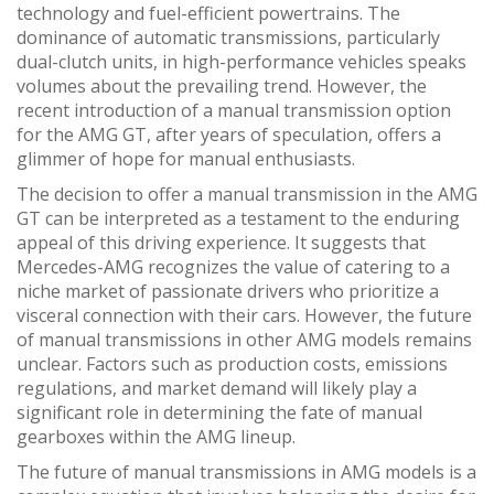
technology and fuel-efficient powertrains. The
dominance of automatic transmissions, particularly
dual-clutch units, in high-performance vehicles speaks
volumes about the prevailing trend. However, the
recent introduction of a manual transmission option
for the AMG GT, after years of speculation, offers a
glimmer of hope for manual enthusiasts.
The decision to offer a manual transmission in the AMG
GT can be interpreted as a testament to the enduring
appeal of this driving experience. It suggests that
Mercedes-AMG recognizes the value of catering to a
niche market of passionate drivers who prioritize a
visceral connection with their cars. However, the future
of manual transmissions in other AMG models remains
unclear. Factors such as production costs, emissions
regulations, and market demand will likely play a
significant role in determining the fate of manual
gearboxes within the AMG lineup.
The future of manual transmissions in AMG models is a