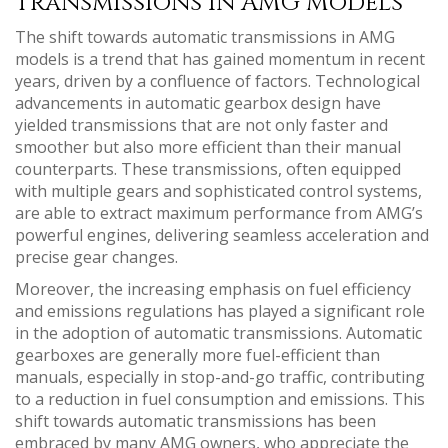
Transmissions in AMG Models
The shift towards automatic transmissions in AMG
models is a trend that has gained momentum in recent
years, driven by a confluence of factors. Technological
advancements in automatic gearbox design have
yielded transmissions that are not only faster and
smoother but also more efficient than their manual
counterparts. These transmissions, often equipped
with multiple gears and sophisticated control systems,
are able to extract maximum performance from AMG’s
powerful engines, delivering seamless acceleration and
precise gear changes.
Moreover, the increasing emphasis on fuel efficiency
and emissions regulations has played a significant role
in the adoption of automatic transmissions. Automatic
gearboxes are generally more fuel-efficient than
manuals, especially in stop-and-go traffic, contributing
to a reduction in fuel consumption and emissions. This
shift towards automatic transmissions has been
embraced by many AMG owners, who appreciate the