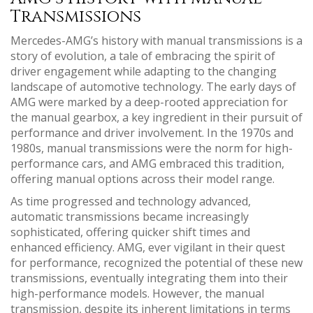
Transmissions
Mercedes-AMG’s history with manual transmissions is a
story of evolution, a tale of embracing the spirit of
driver engagement while adapting to the changing
landscape of automotive technology. The early days of
AMG were marked by a deep-rooted appreciation for
the manual gearbox, a key ingredient in their pursuit of
performance and driver involvement. In the 1970s and
1980s, manual transmissions were the norm for high-
performance cars, and AMG embraced this tradition,
offering manual options across their model range.
As time progressed and technology advanced,
automatic transmissions became increasingly
sophisticated, offering quicker shift times and
enhanced efficiency. AMG, ever vigilant in their quest
for performance, recognized the potential of these new
transmissions, eventually integrating them into their
high-performance models. However, the manual
transmission, despite its inherent limitations in terms