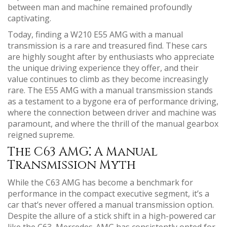
between man and machine remained profoundly
captivating.
Today, finding a W210 E55 AMG with a manual
transmission is a rare and treasured find. These cars
are highly sought after by enthusiasts who appreciate
the unique driving experience they offer, and their
value continues to climb as they become increasingly
rare. The E55 AMG with a manual transmission stands
as a testament to a bygone era of performance driving,
where the connection between driver and machine was
paramount, and where the thrill of the manual gearbox
reigned supreme.
The C63 AMG⁚ A Manual
Transmission Myth
While the C63 AMG has become a benchmark for
performance in the compact executive segment, it’s a
car that’s never offered a manual transmission option.
Despite the allure of a stick shift in a high-powered car
like the C63, Mercedes-AMG has consistently opted for