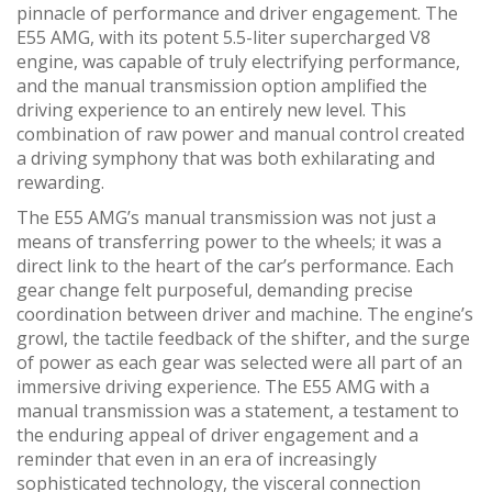
pinnacle of performance and driver engagement. The
E55 AMG, with its potent 5.5-liter supercharged V8
engine, was capable of truly electrifying performance,
and the manual transmission option amplified the
driving experience to an entirely new level. This
combination of raw power and manual control created
a driving symphony that was both exhilarating and
rewarding.
The E55 AMG’s manual transmission was not just a
means of transferring power to the wheels; it was a
direct link to the heart of the car’s performance. Each
gear change felt purposeful, demanding precise
coordination between driver and machine. The engine’s
growl, the tactile feedback of the shifter, and the surge
of power as each gear was selected were all part of an
immersive driving experience. The E55 AMG with a
manual transmission was a statement, a testament to
the enduring appeal of driver engagement and a
reminder that even in an era of increasingly
sophisticated technology, the visceral connection