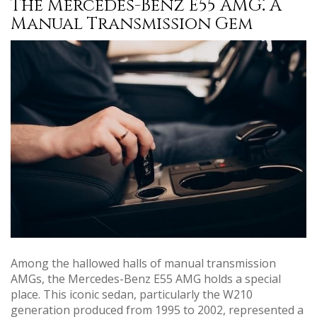
The Mercedes-Benz E55 AMG⁚ A
Manual Transmission Gem
Among the hallowed halls of manual transmission
AMGs, the Mercedes-Benz E55 AMG holds a special
place. This iconic sedan, particularly the W210
generation produced from 1995 to 2002, represented a