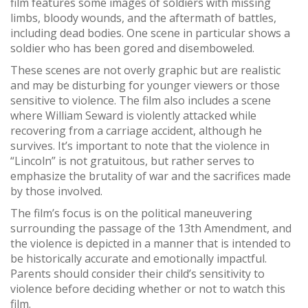
film features some images of soldiers with missing
limbs, bloody wounds, and the aftermath of battles,
including dead bodies. One scene in particular shows a
soldier who has been gored and disemboweled.
These scenes are not overly graphic but are realistic
and may be disturbing for younger viewers or those
sensitive to violence. The film also includes a scene
where William Seward is violently attacked while
recovering from a carriage accident, although he
survives. It’s important to note that the violence in
“Lincoln” is not gratuitous, but rather serves to
emphasize the brutality of war and the sacrifices made
by those involved.
The film’s focus is on the political maneuvering
surrounding the passage of the 13th Amendment, and
the violence is depicted in a manner that is intended to
be historically accurate and emotionally impactful.
Parents should consider their child’s sensitivity to
violence before deciding whether or not to watch this
film.