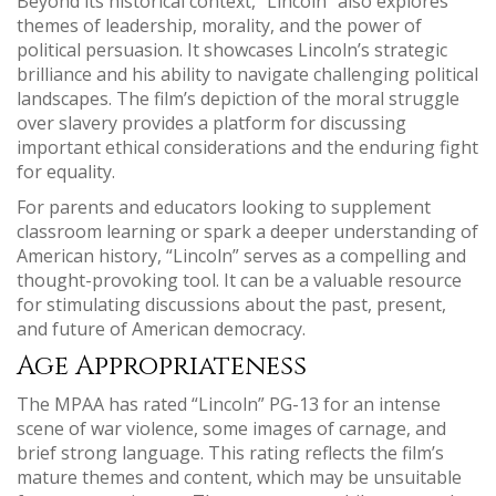
Beyond its historical context, “Lincoln” also explores
themes of leadership, morality, and the power of
political persuasion. It showcases Lincoln’s strategic
brilliance and his ability to navigate challenging political
landscapes. The film’s depiction of the moral struggle
over slavery provides a platform for discussing
important ethical considerations and the enduring fight
for equality.
For parents and educators looking to supplement
classroom learning or spark a deeper understanding of
American history, “Lincoln” serves as a compelling and
thought-provoking tool. It can be a valuable resource
for stimulating discussions about the past, present,
and future of American democracy.
Age Appropriateness
The MPAA has rated “Lincoln” PG-13 for an intense
scene of war violence, some images of carnage, and
brief strong language. This rating reflects the film’s
mature themes and content, which may be unsuitable