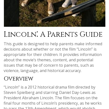
Lincoln⁚ A Parents Guide
This guide is designed to help parents make informed
decisions about whether or not the film “Lincoln” is
appropriate for their children. It provides information
about the movie’s themes, content, and potential
issues that may be of concern to parents, such as
violence, language, and historical accuracy.
Overview
“Lincoln” is a 2012 historical drama film directed by
Steven Spielberg and starring Daniel Day-Lewis as
President Abraham Lincoln. The film focuses on the
final four months of Lincoln’s presidency, as he works
to pass the 13th Amendment, which would abolish