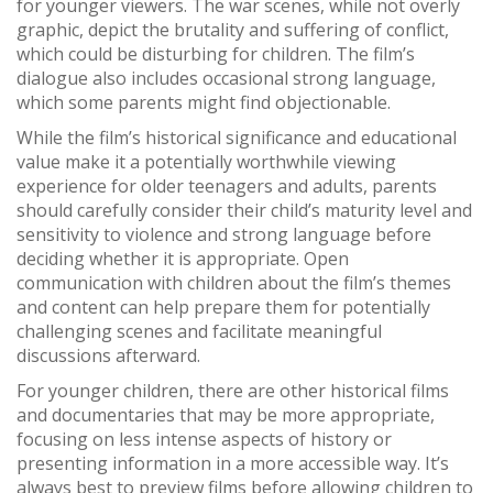
for younger viewers. The war scenes, while not overly
graphic, depict the brutality and suffering of conflict,
which could be disturbing for children. The film’s
dialogue also includes occasional strong language,
which some parents might find objectionable.
While the film’s historical significance and educational
value make it a potentially worthwhile viewing
experience for older teenagers and adults, parents
should carefully consider their child’s maturity level and
sensitivity to violence and strong language before
deciding whether it is appropriate. Open
communication with children about the film’s themes
and content can help prepare them for potentially
challenging scenes and facilitate meaningful
discussions afterward.
For younger children, there are other historical films
and documentaries that may be more appropriate,
focusing on less intense aspects of history or
presenting information in a more accessible way. It’s
always best to preview films before allowing children to