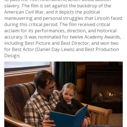
slavery. The film is set against the backdrop of the
American Civil War, and it depicts the political
maneuvering and personal struggles that Lincoln faced
during this critical period. The film received critical
acclaim for its performances, direction, and historical
accuracy. It was nominated for twelve Academy Awards,
including Best Picture and Best Director, and won two
for Best Actor (Daniel Day-Lewis) and Best Production
Design;