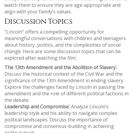
watch them to ensure they are age-appropriate and
align with your family’s values.
Discussion Topics
“Lincoln” offers a compelling opportunity for
meaningful conversations with children and teenagers
about history, politics, and the complexities of social
change. Here are some discussion topics that can be
explored after watching the film⁚
The 13th Amendment and the Abolition of Slavery⁚
Discuss the historical context of the Civil War and the
significance of the 13th Amendment in ending slavery.
Explore the challenges faced by Lincoln in passing the
amendment and the role of different political factions in
the debate.
Leadership and Compromise⁚
Analyze Lincoln’s
leadership style and his ability to navigate complex
political landscapes. Discuss the importance of
compromise and consensus-building in achieving
political goals.