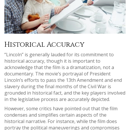
Historical Accuracy
“Lincoln” is generally lauded for its commitment to
historical accuracy, though it is important to
acknowledge that the film is a dramatization, not a
documentary. The movie’s portrayal of President
Lincoln’s efforts to pass the 13th Amendment and end
slavery during the final months of the Civil War is
grounded in historical fact, and the key players involved
in the legislative process are accurately depicted.
However, some critics have pointed out that the film
condenses and simplifies certain aspects of the
historical narrative. For instance, while the film does
portray the political maneuverings and compromises