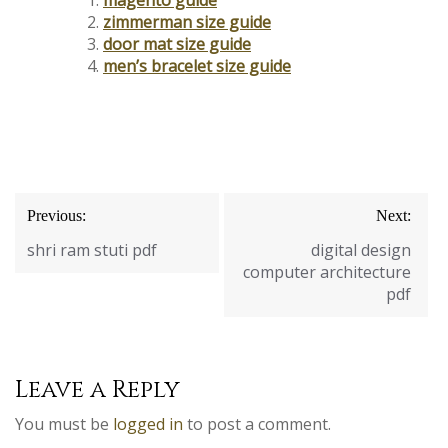
zimmerman size guide
door mat size guide
men’s bracelet size guide
Post
Previous:
Next:
navigation
shri ram stuti pdf
digital design
computer architecture
pdf
Leave a Reply
You must be
logged in
to post a comment.