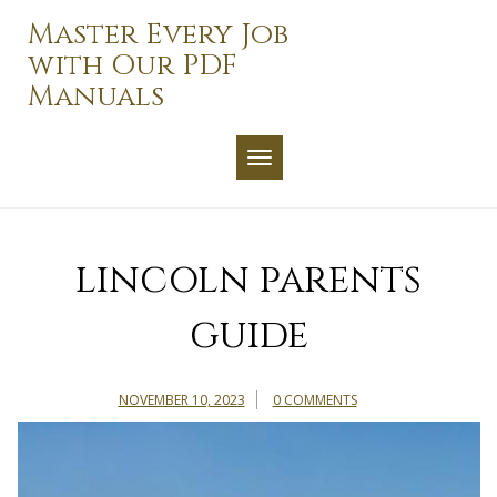
Skip
Master Every Job
to
with Our PDF
content
Manuals
TOGGLE NAVIGATION
lincoln parents
guide
NOVEMBER 10, 2023
0 COMMENTS