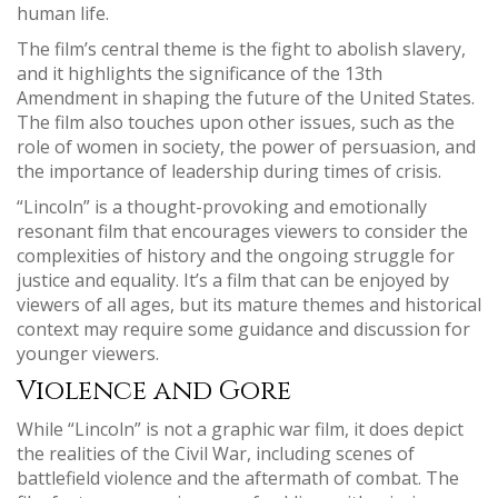
human life.
The film’s central theme is the fight to abolish slavery,
and it highlights the significance of the 13th
Amendment in shaping the future of the United States.
The film also touches upon other issues, such as the
role of women in society, the power of persuasion, and
the importance of leadership during times of crisis.
“Lincoln” is a thought-provoking and emotionally
resonant film that encourages viewers to consider the
complexities of history and the ongoing struggle for
justice and equality. It’s a film that can be enjoyed by
viewers of all ages, but its mature themes and historical
context may require some guidance and discussion for
younger viewers.
Violence and Gore
While “Lincoln” is not a graphic war film, it does depict
the realities of the Civil War, including scenes of
battlefield violence and the aftermath of combat. The