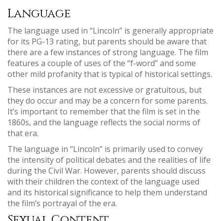
Language
The language used in “Lincoln” is generally appropriate
for its PG-13 rating, but parents should be aware that
there are a few instances of strong language. The film
features a couple of uses of the “f-word” and some
other mild profanity that is typical of historical settings.
These instances are not excessive or gratuitous, but
they do occur and may be a concern for some parents.
It’s important to remember that the film is set in the
1860s, and the language reflects the social norms of
that era.
The language in “Lincoln” is primarily used to convey
the intensity of political debates and the realities of life
during the Civil War. However, parents should discuss
with their children the context of the language used
and its historical significance to help them understand
the film’s portrayal of the era.
Sexual Content