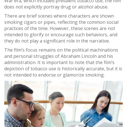
War era, which included prevalent tobacco use, the film
does not explicitly portray drug or alcohol abuse.
There are brief scenes where characters are shown
smoking cigars or pipes, reflecting the common social
practices of the time. However, these scenes are not
intended to glorify or encourage such behaviors, and
they do not play a significant role in the narrative.
The film’s focus remains on the political machinations
and personal struggles of Abraham Lincoln and his
administration. It is important to note that the film’s
depiction of tobacco use is historically accurate, but it is
not intended to endorse or glamorize smoking.