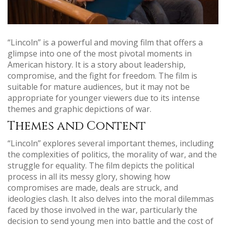
“Lincoln” is a powerful and moving film that offers a
glimpse into one of the most pivotal moments in
American history. It is a story about leadership,
compromise, and the fight for freedom. The film is
suitable for mature audiences, but it may not be
appropriate for younger viewers due to its intense
themes and graphic depictions of war.
Themes and Content
“Lincoln” explores several important themes, including
the complexities of politics, the morality of war, and the
struggle for equality. The film depicts the political
process in all its messy glory, showing how
compromises are made, deals are struck, and
ideologies clash. It also delves into the moral dilemmas
faced by those involved in the war, particularly the
decision to send young men into battle and the cost of