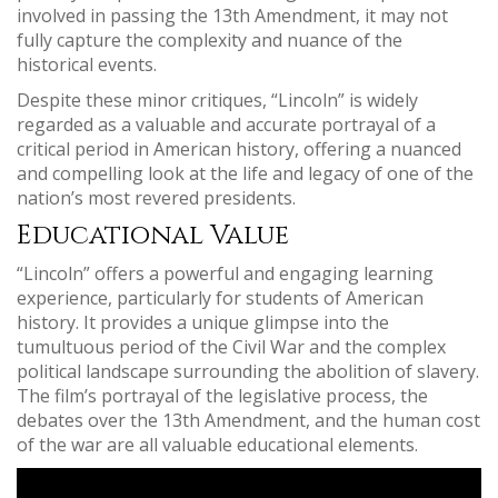
involved in passing the 13th Amendment, it may not
fully capture the complexity and nuance of the
historical events.
Despite these minor critiques, “Lincoln” is widely
regarded as a valuable and accurate portrayal of a
critical period in American history, offering a nuanced
and compelling look at the life and legacy of one of the
nation’s most revered presidents.
Educational Value
“Lincoln” offers a powerful and engaging learning
experience, particularly for students of American
history. It provides a unique glimpse into the
tumultuous period of the Civil War and the complex
political landscape surrounding the abolition of slavery.
The film’s portrayal of the legislative process, the
debates over the 13th Amendment, and the human cost
of the war are all valuable educational elements.