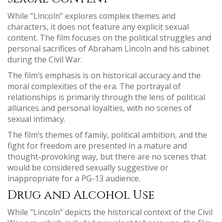
While “Lincoln” explores complex themes and
characters, it does not feature any explicit sexual
content. The film focuses on the political struggles and
personal sacrifices of Abraham Lincoln and his cabinet
during the Civil War.
The film’s emphasis is on historical accuracy and the
moral complexities of the era. The portrayal of
relationships is primarily through the lens of political
alliances and personal loyalties, with no scenes of
sexual intimacy.
The film’s themes of family, political ambition, and the
fight for freedom are presented in a mature and
thought-provoking way, but there are no scenes that
would be considered sexually suggestive or
inappropriate for a PG-13 audience.
Drug and Alcohol Use
While “Lincoln” depicts the historical context of the Civil