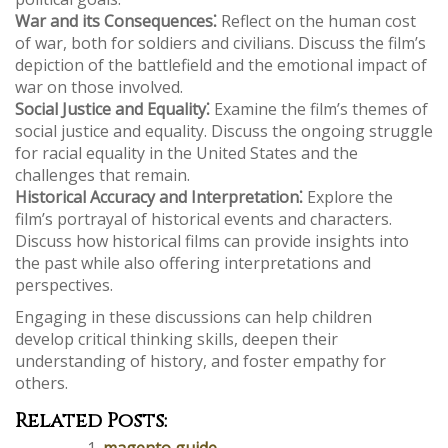
War and its Consequences⁚
Reflect on the human cost
of war, both for soldiers and civilians. Discuss the film’s
depiction of the battlefield and the emotional impact of
war on those involved.
Social Justice and Equality⁚
Examine the film’s themes of
social justice and equality. Discuss the ongoing struggle
for racial equality in the United States and the
challenges that remain.
Historical Accuracy and Interpretation⁚
Explore the
film’s portrayal of historical events and characters.
Discuss how historical films can provide insights into
the past while also offering interpretations and
perspectives.
Engaging in these discussions can help children
develop critical thinking skills, deepen their
understanding of history, and foster empathy for
others.
Related Posts:
magento guide