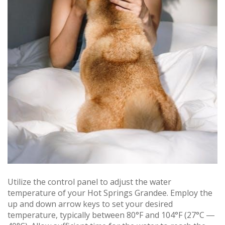
Utilize the control panel to adjust the water
temperature of your Hot Springs Grandee. Employ the
up and down arrow keys to set your desired
temperature, typically between 80°F and 104°F (27°C ―