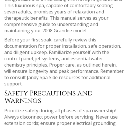
This luxurious spa, capable of comfortably seating
seven adults, promises years of relaxation and
therapeutic benefits. This manual serves as your
comprehensive guide to understanding and
maintaining your 2008 Grandee model.
Before your first soak, carefully review this
documentation for proper installation, safe operation,
and diligent upkeep. Familiarize yourself with the
control panel, jet systems, and essential water
chemistry principles. Proper care, as outlined herein,
will ensure longevity and peak performance. Remember
to consult Jandy Spa Side resources for additional
support.
Safety Precautions and
Warnings
Prioritize safety during all phases of spa ownership!
Always disconnect power before servicing. Never use
extension cords; ensure proper electrical grounding.