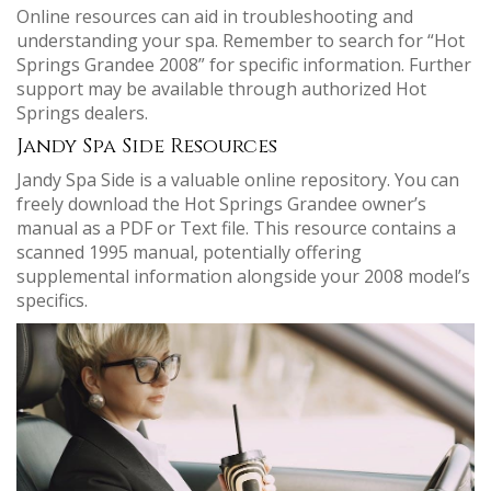
Online resources can aid in troubleshooting and
understanding your spa. Remember to search for “Hot
Springs Grandee 2008” for specific information. Further
support may be available through authorized Hot
Springs dealers.
Jandy Spa Side Resources
Jandy Spa Side is a valuable online repository. You can
freely download the Hot Springs Grandee owner’s
manual as a PDF or Text file. This resource contains a
scanned 1995 manual, potentially offering
supplemental information alongside your 2008 model’s
specifics.