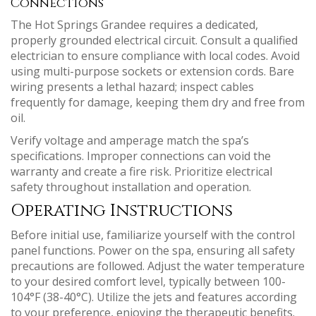
Connections
The Hot Springs Grandee requires a dedicated,
properly grounded electrical circuit. Consult a qualified
electrician to ensure compliance with local codes. Avoid
using multi-purpose sockets or extension cords. Bare
wiring presents a lethal hazard; inspect cables
frequently for damage, keeping them dry and free from
oil.
Verify voltage and amperage match the spa’s
specifications. Improper connections can void the
warranty and create a fire risk. Prioritize electrical
safety throughout installation and operation.
Operating Instructions
Before initial use, familiarize yourself with the control
panel functions. Power on the spa, ensuring all safety
precautions are followed. Adjust the water temperature
to your desired comfort level, typically between 100-
104°F (38-40°C). Utilize the jets and features according
to your preference, enjoying the therapeutic benefits.