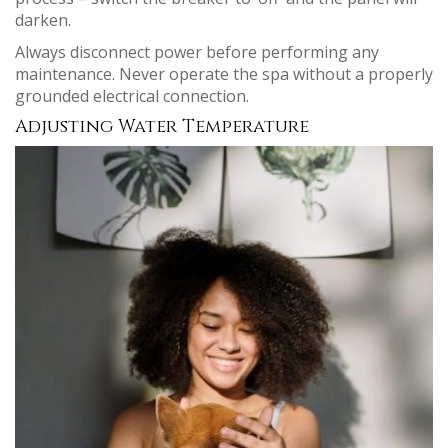
darken.
Always disconnect power before performing any
maintenance. Never operate the spa without a properly
grounded electrical connection.
Adjusting Water Temperature