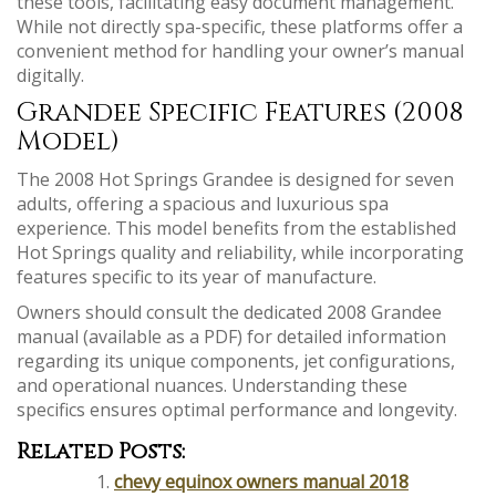
these tools, facilitating easy document management.
While not directly spa-specific, these platforms offer a
convenient method for handling your owner’s manual
digitally.
Grandee Specific Features (2008
Model)
The 2008 Hot Springs Grandee is designed for seven
adults, offering a spacious and luxurious spa
experience. This model benefits from the established
Hot Springs quality and reliability, while incorporating
features specific to its year of manufacture.
Owners should consult the dedicated 2008 Grandee
manual (available as a PDF) for detailed information
regarding its unique components, jet configurations,
and operational nuances. Understanding these
specifics ensures optimal performance and longevity.
Related Posts:
chevy equinox owners manual 2018