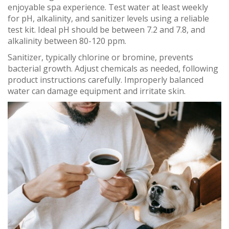
enjoyable spa experience. Test water at least weekly
for pH, alkalinity, and sanitizer levels using a reliable
test kit. Ideal pH should be between 7.2 and 7.8, and
alkalinity between 80-120 ppm.
Sanitizer, typically chlorine or bromine, prevents
bacterial growth. Adjust chemicals as needed, following
product instructions carefully. Improperly balanced
water can damage equipment and irritate skin.