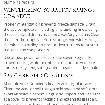
plumbing repairs.
Winterizing Your Hot Springs
Grandee
Proper winterization prevents freeze damage. Drain
the spa completely, including all plumbing lines, using
the designated drain valve and a wet/dry vacuum. Clean
the filter thoroughly before storage. Add winterizing
chemicals according to product instructions to protect
the shell and components.
Disconnect power and secure the cover. Regularly
inspect during winter months to ensure no water re-
enters the system, safeguarding against costly repairs.
Spa Care and Cleaning
Maintain your Grandee’s beauty with regular care.
Clean the acrylic shell using a mild soap and soft cloth;
avoid abrasive cleaners. Regularly inspect and clean the
spa cover to prevent cracking and extend its lifespan.
Keep cables dry, free of oil, and protected from heat.