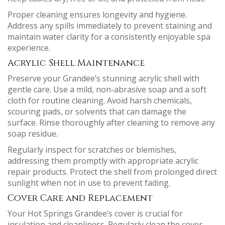
Proper cleaning ensures longevity and hygiene.
Address any spills immediately to prevent staining and
maintain water clarity for a consistently enjoyable spa
experience.
Acrylic Shell Maintenance
Preserve your Grandee’s stunning acrylic shell with
gentle care. Use a mild, non-abrasive soap and a soft
cloth for routine cleaning. Avoid harsh chemicals,
scouring pads, or solvents that can damage the
surface. Rinse thoroughly after cleaning to remove any
soap residue.
Regularly inspect for scratches or blemishes,
addressing them promptly with appropriate acrylic
repair products. Protect the shell from prolonged direct
sunlight when not in use to prevent fading.
Cover Care and Replacement
Your Hot Springs Grandee’s cover is crucial for
insulation and cleanliness. Regularly clean the cover