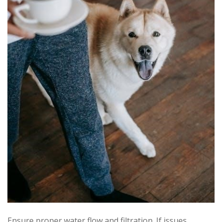
Ensure proper water flow and filtration. If issues