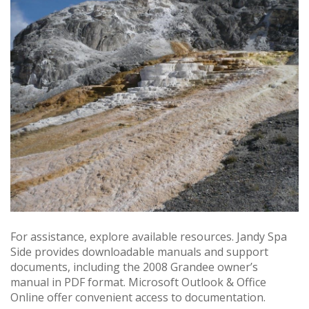
For assistance, explore available resources. Jandy Spa
Side provides downloadable manuals and support
documents, including the 2008 Grandee owner’s
manual in PDF format. Microsoft Outlook & Office
Online offer convenient access to documentation.