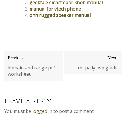
geektale smart door knob manual
manual for vtech phone
onn rugged speaker manual
Post
Previous:
Next:
navigation
domain and range pdf
ret pally pvp guide
worksheet
Leave a Reply
You must be
logged in
to post a comment.