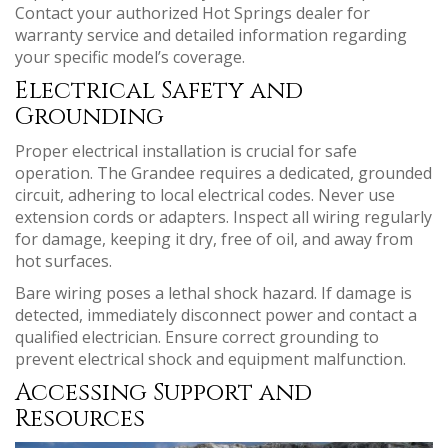
Contact your authorized Hot Springs dealer for
warranty service and detailed information regarding
your specific model’s coverage.
Electrical Safety and
Grounding
Proper electrical installation is crucial for safe
operation. The Grandee requires a dedicated, grounded
circuit, adhering to local electrical codes. Never use
extension cords or adapters. Inspect all wiring regularly
for damage, keeping it dry, free of oil, and away from
hot surfaces.
Bare wiring poses a lethal shock hazard. If damage is
detected, immediately disconnect power and contact a
qualified electrician. Ensure correct grounding to
prevent electrical shock and equipment malfunction.
Accessing Support and
Resources