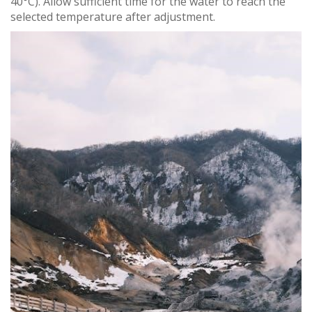
40°C). Allow sufficient time for the water to reach the
selected temperature after adjustment.