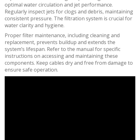
optimal water circulation and jet performance.
Regularly inspect jets for clogs and debris, maintaining
consistent pressure. The filtration system is crucial for
water clarity and hygiene.
Proper filter maintenance, including cleaning and
replacement, prevents buildup and extends the
system’s lifespan. Refer to the manual for specific
instructions on accessing and maintaining these
components. Keep cables dry and free from damage to
ensure safe operation.