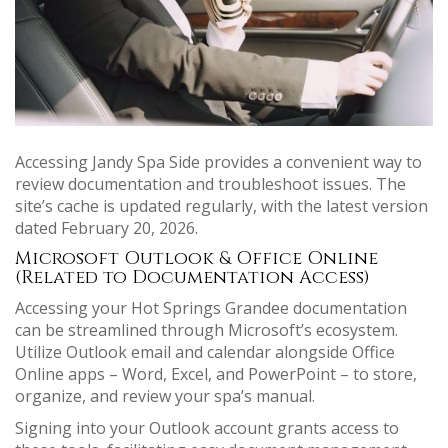
Accessing Jandy Spa Side provides a convenient way to
review documentation and troubleshoot issues. The
site’s cache is updated regularly, with the latest version
dated February 20, 2026.
Microsoft Outlook & Office Online
(Related to Documentation Access)
Accessing your Hot Springs Grandee documentation
can be streamlined through Microsoft’s ecosystem.
Utilize Outlook email and calendar alongside Office
Online apps – Word, Excel, and PowerPoint – to store,
organize, and review your spa’s manual.
Signing into your Outlook account grants access to