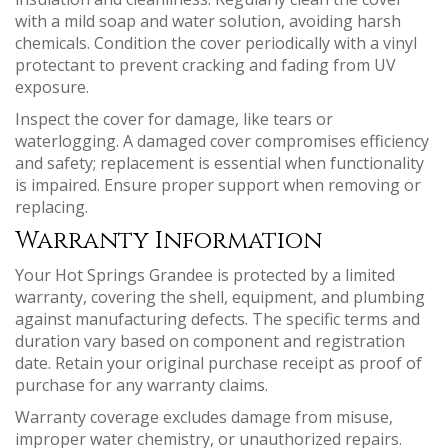
with a mild soap and water solution, avoiding harsh
chemicals. Condition the cover periodically with a vinyl
protectant to prevent cracking and fading from UV
exposure.
Inspect the cover for damage, like tears or
waterlogging. A damaged cover compromises efficiency
and safety; replacement is essential when functionality
is impaired. Ensure proper support when removing or
replacing.
Warranty Information
Your Hot Springs Grandee is protected by a limited
warranty, covering the shell, equipment, and plumbing
against manufacturing defects. The specific terms and
duration vary based on component and registration
date. Retain your original purchase receipt as proof of
purchase for any warranty claims.
Warranty coverage excludes damage from misuse,
improper water chemistry, or unauthorized repairs.