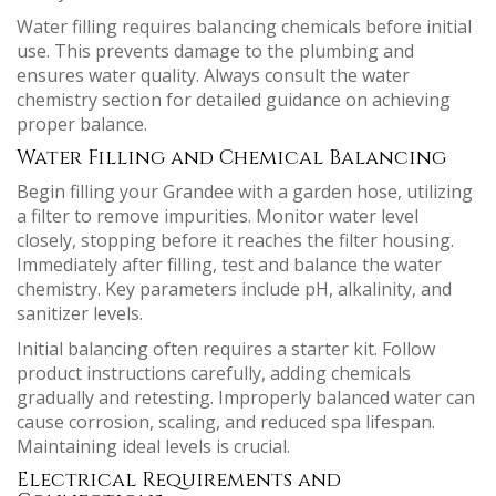
Water filling requires balancing chemicals before initial
use. This prevents damage to the plumbing and
ensures water quality. Always consult the water
chemistry section for detailed guidance on achieving
proper balance.
Water Filling and Chemical Balancing
Begin filling your Grandee with a garden hose, utilizing
a filter to remove impurities. Monitor water level
closely, stopping before it reaches the filter housing.
Immediately after filling, test and balance the water
chemistry. Key parameters include pH, alkalinity, and
sanitizer levels.
Initial balancing often requires a starter kit. Follow
product instructions carefully, adding chemicals
gradually and retesting. Improperly balanced water can
cause corrosion, scaling, and reduced spa lifespan.
Maintaining ideal levels is crucial.
Electrical Requirements and