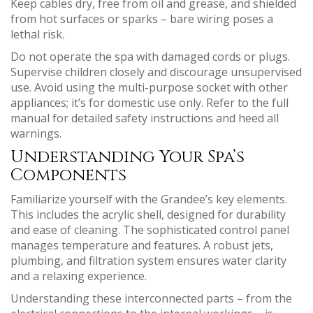
Keep cables dry, free from oil and grease, and shielded
from hot surfaces or sparks – bare wiring poses a
lethal risk.
Do not operate the spa with damaged cords or plugs.
Supervise children closely and discourage unsupervised
use. Avoid using the multi-purpose socket with other
appliances; it’s for domestic use only. Refer to the full
manual for detailed safety instructions and heed all
warnings.
Understanding Your Spa’s
Components
Familiarize yourself with the Grandee’s key elements.
This includes the acrylic shell, designed for durability
and ease of cleaning. The sophisticated control panel
manages temperature and features. A robust jets,
plumbing, and filtration system ensures water clarity
and a relaxing experience.
Understanding these interconnected parts – from the