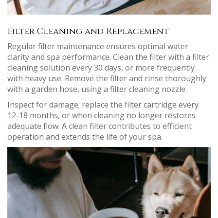
Filter Cleaning and Replacement
Regular filter maintenance ensures optimal water
clarity and spa performance. Clean the filter with a filter
cleaning solution every 30 days, or more frequently
with heavy use. Remove the filter and rinse thoroughly
with a garden hose, using a filter cleaning nozzle.
Inspect for damage; replace the filter cartridge every
12-18 months, or when cleaning no longer restores
adequate flow. A clean filter contributes to efficient
operation and extends the life of your spa.