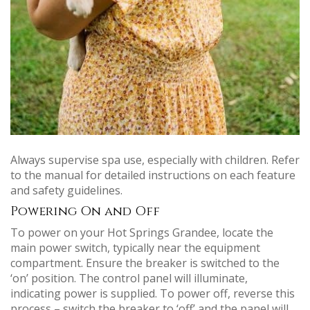
Always supervise spa use, especially with children. Refer
to the manual for detailed instructions on each feature
and safety guidelines.
Powering On and Off
To power on your Hot Springs Grandee, locate the
main power switch, typically near the equipment
compartment. Ensure the breaker is switched to the
‘on’ position. The control panel will illuminate,
indicating power is supplied. To power off, reverse this
process – switch the breaker to ‘off’ and the panel will