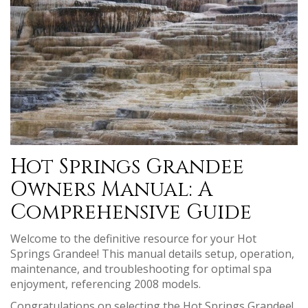
Hot Springs Grandee
Owners Manual: A
Comprehensive Guide
Welcome to the definitive resource for your Hot
Springs Grandee! This manual details setup, operation,
maintenance, and troubleshooting for optimal spa
enjoyment, referencing 2008 models.
Congratulations on selecting the Hot Springs Grandee!