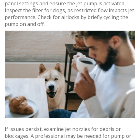
panel settings and ensure the jet pump is activated.
Inspect the filter for clogs, as restricted flow impacts jet
performance. Check for airlocks by briefly cycling the
pump on and off.
If issues persist, examine jet nozzles for debris or
blockages. A professional may be needed for pump or