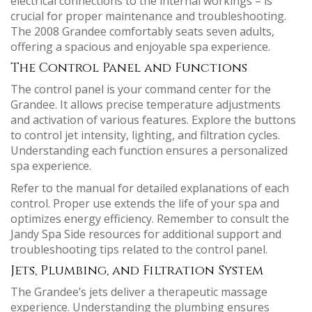
electrical connections to the internal workings – is
crucial for proper maintenance and troubleshooting.
The 2008 Grandee comfortably seats seven adults,
offering a spacious and enjoyable spa experience.
The Control Panel and Functions
The control panel is your command center for the
Grandee. It allows precise temperature adjustments
and activation of various features. Explore the buttons
to control jet intensity, lighting, and filtration cycles.
Understanding each function ensures a personalized
spa experience.
Refer to the manual for detailed explanations of each
control. Proper use extends the life of your spa and
optimizes energy efficiency. Remember to consult the
Jandy Spa Side resources for additional support and
troubleshooting tips related to the control panel.
Jets, Plumbing, and Filtration System
The Grandee’s jets deliver a therapeutic massage
experience. Understanding the plumbing ensures