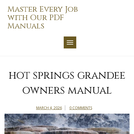
Skip
Master Every Job
to
with Our PDF
content
Manuals
TOGGLE NAVIGATION
hot springs grandee
owners manual
MARCH 4, 2026
0 COMMENTS