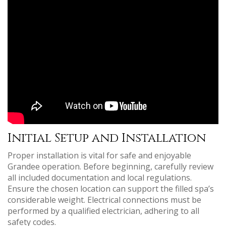
Initial Setup and Installation
Proper installation is vital for safe and enjoyable
Grandee operation. Before beginning, carefully review
all included documentation and local regulations.
Ensure the chosen location can support the filled spa’s
considerable weight. Electrical connections must be
performed by a qualified electrician, adhering to all
safety codes.