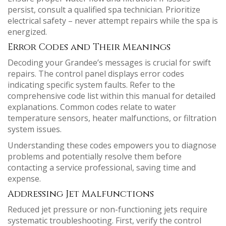
persist, consult a qualified spa technician. Prioritize
electrical safety – never attempt repairs while the spa is
energized.
Error Codes and Their Meanings
Decoding your Grandee’s messages is crucial for swift
repairs. The control panel displays error codes
indicating specific system faults. Refer to the
comprehensive code list within this manual for detailed
explanations. Common codes relate to water
temperature sensors, heater malfunctions, or filtration
system issues.
Understanding these codes empowers you to diagnose
problems and potentially resolve them before
contacting a service professional, saving time and
expense.
Addressing Jet Malfunctions
Reduced jet pressure or non-functioning jets require
systematic troubleshooting. First, verify the control