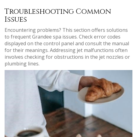
Troubleshooting Common
Issues
Encountering problems? This section offers solutions
to frequent Grandee spa issues. Check error codes
displayed on the control panel and consult the manual
for their meanings. Addressing jet malfunctions often
involves checking for obstructions in the jet nozzles or
plumbing lines.