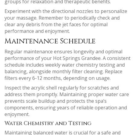
groups for relaxation and therapeutic benefits.
Experiment with the directional nozzles to personalize
your massage. Remember to periodically check and
clear any debris from the jet faces for optimal
performance and enjoyment.
Maintenance Schedule
Regular maintenance ensures longevity and optimal
performance of your Hot Springs Grandee. A consistent
schedule includes weekly water chemistry testing and
balancing, alongside monthly filter cleaning. Replace
filters every 6-12 months, depending on usage.
Inspect the acrylic shell regularly for scratches and
address them promptly. Maintaining proper water care
prevents scale buildup and protects the spa’s
components, ensuring years of reliable operation and
enjoyment.
Water Chemistry and Testing
Maintaining balanced water is crucial for a safe and