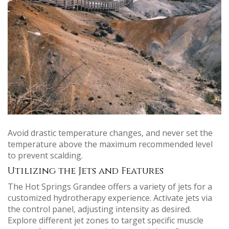
Avoid drastic temperature changes, and never set the
temperature above the maximum recommended level
to prevent scalding.
Utilizing the Jets and Features
The Hot Springs Grandee offers a variety of jets for a
customized hydrotherapy experience. Activate jets via
the control panel, adjusting intensity as desired.
Explore different jet zones to target specific muscle