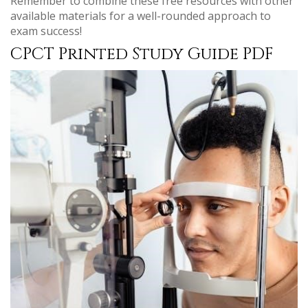
Remember to combine these free resources with other
available materials for a well-rounded approach to
exam success!
CPCT Printed Study Guide PDF