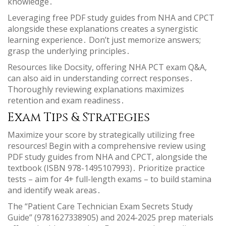
knowledge․
Leveraging free PDF study guides from NHA and CPCT
alongside these explanations creates a synergistic
learning experience․ Don’t just memorize answers;
grasp the underlying principles․
Resources like Docsity, offering NHA PCT exam Q&A,
can also aid in understanding correct responses․
Thoroughly reviewing explanations maximizes
retention and exam readiness․
Exam Tips & Strategies
Maximize your score by strategically utilizing free
resources! Begin with a comprehensive review using
PDF study guides from NHA and CPCT, alongside the
textbook (ISBN 978-1495107993)․ Prioritize practice
tests – aim for 4+ full-length exams – to build stamina
and identify weak areas․
The “Patient Care Technician Exam Secrets Study
Guide” (9781627338905) and 2024-2025 prep materials