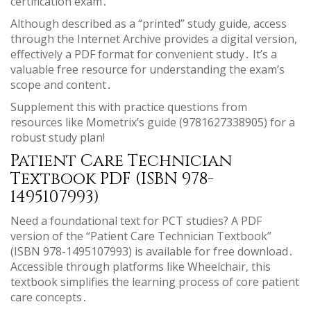
certification exam․
Although described as a “printed” study guide, access
through the Internet Archive provides a digital version,
effectively a PDF format for convenient study․ It’s a
valuable free resource for understanding the exam’s
scope and content․
Supplement this with practice questions from
resources like Mometrix’s guide (9781627338905) for a
robust study plan!
Patient Care Technician
Textbook PDF (ISBN 978-
1495107993)
Need a foundational text for PCT studies? A PDF
version of the “Patient Care Technician Textbook”
(ISBN 978-1495107993) is available for free download․
Accessible through platforms like Wheelchair, this
textbook simplifies the learning process of core patient
care concepts․