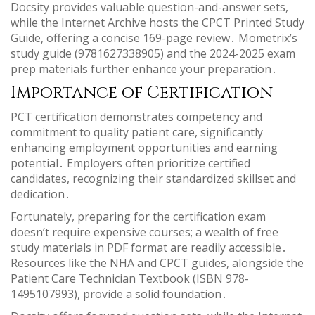
Docsity provides valuable question-and-answer sets,
while the Internet Archive hosts the CPCT Printed Study
Guide, offering a concise 169-page review․ Mometrix’s
study guide (9781627338905) and the 2024-2025 exam
prep materials further enhance your preparation․
Importance of Certification
PCT certification demonstrates competency and
commitment to quality patient care, significantly
enhancing employment opportunities and earning
potential․ Employers often prioritize certified
candidates, recognizing their standardized skillset and
dedication․
Fortunately, preparing for the certification exam
doesn’t require expensive courses; a wealth of free
study materials in PDF format are readily accessible․
Resources like the NHA and CPCT guides, alongside the
Patient Care Technician Textbook (ISBN 978-
1495107993), provide a solid foundation․