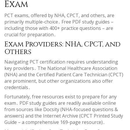
Exam
PCT exams, offered by NHA, CPCT, and others, are
primarily multiple-choice․ Free PDF study guides –
including those with 400+ practice questions – are
crucial for preparation․
Exam Providers: NHA, CPCT, and
Others
Navigating PCT certification requires understanding
key providers․ The National Healthcare Association
(NHA) and the Certified Patient Care Technician (CPCT)
are prominent, but other organizations also offer
credentials․
Fortunately, free resources exist to prepare for any
exam․ PDF study guides are readily available online
from sources like Docsity (NHA-focused questions &
answers) and the Internet Archive (CPCT Printed Study
Guide – a comprehensive 169-page resource)․