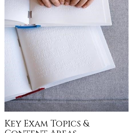
Key Exam Topics &