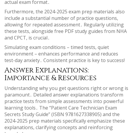
actual exam format․
Furthermore, the 2024-2025 exam prep materials also
include a substantial number of practice questions,
allowing for repeated assessment․ Regularly utilizing
these tests, alongside free PDF study guides from NHA
and CPCT, is crucial․
Simulating exam conditions – timed tests, quiet
environment – enhances performance and reduces
test-day anxiety․ Consistent practice is key to success!
Answer Explanations:
Importance & Resources
Understanding why you get questions right or wrong is
paramount․ Detailed answer explanations transform
practice tests from simple assessments into powerful
learning tools․ The “Patient Care Technician Exam
Secrets Study Guide” (ISBN 9781627338905) and the
2024-2025 prep materials specifically emphasize these
explanations, clarifying concepts and reinforcing