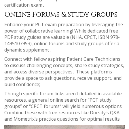
certification exam․
Online Forums & Study Groups
Enhance your PCT exam preparation by leveraging the
power of collaborative learning! While dedicated free
PDF study guides are valuable (NHA, CPCT, ISBN 978-
1495107993), online forums and study groups offer a
dynamic supplement․
Connect with fellow aspiring Patient Care Technicians
to discuss challenging concepts, share study strategies,
and access diverse perspectives․ These platforms
provide a space to ask questions, receive support, and
build confidence;
Though specific forum links aren’t detailed in available
resources, a general online search for “PCT study
groups” or “CPCT forums” will yield numerous options․
Combine these with free resources like Docsity’s Q&A
and Mometrix’s practice questions for optimal results․