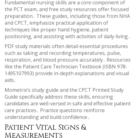
Fundamental nursing skills are a core component of
the PCT exam, and free study resources offer focused
preparation․ These guides, including those from NHA
and CPCT, emphasize practical application of
techniques like proper hand hygiene, patient
positioning, and assisting with activities of daily living․
PDF study materials often detail essential procedures
such as taking and recording temperatures, pulse,
respiration, and blood pressure accurately․ Resources
like the Patient Care Technician Textbook (ISBN 978-
1495107993) provide in-depth explanations and visual
aids․
Mometrix’s study guide and the CPCT Printed Study
Guide specifically address these skills, ensuring
candidates are well-versed in safe and effective patient
care practices․ Practice questions reinforce
understanding and build confidence․
Patient Vital Signs &
Measurements