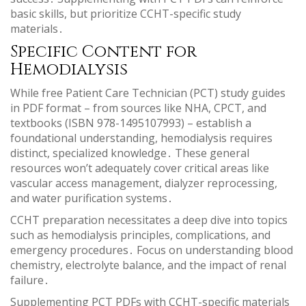
basic skills, but prioritize CCHT-specific study
materials․
Specific Content for
Hemodialysis
While free Patient Care Technician (PCT) study guides
in PDF format – from sources like NHA, CPCT, and
textbooks (ISBN 978-1495107993) – establish a
foundational understanding, hemodialysis requires
distinct, specialized knowledge․ These general
resources won’t adequately cover critical areas like
vascular access management, dialyzer reprocessing,
and water purification systems․
CCHT preparation necessitates a deep dive into topics
such as hemodialysis principles, complications, and
emergency procedures․ Focus on understanding blood
chemistry, electrolyte balance, and the impact of renal
failure․
Supplementing PCT PDFs with CCHT-specific materials