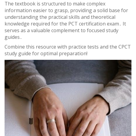
The textbook is structured to make complex
information easier to grasp, providing a solid base for
understanding the practical skills and theoretical
knowledge required for the PCT certification exam․ It
serves as a valuable complement to focused study
guides․
Combine this resource with practice tests and the CPCT
study guide for optimal preparation!