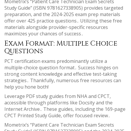
Mometrix’s “Patient Care Technician Exam Secrets
Study Guide” (ISBN 9781627338905) provides targeted
preparation, and the 2024-2025 exam prep materials
offer over 425 practice questions․ Utilizing these free
materials alongside provider-specific resources
maximizes your chances of success․
Exam Format: Multiple Choice
Questions
PCT certification exams predominantly utilize a
multiple-choice question format․ Success hinges on
strong content knowledge and effective test-taking
strategies․ Thankfully, numerous free resources can
help you hone both!
Leverage PDF study guides from NHA and CPCT,
accessible through platforms like Docsity and the
Internet Archive․ These guides, including the 169-page
CPCT Printed Study Guide, offer focused review․
Mometrix’s “Patient Care Technician Exam Secrets