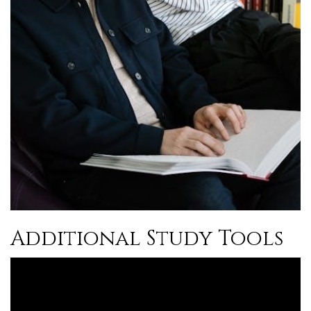
Additional Study Tools