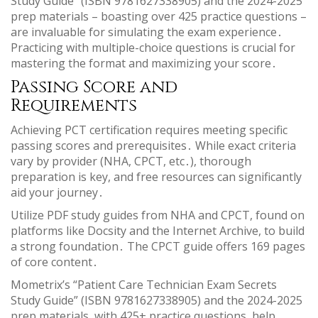
Study Guide” (ISBN 9781627338905) and the 2024-2025
prep materials – boasting over 425 practice questions –
are invaluable for simulating the exam experience․
Practicing with multiple-choice questions is crucial for
mastering the format and maximizing your score․
Passing Score and
Requirements
Achieving PCT certification requires meeting specific
passing scores and prerequisites․ While exact criteria
vary by provider (NHA, CPCT, etc․), thorough
preparation is key, and free resources can significantly
aid your journey․
Utilize PDF study guides from NHA and CPCT, found on
platforms like Docsity and the Internet Archive, to build
a strong foundation․ The CPCT guide offers 169 pages
of core content․
Mometrix’s “Patient Care Technician Exam Secrets
Study Guide” (ISBN 9781627338905) and the 2024-2025
prep materials, with 425+ practice questions, help