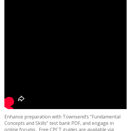
Enhance preparation with Townsend’s “Fundamental
Concepts and Skills” test bank PDF, and engage in
online forums․ Free CPCT guides are available via