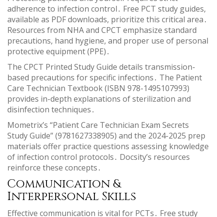
adherence to infection control․ Free PCT study guides,
available as PDF downloads, prioritize this critical area․
Resources from NHA and CPCT emphasize standard
precautions, hand hygiene, and proper use of personal
protective equipment (PPE)․
The CPCT Printed Study Guide details transmission-
based precautions for specific infections․ The Patient
Care Technician Textbook (ISBN 978-1495107993)
provides in-depth explanations of sterilization and
disinfection techniques․
Mometrix’s “Patient Care Technician Exam Secrets
Study Guide” (9781627338905) and the 2024-2025 prep
materials offer practice questions assessing knowledge
of infection control protocols․ Docsity’s resources
reinforce these concepts․
Communication &
Interpersonal Skills
Effective communication is vital for PCTs․ Free study