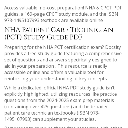
Access valuable, no-cost preparation! NHA & CPCT PDF
guides, a 169-page CPCT study module, and the ISBN
978-1495107993 textbook are available online․
NHA Patient Care Technician
(PCT) Study Guide PDF
Preparing for the NHA PCT certification exam? Docsity
provides a free study guide featuring a comprehensive
set of questions and answers specifically designed to
aid in your preparation․ This resource is readily
accessible online and offers a valuable tool for
reinforcing your understanding of key concepts․
While a dedicated, official NHA PDF study guide isn’t
explicitly highlighted, utilizing resources like practice
questions from the 2024-2025 exam prep materials
(containing over 425 questions) and the broader
patient care technician textbooks (ISBN 978-
1495107993) can supplement your studies․