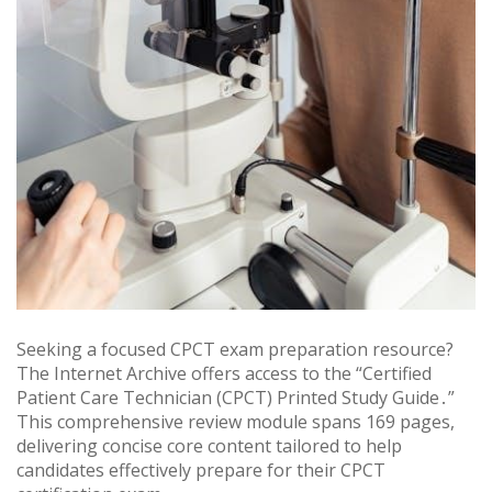
Seeking a focused CPCT exam preparation resource?
The Internet Archive offers access to the “Certified
Patient Care Technician (CPCT) Printed Study Guide․”
This comprehensive review module spans 169 pages,
delivering concise core content tailored to help
candidates effectively prepare for their CPCT