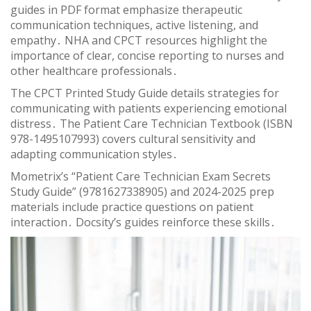
guides in PDF format emphasize therapeutic
communication techniques, active listening, and
empathy․ NHA and CPCT resources highlight the
importance of clear, concise reporting to nurses and
other healthcare professionals․
The CPCT Printed Study Guide details strategies for
communicating with patients experiencing emotional
distress․ The Patient Care Technician Textbook (ISBN
978-1495107993) covers cultural sensitivity and
adapting communication styles․
Mometrix’s “Patient Care Technician Exam Secrets
Study Guide” (9781627338905) and 2024-2025 prep
materials include practice questions on patient
interaction․ Docsity’s guides reinforce these skills․