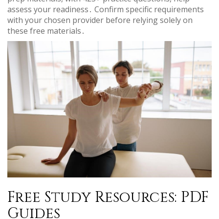
assess your readiness․ Confirm specific requirements
with your chosen provider before relying solely on
these free materials․
Free Study Resources: PDF
Guides