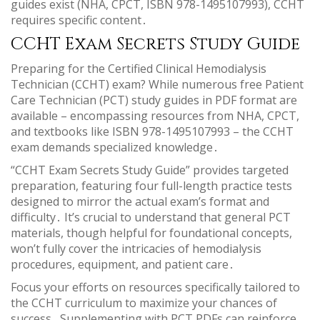
guides exist (NHA, CPCT, ISBN 978-1495107993), CCHT
requires specific content․
CCHT Exam Secrets Study Guide
Preparing for the Certified Clinical Hemodialysis
Technician (CCHT) exam? While numerous free Patient
Care Technician (PCT) study guides in PDF format are
available – encompassing resources from NHA, CPCT,
and textbooks like ISBN 978-1495107993 – the CCHT
exam demands specialized knowledge․
“CCHT Exam Secrets Study Guide” provides targeted
preparation, featuring four full-length practice tests
designed to mirror the actual exam’s format and
difficulty․ It’s crucial to understand that general PCT
materials, though helpful for foundational concepts,
won’t fully cover the intricacies of hemodialysis
procedures, equipment, and patient care․
Focus your efforts on resources specifically tailored to
the CCHT curriculum to maximize your chances of
success․ Supplementing with PCT PDFs can reinforce