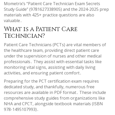
Mometrix’s “Patient Care Technician Exam Secrets
Study Guide” (9781627338905) and the 2024-2025 prep
materials with 425+ practice questions are also
valuable․
What is a Patient Care
Technician?
Patient Care Technicians (PCTs) are vital members of
the healthcare team, providing direct patient care
under the supervision of nurses and other medical
professionals․ They assist with essential tasks like
monitoring vital signs, assisting with daily living
activities, and ensuring patient comfort․
Preparing for the PCT certification exam requires
dedicated study, and thankfully, numerous free
resources are available in PDF format․ These include
comprehensive study guides from organizations like
NHA and CPCT, alongside textbook materials (ISBN
978-1495107993)․