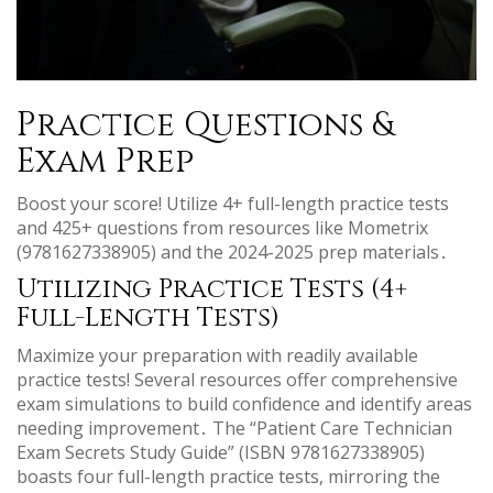
Practice Questions &
Exam Prep
Boost your score! Utilize 4+ full-length practice tests
and 425+ questions from resources like Mometrix
(9781627338905) and the 2024-2025 prep materials․
Utilizing Practice Tests (4+
Full-Length Tests)
Maximize your preparation with readily available
practice tests! Several resources offer comprehensive
exam simulations to build confidence and identify areas
needing improvement․ The “Patient Care Technician
Exam Secrets Study Guide” (ISBN 9781627338905)
boasts four full-length practice tests, mirroring the