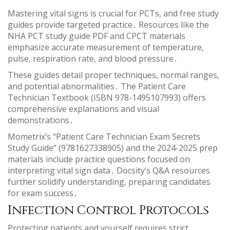
Mastering vital signs is crucial for PCTs, and free study
guides provide targeted practice․ Resources like the
NHA PCT study guide PDF and CPCT materials
emphasize accurate measurement of temperature,
pulse, respiration rate, and blood pressure․
These guides detail proper techniques, normal ranges,
and potential abnormalities․ The Patient Care
Technician Textbook (ISBN 978-1495107993) offers
comprehensive explanations and visual
demonstrations․
Mometrix’s “Patient Care Technician Exam Secrets
Study Guide” (9781627338905) and the 2024-2025 prep
materials include practice questions focused on
interpreting vital sign data․ Docsity’s Q&A resources
further solidify understanding, preparing candidates
for exam success․
Infection Control Protocols
Protecting patients and yourself requires strict