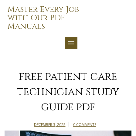
Skip
Master Every Job
to
with Our PDF
content
Manuals
TOGGLE NAVIGATION
free patient care
technician study
guide pdf
DECEMBER 3, 2025
0 COMMENTS