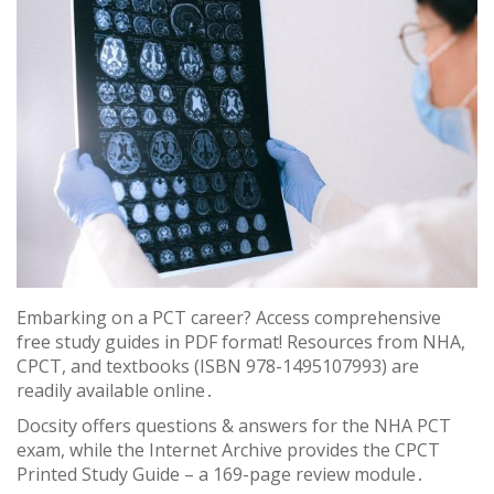
Embarking on a PCT career? Access comprehensive
free study guides in PDF format! Resources from NHA,
CPCT, and textbooks (ISBN 978-1495107993) are
readily available online․
Docsity offers questions & answers for the NHA PCT
exam, while the Internet Archive provides the CPCT
Printed Study Guide – a 169-page review module․