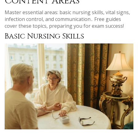
Content Areas
Master essential areas: basic nursing skills, vital signs,
infection control, and communication․ Free guides
cover these topics, preparing you for exam success!
Basic Nursing Skills