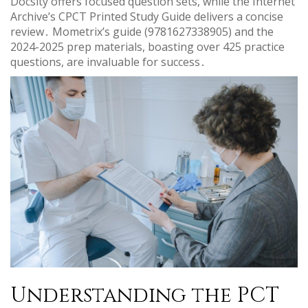
Docsity offers focused question sets, while the Internet
Archive’s CPCT Printed Study Guide delivers a concise
review․ Mometrix’s guide (9781627338905) and the
2024-2025 prep materials, boasting over 425 practice
questions, are invaluable for success․
Understanding the PCT