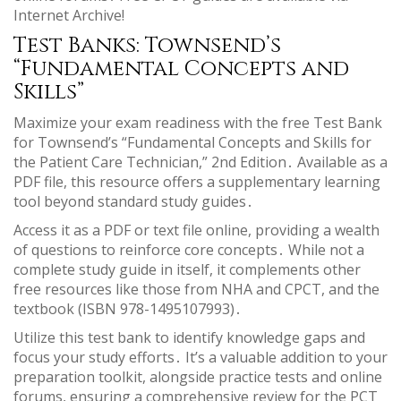
Internet Archive!
Test Banks: Townsend’s
“Fundamental Concepts and
Skills”
Maximize your exam readiness with the free Test Bank
for Townsend’s “Fundamental Concepts and Skills for
the Patient Care Technician,” 2nd Edition․ Available as a
PDF file, this resource offers a supplementary learning
tool beyond standard study guides․
Access it as a PDF or text file online, providing a wealth
of questions to reinforce core concepts․ While not a
complete study guide in itself, it complements other
free resources like those from NHA and CPCT, and the
textbook (ISBN 978-1495107993)․
Utilize this test bank to identify knowledge gaps and
focus your study efforts․ It’s a valuable addition to your
preparation toolkit, alongside practice tests and online
forums, ensuring a comprehensive review for the PCT