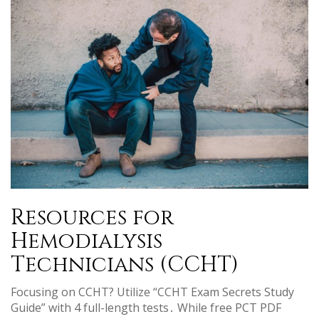
Resources for
Hemodialysis
Technicians (CCHT)
Focusing on CCHT? Utilize “CCHT Exam Secrets Study
Guide” with 4 full-length tests․ While free PCT PDF