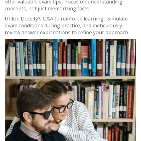
offer valuable exam tips․ Focus on understanding
concepts, not just memorizing facts․
Utilize Docsity’s Q&A to reinforce learning․ Simulate
exam conditions during practice, and meticulously
review answer explanations to refine your approach․