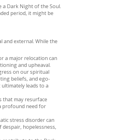
e a Dark Night of the Soul.
ded period, it might be
l and external. While the
 or a major relocation can
stioning and upheaval.
gress on our spiritual
ting beliefs, and ego-
ultimately leads to a
s that may resurface
 a profound need for
atic stress disorder can
of despair, hopelessness,