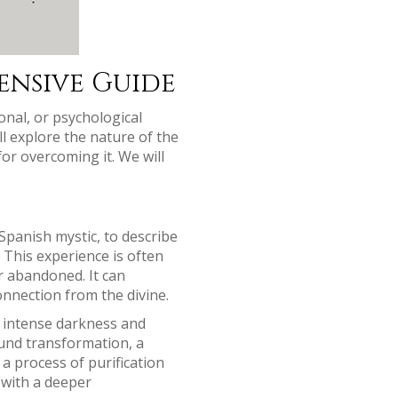
ensive Guide
onal, or psychological
ll explore the nature of the
for overcoming it. We will
Spanish mystic, to describe
. This experience is often
r abandoned. It can
connection from the divine.
of intense darkness and
ound transformation, a
a process of purification
 with a deeper