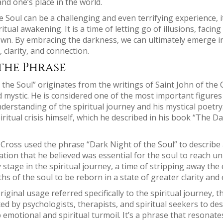
nd one’s place in the world.
 Soul can be a challenging and even terrifying experience, it
itual awakening. It is a time of letting go of illusions, faci
n. By embracing the darkness, we can ultimately emerge int
clarity, and connection.
the Phrase
the Soul” originates from the writings of Saint John of the 
d mystic. He is considered one of the most important figures
erstanding of the spiritual journey and his mystical poetry
itual crisis himself, which he described in his book “The Da
e Cross used the phrase “Dark Night of the Soul” to describe 
ation that he believed was essential for the soul to reach un
 stage in the spiritual journey, a time of stripping away the
hs of the soul to be reborn in a state of greater clarity an
riginal usage referred specifically to the spiritual journey, 
ed by psychologists, therapists, and spiritual seekers to de
 emotional and spiritual turmoil. It’s a phrase that resonat