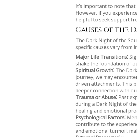
It’s important to note tha
However, if you experience
helpful to seek support fro
Causes of the D
The Dark Night of the Soul 
specific causes vary from 
Major Life Transitions⁚
Sign
shake the foundation of our
Spiritual Growth⁚
The Dark 
journey, we may encounter 
driven attachments. This pr
deeper connection with our
Trauma or Abuse⁚
Past exp
during a Dark Night of the
healing and emotional pro
Psychological Factors⁚
Ment
contribute to the experien
and emotional turmoil, maki