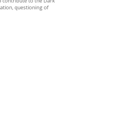
o contribute to the Dark
ation, questioning of