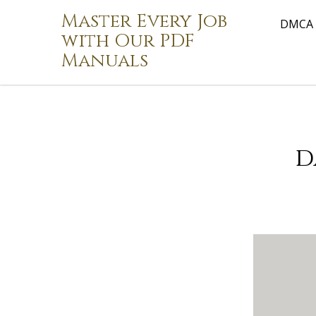
Skip
Master Every Job
to
DMCA
with Our PDF
content
Manuals
d