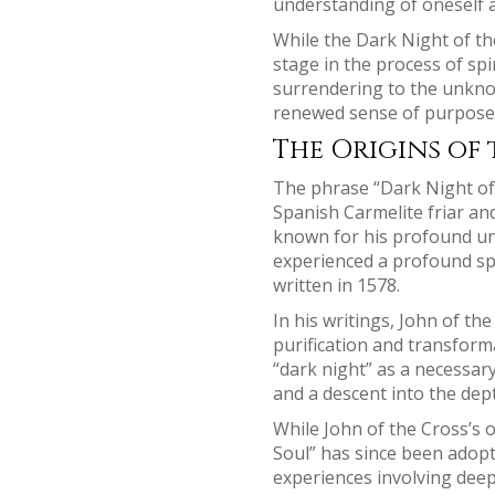
understanding of oneself a
While the Dark Night of the
stage in the process of spir
surrendering to the unknow
renewed sense of purpose, 
The Origins of 
The phrase “Dark Night of 
Spanish Carmelite friar an
known for his profound und
experienced a profound spir
written in 1578.
In his writings, John of th
purification and transform
“dark night” as a necessary
and a descent into the dept
While John of the Cross’s o
Soul” has since been adopt
experiences involving deep