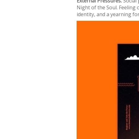
External Pressures⁚
Social 
Night of the Soul. Feeling
identity, and a yearning f