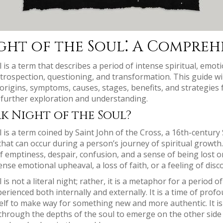
ght of the Soul⁚ A Compreh
is a term that describes a period of intense spiritual, emoti
p introspection, questioning, and transformation. This guide wi
 origins, symptoms, causes, stages, benefits, and strategies 
 further exploration and understanding.
k Night of the Soul?
 is a term coined by Saint John of the Cross, a 16th-century 
 that can occur during a person’s journey of spiritual growth
of emptiness, despair, confusion, and a sense of being lost o
ense emotional upheaval, a loss of faith, or a feeling of dis
is not a literal night; rather, it is a metaphor for a period 
erienced both internally and externally. It is a time of prof
self to make way for something new and more authentic. It is 
through the depths of the soul to emerge on the other side