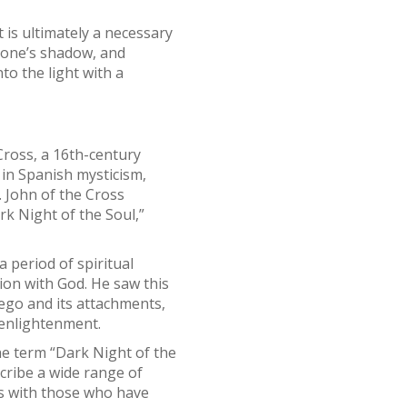
 is ultimately a necessary
ng one’s shadow, and
o the light with a
Cross, a 16th-century
 in Spanish mysticism,
. John of the Cross
rk Night of the Soul,”
a period of spiritual
ion with God. He saw this
 ego and its attachments,
d enlightenment.
the term “Dark Night of the
scribe a wide range of
es with those who have