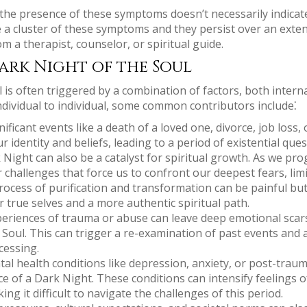
t the presence of these symptoms doesn’t necessarily indicat
 a cluster of these symptoms and they persist over an exten
m a therapist, counselor, or spiritual guide.
ark Night of the Soul
is often triggered by a combination of factors, both interna
individual to individual, some common contributors include⁚
ificant events like a death of a loved one, divorce, job loss,
 identity and beliefs, leading to a period of existential que
Night can also be a catalyst for spiritual growth. As we pro
challenges that force us to confront our deepest fears, limi
ocess of purification and transformation can be painful but 
 true selves and a more authentic spiritual path.
eriences of trauma or abuse can leave deep emotional scar
 Soul. This can trigger a re-examination of past events and
cessing.
al health conditions like depression, anxiety, or post-traum
ce of a Dark Night. These conditions can intensify feelings 
ng it difficult to navigate the challenges of this period.