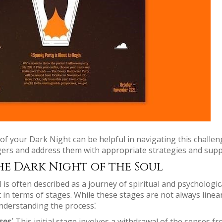
f your Dark Night can be helpful in navigating this challeng
iggers and address them with appropriate strategies and supp
he Dark Night of the Soul
is often described as a journey of spiritual and psychologic
it in terms of stages. While these stages are not always line
nderstanding the process⁚
ses⁚
This initial stage involves a withdrawal of the senses f