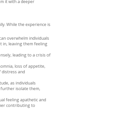
om it with a deeper
ly. While the experience is
can overwhelm individuals
 in, leaving them feeling
sely, leading to a crisis of
omnia, loss of appetite,
f distress and
ude, as individuals
 further isolate them,
ual feeling apathetic and
her contributing to