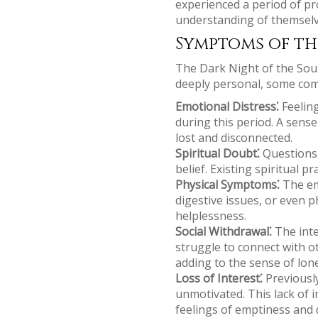
experienced a period of pr
understanding of themselve
Symptoms of th
The Dark Night of the Soul
deeply personal, some co
Emotional Distress⁚
Feeling
during this period. A sens
lost and disconnected.
Spiritual Doubt⁚
Questions a
belief. Existing spiritual 
Physical Symptoms⁚
The emo
digestive issues, or even 
helplessness.
Social Withdrawal⁚
The inte
struggle to connect with ot
adding to the sense of lon
Loss of Interest⁚
Previously
unmotivated. This lack of i
feelings of emptiness and 