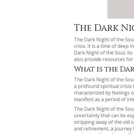
The Dark Ni
The Dark Night of the Soul 
crisis. It is a time of dee
Dark Night of the Soul, its
also provide resources for
What is the Dar
The Dark Night of the Soul
a profound spiritual crisis
characterized by feelings 
manifest as a period of int
The Dark Night of the Soul 
uncertainty that can be exp
stripping away of the old 
and refinement, a journey 