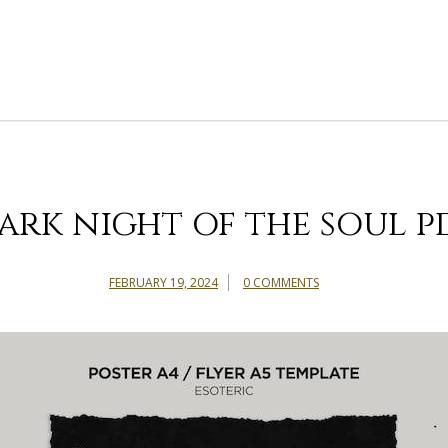
ark night of the soul p
FEBRUARY 19, 2024
0 COMMENTS