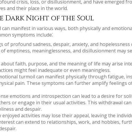
ofound crisis, loss, or disillusionment, and have emerged fr
s and their place in the world.
e Dark Night of the Soul
 can manifest in various ways, both physically and emotional
mmon symptoms include⁚
s of profound sadness, despair, anxiety, and hopelessness 
e of emptiness, meaninglessness, and disillusionment may set
bout faith, purpose, and the meaning of life may arise inten
practices might feel inadequate or even meaningless.
tional turmoil can manifest physically through fatigue, ins
physical pain. These symptoms can further amplify feelings o
nse emotions and introspection can lead to a desire for solit
hers or engage in their usual activities. This withdrawal can
eliness and despair.
 enjoyed activities may lose their appeal, leaving the individ
nterest can extend to relationships, work, and hobbies, furt
despair.