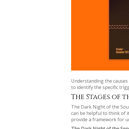
Understanding the causes o
to identify the specific tr
The Stages of t
The Dark Night of the Soul 
can be helpful to think of 
provide a framework for u
The Dark Night of the Sen