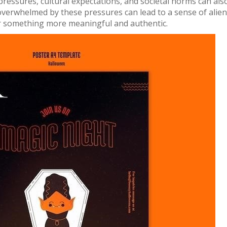
pressures, cultural expectations, and societal norms can als
 overwhelmed by these pressures can lead to a sense of alien
or something more meaningful and authentic.