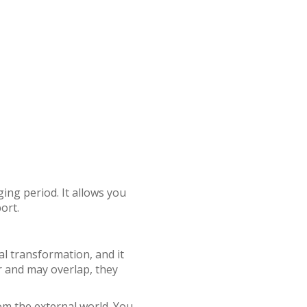
ing period. It allows you
ort.
al transformation, and it
ar and may overlap, they
rom the external world. You