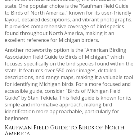
state. One popular choice is the “Kaufman Field Guide
to Birds of North America,” known for its user-friendly
layout, detailed descriptions, and vibrant photographs.
It provides comprehensive coverage of bird species
found throughout North America, making it an
excellent reference for Michigan birders.
Another noteworthy option is the “American Birding
Association Field Guide to Birds of Michigan,” which
focuses specifically on the bird species found within the
state. It features over 550 color images, detailed
descriptions, and range maps, making it a valuable tool
for identifying Michigan birds. For a more focused and
accessible guide, consider “Birds of Michigan Field
Guide” by Stan Tekiela. This field guide is known for its
simple and informative approach, making bird
identification more approachable, particularly for
beginners.
Kaufman Field Guide to Birds of North
America