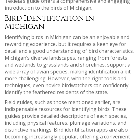
Tekiela’s guide offers a comprehensive and engaging
introduction to the birds of Michigan.
Bird Identification in
Michigan
Identifying birds in Michigan can be an enjoyable and
rewarding experience, but it requires a keen eye for
detail and a good understanding of bird characteristics.
Michigan’s diverse landscapes, ranging from forests
and wetlands to grasslands and shorelines, support a
wide array of avian species, making identification a bit
more challenging. However, with the right tools and
techniques, even novice birdwatchers can confidently
identify the feathered residents of the state.
Field guides, such as those mentioned earlier, are
indispensable resources for identifying birds. These
guides provide detailed descriptions of each species,
including physical features, plumage variations, and
distinctive markings. Bird identification apps are also
becoming increasingly popular, offering a convenient