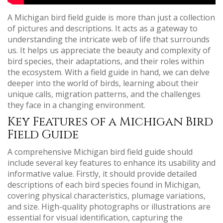
A Michigan bird field guide is more than just a collection
of pictures and descriptions. It acts as a gateway to
understanding the intricate web of life that surrounds
us. It helps us appreciate the beauty and complexity of
bird species, their adaptations, and their roles within
the ecosystem. With a field guide in hand, we can delve
deeper into the world of birds, learning about their
unique calls, migration patterns, and the challenges
they face in a changing environment.
Key Features of a Michigan Bird
Field Guide
A comprehensive Michigan bird field guide should
include several key features to enhance its usability and
informative value. Firstly, it should provide detailed
descriptions of each bird species found in Michigan,
covering physical characteristics, plumage variations,
and size. High-quality photographs or illustrations are
essential for visual identification, capturing the