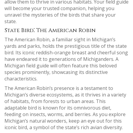
allow them to thrive in various habitats. Your field guide
will become your trusted companion, helping you
unravel the mysteries of the birds that share your
state.
State Bird⁚ The American Robin
The American Robin, a familiar sight in Michigan’s
yards and parks, holds the prestigious title of the state
bird. Its iconic reddish-orange breast and cheerful song
have endeared it to generations of Michiganders. A
Michigan field guide will often feature this beloved
species prominently, showcasing its distinctive
characteristics.
The American Robin’s presence is a testament to
Michigan’s diverse ecosystems, as it thrives in a variety
of habitats, from forests to urban areas. This
adaptable bird is known for its omnivorous diet,
feeding on insects, worms, and berries. As you explore
Michigan’s natural wonders, keep an eye out for this
iconic bird, a symbol of the state’s rich avian diversity.