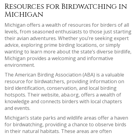
Resources for Birdwatching in
Michigan
Michigan offers a wealth of resources for birders of all
levels, from seasoned enthusiasts to those just starting
their avian adventures. Whether you’re seeking expert
advice, exploring prime birding locations, or simply
wanting to learn more about the state’s diverse birdlife,
Michigan provides a welcoming and informative
environment.
The American Birding Association (ABA) is a valuable
resource for birdwatchers, providing information on
bird identification, conservation, and local birding
hotspots. Their website, aba.org, offers a wealth of
knowledge and connects birders with local chapters
and events.
Michigan’s state parks and wildlife areas offer a haven
for birdwatching, providing a chance to observe birds
in their natural habitats. These areas are often