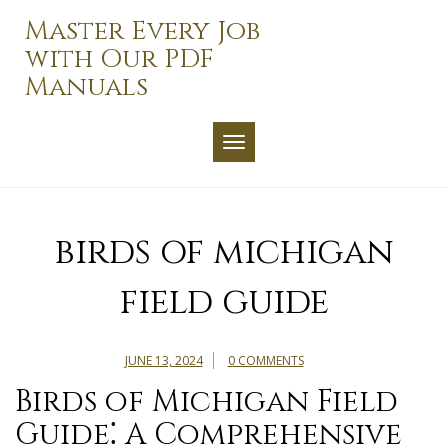
Skip
Master Every Job
to
with Our PDF
content
Manuals
TOGGLE NAVIGATION
birds of michigan
field guide
JUNE 13, 2024
0 COMMENTS
Birds of Michigan Field
Guide⁚ A Comprehensive