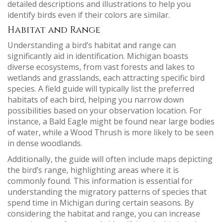
detailed descriptions and illustrations to help you
identify birds even if their colors are similar.
Habitat and Range
Understanding a bird’s habitat and range can
significantly aid in identification. Michigan boasts
diverse ecosystems, from vast forests and lakes to
wetlands and grasslands, each attracting specific bird
species. A field guide will typically list the preferred
habitats of each bird, helping you narrow down
possibilities based on your observation location. For
instance, a Bald Eagle might be found near large bodies
of water, while a Wood Thrush is more likely to be seen
in dense woodlands.
Additionally, the guide will often include maps depicting
the bird’s range, highlighting areas where it is
commonly found. This information is essential for
understanding the migratory patterns of species that
spend time in Michigan during certain seasons. By
considering the habitat and range, you can increase