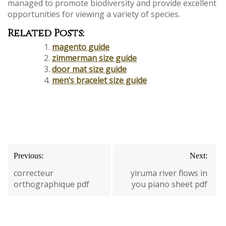
managed to promote biodiversity and provide excellent
opportunities for viewing a variety of species.
Related Posts:
magento guide
zimmerman size guide
door mat size guide
men’s bracelet size guide
Post
Previous:
Next:
navigation
correcteur
yiruma river flows in
orthographique pdf
you piano sheet pdf