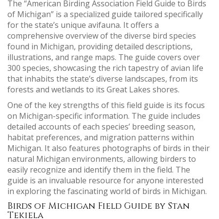
The “American Birding Association Field Guide to Birds
of Michigan” is a specialized guide tailored specifically
for the state’s unique avifauna. It offers a
comprehensive overview of the diverse bird species
found in Michigan, providing detailed descriptions,
illustrations, and range maps. The guide covers over
300 species, showcasing the rich tapestry of avian life
that inhabits the state’s diverse landscapes, from its
forests and wetlands to its Great Lakes shores.
One of the key strengths of this field guide is its focus
on Michigan-specific information. The guide includes
detailed accounts of each species’ breeding season,
habitat preferences, and migration patterns within
Michigan. It also features photographs of birds in their
natural Michigan environments, allowing birders to
easily recognize and identify them in the field. The
guide is an invaluable resource for anyone interested
in exploring the fascinating world of birds in Michigan.
Birds of Michigan Field Guide by Stan
Tekiela