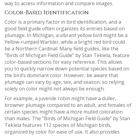
way to access information and compare images.
Color-Based Identification
Color is a primary factor in bird identification, and a
good field guide often organizes its entries based on
plumage. In Michigan, a vibrant yellow bird might be a
Yellow-rumped Warbler, while a bright red bird could
be a Northern Cardinal. Many field guides, like the
“Birds of Michigan Field Guide” by Stan Tekiela, feature
color-based sections for easy reference. This allows
you to quickly narrow down potential species based on
the bird’s dominant color. However, be aware that
plumage can vary by age, sex, and season, so relying
solely on color might not always be enough.
For example, a juvenile robin might have a duller,
browner plumage compared to an adult, and females of
certain species might have a more muted coloration
than males. The “Birds of Michigan Field Guide” by Stan
Tekiela features 112 species of Michigan birds,
organized by color for ease of use. It also provides