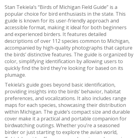
Stan Tekiela’s “Birds of Michigan Field Guide” is a
popular choice for bird enthusiasts in the state. This
guide is known for its user-friendly approach and
accessible format, making it ideal for both beginners
and experienced birders. It features detailed
descriptions of over 112 species common to Michigan,
accompanied by high-quality photographs that capture
the birds’ distinctive features. The guide is organized by
color, simplifying identification by allowing users to
quickly find the bird they’re looking for based on its
plumage.
Tekiela’s guide goes beyond basic identification,
providing insights into the birds’ behavior, habitat
preferences, and vocalizations. It also includes range
maps for each species, showcasing their distribution
within Michigan. The guide’s compact size and durable
cover make it a practical and portable companion for
birdwatching outings. Whether you’re a seasoned
birder or just starting to explore the avian world,