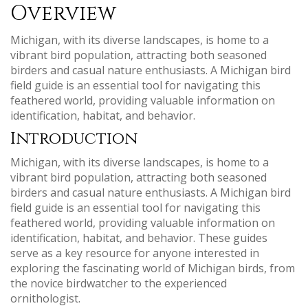
Overview
Michigan, with its diverse landscapes, is home to a
vibrant bird population, attracting both seasoned
birders and casual nature enthusiasts. A Michigan bird
field guide is an essential tool for navigating this
feathered world, providing valuable information on
identification, habitat, and behavior.
Introduction
Michigan, with its diverse landscapes, is home to a
vibrant bird population, attracting both seasoned
birders and casual nature enthusiasts. A Michigan bird
field guide is an essential tool for navigating this
feathered world, providing valuable information on
identification, habitat, and behavior. These guides
serve as a key resource for anyone interested in
exploring the fascinating world of Michigan birds, from
the novice birdwatcher to the experienced
ornithologist.