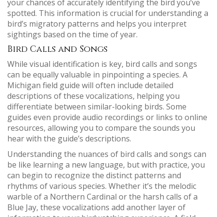
your chances of accurately identifying the bird you’ve
spotted. This information is crucial for understanding a
bird’s migratory patterns and helps you interpret
sightings based on the time of year.
Bird Calls and Songs
While visual identification is key, bird calls and songs
can be equally valuable in pinpointing a species. A
Michigan field guide will often include detailed
descriptions of these vocalizations, helping you
differentiate between similar-looking birds. Some
guides even provide audio recordings or links to online
resources, allowing you to compare the sounds you
hear with the guide’s descriptions.
Understanding the nuances of bird calls and songs can
be like learning a new language, but with practice, you
can begin to recognize the distinct patterns and
rhythms of various species. Whether it’s the melodic
warble of a Northern Cardinal or the harsh calls of a
Blue Jay, these vocalizations add another layer of