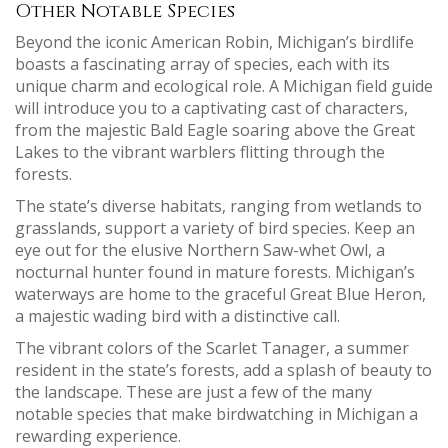
Other Notable Species
Beyond the iconic American Robin, Michigan’s birdlife
boasts a fascinating array of species, each with its
unique charm and ecological role. A Michigan field guide
will introduce you to a captivating cast of characters,
from the majestic Bald Eagle soaring above the Great
Lakes to the vibrant warblers flitting through the
forests.
The state’s diverse habitats, ranging from wetlands to
grasslands, support a variety of bird species. Keep an
eye out for the elusive Northern Saw-whet Owl, a
nocturnal hunter found in mature forests. Michigan’s
waterways are home to the graceful Great Blue Heron,
a majestic wading bird with a distinctive call.
The vibrant colors of the Scarlet Tanager, a summer
resident in the state’s forests, add a splash of beauty to
the landscape. These are just a few of the many
notable species that make birdwatching in Michigan a
rewarding experience.