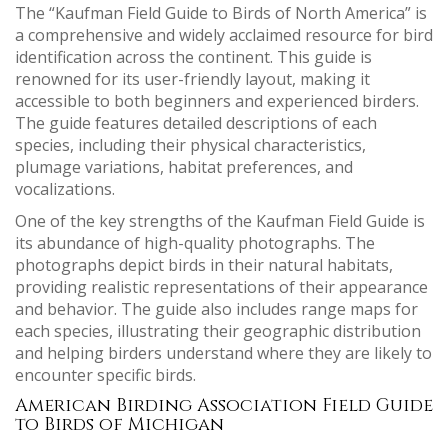
The “Kaufman Field Guide to Birds of North America” is
a comprehensive and widely acclaimed resource for bird
identification across the continent. This guide is
renowned for its user-friendly layout, making it
accessible to both beginners and experienced birders.
The guide features detailed descriptions of each
species, including their physical characteristics,
plumage variations, habitat preferences, and
vocalizations.
One of the key strengths of the Kaufman Field Guide is
its abundance of high-quality photographs. The
photographs depict birds in their natural habitats,
providing realistic representations of their appearance
and behavior. The guide also includes range maps for
each species, illustrating their geographic distribution
and helping birders understand where they are likely to
encounter specific birds.
American Birding Association Field Guide
to Birds of Michigan