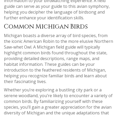
information to your birdwatching experience. A field
guide can serve as your guide to this avian symphony,
helping you decipher the language of birdsong and
further enhance your identification skills.
Common Michigan Birds
Michigan boasts a diverse array of bird species, from
the iconic American Robin to the more elusive Northern
Saw-whet Owl. A Michigan field guide will typically
highlight common birds found throughout the state,
providing detailed descriptions, range maps, and
habitat information. These guides can be your
introduction to the feathered residents of Michigan,
helping you recognize familiar birds and learn about
their fascinating lives.
Whether you’re exploring a bustling city park or a
serene woodland, you’re likely to encounter a variety of
common birds. By familiarizing yourself with these
species, you’ll gain a greater appreciation for the avian
diversity of Michigan and the unique adaptations that