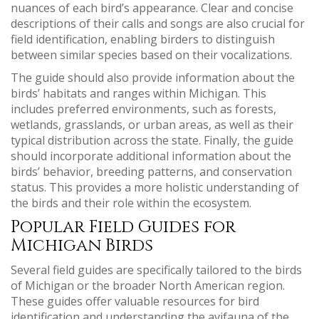
nuances of each bird’s appearance. Clear and concise
descriptions of their calls and songs are also crucial for
field identification, enabling birders to distinguish
between similar species based on their vocalizations.
The guide should also provide information about the
birds’ habitats and ranges within Michigan. This
includes preferred environments, such as forests,
wetlands, grasslands, or urban areas, as well as their
typical distribution across the state. Finally, the guide
should incorporate additional information about the
birds’ behavior, breeding patterns, and conservation
status. This provides a more holistic understanding of
the birds and their role within the ecosystem.
Popular Field Guides for
Michigan Birds
Several field guides are specifically tailored to the birds
of Michigan or the broader North American region.
These guides offer valuable resources for bird
identification and understanding the avifauna of the