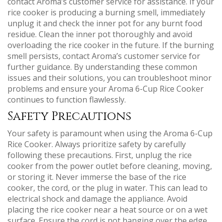
contact Aroma’s customer service for assistance. If your
rice cooker is producing a burning smell, immediately
unplug it and check the inner pot for any burnt food
residue. Clean the inner pot thoroughly and avoid
overloading the rice cooker in the future. If the burning
smell persists, contact Aroma’s customer service for
further guidance. By understanding these common
issues and their solutions, you can troubleshoot minor
problems and ensure your Aroma 6-Cup Rice Cooker
continues to function flawlessly.
Safety Precautions
Your safety is paramount when using the Aroma 6-Cup
Rice Cooker. Always prioritize safety by carefully
following these precautions. First, unplug the rice
cooker from the power outlet before cleaning, moving,
or storing it. Never immerse the base of the rice
cooker, the cord, or the plug in water. This can lead to
electrical shock and damage the appliance. Avoid
placing the rice cooker near a heat source or on a wet
surface. Ensure the cord is not hanging over the edge