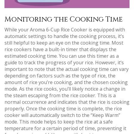
Monitoring the Cooking Time
While your Aroma 6-Cup Rice Cooker is equipped with
automatic settings to handle the cooking process, it’s
still helpful to keep an eye on the cooking time. Most
rice cookers have a built-in timer that displays the
estimated cooking time. You can use this timer as a
guide to track the progress of your rice. However, it’s
important to note that the actual cooking time can vary
depending on factors such as the type of rice, the
amount of rice you’re cooking, and the chosen cooking
mode. As the rice cooks, you’ll likely notice a change in
the steam escaping from the rice cooker. This is a
normal occurrence and indicates that the rice is cooking
properly. Once the cooking time is complete, the rice
cooker will automatically switch to the “Keep Warm”
mode. This mode helps to keep the rice at a safe
temperature for a certain period of time, preventing it