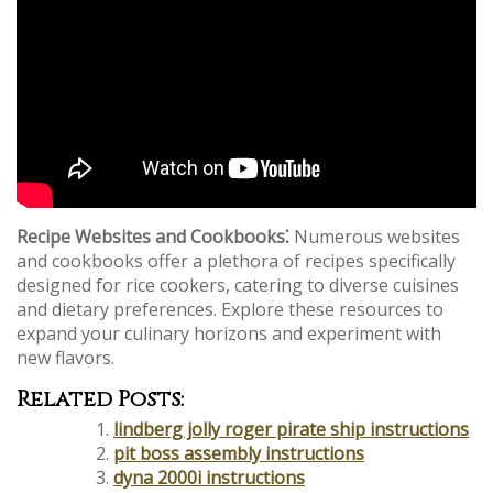
Recipe Websites and Cookbooks⁚
Numerous websites
and cookbooks offer a plethora of recipes specifically
designed for rice cookers, catering to diverse cuisines
and dietary preferences. Explore these resources to
expand your culinary horizons and experiment with
new flavors.
Related Posts:
lindberg jolly roger pirate ship instructions
pit boss assembly instructions
dyna 2000i instructions