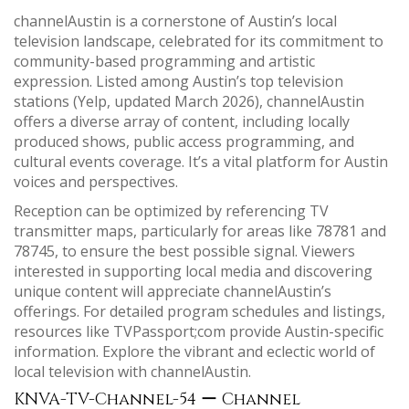
channelAustin is a cornerstone of Austin’s local
television landscape, celebrated for its commitment to
community-based programming and artistic
expression. Listed among Austin’s top television
stations (Yelp, updated March 2026), channelAustin
offers a diverse array of content, including locally
produced shows, public access programming, and
cultural events coverage. It’s a vital platform for Austin
voices and perspectives.
Reception can be optimized by referencing TV
transmitter maps, particularly for areas like 78781 and
78745, to ensure the best possible signal. Viewers
interested in supporting local media and discovering
unique content will appreciate channelAustin’s
offerings. For detailed program schedules and listings,
resources like TVPassport;com provide Austin-specific
information. Explore the vibrant and eclectic world of
local television with channelAustin.
KNVA-TV-Channel-54 ー Channel