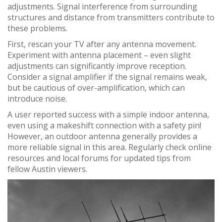
adjustments. Signal interference from surrounding
structures and distance from transmitters contribute to
these problems.
First, rescan your TV after any antenna movement.
Experiment with antenna placement – even slight
adjustments can significantly improve reception.
Consider a signal amplifier if the signal remains weak,
but be cautious of over-amplification, which can
introduce noise.
A user reported success with a simple indoor antenna,
even using a makeshift connection with a safety pin!
However, an outdoor antenna generally provides a
more reliable signal in this area. Regularly check online
resources and local forums for updated tips from
fellow Austin viewers.