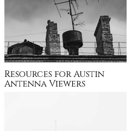
Resources for Austin
Antenna Viewers