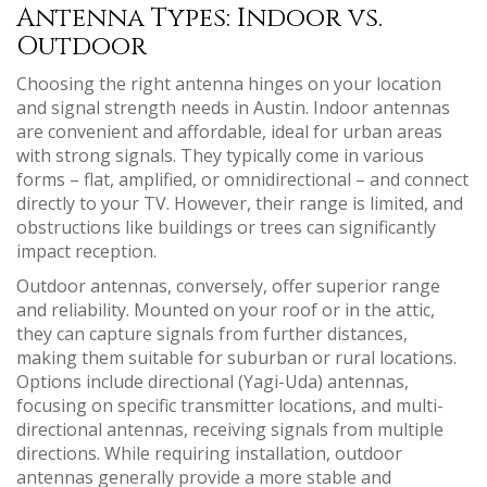
Antenna Types: Indoor vs.
Outdoor
Choosing the right antenna hinges on your location
and signal strength needs in Austin. Indoor antennas
are convenient and affordable, ideal for urban areas
with strong signals. They typically come in various
forms – flat, amplified, or omnidirectional – and connect
directly to your TV. However, their range is limited, and
obstructions like buildings or trees can significantly
impact reception.
Outdoor antennas, conversely, offer superior range
and reliability. Mounted on your roof or in the attic,
they can capture signals from further distances,
making them suitable for suburban or rural locations.
Options include directional (Yagi-Uda) antennas,
focusing on specific transmitter locations, and multi-
directional antennas, receiving signals from multiple
directions. While requiring installation, outdoor
antennas generally provide a more stable and