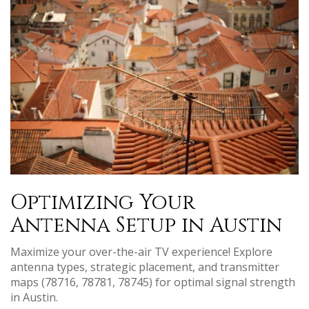
Optimizing Your
Antenna Setup in Austin
Maximize your over-the-air TV experience! Explore
antenna types, strategic placement, and transmitter
maps (78716, 78781, 78745) for optimal signal strength
in Austin.