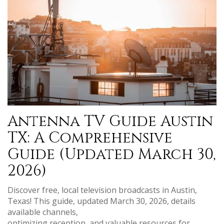
Antenna TV Guide Austin
TX: A Comprehensive
Guide (Updated March 30,
2026)
Discover free, local television broadcasts in Austin,
Texas! This guide, updated March 30, 2026, details
available channels,
optimizing reception, and valuable resources for