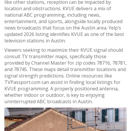
like other stations, reception can be impacted by
location and obstructions. KVUE delivers a mix of
national ABC programming, including news,
entertainment, and sports, alongside locally produced
news broadcasts that focus on the Austin area. Yelp’s
updated 2026 listing identifies KVUE as one of the best
television stations in Austin.
Viewers seeking to maximize their KVUE signal should
consult TV transmitter maps, specifically those
provided by Channel Master for zip codes 78716, 78781,
and 78745. These maps detail transmitter locations and
signal strength predictions. Online resources like
TVPassport.com can assist in finding local listings for
KVUE programming. A properly positioned antenna,
whether indoor or outdoor, is key to enjoying
uninterrupted ABC broadcasts in Austin.