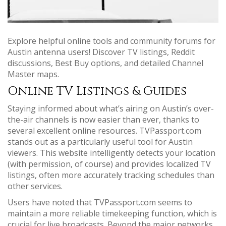
Explore helpful online tools and community forums for
Austin antenna users! Discover TV listings, Reddit
discussions, Best Buy options, and detailed Channel
Master maps.
Online TV Listings & Guides
Staying informed about what’s airing on Austin’s over-
the-air channels is now easier than ever, thanks to
several excellent online resources. TVPassport.com
stands out as a particularly useful tool for Austin
viewers. This website intelligently detects your location
(with permission, of course) and provides localized TV
listings, often more accurately tracking schedules than
other services.
Users have noted that TVPassport.com seems to
maintain a more reliable timekeeping function, which is
crucial for live broadcasts. Beyond the major networks,