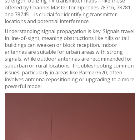
strength. Utilizing TV transmitter maps – like those
offered by Channel Master for zip codes 78716, 78781,
and 78745 – is crucial for identifying transmitter
locations and potential interference.
Understanding signal propagation is key. Signals travel
in line-of-sight, meaning obstructions like hills or tall
buildings can weaken or block reception. Indoor
antennas are suitable for urban areas with strong
signals, while outdoor antennas are recommended for
suburban or rural locations. Troubleshooting common
issues, particularly in areas like Parmer/620, often
involves antenna repositioning or upgrading to a more
powerful model.