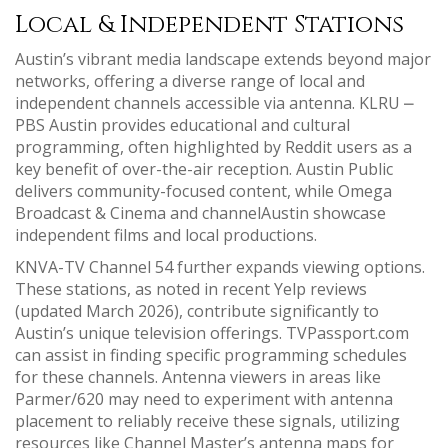
Local & Independent Stations
Austin’s vibrant media landscape extends beyond major
networks, offering a diverse range of local and
independent channels accessible via antenna. KLRU ⎼
PBS Austin provides educational and cultural
programming, often highlighted by Reddit users as a
key benefit of over-the-air reception. Austin Public
delivers community-focused content, while Omega
Broadcast & Cinema and channelAustin showcase
independent films and local productions.
KNVA-TV Channel 54 further expands viewing options.
These stations, as noted in recent Yelp reviews
(updated March 2026), contribute significantly to
Austin’s unique television offerings. TVPassport.com
can assist in finding specific programming schedules
for these channels. Antenna viewers in areas like
Parmer/620 may need to experiment with antenna
placement to reliably receive these signals, utilizing
resources like Channel Master’s antenna maps for