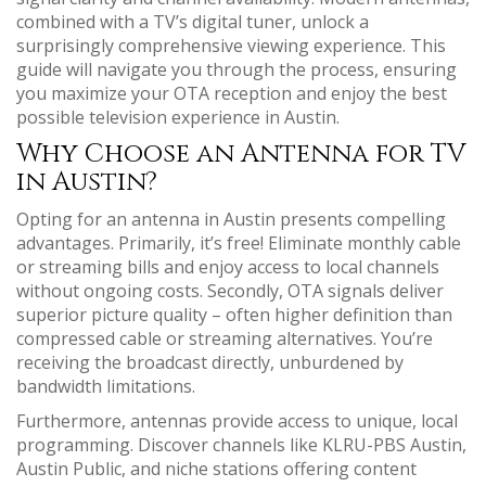
combined with a TV’s digital tuner, unlock a
surprisingly comprehensive viewing experience. This
guide will navigate you through the process, ensuring
you maximize your OTA reception and enjoy the best
possible television experience in Austin.
Why Choose an Antenna for TV
in Austin?
Opting for an antenna in Austin presents compelling
advantages. Primarily, it’s free! Eliminate monthly cable
or streaming bills and enjoy access to local channels
without ongoing costs. Secondly, OTA signals deliver
superior picture quality – often higher definition than
compressed cable or streaming alternatives. You’re
receiving the broadcast directly, unburdened by
bandwidth limitations.
Furthermore, antennas provide access to unique, local
programming. Discover channels like KLRU-PBS Austin,
Austin Public, and niche stations offering content