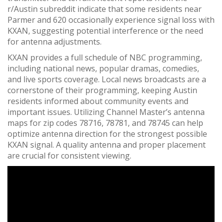
r/Austin subreddit indicate that some residents near
Parmer and 620 occasionally experience signal loss with
KXAN, suggesting potential interference or the need
for antenna adjustments.
KXAN provides a full schedule of NBC programming,
including national news, popular dramas, comedies,
and live sports coverage. Local news broadcasts are a
cornerstone of their programming, keeping Austin
residents informed about community events and
important issues. Utilizing Channel Master’s antenna
maps for zip codes 78716, 78781, and 78745 can help
optimize antenna direction for the strongest possible
KXAN signal. A quality antenna and proper placement
are crucial for consistent viewing.