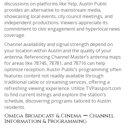
discussions on platforms like Yelp, Austin Public
provides an alternative to mainstream media,
showcasing local events, city council meetings, and
independent productions. Viewers appreciate its
commitment to civic engagement and hyperlocal news
coverage.
Channel availability and signal strength depend on
your location within Austin and the quality of your
antenna. Referencing Channel Master’s antenna maps
for areas like 78745, 78781, and 78716 can help
optimize reception. Austin Public’s programming often
features content not readily available through
traditional cable or streaming services, offering a
refreshing viewing experience. Utilize TVPassport.com
to find current listings and explore the station’s
schedule, discovering programs tailored to Austin
residents.
Omega Broadcast & Cinema ー Channel
Information & Programming