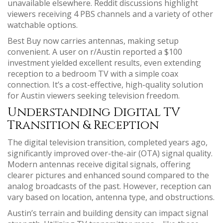
unavailable elsewhere. Reddit discussions highlight
viewers receiving 4 PBS channels and a variety of other
watchable options.
Best Buy now carries antennas, making setup
convenient. A user on r/Austin reported a $100
investment yielded excellent results, even extending
reception to a bedroom TV with a simple coax
connection. It’s a cost-effective, high-quality solution
for Austin viewers seeking television freedom.
Understanding Digital TV
Transition & Reception
The digital television transition, completed years ago,
significantly improved over-the-air (OTA) signal quality.
Modern antennas receive digital signals, offering
clearer pictures and enhanced sound compared to the
analog broadcasts of the past. However, reception can
vary based on location, antenna type, and obstructions.
Austin’s terrain and building density can impact signal