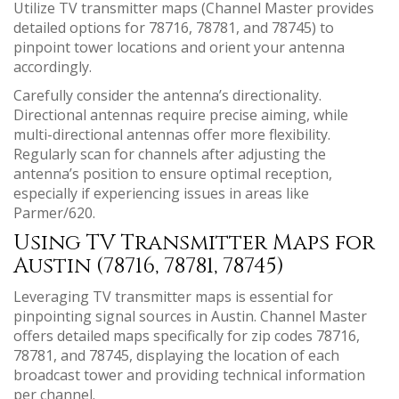
Utilize TV transmitter maps (Channel Master provides
detailed options for 78716, 78781, and 78745) to
pinpoint tower locations and orient your antenna
accordingly.
Carefully consider the antenna’s directionality.
Directional antennas require precise aiming, while
multi-directional antennas offer more flexibility.
Regularly scan for channels after adjusting the
antenna’s position to ensure optimal reception,
especially if experiencing issues in areas like
Parmer/620.
Using TV Transmitter Maps for
Austin (78716, 78781, 78745)
Leveraging TV transmitter maps is essential for
pinpointing signal sources in Austin. Channel Master
offers detailed maps specifically for zip codes 78716,
78781, and 78745, displaying the location of each
broadcast tower and providing technical information
per channel.