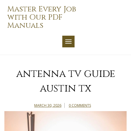
Skip
Master Every Job
to
with Our PDF
content
Manuals
TOGGLE NAVIGATION
antenna tv guide
austin tx
MARCH 30, 2026
0 COMMENTS