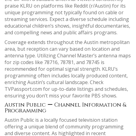
praise KLRU on platforms like Reddit (r/Austin) for its
unique programming not typically found on cable or
streaming services. Expect a diverse schedule including
educational children’s shows, insightful documentaries,
and compelling news and public affairs programs.
Coverage extends throughout the Austin metropolitan
area, but reception can vary based on location and
antenna type. Utilizing Channel Master’s antenna maps
for zip codes like 78716, 78781, and 78745 is
recommended for optimal signal strength. KLRU’s
programming often includes locally produced content,
enriching Austin’s cultural landscape. Check
TVPassport.com for up-to-date listings and schedules,
ensuring you don’t miss your favorite PBS shows.
Austin Public ー Channel Information &
Programming
Austin Public is a locally focused television station
offering a unique blend of community programming
and diverse content. As highlighted in recent