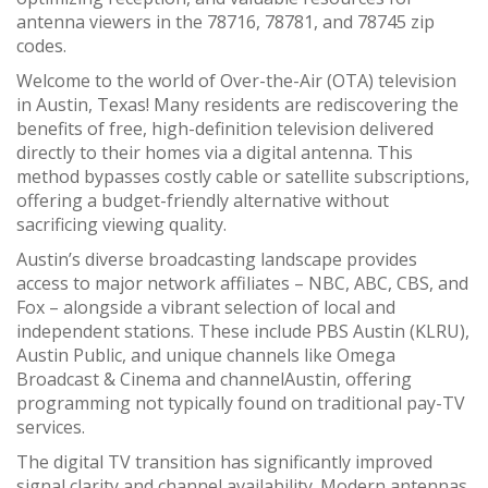
antenna viewers in the 78716, 78781, and 78745 zip
codes.
Welcome to the world of Over-the-Air (OTA) television
in Austin, Texas! Many residents are rediscovering the
benefits of free, high-definition television delivered
directly to their homes via a digital antenna. This
method bypasses costly cable or satellite subscriptions,
offering a budget-friendly alternative without
sacrificing viewing quality.
Austin’s diverse broadcasting landscape provides
access to major network affiliates – NBC, ABC, CBS, and
Fox – alongside a vibrant selection of local and
independent stations. These include PBS Austin (KLRU),
Austin Public, and unique channels like Omega
Broadcast & Cinema and channelAustin, offering
programming not typically found on traditional pay-TV
services.
The digital TV transition has significantly improved
signal clarity and channel availability. Modern antennas,