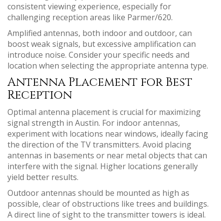
consistent viewing experience, especially for
challenging reception areas like Parmer/620.
Amplified antennas, both indoor and outdoor, can
boost weak signals, but excessive amplification can
introduce noise. Consider your specific needs and
location when selecting the appropriate antenna type.
Antenna Placement for Best
Reception
Optimal antenna placement is crucial for maximizing
signal strength in Austin. For indoor antennas,
experiment with locations near windows, ideally facing
the direction of the TV transmitters. Avoid placing
antennas in basements or near metal objects that can
interfere with the signal. Higher locations generally
yield better results.
Outdoor antennas should be mounted as high as
possible, clear of obstructions like trees and buildings.
A direct line of sight to the transmitter towers is ideal.