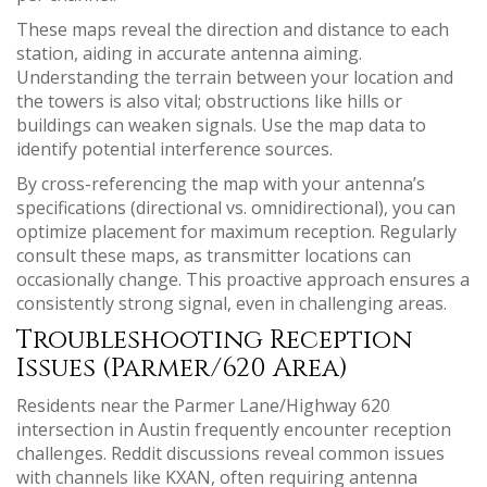
These maps reveal the direction and distance to each
station, aiding in accurate antenna aiming.
Understanding the terrain between your location and
the towers is also vital; obstructions like hills or
buildings can weaken signals. Use the map data to
identify potential interference sources.
By cross-referencing the map with your antenna’s
specifications (directional vs. omnidirectional), you can
optimize placement for maximum reception. Regularly
consult these maps, as transmitter locations can
occasionally change. This proactive approach ensures a
consistently strong signal, even in challenging areas.
Troubleshooting Reception
Issues (Parmer/620 Area)
Residents near the Parmer Lane/Highway 620
intersection in Austin frequently encounter reception
challenges. Reddit discussions reveal common issues
with channels like KXAN, often requiring antenna