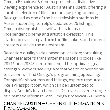
Omega Broadcast & Cinema presents a distinctive
viewing experience for Austin antenna users, offering a
curated selection of films and unique programming.
Recognized as one of the best television stations in
Austin (according to Yelp’s updated 2026 listings),
Omega distinguishes itself with its focus on
independent cinema and artistic expression. This
station provides a platform for filmmakers and content
creators outside the mainstream.
Reception quality varies based on location; consulting
Channel Master’s transmitter maps for zip codes like
78716 and 78745 is recommended for optimal signal
strength. Viewers seeking alternatives to conventional
television will find Omega’s programming appealing.
For specific showtimes and listings, explore resources
like TVPassport.com, which can be customized to
display Austin’s local channels. Discover a diverse range
of cinematic offerings with Omega Broadcast & Cinema.
channelAustin ⎼ Channel Information &
Programming