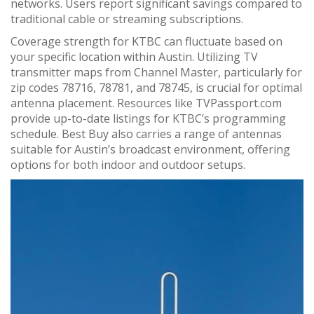
networks. Users report significant savings compared to
traditional cable or streaming subscriptions.
Coverage strength for KTBC can fluctuate based on
your specific location within Austin. Utilizing TV
transmitter maps from Channel Master, particularly for
zip codes 78716, 78781, and 78745, is crucial for optimal
antenna placement. Resources like TVPassport.com
provide up-to-date listings for KTBC’s programming
schedule. Best Buy also carries a range of antennas
suitable for Austin’s broadcast environment, offering
options for both indoor and outdoor setups.