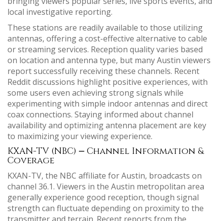
bringing viewers popular series, live sports events, and
local investigative reporting.
These stations are readily available to those utilizing
antennas, offering a cost-effective alternative to cable
or streaming services. Reception quality varies based
on location and antenna type, but many Austin viewers
report successfully receiving these channels. Recent
Reddit discussions highlight positive experiences, with
some users even achieving strong signals while
experimenting with simple indoor antennas and direct
coax connections. Staying informed about channel
availability and optimizing antenna placement are key
to maximizing your viewing experience.
KXAN-TV (NBC) ⎼ Channel Information &
Coverage
KXAN-TV, the NBC affiliate for Austin, broadcasts on
channel 36.1. Viewers in the Austin metropolitan area
generally experience good reception, though signal
strength can fluctuate depending on proximity to the
transmitter and terrain. Recent reports from the