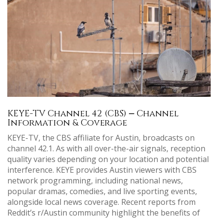
KEYE-TV Channel 42 (CBS) ⎼ Channel
Information & Coverage
KEYE-TV, the CBS affiliate for Austin, broadcasts on
channel 42.1. As with all over-the-air signals, reception
quality varies depending on your location and potential
interference. KEYE provides Austin viewers with CBS
network programming, including national news,
popular dramas, comedies, and live sporting events,
alongside local news coverage. Recent reports from
Reddit’s r/Austin community highlight the benefits of