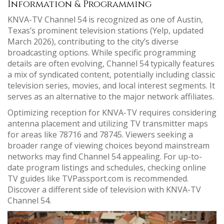
Information & Programming
KNVA-TV Channel 54 is recognized as one of Austin,
Texas’s prominent television stations (Yelp, updated
March 2026), contributing to the city’s diverse
broadcasting options. While specific programming
details are often evolving, Channel 54 typically features
a mix of syndicated content, potentially including classic
television series, movies, and local interest segments. It
serves as an alternative to the major network affiliates.
Optimizing reception for KNVA-TV requires considering
antenna placement and utilizing TV transmitter maps
for areas like 78716 and 78745. Viewers seeking a
broader range of viewing choices beyond mainstream
networks may find Channel 54 appealing. For up-to-
date program listings and schedules, checking online
TV guides like TVPassport.com is recommended.
Discover a different side of television with KNVA-TV
Channel 54.