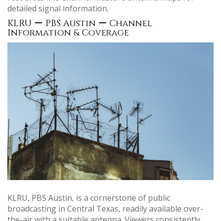
detailed signal information.
KLRU ー PBS Austin ー Channel
Information & Coverage
KLRU, PBS Austin, is a cornerstone of public
broadcasting in Central Texas, readily available over-
the-air with a suitable antenna. Viewers consistently