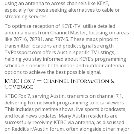
using an antenna to access channels like KEYE,
especially for those seeking alternatives to cable or
streaming services.
To optimize reception of KEYE-TV, utilize detailed
antenna maps from Channel Master, focusing on areas
like 78716, 78781, and 78745. These maps pinpoint
transmitter locations and predict signal strength.
TVPassport.com offers Austin-specific TV listings,
helping you stay informed about KEYE’s programming
schedule. Consider both indoor and outdoor antenna
options to achieve the best possible signal.
KTBC Fox 7 ー Channel Information &
Coverage
KTBC Fox 7, serving Austin, transmits on channel 7.1,
delivering Fox network programming to local viewers.
This includes primetime shows, live sports broadcasts,
and local news updates. Many Austin residents are
successfully receiving KTBC via antenna, as discussed
on Reddit’s r/Austin forum, often alongside other major