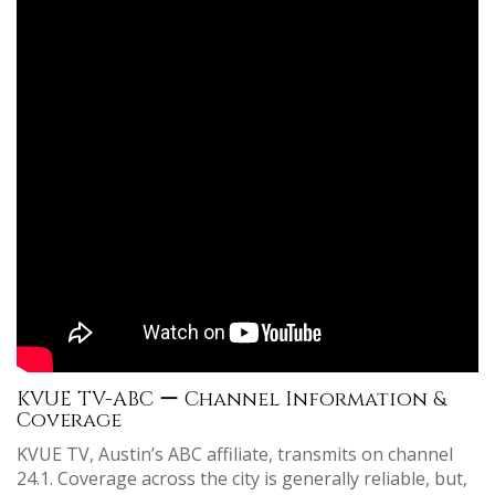
KVUE TV-ABC ー Channel Information &
Coverage
KVUE TV, Austin’s ABC affiliate, transmits on channel
24.1. Coverage across the city is generally reliable, but,