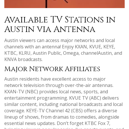
Available TV Stations in
Austin via Antenna
Austin viewers can access major networks and local
channels with an antenna! Enjoy KXAN, KVUE, KEYE,
KTBC, KLRU, Austin Public, Omega, channelAustin, and
KNVA broadcasts.
Major Network Affiliates
Austin residents have excellent access to major
network television through over-the-air antennas.
KXAN-TV (NBC) provides local news, sports, and
entertainment programming. KVUE TV (ABC) delivers
similar content, including national broadcasts and local
coverage. KEYE-TV Channel 42 (CBS) offers a diverse
lineup of shows, from dramas to comedies, alongside
essential news updates. Don’t forget KTBC Fox 7,