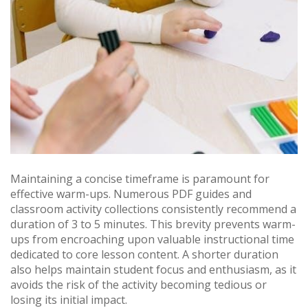
Maintaining a concise timeframe is paramount for
effective warm-ups. Numerous PDF guides and
classroom activity collections consistently recommend a
duration of 3 to 5 minutes. This brevity prevents warm-
ups from encroaching upon valuable instructional time
dedicated to core lesson content. A shorter duration
also helps maintain student focus and enthusiasm, as it
avoids the risk of the activity becoming tedious or
losing its initial impact.