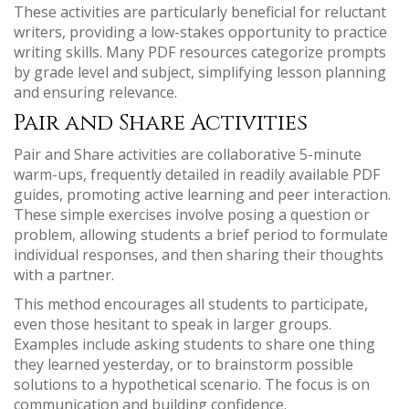
These activities are particularly beneficial for reluctant
writers, providing a low-stakes opportunity to practice
writing skills. Many PDF resources categorize prompts
by grade level and subject, simplifying lesson planning
and ensuring relevance.
Pair and Share Activities
Pair and Share activities are collaborative 5-minute
warm-ups, frequently detailed in readily available PDF
guides, promoting active learning and peer interaction.
These simple exercises involve posing a question or
problem, allowing students a brief period to formulate
individual responses, and then sharing their thoughts
with a partner.
This method encourages all students to participate,
even those hesitant to speak in larger groups.
Examples include asking students to share one thing
they learned yesterday, or to brainstorm possible
solutions to a hypothetical scenario. The focus is on
communication and building confidence.