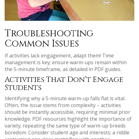
Troubleshooting
Common Issues
If activities lack engagement, adapt them! Time
management is key; ensure warm-ups remain within
the 5-minute timeframe, as detailed in PDF guides.
Activities That Don’t Engage
Students
Identifying why a 5-minute warm-up falls flat is vital.
Often, the issue stems from complexity – activities
should be instantly accessible, requiring minimal prior
knowledge. PDF resources highlight the importance of
variety; repeating the same type of warm-up breeds
boredom. Consider student age and interests; a riddle