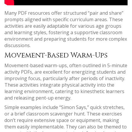
Many PDF resources offer structured “pair and share”
prompts aligned with specific curriculum areas. These
activities are easily adaptable for various age groups
and learning styles, fostering a supportive classroom
environment and preparing students for more complex
discussions.
Movement-Based Warm-Ups
Movement-based warm-ups, often outlined in 5-minute
activity PDFs, are excellent for energizing students and
improving focus, particularly after periods of inactivity.
These activities integrate physical activity into the
learning environment, catering to kinesthetic learners
and releasing pent-up energy.
Simple examples include “Simon Says,” quick stretches,
or a brief classroom scavenger hunt. These exercises
don’t require extensive space or equipment, making
them easily implementable. They can also be themed to