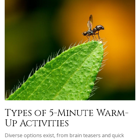
Types of 5-Minute Warm-
Up Activities
Diverse options exist, from brain teasers and quick