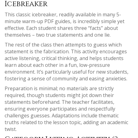
Icebreaker
This classic icebreaker, readily available in many 5-
minute warm-up PDF guides, is incredibly simple yet
effective. Each student shares three “facts” about
themselves – two true statements and one lie.
The rest of the class then attempts to guess which
statement is the fabrication. This activity encourages
active listening, critical thinking, and helps students
learn about each other in a fun, low-pressure
environment. It’s particularly useful for new students,
fostering a sense of community and easing anxieties.
Preparation is minimal; no materials are strictly
required, though students might jot down their
statements beforehand. The teacher facilitates,
ensuring everyone participates and respectfully
challenges guesses. Adaptations include thematic
truths related to the lesson topic, adding an academic
twist.