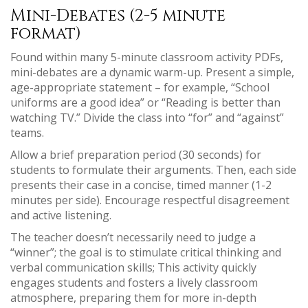
Mini-Debates (2-5 minute
format)
Found within many 5-minute classroom activity PDFs,
mini-debates are a dynamic warm-up. Present a simple,
age-appropriate statement – for example, “School
uniforms are a good idea” or “Reading is better than
watching TV.” Divide the class into “for” and “against”
teams.
Allow a brief preparation period (30 seconds) for
students to formulate their arguments. Then, each side
presents their case in a concise, timed manner (1-2
minutes per side). Encourage respectful disagreement
and active listening.
The teacher doesn’t necessarily need to judge a
“winner”; the goal is to stimulate critical thinking and
verbal communication skills; This activity quickly
engages students and fosters a lively classroom
atmosphere, preparing them for more in-depth