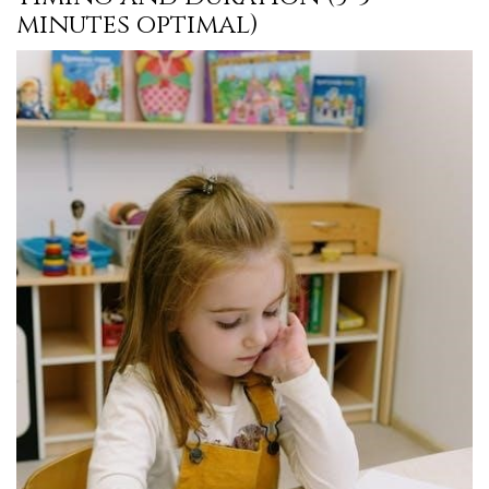
minutes optimal)