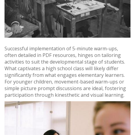
Successful implementation of 5-minute warm-ups,
often detailed in PDF resources, hinges on tailoring
activities to suit the developmental stage of students.
What captivates a high school class will likely differ
significantly from what engages elementary learners.
For younger children, movement-based warm-ups or
simple picture prompt discussions are ideal, fostering
participation through kinesthetic and visual learning.