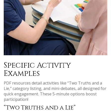
Specific Activity
Examples
PDF resources detail activities like “Two Truths and a
Lie,” category listing, and mini-debates, all designed for
quick engagement. These 5-minute options boost
participation!
“Two Truths and a Lie”