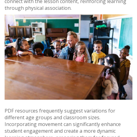
connect with the lesson content, reinforcing learning
through physical association.
PDF resources frequently suggest variations for
different age groups and classroom sizes.
Incorporating movement can significantly enhance
student engagement and create a more dynamic