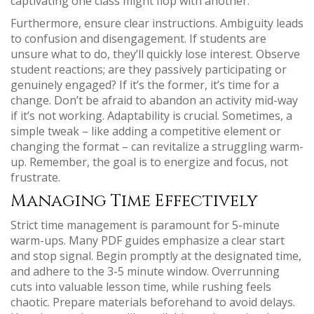
captivating one class might flop with another.
Furthermore, ensure clear instructions. Ambiguity leads
to confusion and disengagement. If students are
unsure what to do, they’ll quickly lose interest. Observe
student reactions; are they passively participating or
genuinely engaged? If it’s the former, it’s time for a
change. Don’t be afraid to abandon an activity mid-way
if it’s not working. Adaptability is crucial. Sometimes, a
simple tweak – like adding a competitive element or
changing the format – can revitalize a struggling warm-
up. Remember, the goal is to energize and focus, not
frustrate.
Managing Time Effectively
Strict time management is paramount for 5-minute
warm-ups. Many PDF guides emphasize a clear start
and stop signal. Begin promptly at the designated time,
and adhere to the 3-5 minute window. Overrunning
cuts into valuable lesson time, while rushing feels
chaotic. Prepare materials beforehand to avoid delays.