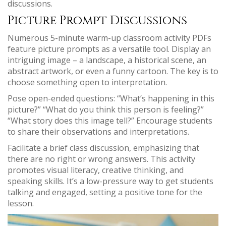
discussions.
Picture Prompt Discussions
Numerous 5-minute warm-up classroom activity PDFs
feature picture prompts as a versatile tool. Display an
intriguing image – a landscape, a historical scene, an
abstract artwork, or even a funny cartoon. The key is to
choose something open to interpretation.
Pose open-ended questions: “What’s happening in this
picture?” “What do you think this person is feeling?”
“What story does this image tell?” Encourage students
to share their observations and interpretations.
Facilitate a brief class discussion, emphasizing that
there are no right or wrong answers. This activity
promotes visual literacy, creative thinking, and
speaking skills. It’s a low-pressure way to get students
talking and engaged, setting a positive tone for the
lesson.