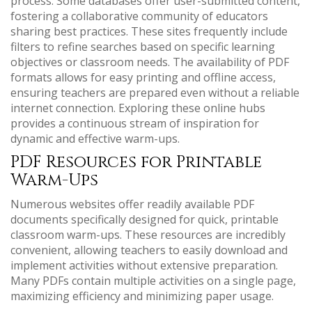
process. Some databases offer user-submitted content,
fostering a collaborative community of educators
sharing best practices. These sites frequently include
filters to refine searches based on specific learning
objectives or classroom needs. The availability of PDF
formats allows for easy printing and offline access,
ensuring teachers are prepared even without a reliable
internet connection. Exploring these online hubs
provides a continuous stream of inspiration for
dynamic and effective warm-ups.
PDF Resources for Printable
Warm-Ups
Numerous websites offer readily available PDF
documents specifically designed for quick, printable
classroom warm-ups. These resources are incredibly
convenient, allowing teachers to easily download and
implement activities without extensive preparation.
Many PDFs contain multiple activities on a single page,
maximizing efficiency and minimizing paper usage.