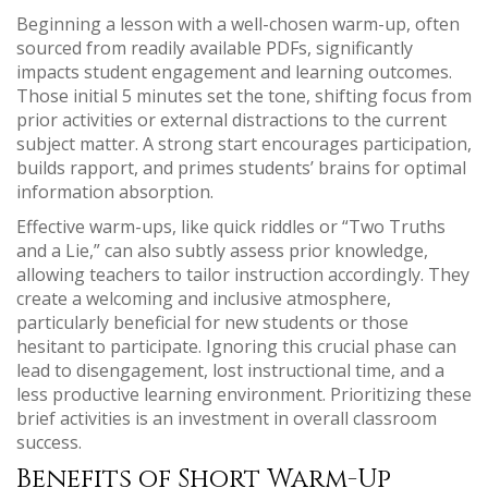
Beginning a lesson with a well-chosen warm-up, often
sourced from readily available PDFs, significantly
impacts student engagement and learning outcomes.
Those initial 5 minutes set the tone, shifting focus from
prior activities or external distractions to the current
subject matter. A strong start encourages participation,
builds rapport, and primes students’ brains for optimal
information absorption.
Effective warm-ups, like quick riddles or “Two Truths
and a Lie,” can also subtly assess prior knowledge,
allowing teachers to tailor instruction accordingly. They
create a welcoming and inclusive atmosphere,
particularly beneficial for new students or those
hesitant to participate. Ignoring this crucial phase can
lead to disengagement, lost instructional time, and a
less productive learning environment. Prioritizing these
brief activities is an investment in overall classroom
success.
Benefits of Short Warm-Up