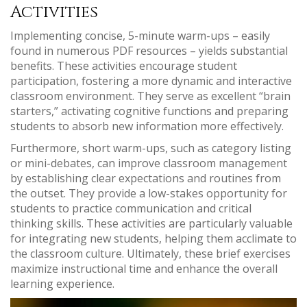
Activities
Implementing concise, 5-minute warm-ups – easily
found in numerous PDF resources – yields substantial
benefits. These activities encourage student
participation, fostering a more dynamic and interactive
classroom environment. They serve as excellent “brain
starters,” activating cognitive functions and preparing
students to absorb new information more effectively.
Furthermore, short warm-ups, such as category listing
or mini-debates, can improve classroom management
by establishing clear expectations and routines from
the outset. They provide a low-stakes opportunity for
students to practice communication and critical
thinking skills. These activities are particularly valuable
for integrating new students, helping them acclimate to
the classroom culture. Ultimately, these brief exercises
maximize instructional time and enhance the overall
learning experience.