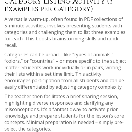
Category Listing Activity (3
examples per category)
A versatile warm-up, often found in PDF collections of
5-minute activities, involves presenting students with
categories and challenging them to list three examples
for each. This boosts brainstorming skills and quick
recall.
Categories can be broad – like “types of animals,”
“colors,” or “countries” – or more specific to the subject
matter. Students work individually or in pairs, writing
their lists within a set time limit. This activity
encourages participation from all students and can be
easily differentiated by adjusting category complexity.
The teacher then facilitates a brief sharing session,
highlighting diverse responses and clarifying any
misconceptions. It’s a fantastic way to activate prior
knowledge and prepare students for the lesson’s core
concepts. Minimal preparation is needed – simply pre-
select the categories.