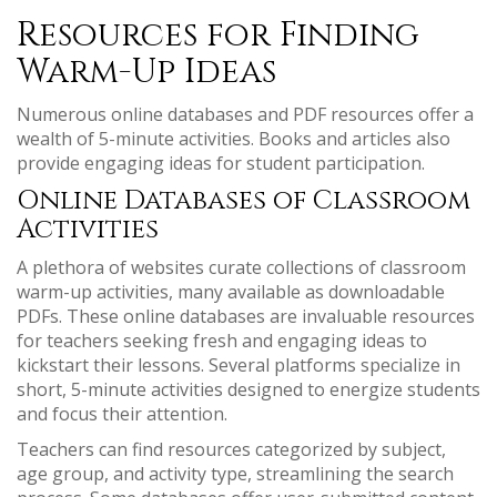
Resources for Finding
Warm-Up Ideas
Numerous online databases and PDF resources offer a
wealth of 5-minute activities. Books and articles also
provide engaging ideas for student participation.
Online Databases of Classroom
Activities
A plethora of websites curate collections of classroom
warm-up activities, many available as downloadable
PDFs. These online databases are invaluable resources
for teachers seeking fresh and engaging ideas to
kickstart their lessons. Several platforms specialize in
short, 5-minute activities designed to energize students
and focus their attention.
Teachers can find resources categorized by subject,
age group, and activity type, streamlining the search