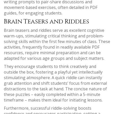
writing prompts to pair-share discussions and
movement-based exercises, often detailed in PDF
guides, for engaging students.
Brain Teasers and Riddles
Brain teasers and riddles serve as excellent cognitive
warm-ups, stimulating critical thinking and problem-
solving skills within the first few minutes of class. These
activities, frequently found in readily available PDF
resources, require minimal preparation and can be
adapted for various age groups and subject matters.
They encourage students to think creatively and
outside the box, fostering a playful yet intellectually
stimulating atmosphere. A quick riddle can instantly
grab attention and shift students’ focus from external
distractions to the task at hand. The concise nature of
these puzzles – easily completed within a 5-minute
timeframe – makes them ideal for initiating lessons.
Furthermore, successful riddle-solving boosts
confidence and encourages participation, setting a