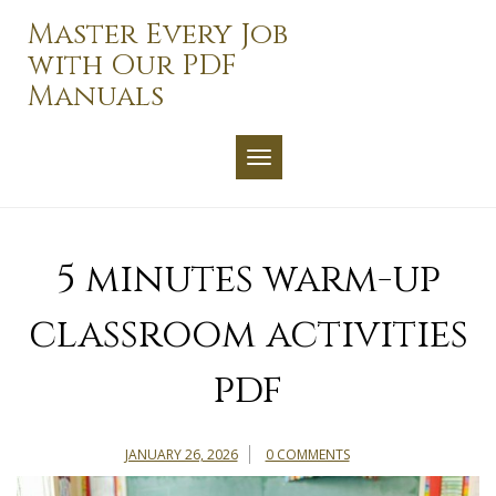
Skip
Master Every Job
to
with Our PDF
content
Manuals
TOGGLE NAVIGATION
5 minutes warm-up
classroom activities
pdf
JANUARY 26, 2026
0 COMMENTS