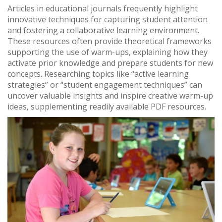
Articles in educational journals frequently highlight
innovative techniques for capturing student attention
and fostering a collaborative learning environment.
These resources often provide theoretical frameworks
supporting the use of warm-ups, explaining how they
activate prior knowledge and prepare students for new
concepts. Researching topics like “active learning
strategies” or “student engagement techniques” can
uncover valuable insights and inspire creative warm-up
ideas, supplementing readily available PDF resources.