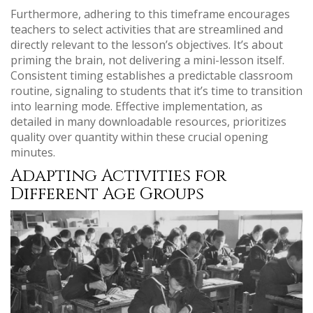
Furthermore, adhering to this timeframe encourages
teachers to select activities that are streamlined and
directly relevant to the lesson’s objectives. It’s about
priming the brain, not delivering a mini-lesson itself.
Consistent timing establishes a predictable classroom
routine, signaling to students that it’s time to transition
into learning mode. Effective implementation, as
detailed in many downloadable resources, prioritizes
quality over quantity within these crucial opening
minutes.
Adapting Activities for
Different Age Groups