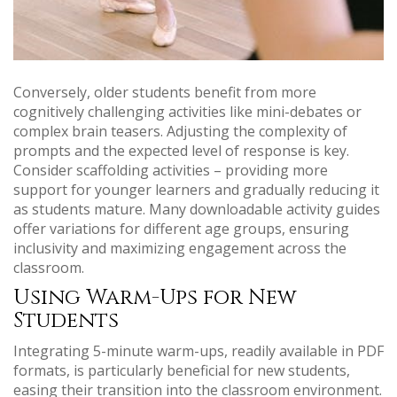
Conversely, older students benefit from more
cognitively challenging activities like mini-debates or
complex brain teasers. Adjusting the complexity of
prompts and the expected level of response is key.
Consider scaffolding activities – providing more
support for younger learners and gradually reducing it
as students mature. Many downloadable activity guides
offer variations for different age groups, ensuring
inclusivity and maximizing engagement across the
classroom.
Using Warm-Ups for New
Students
Integrating 5-minute warm-ups, readily available in PDF
formats, is particularly beneficial for new students,
easing their transition into the classroom environment.