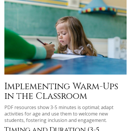
Implementing Warm-Ups
in the Classroom
PDF resources show 3-5 minutes is optimal; adapt
activities for age and use them to welcome new
students, fostering inclusion and engagement.
Timing and Duration (3-5