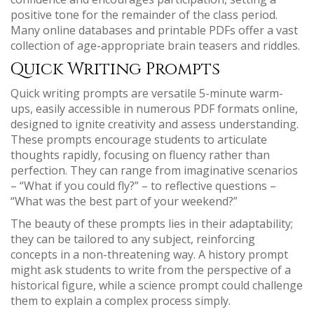
positive tone for the remainder of the class period.
Many online databases and printable PDFs offer a vast
collection of age-appropriate brain teasers and riddles.
Quick Writing Prompts
Quick writing prompts are versatile 5-minute warm-
ups, easily accessible in numerous PDF formats online,
designed to ignite creativity and assess understanding.
These prompts encourage students to articulate
thoughts rapidly, focusing on fluency rather than
perfection. They can range from imaginative scenarios
– “What if you could fly?” – to reflective questions –
“What was the best part of your weekend?”
The beauty of these prompts lies in their adaptability;
they can be tailored to any subject, reinforcing
concepts in a non-threatening way. A history prompt
might ask students to write from the perspective of a
historical figure, while a science prompt could challenge
them to explain a complex process simply.