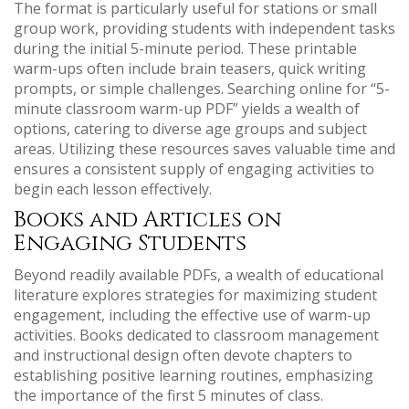
The format is particularly useful for stations or small
group work, providing students with independent tasks
during the initial 5-minute period. These printable
warm-ups often include brain teasers, quick writing
prompts, or simple challenges. Searching online for “5-
minute classroom warm-up PDF” yields a wealth of
options, catering to diverse age groups and subject
areas. Utilizing these resources saves valuable time and
ensures a consistent supply of engaging activities to
begin each lesson effectively.
Books and Articles on
Engaging Students
Beyond readily available PDFs, a wealth of educational
literature explores strategies for maximizing student
engagement, including the effective use of warm-up
activities. Books dedicated to classroom management
and instructional design often devote chapters to
establishing positive learning routines, emphasizing
the importance of the first 5 minutes of class.