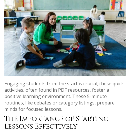
Engaging students from the start is crucial; these quick
activities, often found in PDF resources, foster a
positive learning environment. These 5-minute
routines, like debates or category listings, prepare
minds for focused lessons.
The Importance of Starting
Lessons Effectively