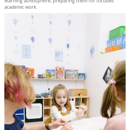
learning atmosphere, preparing them for focused
academic work.