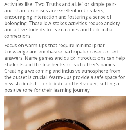
Activities like “Two Truths and a Lie” or simple pair-
and-share exercises are excellent icebreakers,
encouraging interaction and fostering a sense of
belonging. These low-stakes activities reduce anxiety
and allow students to learn names and build initial
connections.
Focus on warm-ups that require minimal prior
knowledge and emphasize participation over correct
answers. Name games and quick introductions can help
students and the teacher learn each other’s names.
Creating a welcoming and inclusive atmosphere from
the outset is crucial. Warm-ups provide a safe space for
new students to contribute and feel valued, setting a
positive tone for their learning journey.